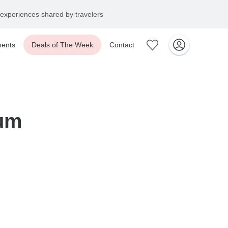
experiences shared by travelers
ents
Deals of The Week
Contact
um