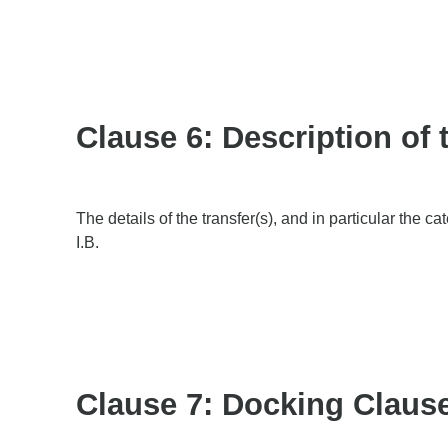
Clause 6: Description of 
The details of the transfer(s), and in particular the c
I.B.
Clause 7: Docking Claus