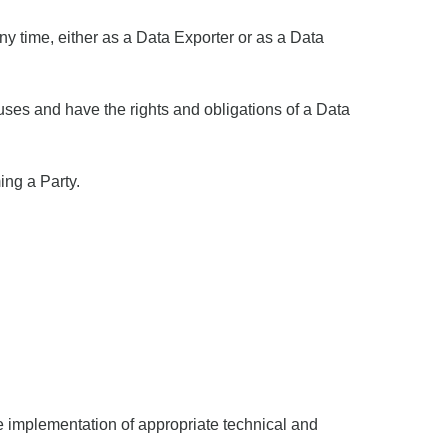
any time, either as a Data Exporter or as a Data
uses and have the rights and obligations of a Data
ing a Party.
he implementation of appropriate technical and