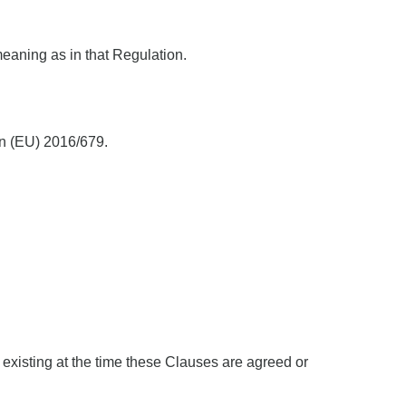
eaning as in that Regulation.
ion (EU) 2016/679.
 existing at the time these Clauses are agreed or