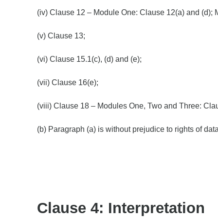
(iv) Clause 12 – Module One: Clause 12(a) and (d); 
(v) Clause 13;
(vi) Clause 15.1(c), (d) and (e);
(vii) Clause 16(e);
(viii) Clause 18 – Modules One, Two and Three: Cla
(b) Paragraph (a) is without prejudice to rights of d
Clause 4: Interpretation