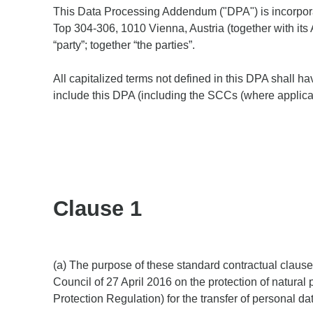
​​This Data Processing Addendum ("DPA") is incorpor
Top 304-306, 1010 Vienna, Austria (together with its A
“party”; together “the parties”.
All capitalized terms not defined in this DPA shall h
include this DPA (including the SCCs (where applicab
Clause 1
(a) The purpose of these standard contractual claus
Council of 27 April 2016 on the protection of natura
Protection Regulation) for the transfer of personal dat