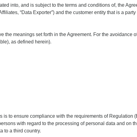
ated into, and is subject to the terms and conditions of, the 
ffiliates, “Data Exporter”) and the customer entity that is a part
ave the meanings set forth in the Agreement. For the avoidance of
le), as defined herein).
es is to ensure compliance with the requirements of Regulation
l persons with regard to the processing of personal data and on 
a to a third country.