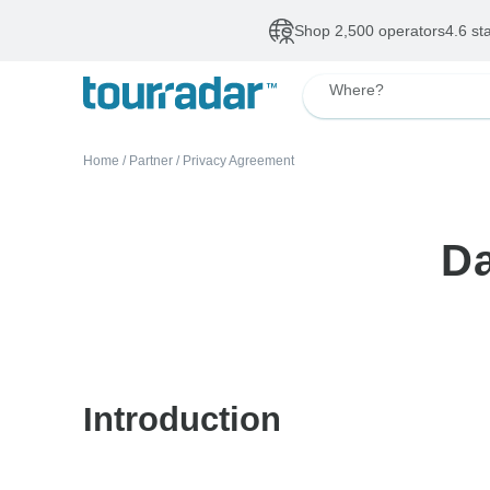
Shop 2,500 operators
4.6 st
Where?
Home
/
Partner
/
Privacy Agreement
Da
Introduction