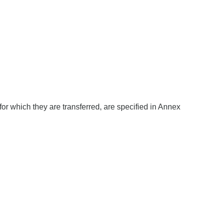
 for which they are transferred, are specified in Annex