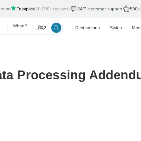
ars on
(10,000+ reviews)
24/7 customer support
500k 
When?
2
Destinations
Styles
Mom
ta Processing Addend