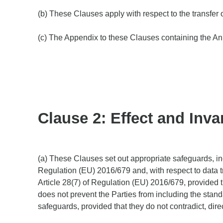
(b) These Clauses apply with respect to the transfer 
(c) The Appendix to these Clauses containing the Ann
Clause 2: Effect and Invar
(a) These Clauses set out appropriate safeguards, incl
Regulation (EU) 2016/679 and, with respect to data t
Article 28(7) of Regulation (EU) 2016/679, provided t
does not prevent the Parties from including the stand
safeguards, provided that they do not contradict, dire