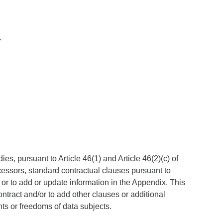
.
s, pursuant to Article 46(1) and Article 46(2)(c) of
cessors, standard contractual clauses pursuant to
 or to add or update information in the Appendix. This
ntract and/or to add other clauses or additional
hts or freedoms of data subjects.