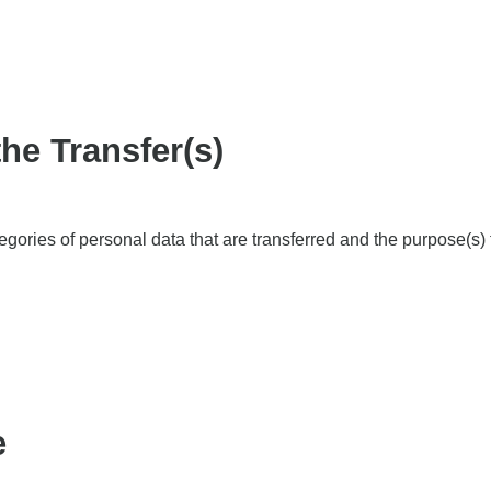
the Transfer(s)
ategories of personal data that are transferred and the purpose(s)
e