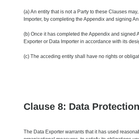
(a) An entity that is not a Party to these Clauses ma
Importer, by completing the Appendix and signing An
(b) Once it has completed the Appendix and signed An
Exporter or Data Importer in accordance with its desi
(c) The acceding entity shall have no rights or oblig
Clause 8: Data Protectio
The Data Exporter warrants that it has used reasonabl