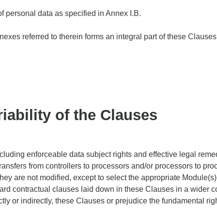
of personal data as specified in Annex I.B.
exes referred to therein forms an integral part of these Clauses
iability of the Clauses
uding enforceable data subject rights and effective legal remedie
ransfers from controllers to processors and/or processors to pro
hey are not modified, except to select the appropriate Module(s)
ard contractual clauses laid down in these Clauses in a wider co
ctly or indirectly, these Clauses or prejudice the fundamental rig