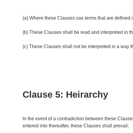
(a) Where these Clauses use terms that are defined 
(b) These Clauses shall be read and interpreted in th
(c) These Clauses shall not be interpreted in a way t
Clause 5: Heirarchy
In the event of a contradiction between these Clause
entered into thereafter, these Clauses shall prevail.