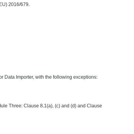
 (EU) 2016/679.
r Data Importer, with the following exceptions:
dule Three: Clause 8.1(a), (c) and (d) and Clause