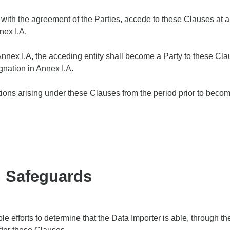
y, with the agreement of the Parties, accede to these Clauses at 
nex I.A.
nex I.A, the acceding entity shall become a Party to these Cla
gnation in Annex I.A.
ations arising under these Clauses from the period prior to becom
n Safeguards
e efforts to determine that the Data Importer is able, through t