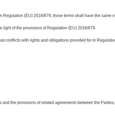
in Regulation (EU) 2016/679, those terms shall have the same m
e light of the provisions of Regulation (EU) 2016/679.
hat conflicts with rights and obligations provided for in Regulat
s and the provisions of related agreements between the Parties,