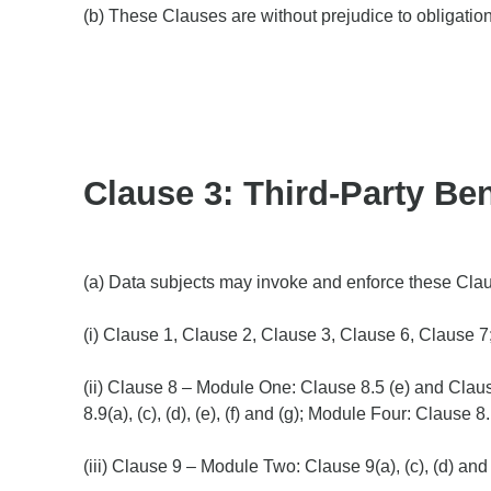
(b) These Clauses are without prejudice to obligatio
Clause 3: Third-Party Ben
(a) Data subjects may invoke and enforce these Clause
(i) Clause 1, Clause 2, Clause 3, Clause 6, Clause 7
(ii) Clause 8 – Module One: Clause 8.5 (e) and Clause
8.9(a), (c), (d), (e), (f) and (g); Module Four: Clause 
(iii) Clause 9 – Module Two: Clause 9(a), (c), (d) and 