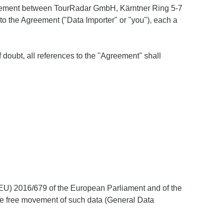
Agreement between TourRadar GmbH, Kärntner Ring 5-7
y to the Agreement ("Data Importer" or "you"), each a
 doubt, all references to the "Agreement" shall
 (EU) 2016/679 of the European Parliament and of the
the free movement of such data (General Data