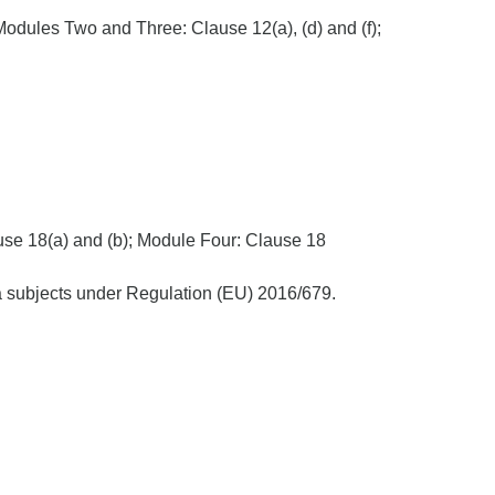
Modules Two and Three: Clause 12(a), (d) and (f);
use 18(a) and (b); Module Four: Clause 18
ata subjects under Regulation (EU) 2016/679.