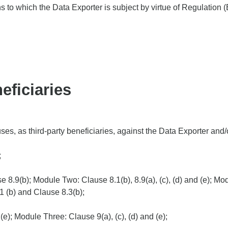
ns to which the Data Exporter is subject by virtue of Regulation
eficiaries
s, as third-party beneficiaries, against the Data Exporter and/o
;
 8.9(b); Module Two: Clause 8.1(b), 8.9(a), (c), (d) and (e); Mo
8.1 (b) and Clause 8.3(b);
(e); Module Three: Clause 9(a), (c), (d) and (e);