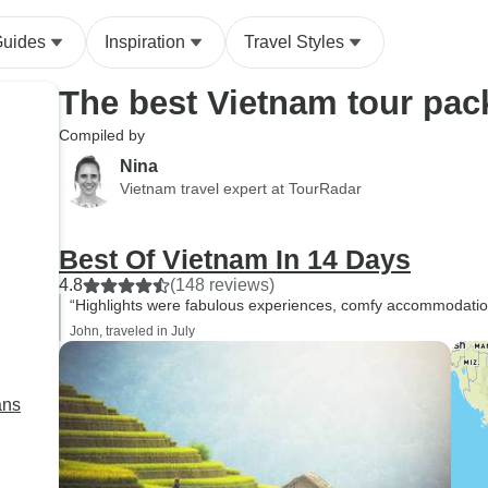
Chi Minh
Guides
Inspiration
Travel Styles
The best Vietnam tour pa
Compiled by
Nina
Vietnam travel expert at TourRadar
Best Of Vietnam In 14 Days
4.8
(148 reviews)
“Highlights were fabulous experiences, comfy accommodation 
John, traveled in July
ans