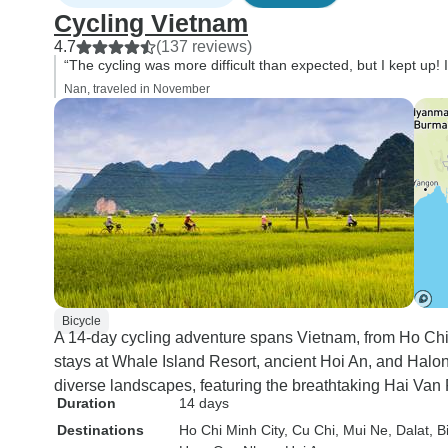
Cycling Vietnam
4.7
(137 reviews)
“The cycling was more difficult than expected, but I kept up! I
Nan, traveled in November
Bicycle
A 14-day cycling adventure spans Vietnam, from Ho Chi
stays at Whale Island Resort, ancient Hoi An, and Halo
diverse landscapes, featuring the breathtaking Hai Van
Duration
14 days
Destinations
Ho Chi Minh City
, Cu Chi
, Mui Ne
, Dalat
, 