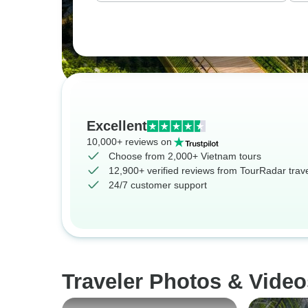
Excellent
10,000+ reviews on
Choose from 2,000+ Vietnam tours
12,900+ verified reviews from TourRadar trav
24/7 customer support
Traveler Photos & Video