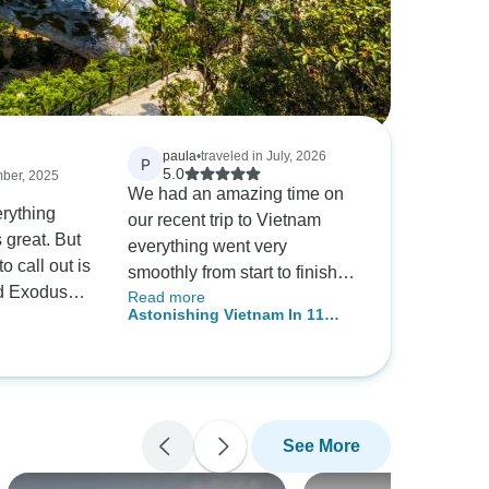
paula
•
traveled in July, 2026
P
5.0
mber, 2025
We had an amazing time on
rything
our recent trip to Vietnam
 great. But
everything went very
o call out is
smoothly from start to finish
d Exodus
Read more
my only critique would be the
Astonishing Vietnam In 11
e flooding
standard of the
Days
r quick
accommodation on the cruise
d changing
to Hanlong bay the ship we
ly to avoid
were on had seen better days
ional hotels,
it was grubby and in poor
See More
 to get past
condition the food and service
. They
were excellent. Chris our