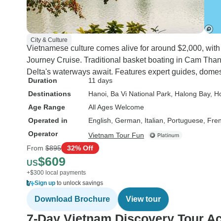
City & Culture
Vietnamese culture comes alive for around $2,000, with s
Journey Cruise. Traditional basket boating in Cam T
Delta's waterways await. Features expert guides, domesti
Duration
11 days
Destinations
Hanoi
, Ba Vi National Park
, Halong Bay
, H
Age Range
All Ages Welcome
Operated in
English, German, Italian, Portuguese, Fre
Operator
Vietnam Tour Fun
From
$895
32% Off
$609
US
+$300 local payments
Sign up
to unlock savings
Download Brochure
View tour
7-Day Vietnam Discovery Tour A