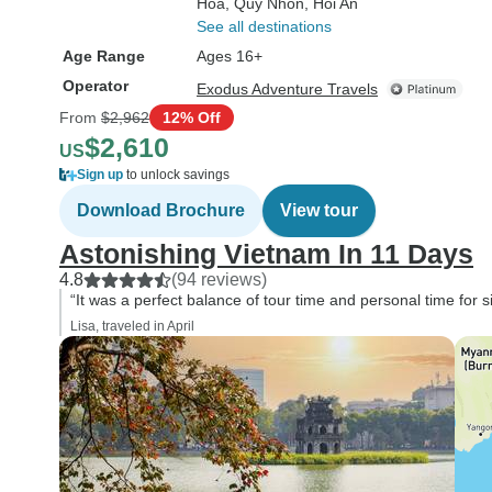
Hoa
, Quy Nhon
, Hoi An
See all destinations
Age Range
Ages 16+
Operator
Exodus Adventure Travels
From
$2,962
12% Off
$2,610
US
Sign up
to unlock savings
Download Brochure
View tour
Astonishing Vietnam In 11 Days
4.8
(94 reviews)
“It was a perfect balance of tour time and personal time for s
Lisa, traveled in April