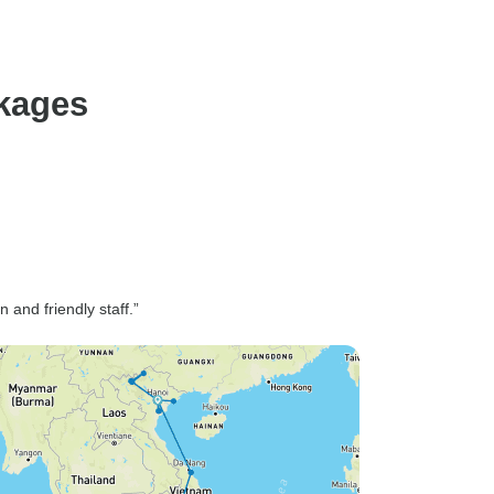
ckages
and friendly staff.”