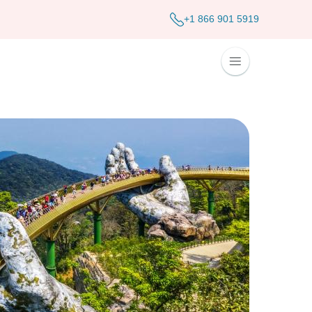
+1 866 901 5919