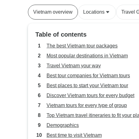
Nang to Ho 
Vietnam overview
Locations
Travel 
Table of contents
The best Vietnam tour packages
Most popular destinations in Vietnam
Travel Vietnam your way
Best tour companies for Vietnam tours
Best places to start your Vietnam tour
Discover Vietnam tours for every budget
Vietnam tours for every type of group
Top Vietnam travel itineraries to fit your pl
Demographics
Best time to visit Vietnam