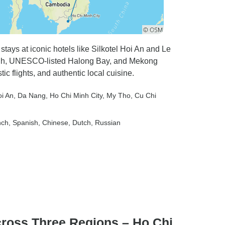
tays at iconic hotels like Silkotel Hoi An and Le
hanh, UNESCO-listed Halong Bay, and Mekong
c flights, and authentic local cuisine.
oi An
, Da Nang
, Ho Chi Minh City
, My Tho
, Cu Chi
nch, Spanish, Chinese, Dutch, Russian
cross Three Regions – Ho Chi