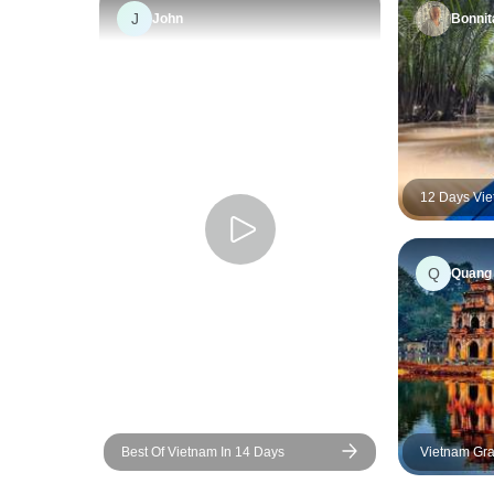
J
John
Bonnit
12 Days Vie
Super save 
Hanoi
Q
Quang
Best Of Vietnam In 14 Days
Vietnam Gra
Tour Across
Vietnam | D