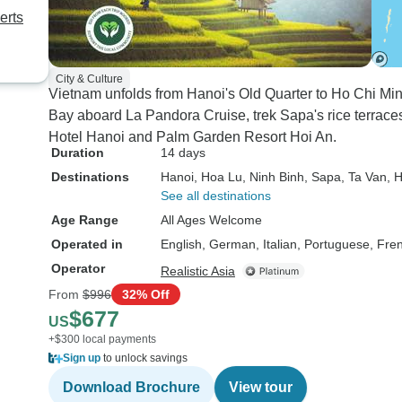
erts
City & Culture
Vietnam unfolds from Hanoi's Old Quarter to Ho Chi Min
Bay aboard La Pandora Cruise, trek Sapa's rice terrace
Hotel Hanoi and Palm Garden Resort Hoi An.
Duration
14 days
Destinations
Hanoi
, Hoa Lu
, Ninh Binh
, Sapa
, Ta Van
, 
See all destinations
Age Range
All Ages Welcome
Operated in
English, German, Italian, Portuguese, Fre
Operator
Realistic Asia
From
$996
32% Off
$677
US
+$300 local payments
Sign up
to unlock savings
Download Brochure
View tour