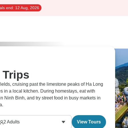
als end:
12 Aug, 2026
 Trips
fields, cruising past the limestone peaks of Ha Long
s in a local kitchen. During homestays, eat with
 Ninh Binh, and try street food in busy markets in
a.
2
Adults
View Tours