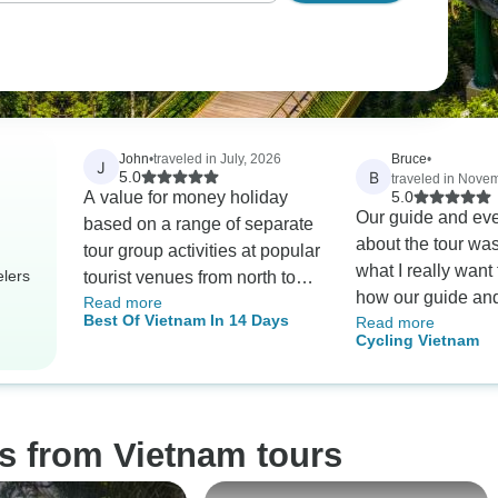
John
•
traveled in July, 2026
Bruce
•
J
B
5.0
traveled in Nove
A value for money holiday
5.0
Our guide and eve
based on a range of separate
about the tour was
tour group activities at popular
what I really want t
elers
tourist venues from north to
how our guide an
Read more
south. Highlights were
Best Of Vietnam In 14 Days
Read more
responded to som
fabulous experiences, comfy
Cycling Vietnam
in the region. Thei
accommodation and friendly
response include
staff, comfy tour transport, a
the itinerary slight
great mix of tour group
floods, book addit
members, and above all, most
s from Vietnam tours
book plane tickets
friendly,and helpful teams of
flooded areas, etc
guides and drivers.