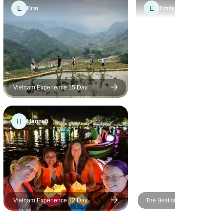
E
E
point of contact was excellent.
Erin
Emily
Our transfers were excellent
Vietnam Experience 15 Day
H
Hannah
Vietnam Experience 12 Day
The Best of Vietnam in 12 