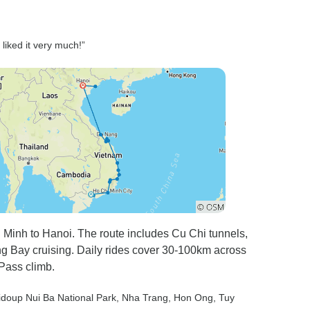
 liked it very much!”
 Minh to Hanoi. The route includes Cu Chi tunnels,
ng Bay cruising. Daily rides cover 30-100km across
 Pass climb.
Bidoup Nui Ba National Park
, Nha Trang
, Hon Ong
, Tuy