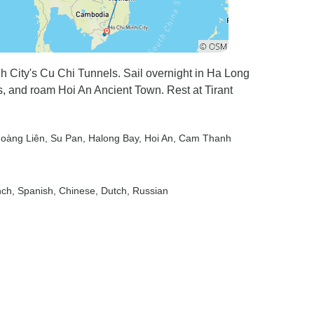
h City's Cu Chi Tunnels. Sail overnight in Ha Long
s, and roam Hoi An Ancient Town. Rest at Tirant
Hoàng Liên
, Su Pan
, Halong Bay
, Hoi An
, Cam Thanh
nch, Spanish, Chinese, Dutch, Russian