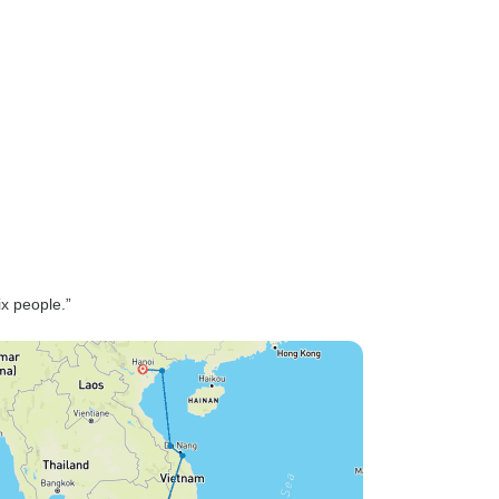
ix people.”