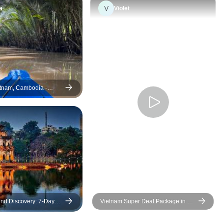
saved the day!
V
a
Violet
tnam, Cambodia -
- Depart every day from
nd Discovery: 7-Day
Vietnam Super Deal Package in 12
 Three Regions of
Days - The Most Iconic Destinations
eparting from Hanoi, Da