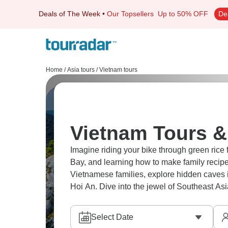
Deals of The Week
•
Our Topsellers
Up to 50% OFF
De
Home
/
Asia tours
/
Vietnam tours
Vietnam Tours &
Imagine riding your bike through green rice 
Bay, and learning how to make family recipe
Vietnamese families, explore hidden caves in
Hoi An. Dive into the jewel of Southeast Asi
Select Date