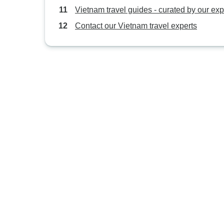
Vietnam travel guides - curated by our exp
Contact our Vietnam travel experts