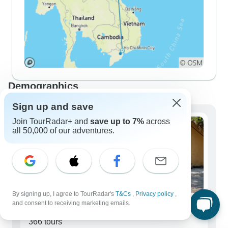
Demographics
Sign up and save
Join TourRadar+ and
save up to 7%
across
all 50,000 of our adventures.
By signing up, I agree to TourRadar's
T&Cs
,
Privacy policy
,
and consent to receiving marketing emails.
Solo Travelers
366 tours