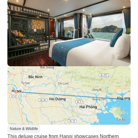
Nature & Wildlife
This deluxe cruise from Hanoi showcases Northern