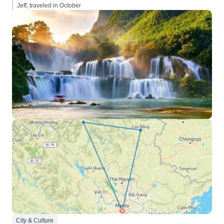
Jeff, traveled in October
City & Culture