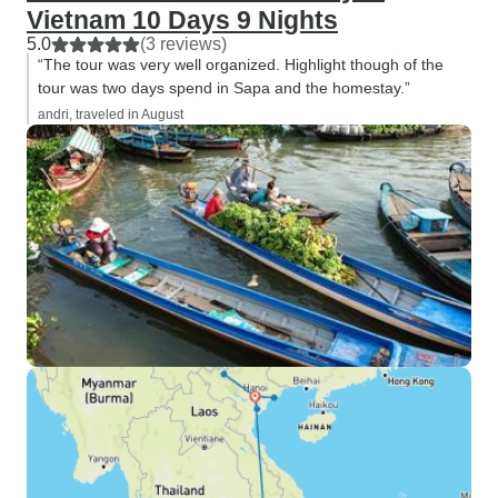
Vietnam 10 Days 9 Nights
5.0
(3 reviews)
“The tour was very well organized. Highlight though of the
tour was two days spend in Sapa and the homestay.”
andri, traveled in August