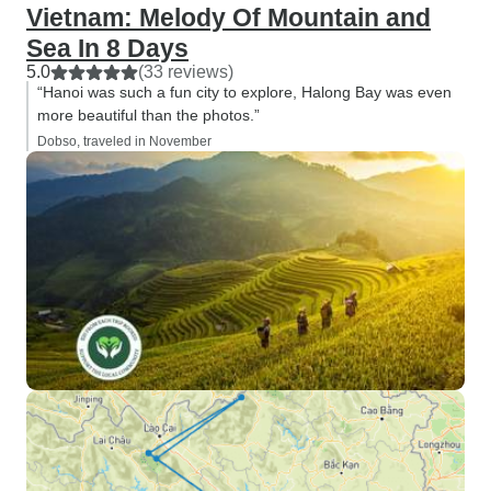
Vietnam: Melody Of Mountain and
Sea In 8 Days
5.0
(33 reviews)
“Hanoi was such a fun city to explore, Halong Bay was even
more beautiful than the photos.”
Dobso, traveled in November