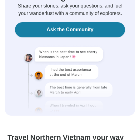
Share your stories, ask your questions, and fuel
your wanderlust with a community of explorers.
Ask the Community
Travel Northern Vietnam your way