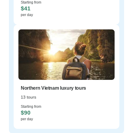
Starting from
$41
per day
Northern Vietnam luxury tours
13 tours
Starting from
$90
per day