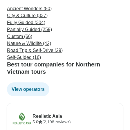
Ancient Wonders (80)
City & Culture (337)
Fully Guided (304)
Partially Guided (259)
Custom (66)
Nature & Wildlife (42)
Road Trip & Self-Drive (29)
Self-Guided (16)
Best tour companies for Northern
Vietnam tours
View operators
Realistic Asia
5.0
(2,198 reviews)