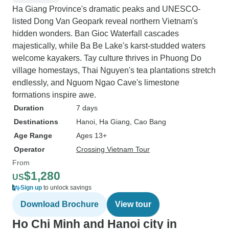
Ha Giang Province's dramatic peaks and UNESCO-
listed Dong Van Geopark reveal northern Vietnam's
hidden wonders. Ban Gioc Waterfall cascades
majestically, while Ba Be Lake's karst-studded waters
welcome kayakers. Tay culture thrives in Phuong Do
village homestays, Thai Nguyen's tea plantations stretch
endlessly, and Nguom Ngao Cave's limestone
formations inspire awe.
Duration
7 days
Destinations
Hanoi
, Ha Giang
, Cao Bang
Age Range
Ages 13+
Operator
Crossing Vietnam Tour
From
$1,280
US
Sign up
to unlock savings
Download Brochure
View tour
Ho Chi Minh and Hanoi city in