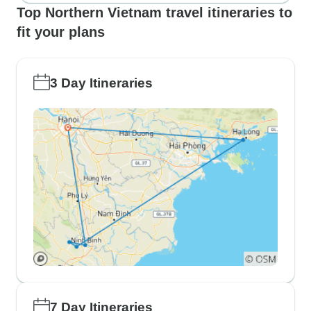
Top Northern Vietnam travel itineraries to
fit your plans
3 Day Itineraries
7 Day Itineraries