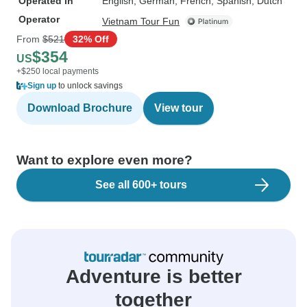
Operated in
English, German, French, Spanish, Dutch
Operator
Vietnam Tour Fun
From
$521
32% Off
$354
US
+$250 local payments
Sign up
to unlock savings
Download Brochure
View tour
Want to explore even more?
See all 600+ tours
Adventure is better
together