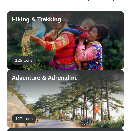
Hiking & Trekking
126 tours
Adventure & Adrenaline
127 tours