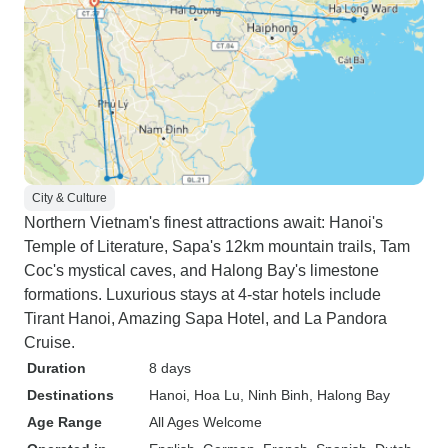
City & Culture
Northern Vietnam's finest attractions await: Hanoi's
Temple of Literature, Sapa's 12km mountain trails, Tam
Coc's mystical caves, and Halong Bay's limestone
formations. Luxurious stays at 4-star hotels include
Tirant Hanoi, Amazing Sapa Hotel, and La Pandora
Cruise.
Duration
8 days
Destinations
Hanoi
, Hoa Lu
, Ninh Binh
, Halong Bay
Age Range
All Ages Welcome