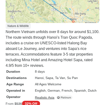
Nature & Wildlife
Northern Vietnam unfolds over 8 days for around $1,100.
The route winds through Hanoi's Tran Quoc Pagoda,
includes a cruise on UNESCO-listed Halong Bay
aboard Le Journey, and ventures into Sapa's rice
terraces. Accommodations feature 3-5 star properties
including Mina Hotel and Amazing Hotel Sapa, rated
4.9/5 from 10+ reviews.
Duration
8 days
Destinations
Hanoi
, Sapa
, Ta Van
, Su Pan
Age Range
All Ages Welcome
Operated in
English, German, French, Spanish, Dutch
Operator
Realistic Asia
From
$536
32% Off