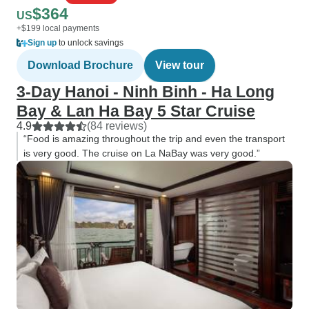
$364
US
+$199 local payments
Sign up
to unlock savings
Download Brochure
View tour
3-Day Hanoi - Ninh Binh - Ha Long
Bay & Lan Ha Bay 5 Star Cruise
4.9
(84 reviews)
“Food is amazing throughout the trip and even the transport
is very good. The cruise on La NaBay was very good.”