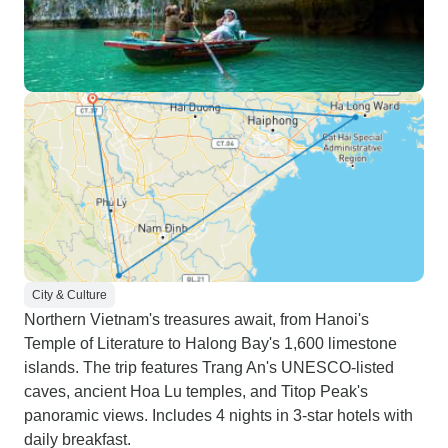
City & Culture
Northern Vietnam's treasures await, from Hanoi's
Temple of Literature to Halong Bay's 1,600 limestone
islands. The trip features Trang An's UNESCO-listed
caves, ancient Hoa Lu temples, and Titop Peak's
panoramic views. Includes 4 nights in 3-star hotels with
daily breakfast.