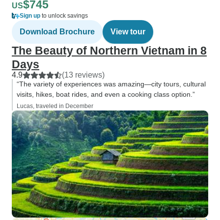
$745
US
Sign up
to unlock savings
Download Brochure
View tour
The Beauty of Northern Vietnam in 8
Days
4.9
(13 reviews)
“The variety of experiences was amazing—city tours, cultural
visits, hikes, boat rides, and even a cooking class option.”
Lucas, traveled in December