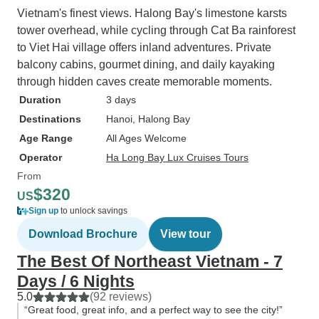
Vietnam's finest views. Halong Bay's limestone karsts
tower overhead, while cycling through Cat Ba rainforest
to Viet Hai village offers inland adventures. Private
balcony cabins, gourmet dining, and daily kayaking
through hidden caves create memorable moments.
Duration
3 days
Destinations
Hanoi
, Halong Bay
Age Range
All Ages Welcome
Operator
Ha Long Bay Lux Cruises Tours
From
$320
US
Sign up
to unlock savings
Download Brochure
View tour
The Best Of Northeast Vietnam - 7
Days / 6 Nights
5.0
(92 reviews)
“Great food, great info, and a perfect way to see the city!”