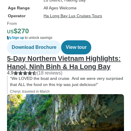
Lu District
, Halong Bay
Age Range
All Ages Welcome
Operator
Ha Long Bay Lux Cruises Tours
From
$270
US
Sign up
to unlock savings
Download Brochure
View tour
5-Day Northern Vietnam Highlights:
Hanoi, Ninh Binh & Ha Long Bay
4.9
(18 reviews)
“We LOVED the boat and cruise. And we were very surprised
that ALL the food on this trip was just delicious!”
Cheryl, traveled in March