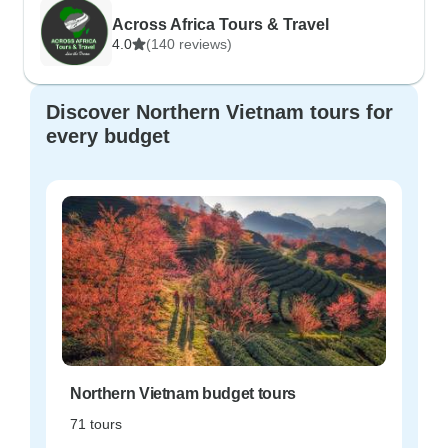
Across Africa Tours & Travel
4.0
(140 reviews)
Discover Northern Vietnam tours for
every budget
Northern Vietnam budget tours
71 tours