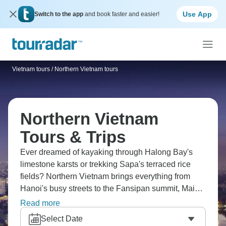
Use App
Switch to the app
and book faster and easier!
Vietnam tours
/
Northern Vietnam tours
Northern Vietnam
Tours & Trips
Ever dreamed of kayaking through Halong Bay's
limestone karsts or trekking Sapa's terraced rice
fields? Northern Vietnam brings everything from
Hanoi's busy streets to the Fansipan summit, Mai
Chau's valleys to the ethnic villages of the
Read more
highlands. Check out old Hoa Lu and cruise Lan Ha
Select Date
Bay. It’s the true wonder of Vietnam.