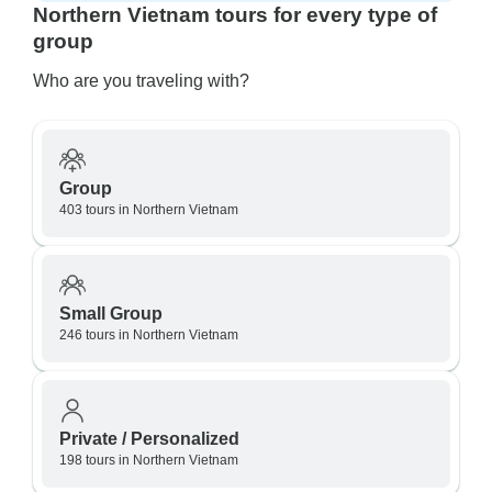
Northern Vietnam tours for every type of
group
Who are you traveling with?
Group
403 tours in Northern Vietnam
Small Group
246 tours in Northern Vietnam
Private / Personalized
198 tours in Northern Vietnam