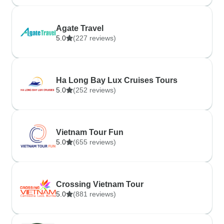
Agate Travel
5.0
(227 reviews)
Ha Long Bay Lux Cruises Tours
5.0
(252 reviews)
Vietnam Tour Fun
5.0
(655 reviews)
Crossing Vietnam Tour
5.0
(881 reviews)