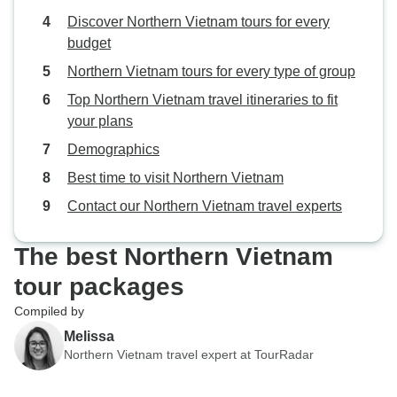
Discover Northern Vietnam tours for every
budget
Northern Vietnam tours for every type of group
Top Northern Vietnam travel itineraries to fit
your plans
Demographics
Best time to visit Northern Vietnam
Contact our Northern Vietnam travel experts
The best Northern Vietnam
tour packages
Compiled by
Melissa
Northern Vietnam travel expert at TourRadar