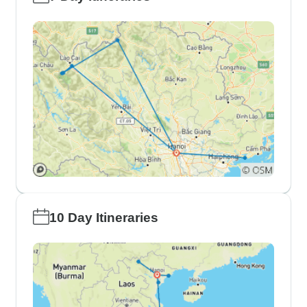
10 Day Itineraries