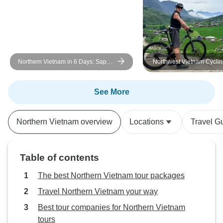
Northern Vietnam in 6 Days: Sapa
Northwest Vietnam Cycling to t
Trek, Hanoi Food Tour & Cooking
“Roof of Indochina”
Class
See More
Northern Vietnam overview
Locations
Travel G
Table of contents
The best Northern Vietnam tour packages
Travel Northern Vietnam your way
Best tour companies for Northern Vietnam
tours