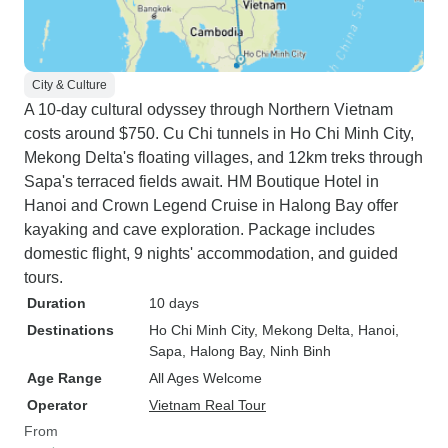
City & Culture
A 10-day cultural odyssey through Northern Vietnam
costs around $750. Cu Chi tunnels in Ho Chi Minh City,
Mekong Delta's floating villages, and 12km treks through
Sapa's terraced fields await. HM Boutique Hotel in
Hanoi and Crown Legend Cruise in Halong Bay offer
kayaking and cave exploration. Package includes
domestic flight, 9 nights' accommodation, and guided
tours.
Duration
10 days
Destinations
Ho Chi Minh City
, Mekong Delta
, Hanoi
,
Sapa
, Halong Bay
, Ninh Binh
Age Range
All Ages Welcome
Operator
Vietnam Real Tour
From