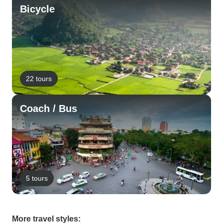
Bicycle
22 tours
Coach / Bus
5 tours
More travel styles: