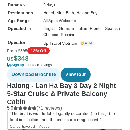
Duration
5 days
Destinations
Hanoi
, Ninh Binh
, Halong Bay
Age Range
All Ages Welcome
Operated in
English, German, Italian, French, Spanish,
Chinese, Russian
Operator
Up Travel Vietnam
From
$395
12% Off
$348
US
Sign up
to unlock savings
Download Brochure
View tour
Halong - Lan Ha Bay 3 Day 2 Night
5-Star Cruise & Private Balcony
Cabin
5.0
(71 reviews)
“The boat is wonderful, elegantly decorated (no frills), the
food is excellent, and the cabins are magnificent.”
Carlos, traveled in August