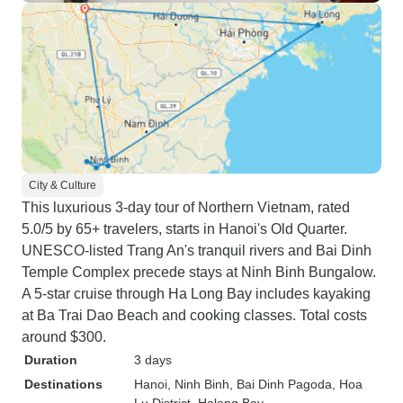
City & Culture
This luxurious 3-day tour of Northern Vietnam, rated
5.0/5 by 65+ travelers, starts in Hanoi's Old Quarter.
UNESCO-listed Trang An's tranquil rivers and Bai Dinh
Temple Complex precede stays at Ninh Binh Bungalow.
A 5-star cruise through Ha Long Bay includes kayaking
at Ba Trai Dao Beach and cooking classes. Total costs
around $300.
Duration
3 days
Destinations
Hanoi
, Ninh Binh
, Bai Dinh Pagoda
, Hoa