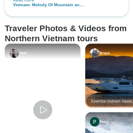
Read more
happily recommended Realistic
Bay & Lan Ha Bay 
Vietnam: Melody Of Mountain and
Asia and would use Chris services
Sea In 8 Days
again
Traveler Photos & Videos from
Northern Vietnam tours
Hani
Bruce
Essential Vietnam: Hanoi
Bay and Beyond 5-Day
Perry