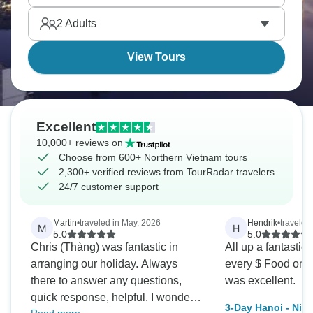
2
Adults
View Tours
Excellent
10,000+ reviews on
Choose from 600+ Northern Vietnam tours
2,300+ verified reviews from TourRadar travelers
24/7 customer support
Martin
•
traveled in May, 2026
Hendrik
•
traveled
M
H
5.0
5.0
Chris (Thàng) was fantastic in
All up a fantastic
arranging our holiday. Always
every $ Food on t
there to answer any questions,
was excellent.
quick response, helpful. I wonder
3-Day Hanoi - Nin