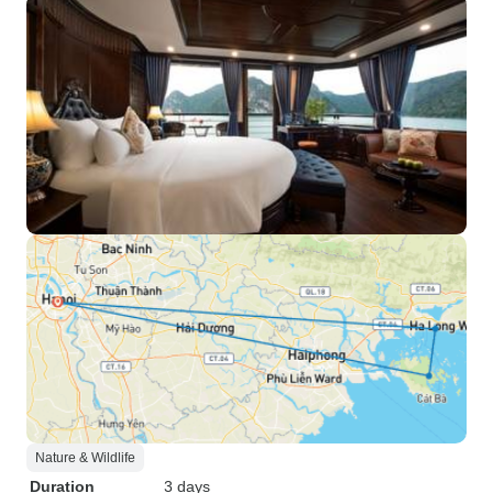
Nature & Wildlife
Duration
3 days