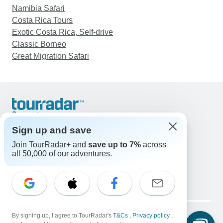
Namibia Safari
Costa Rica Tours
Exotic Costa Rica, Self-drive
Classic Borneo
Great Migration Safari
Support
Contact Us
Sign up and save
United States & Canada +1 833 895 6770
Join TourRadar+ and
save up to 7%
across
Great Britain +44 800 802 1046
all 50,000 of our adventures.
Australia +61 7 3106 8663
Email: support@tourradar.com
Select Language
EN
DE
ES
FR
NL
Copyright © TourRadar. All Rights Reserved.
Legal Notice
By signing up, I agree to TourRadar's
Privacy Policy
T&Cs
Cookies
,
Privacy policy
,