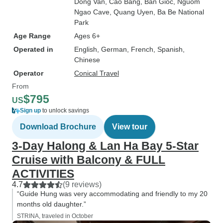
Dong Van
, Cao Bang
, Ban Gioc
, Nguom
Ngao Cave
, Quang Uyen
, Ba Be National
Park
Age Range
Ages 6+
Operated in
English, German, French, Spanish,
Chinese
Operator
Conical Travel
From
$795
US
Sign up
to unlock savings
Download Brochure
View tour
3-Day Halong & Lan Ha Bay 5-Star
Cruise with Balcony & FULL
ACTIVITIES
4.7
(9 reviews)
“Guide Hung was very accommodating and friendly to my 20
months old daughter.”
STRINA, traveled in October