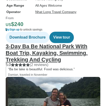
Age Range
All Ages Welcome
Operator
Nhat Long Travel Company
From
$240
US
Sign up
to unlock savings
Download Brochure
View tour
3-Day Ba Be National Park With
Boat Trip, Kayaking, Swimming,
Trekking And Cycling
5.0
(2 reviews)
“Ba be lake is beautiful. Food was delicious.”
Damian, traveled in November