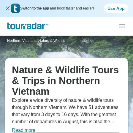
Use App
Switch to the app
and book faster and easier!
Northern Vietnam
/
Nature & Wildlife
Nature & Wildlife Tours
& Trips in Northern
Vietnam
Explore a wide diversity of nature & wildlife tours
through Northern Vietnam. We have 51 adventures
that vary from 3 days to 16 days. With the greatest
number of departures in August, this is also the
most popular time of the year.
Read more