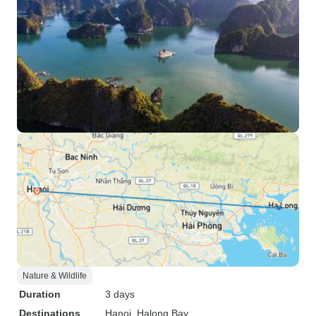
Nature & Wildlife
Duration
3 days
Destinations
Hanoi
, Halong Bay