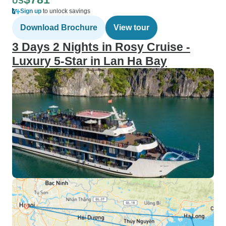
US
Sign up
to unlock savings
Download Brochure
View tour
3 Days 2 Nights in Rosy Cruise -
Luxury 5-Star in Lan Ha Bay