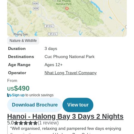
Nature & Wildlife
Duration
3 days
Destinations
Cuc Phuong National Park
Age Range
Ages 12+
Operator
Nhat Long Travel Company
From
$490
US
Sign up
to unlock savings
Download Brochure
View tour
Hanoi - Halong Bay 3 Days 2 Nights
5.0
(1 review)
“Well organised, relaxing and pampered few days enjoying