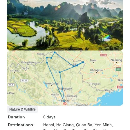
Nature & Wildlife
Duration
6 days
Destinations
Hanoi
, Ha Giang
, Quan Ba
, Yen Minh
,