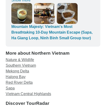
Show more
coffee. I learned a lot and enjoyed this
experience! The egg coffee we made turned very
delicious and tastes better. You'll learn a lot. A
must try experience, I promise!
Mountain Majesty: Vietnam's Most
Breathtaking 10-Day Mountain Escape (Sapa,
Ha Giang Loop, Ninh Binh Small Group tour)
More about Northern Vietnam
Nature & Wildlife
Southern Vietnam
Mekong Delta
Halong Bay
Red River Delta
Sapa
Vietnam Central Highlands
Discover TourRadar