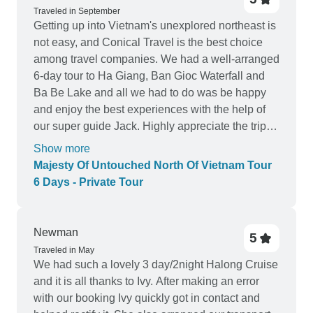
Traveled in September
Getting up into Vietnam's unexplored northeast is
not easy, and Conical Travel is the best choice
among travel companies. We had a well-arranged
6-day tour to Ha Giang, Ban Gioc Waterfall and
Ba Be Lake and all we had to do was be happy
and enjoy the best experiences with the help of
our super guide Jack. Highly appreciate the trip
and recommend Conical Travel!
Show more
Majesty Of Untouched North Of Vietnam Tour
6 Days - Private Tour
Newman
5
Traveled in May
We had such a lovely 3 day/2night Halong Cruise
and it is all thanks to Ivy. After making an error
with our booking Ivy quickly got in contact and