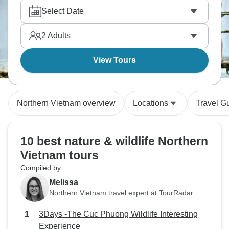
Select Date
2
Adults
View Tours
Northern Vietnam overview
Locations
Travel G
10 best nature & wildlife Northern
Vietnam tours
Compiled by
Melissa
Northern Vietnam travel expert at TourRadar
3Days -The Cuc Phuong Wildlife Interesting
Experience