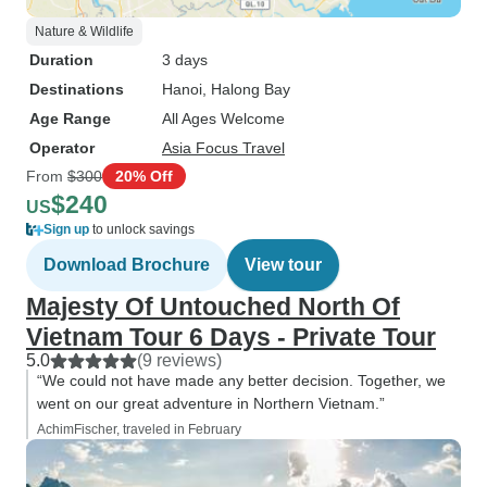
Nature & Wildlife
Duration
3 days
Destinations
Hanoi
, Halong Bay
Age Range
All Ages Welcome
Operator
Asia Focus Travel
From
$300
20% Off
$240
US
Sign up
to unlock savings
Download Brochure
View tour
Majesty Of Untouched North Of
Vietnam Tour 6 Days - Private Tour
5.0
(9 reviews)
“We could not have made any better decision. Together, we
went on our great adventure in Northern Vietnam.”
AchimFischer, traveled in February