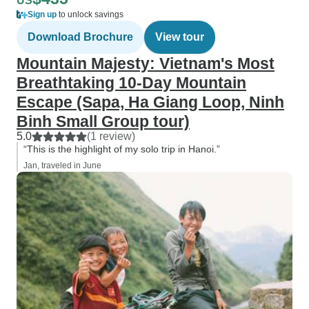
US
Sign up
to unlock savings
Download Brochure
View tour
Mountain Majesty: Vietnam's Most
Breathtaking 10-Day Mountain
Escape (Sapa, Ha Giang Loop, Ninh
Binh Small Group tour)
5.0
(1 review)
“This is the highlight of my solo trip in Hanoi.”
Jan, traveled in June