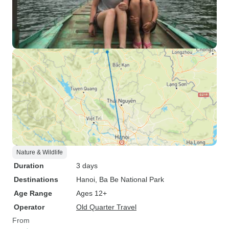
Nature & Wildlife
Duration
3 days
Destinations
Hanoi
, Ba Be National Park
Age Range
Ages 12+
Operator
Old Quarter Travel
From