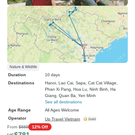
Nature & Wildlife
Duration
10 days
Destinations
Hanoi
, Lao Cai
, Sapa
, Cat Cat Village
,
Phan Xi Pang
, Hoa Lu
, Ninh Binh
, Ha
Giang
, Quan Ba
, Yen Minh
See all destinations
Age Range
All Ages Welcome
Operator
Up Travel Vietnam
From
$888
12% Off
$781