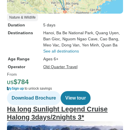
Nature & Wildlife
Duration
5 days
Destinations
Hanoi
, Ba Be National Park
, Quang Uyen
,
Ban Gioc
, Nguom Ngao Cave
, Cao Bang
,
Meo Vac
, Dong Van
, Yen Minh
, Quan Ba
See all destinations
Age Range
Ages 6+
Operator
Old Quarter Travel
From
$784
US
Sign up
to unlock savings
Download Brochure
View tour
Ha long Sunlight Legend Cruise
Halong 3days/2nights 3*