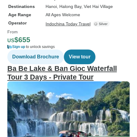
Destinations
Hanoi
, Halong Bay
, Viet Hai Village
Age Range
All Ages Welcome
Operator
Indochina Today Travel
From
$655
US
Sign up
to unlock savings
Download Brochure
View tour
Ba Be Lake & Ban Gioc Waterfall
Tour 3 Days - Private Tour