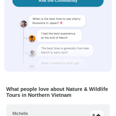
Ask the Community
What people love about Nature & Wildlife
Tours in Northern Vietnam
Michelle
5