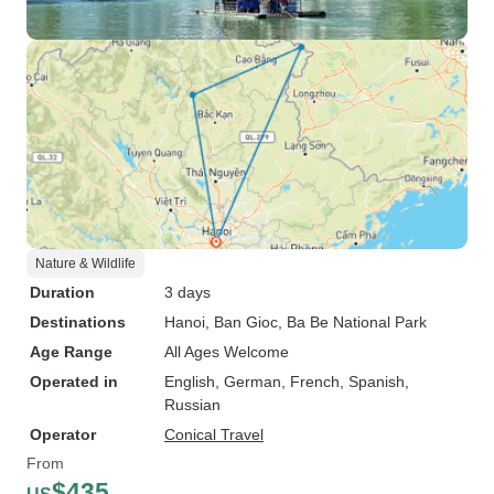
Nature & Wildlife
Duration
3 days
Destinations
Hanoi
, Ban Gioc
, Ba Be National Park
Age Range
All Ages Welcome
Operated in
English, German, French, Spanish,
Russian
Operator
Conical Travel
From
$435