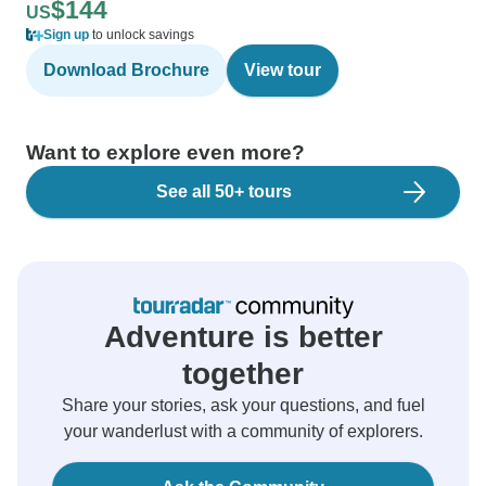
$144
US
Sign up
to unlock savings
Download Brochure
View tour
Want to explore even more?
See all 50+ tours
Adventure is better
together
Share your stories, ask your questions, and fuel
your wanderlust with a community of explorers.