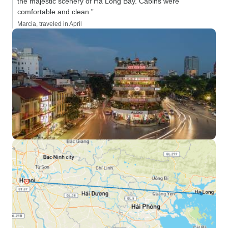
the majestic scenery of Ha Long Bay. Cabins were
comfortable and clean.”
Marcia, traveled in April