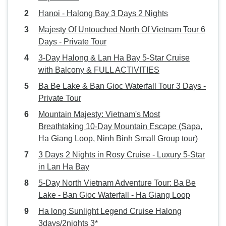
Hanoi - Halong Bay 3 Days 2 Nights
Majesty Of Untouched North Of Vietnam Tour 6
Days - Private Tour
3-Day Halong & Lan Ha Bay 5-Star Cruise
with Balcony & FULL ACTIVITIES
Ba Be Lake & Ban Gioc Waterfall Tour 3 Days -
Private Tour
Mountain Majesty: Vietnam's Most
Breathtaking 10-Day Mountain Escape (Sapa,
Ha Giang Loop, Ninh Binh Small Group tour)
3 Days 2 Nights in Rosy Cruise - Luxury 5-Star
in Lan Ha Bay
5-Day North Vietnam Adventure Tour: Ba Be
Lake - Ban Gioc Waterfall - Ha Giang Loop
Ha long Sunlight Legend Cruise Halong
3days/2nights 3*