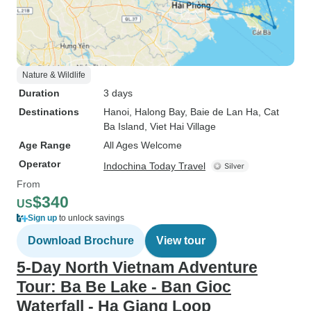
Nature & Wildlife
Duration
3 days
Destinations
Hanoi
, Halong Bay
, Baie de Lan Ha
, Cat
Ba Island
, Viet Hai Village
Age Range
All Ages Welcome
Operator
Indochina Today Travel
From
$340
US
Sign up
to unlock savings
Download Brochure
View tour
5-Day North Vietnam Adventure
Tour: Ba Be Lake - Ban Gioc
Waterfall - Ha Giang Loop