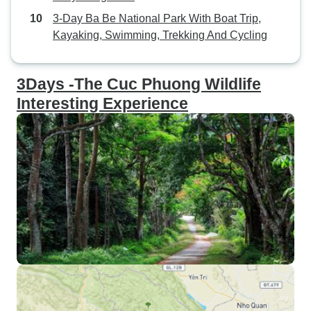
3-Day Ba Be National Park With Boat Trip,
Kayaking, Swimming, Trekking And Cycling
3Days -The Cuc Phuong Wildlife
Interesting Experience