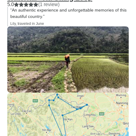
5.0
(1 review)
“An authentic experience and unforgettable memories of this
beautiful country.”
Lily, traveled in June