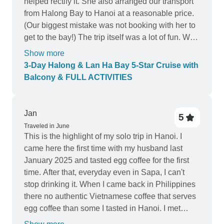
helped rectify it. She also arranged our transport
from Halong Bay to Hanoi at a reasonable price.
(Our biggest mistake was not booking with her to
get to the bay!) The trip itself was a lot of fun. We
were on the Athena Luxury cruise which had the
Show more
same look and feel as the photos (if not better.)
3-Day Halong & Lan Ha Bay 5-Star Cruise with
The food and activities were good too. The crew
Balcony & FULL ACTIVITIES
and other travellers on our boat made our trip so
memorable. If we were to book again or knew of
others travelling to Halong Bay we'd certainly
Jan
5
recommend to book with Ivy. She will go above
Traveled in June
and beyond to make your trip a success.
This is the highlight of my solo trip in Hanoi. I
came here the first time with my husband last
January 2025 and tasted egg coffee for the first
time. After that, everyday even in Sapa, I can't
stop drinking it. When I came back in Philippines
there no authentic Vietnamese coffee that serves
egg coffee than some I tasted in Hanoi. I met
Alex, he taught me the best way to make egg