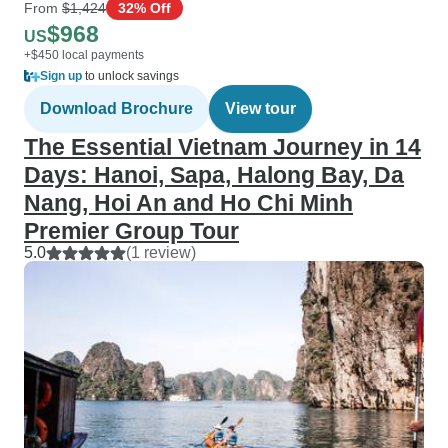
From
$1,424
32% Off
$968
US
+$450 local payments
Sign up
to unlock savings
Download Brochure
View tour
The Essential Vietnam Journey in 14
Days: Hanoi, Sapa, Halong Bay, Da
Nang, Hoi An and Ho Chi Minh
Premier Group Tour
5.0
(1 review)