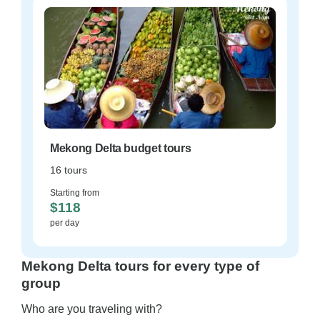
Mekong Delta budget tours
16 tours
Starting from
$118
per day
Mekong Delta tours for every type of
group
Who are you traveling with?