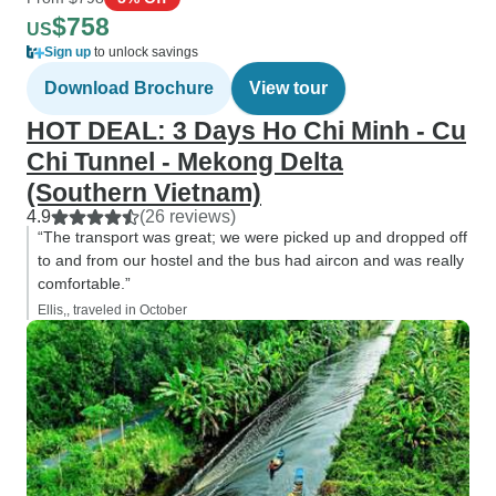
$758
US
Sign up
to unlock savings
Download Brochure
View tour
HOT DEAL: 3 Days Ho Chi Minh - Cu
Chi Tunnel - Mekong Delta
(Southern Vietnam)
4.9
(26 reviews)
“The transport was great; we were picked up and dropped off
to and from our hostel and the bus had aircon and was really
comfortable.”
Ellis,, traveled in October