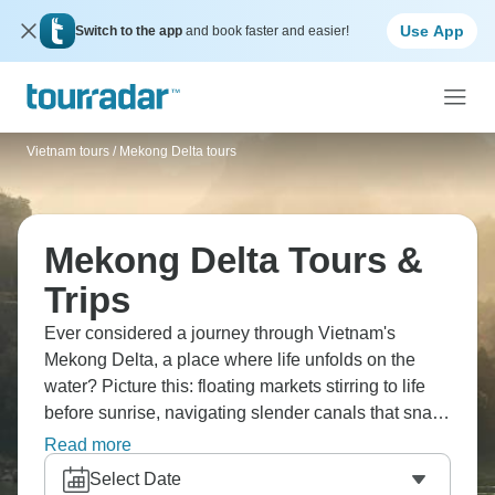
Use App
Switch to the app
and book faster and easier!
Vietnam tours
/
Mekong Delta tours
Mekong Delta Tours &
Trips
Ever considered a journey through Vietnam's
Mekong Delta, a place where life unfolds on the
water? Picture this: floating markets stirring to life
before sunrise, navigating slender canals that snake
through orchards, and visiting villages that are only
Read more
reachable by boat. The Delta's completely different
Select Date
from northern Vietnam - it's lush, tropical, slower-