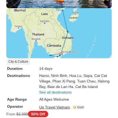
City & Culture
Duration
14 days
Destinations
Hanoi
, Ninh Binh
, Hoa Lu
, Sapa
, Cat Cat
Village
, Phan Xi Pang
, Tuan Chau
, Halong
Bay
, Baie de Lan Ha
, Cat Ba Island
See all destinations
Age Range
All Ages Welcome
Operator
Up Travel Vietnam
From
$2,330
50% Off