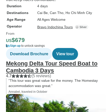
Duration
4 days
Destinations
Cai Be
, Can Tho
, Ho Chi Minh City
Age Range
All Ages Welcome
Operator
Bravo Indochina Tours
From
$679
US
Sign up
to unlock savings
Download Brochure
View tour
Mekong Delta Tour Speed Boat to
Cambodia 3 Days
4.7
(5 reviews)
“This tour was great value for the money. The Homestay
accommodation was great.”
Annabel, traveled in October