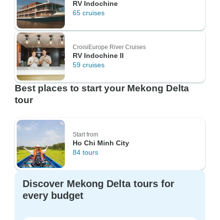
RV Indochine
65 cruises
CroisiEurope River Cruises
RV Indochine II
59 cruises
Best places to start your Mekong Delta
tour
Start from
Ho Chi Minh City
84 tours
Discover Mekong Delta tours for
every budget