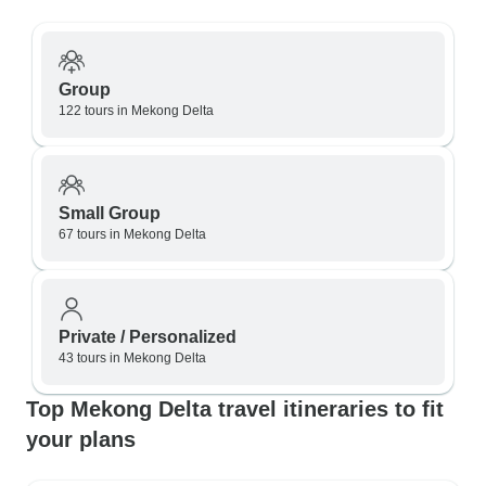
Group
122 tours in Mekong Delta
Small Group
67 tours in Mekong Delta
Private / Personalized
43 tours in Mekong Delta
Top Mekong Delta travel itineraries to fit
your plans