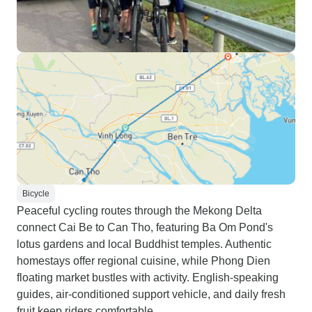
Bicycle
Peaceful cycling routes through the Mekong Delta
connect Cai Be to Can Tho, featuring Ba Om Pond's
lotus gardens and local Buddhist temples. Authentic
homestays offer regional cuisine, while Phong Dien
floating market bustles with activity. English-speaking
guides, air-conditioned support vehicle, and daily fresh
fruit keep riders comfortable.