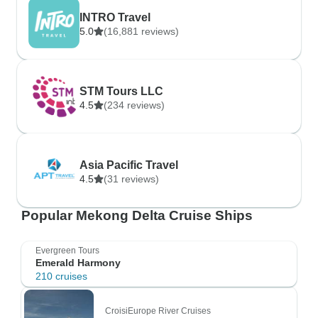
INTRO Travel
5.0
(16,881 reviews)
STM Tours LLC
4.5
(234 reviews)
Asia Pacific Travel
4.5
(31 reviews)
Popular Mekong Delta Cruise Ships
Evergreen Tours
Emerald Harmony
210 cruises
CroisiEurope River Cruises