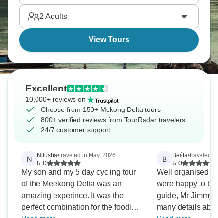
paced. You'll stay with local families, taste tropical
2
Adults
fruits and experience Vietnamese life that revolves
entirely around these waterways.
View Tours
Excellent
10,000+ reviews on
Choose from 150+ Mekong Delta tours
800+ verified reviews from TourRadar travelers
24/7 customer support
Nilusha
•
traveled in May, 2026
Beáta
•
traveled in
N
B
5.0
5.0
My son and my 5 day cycling tour
Well organised 
of the Meekong Delta was an
were happy to be 
amazing experince. It was the
guide, Mr Jimmy 
perfect combination for the foodie
many details about