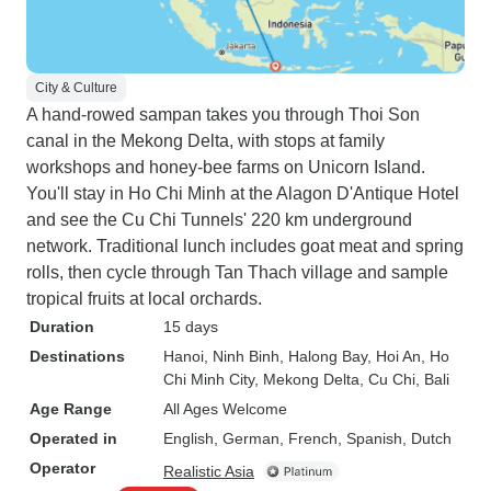
City & Culture
A hand-rowed sampan takes you through Thoi Son
canal in the Mekong Delta, with stops at family
workshops and honey-bee farms on Unicorn Island.
You'll stay in Ho Chi Minh at the Alagon D'Antique Hotel
and see the Cu Chi Tunnels' 220 km underground
network. Traditional lunch includes goat meat and spring
rolls, then cycle through Tan Thach village and sample
tropical fruits at local orchards.
Duration
15 days
Destinations
Hanoi
, Ninh Binh
, Halong Bay
, Hoi An
, Ho
Chi Minh City
, Mekong Delta
, Cu Chi
, Bali
Age Range
All Ages Welcome
Operated in
English, German, French, Spanish, Dutch
Operator
Realistic Asia