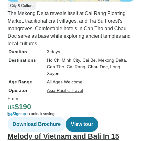
City & Culture
The Mekong Delta reveals itself at Cai Rang Floating
Market, traditional craft villages, and Tra Su Forest's
mangroves. Comfortable hotels in Can Tho and Chau
Doc serve as base while exploring ancient temples and
local cultures.
Duration
3 days
Destinations
Ho Chi Minh City
, Cai Be
, Mekong Delta
,
Can Tho
, Cai Rang
, Chau Doc
, Long
Xuyen
Age Range
All Ages Welcome
Operator
Asia Pacific Travel
From
$190
US
Sign up
to unlock savings
Download Brochure
View tour
Melody of Vietnam and Bali In 15