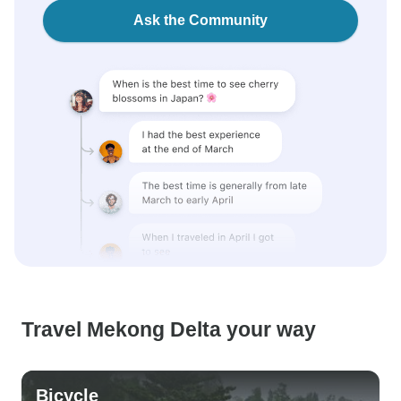
Ask the Community
Travel Mekong Delta your way
Bicycle