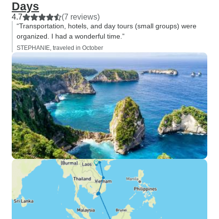
Days
4.7
(7 reviews)
“Transportation, hotels, and day tours (small groups) were
organized. I had a wonderful time.”
STEPHANIE, traveled in October