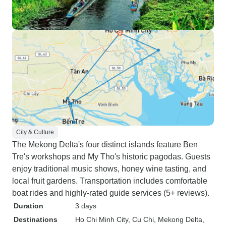
City & Culture
The Mekong Delta's four distinct islands feature Ben
Tre's workshops and My Tho's historic pagodas. Guests
enjoy traditional music shows, honey wine tasting, and
local fruit gardens. Transportation includes comfortable
boat rides and highly-rated guide services (5+ reviews).
Duration
3 days
Destinations
Ho Chi Minh City
, Cu Chi
, Mekong Delta
,