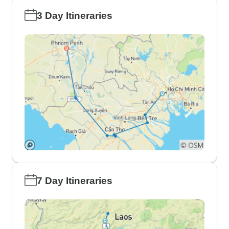
3 Day Itineraries
7 Day Itineraries