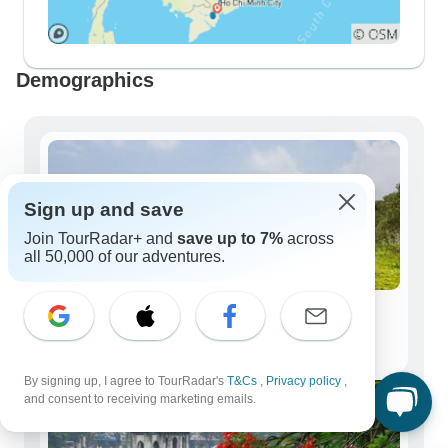
Demographics
Sign up and save
Join TourRadar+ and
save up to 7%
across
all 50,000 of our adventures.
Solo Travelers
108 tours
By signing up, I agree to TourRadar's
T&Cs
,
Privacy policy
,
and consent to receiving marketing emails.