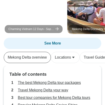
country, culture and food with us.
Thank you Loc and Vietnam by
Bike. We will be back.
Charming Vietnam 12 Days - Sapa /
Mekong Delta Discovery T
Halong Bay / Mekong Delta
Saigon to My Tho, Ben Tr
Tho & Chau Doc
See More
Mekong Delta overview
Locations
Travel Guid
Table of contents
The best Mekong Delta tour packages
Travel Mekong Delta your way
Best tour companies for Mekong Delta tours