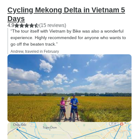
Cycling Mekong Delta in Vietnam 5
Days
4.9
(15 reviews)
“The tour itself with Vietnam by Bike was also a wonderful
experience. Highly recommended for anyone who wants to
go off the beaten track.”
Andrew, traveled in February