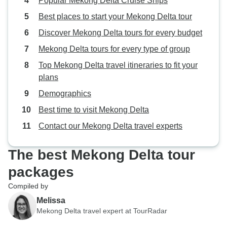
Popular Mekong Delta Cruise Ships
Best places to start your Mekong Delta tour
Discover Mekong Delta tours for every budget
Mekong Delta tours for every type of group
Top Mekong Delta travel itineraries to fit your
plans
Demographics
Best time to visit Mekong Delta
Contact our Mekong Delta travel experts
The best Mekong Delta tour
packages
Compiled by
Melissa
Mekong Delta travel expert at TourRadar