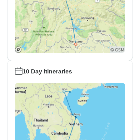
10 Day Itineraries