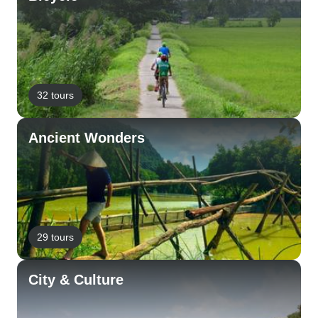
32 tours
Ancient Wonders
29 tours
City & Culture