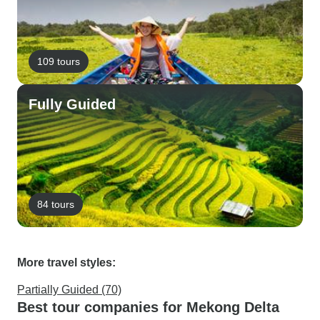
109 tours
Fully Guided
84 tours
More travel styles:
Partially Guided (70)
Best tour companies for Mekong Delta