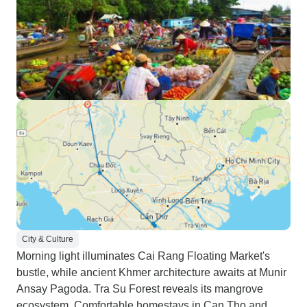
City & Culture
Morning light illuminates Cai Rang Floating Market's
bustle, while ancient Khmer architecture awaits at Munir
Ansay Pagoda. Tra Su Forest reveals its mangrove
ecosystem. Comfortable homestays in Can Tho and