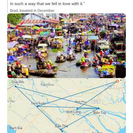
in such a way that we fell in love with it.”
Brad, traveled in December