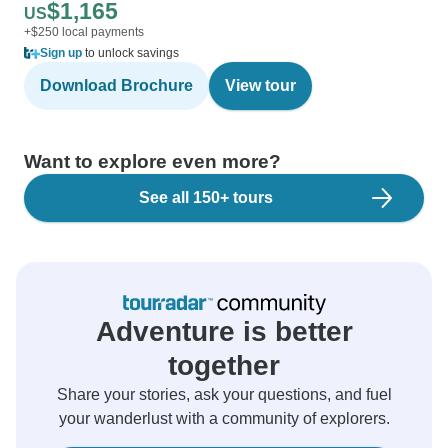
$1,165
US
+$250 local payments
Sign up
to unlock savings
Download Brochure
View tour
Want to explore even more?
See all 150+ tours
Adventure is better
together
Share your stories, ask your questions, and fuel
your wanderlust with a community of explorers.