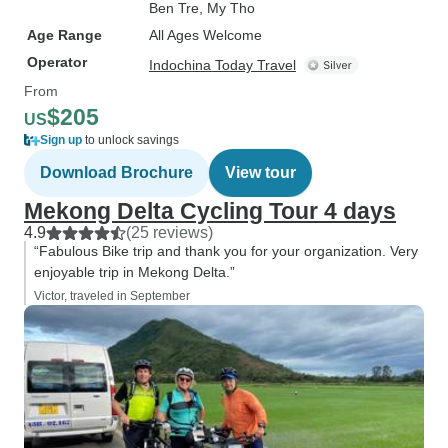
Ben Tre
, My Tho
Age Range
All Ages Welcome
Operator
Indochina Today Travel
From
$205
US
Sign up
to unlock savings
Download Brochure
View tour
Mekong Delta Cycling Tour 4 days
4.9
(25 reviews)
“Fabulous Bike trip and thank you for your organization. Very
enjoyable trip in Mekong Delta.”
Victor, traveled in September