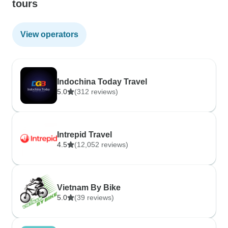
tours
View operators
Indochina Today Travel
5.0
(312 reviews)
Intrepid Travel
4.5
(12,052 reviews)
Vietnam By Bike
5.0
(39 reviews)