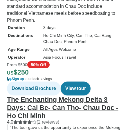
standard accommodation in Chau Doc include
traditional Vietnamese meals before speedboating to
Phnom Penh.
Duration
3 days
Destinations
Ho Chi Minh City
, Can Tho
, Cai Rang
,
Chau Doc
, Phnom Penh
Age Range
All Ages Welcome
Operator
Asia Focus Travel
From
$500
50% Off
$250
US
Sign up
to unlock savings
Download Brochure
View tour
The Enchanting Mekong Delta 3
Days: Cai Be- Can Tho- Chau Doc -
Ho Chi Minh
4.0
(2 reviews)
“The tour gave us the opportunity to experience the Mekong