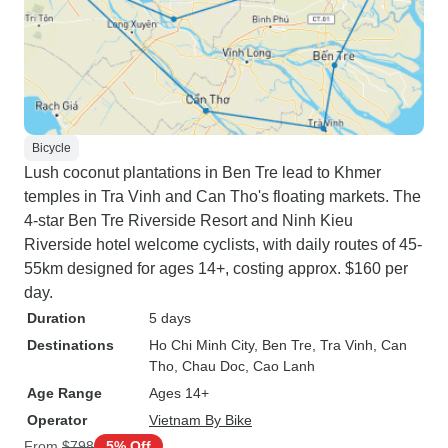
Bicycle
Lush coconut plantations in Ben Tre lead to Khmer
temples in Tra Vinh and Can Tho's floating markets. The
4-star Ben Tre Riverside Resort and Ninh Kieu
Riverside hotel welcome cyclists, with daily routes of 45-
55km designed for ages 14+, costing approx. $160 per
day.
Duration
5 days
Destinations
Ho Chi Minh City
, Ben Tre
, Tra Vinh
, Can
Tho
, Chau Doc
, Cao Lanh
Age Range
Ages 14+
Operator
Vietnam By Bike
From
$798
5% Off