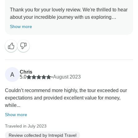
Thank you for your lovely review. We're thrilled to hear
about your incredible journey with us exploring
Vietnam's local sites, cuisine and history. We hope
Show more
you have lifelong memories from your immersive and
Chris
A
5.0
•
August 2023
Couldn’t recommend more highly, the tour exceeded our
expectations and provided excellent value for money,
while...
Show more
Traveled in July 2023
Review collected by Intrepid Travel