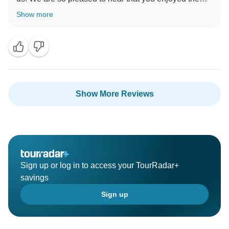
group dynamic on your tour and that your tour leader
Show more
was exceptional. We look forward to welcoming you
on another one of our adventures very soon.
Show More Reviews
Sign up or log in to access your TourRadar+
savings
Sign up