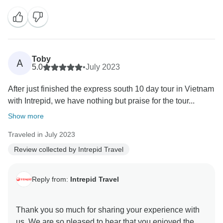
knowledge and insights. We hope to welcome you on
Toby
A
5.0
•
July 2023
After just finished the express south 10 day tour in Vietnam
with Intrepid, we have nothing but praise for the tour...
Show more
Traveled in July 2023
Review collected by Intrepid Travel
Reply from:
Intrepid Travel
Thank you so much for sharing your experience with
us. We are so pleased to hear that you enjoyed the