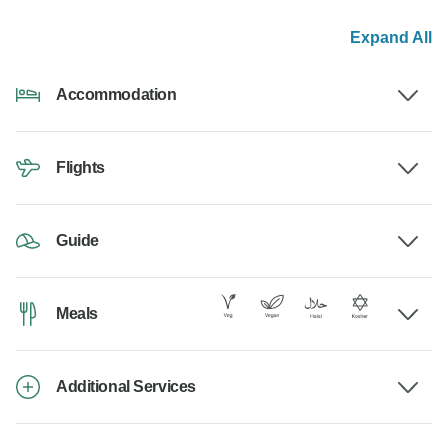
Expand All
Accommodation
Flights
Guide
Meals
Additional Services