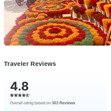
Traveler Reviews
4.8
Overall rating based on
303 Reviews