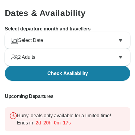
Dates & Availability
Select departure month and travellers
Select Date
2
Adults
Check Availability
Upcoming Departures
Hurry, deals only available for a limited time!
Ends in
2
d
20
h
0
m
16
s