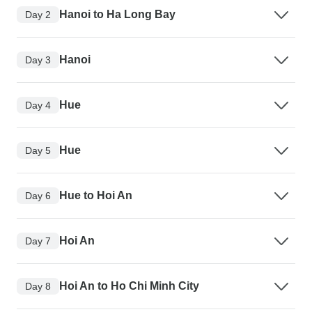
Hanoi to Ha Long Bay
Day 2
Hanoi
Day 3
Hue
Day 4
Hue
Day 5
Hue to Hoi An
Day 6
Hoi An
Day 7
Hoi An to Ho Chi Minh City
Day 8