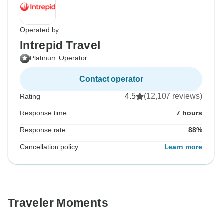
Operated by
Intrepid Travel
Platinum Operator
Contact operator
4.5
(12,107 reviews)
Rating
Response time
7 hours
Response rate
88%
Cancellation policy
Learn more
Traveler Moments