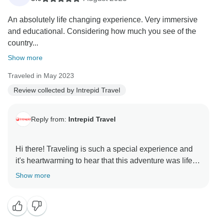
An absolutely life changing experience. Very immersive
and educational. Considering how much you see of the
country...
Show more
Traveled in May 2023
Review collected by Intrepid Travel
Reply from:
Intrepid Travel
Hi there! Traveling is such a special experience and
it's heartwarming to hear that this adventure was life-
changing for you. We're glad to have been part of the
Show more
journey. We hope to welcome you on another trip