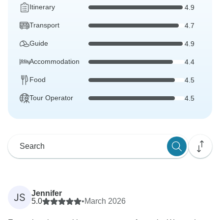
Itinerary
4.9
Transport
4.7
Guide
4.9
Accommodation
4.4
Food
4.5
Tour Operator
4.5
Jennifer
JS
5.0
•
March 2026