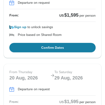
Departure on request
$1,595
From:
US
per person
Sign up
to unlock savings
Price based on Shared Room
Confirm Dates
From Thursday
To Saturday
20 Aug, 2026
29 Aug, 2026
Departure on request
$1,595
From:
US
per person