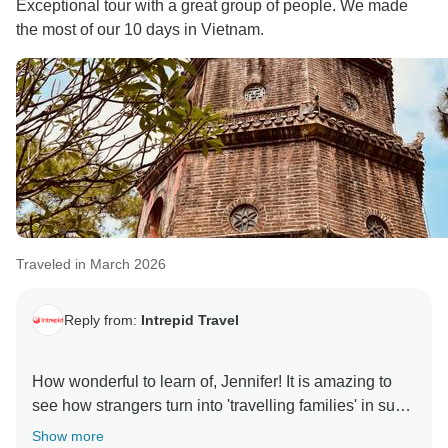
Exceptional tour with a great group of people. We made
the most of our 10 days in Vietnam.
Traveled in March 2026
Reply from:
Intrepid Travel
How wonderful to learn of, Jennifer! It is amazing to
see how strangers turn into 'travelling families' in such
short time frames and Vietnam is a country filled with
Show more