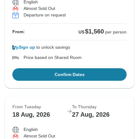
English
Almost Sold Out
Departure on request
$1,560
From:
US
per person
Sign up
to unlock savings
Price based on Shared Room
Confirm Dates
From Tuesday
To Thursday
18 Aug, 2026
27 Aug, 2026
English
Almost Sold Out