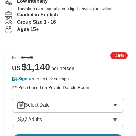
Low Intensity
Travelers can expect some light physical activities
Guided in English
Group Size 1 - 16
Ages 15+
-25%
From
$1,520
$
1,140
US
per person
Sign up
to unlock savings
Price based on Private Double Room
Select Date
2
Adults