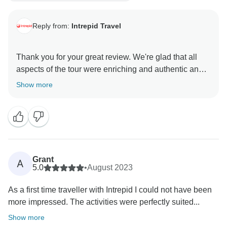
Reply from:
Intrepid Travel
Thank you for your great review. We're glad that all
aspects of the tour were enriching and authentic and
made your adventure more than you could have
Show more
imagined! We hope to welcome you on another
Grant
A
5.0
•
August 2023
As a first time traveller with Intrepid I could not have been
more impressed. The activities were perfectly suited...
Show more