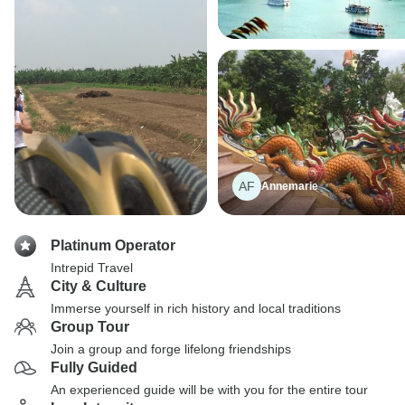
AF
Annemarie
Platinum Operator
Intrepid Travel
City & Culture
Immerse yourself in rich history and local traditions
Group Tour
Join a group and forge lifelong friendships
Fully Guided
An experienced guide will be with you for the entire tour