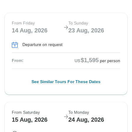
From Friday
To Sunday
14 Aug, 2026
23 Aug, 2026
Departure on request
$1,595
From:
US
per person
See Similar Tours For These Dates
From Saturday
To Monday
15 Aug, 2026
24 Aug, 2026