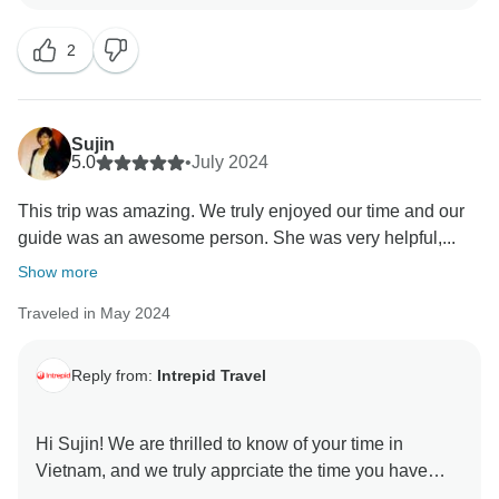
it to be for all of our tours.
2
Have a wonderful holiday season, and we look
forward to hosting you again when the time comes.
Sujin
5.0
•
July 2024
This trip was amazing. We truly enjoyed our time and our
guide was an awesome person. She was very helpful,...
Show more
Traveled in May 2024
Reply from:
Intrepid Travel
Hi Sujin! We are thrilled to know of your time in
Vietnam, and we truly apprciate the time you have
taken to acknowldge your amazing guide!