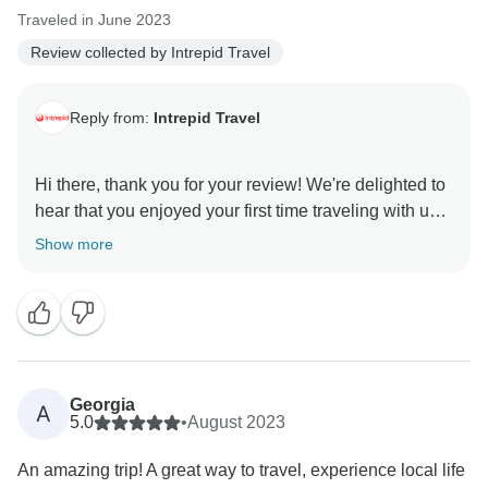
Traveled in June 2023
Review collected by Intrepid Travel
Reply from:
Intrepid Travel
Hi there, thank you for your review! We're delighted to
hear that you enjoyed your first time traveling with us!
It's wonderful that our carefully curated itinerary and
Show more
activities allowed you to fully immerse yourself in the
country's culture and essence. It's also heartwarming
to know that your group leader played such a pivotal
role in making your trip memorable. We hope to have
the opportunity to welcome you back for a second
Georgia
A
5.0
•
August 2023
An amazing trip! A great way to travel, experience local life