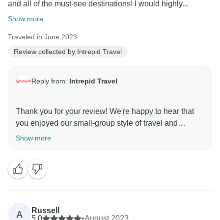
and all of the must-see destinations! I would highly...
Show more
Traveled in June 2023
Review collected by Intrepid Travel
Reply from:
Intrepid Travel
Thank you for your review! We're happy to hear that
you enjoyed our small-group style of travel and
experienced all of Vietnam's must-see's with us!
Show more
Taking the hassle out of travel is what we do best! We
Russell
A
5.0
•
August 2023