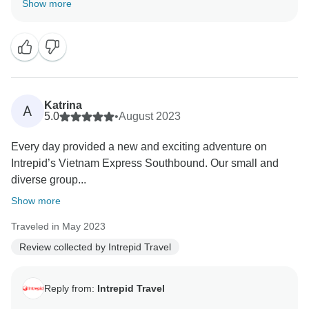
Show more
We are excited to know of your continued travel plans,
and we look forward to seeing you in future should
should you afford us the opportunity to host you on
Katrina
A
5.0
•
August 2023
Every day provided a new and exciting adventure on
Intrepid’s Vietnam Express Southbound. Our small and
diverse group...
Show more
Traveled in May 2023
Review collected by Intrepid Travel
Reply from:
Intrepid Travel