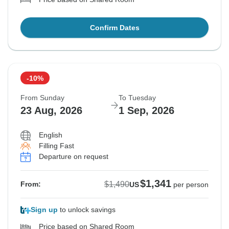
Confirm Dates
-10%
From Sunday
To Tuesday
23 Aug, 2026
1 Sep, 2026
English
Filling Fast
Departure on request
$1,341
$1,490
From:
US
per person
Sign up
to unlock savings
Price based on Shared Room