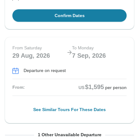
Confirm Dates
From Saturday
To Monday
29 Aug, 2026
7 Sep, 2026
Departure on request
$1,595
From:
US
per person
See Similar Tours For These Dates
From Monday
To Wednesday
1 Other Unavailable Departure