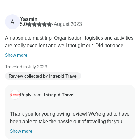
Yasmin
A
5.0
•
August 2023
An absolute must trip. Organisation, logistics and activities
are really excellent and well thought out. Did not once...
Show more
Traveled in July 2023
Review collected by Intrepid Travel
Reply from:
Intrepid Travel
Thank you for your glowing review! We're glad to have
been able to take the hassle out of traveling for you.
It's wonderful to hear that you had an enriching local
Show more
experience, enhanced by your leader's expert