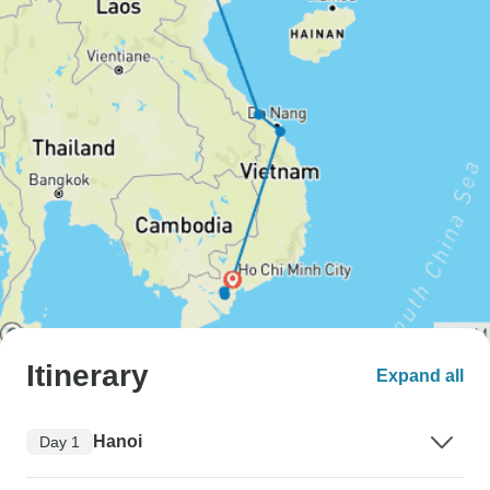
Itinerary
Expand all
Hanoi
Day 1