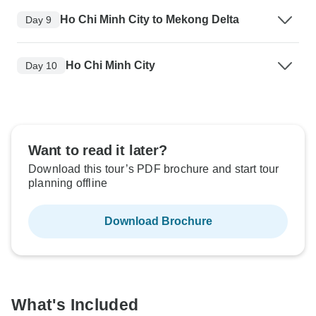
Ho Chi Minh City to Mekong Delta
Day 9
Ho Chi Minh City
Day 10
Want to read it later?
Download this tour’s PDF brochure and start tour
planning offline
Download Brochure
What's Included