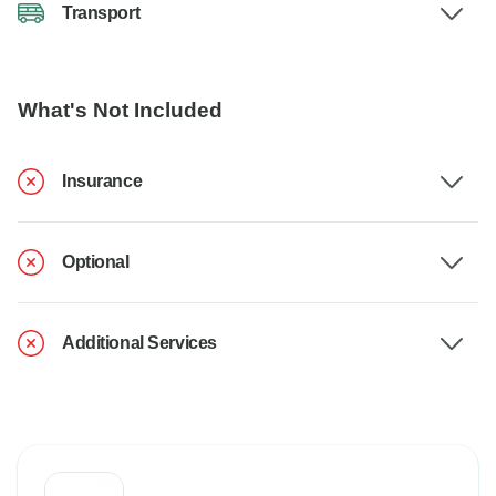
Transport
What's Not Included
Insurance
Optional
Additional Services