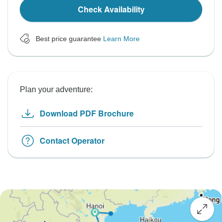
Check Availability
Best price guarantee
Learn More
Plan your adventure:
Download PDF Brochure
Contact Operator