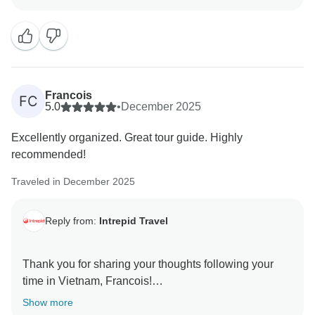
warmth and vibrance- we are glad that it echoed your
sentiments.
Loving the photos! Thank you for sharing and have a
Francois
FC
5.0
•
December 2025
Excellently organized. Great tour guide. Highly
recommended!
Traveled in December 2025
Reply from:
Intrepid Travel
Thank you for sharing your thoughts following your
time in Vietnam, Francois!
We are happy to know that you enjoyed your time with
Show more
your guide and that the organization was as we hope