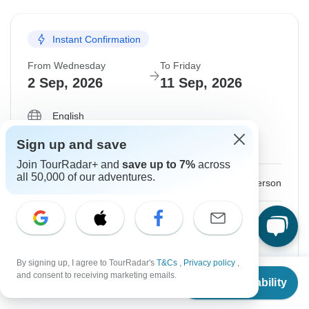
31 Aug, 2026
9 Sep, 2026
Instant Confirmation
Departure on request
From Wednesday
To Friday
$1,560
From:
US
per person
2 Sep, 2026
11 Sep, 2026
English
See Similar Tours For These Dates
Almost Sold Out
Sign up and save
Guaranteed departure
Join TourRadar+ and
save up to 7%
across
all 50,000 of our adventures.
$1,490
From:
US
per person
Sign up
to unlock savings
Price based on Shared Room
By signing up, I agree to TourRadar's
T&Cs
,
Privacy policy
,
From
$1,520
and consent to receiving marketing emails.
Confirm Dates
Check Availability
US
$
1,140
per person