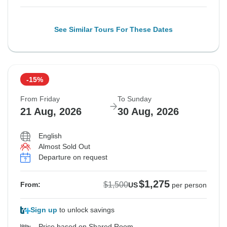
See Similar Tours For These Dates
-15%
From Friday
To Sunday
21 Aug, 2026
30 Aug, 2026
English
Almost Sold Out
Departure on request
$1,275
$1,500
From:
US
per person
Sign up
to unlock savings
Price based on Shared Room