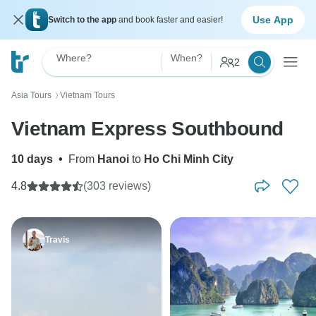
Use App
Switch to the app
and book faster and easier!
Where?
When?
2
Asia Tours
Vietnam Tours
〉
Vietnam Express Southbound
10 days
•
From
Hanoi
to
Ho Chi Minh City
4.8
(303 reviews)
Travis