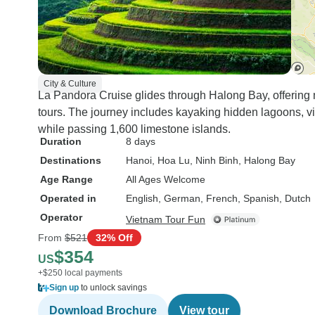
City & Culture
La Pandora Cruise glides through Halong Bay, offering
tours. The journey includes kayaking hidden lagoons, vis
while passing 1,600 limestone islands.
Duration
8 days
Destinations
Hanoi
, Hoa Lu
, Ninh Binh
, Halong Bay
Age Range
All Ages Welcome
Operated in
English, German, French, Spanish, Dutch
Operator
Vietnam Tour Fun
From
$521
32% Off
$354
US
+$250 local payments
Sign up
to unlock savings
Download Brochure
View tour