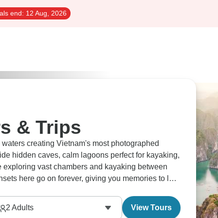
als end:
12 Aug, 2026
s & Trips
d waters creating Vietnam's most photographed
ide hidden caves, calm lagoons perfect for kayaking,
de exploring vast chambers and kayaking between
nsets here go on forever, giving you memories to last
2
Adults
View Tours