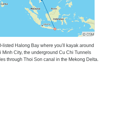
-listed Halong Bay where you'll kayak around
i Minh City, the underground Cu Chi Tunnels
des through Thoi Son canal in the Mekong Delta.