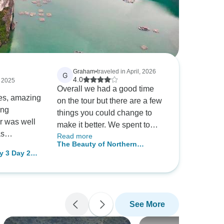
Graham
•
traveled in April, 2026
G
4.0
, 2025
Overall we had a good time
es, amazing
on the tour but there are a few
ing
things you could change to
ur was well
make it better. We spent to
as
Read more
much time on a bus going
The Beauty of Northern
ined, and
back and forth to Hanoi. I think
y 3 Day 2
Vietnam in 8 Days
omenal.
the tour should spend a day or
 & Private
reat
two in Hanoi and then move to
 of
Pu Loung then move to Ha
bsolutely had
Long bay and perhaps
See More
ould love to
another location. We also
me!
found the individual tours