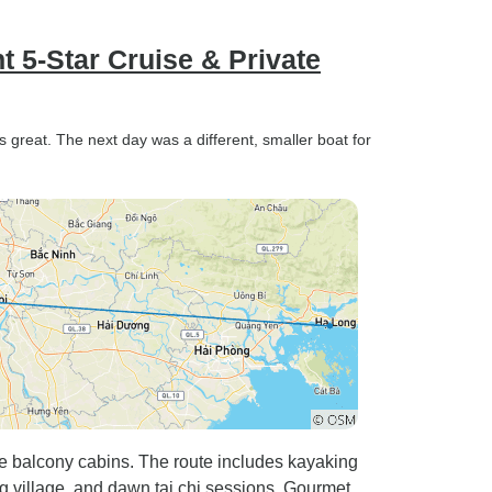
t 5-Star Cruise & Private
s great. The next day was a different, smaller boat for
te balcony cabins. The route includes kayaking
ng village, and dawn tai chi sessions. Gourmet