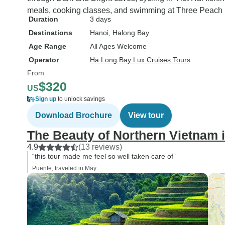
meals, cooking classes, and swimming at Three Peach I
Duration
3 days
Destinations
Hanoi
, Halong Bay
Age Range
All Ages Welcome
Operator
Ha Long Bay Lux Cruises Tours
From
$320
US
Sign up
to unlock savings
Download Brochure
View tour
The Beauty of Northern Vietnam 
4.9
(13 reviews)
“this tour made me feel so well taken care of”
Puente, traveled in May