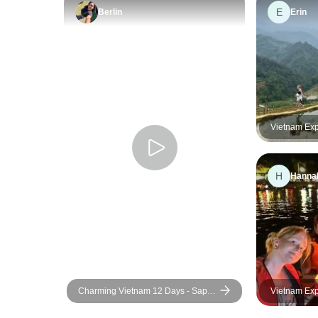
E
Berlin
Erin
Vietnam Exp
H
Hanna
Charming Vietnam 12 Days - Sapa /
Vietnam Exp
Halong Bay / Mekong Delta