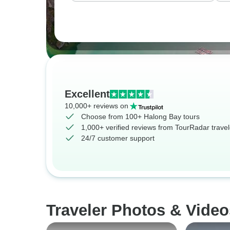
Excellent
10,000+ reviews on
Choose from 100+ Halong Bay tours
1,000+ verified reviews from TourRadar travel
24/7 customer support
Traveler Photos & Video