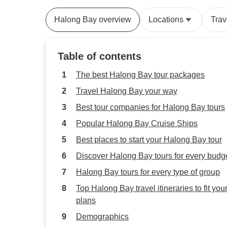
Halong Bay overview
Locations
Trav
Table of contents
The best Halong Bay tour packages
Travel Halong Bay your way
Best tour companies for Halong Bay tours
Popular Halong Bay Cruise Ships
Best places to start your Halong Bay tour
Discover Halong Bay tours for every budg
Halong Bay tours for every type of group
Top Halong Bay travel itineraries to fit you
plans
Demographics