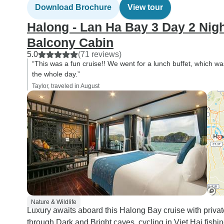
Download Brochure
View tour
Halong - Lan Ha Bay 3 Day 2 Nigh
Balcony Cabin
5.0
(71 reviews)
“This was a fun cruise!! We went for a lunch buffet, which wa
the whole day.”
Taylor, traveled in August
Nature & Wildlife
Luxury awaits aboard this Halong Bay cruise with priva
through Dark and Bright caves, cycling in Viet Hai fishi