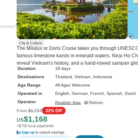
City & Culture
The Milalux or Doris Cruise takes you through UNESCO
famous limestone karsts in emerald waters. Near Ho Ch
reveal Vietnam's history, and a hand-rowed sampan gli
Duration
18 days
Destinations
Thailand
, Vietnam
, Indonesia
Age Range
All Ages Welcome
Operated in
English, German, French, Spanish, Dutch
Operator
Realistic Asia
From
$1,717
32% Off
$1,168
US
+$750 local payments
Sign up
to unlock savings