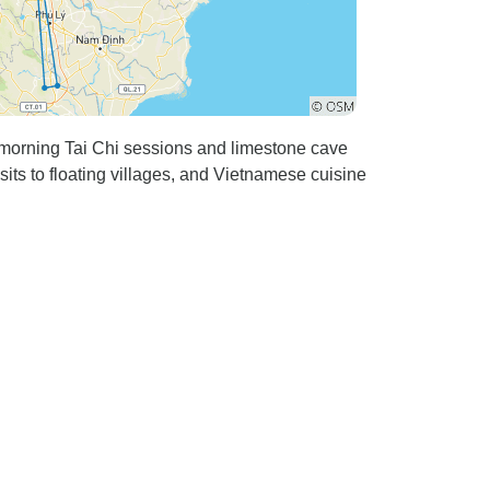
 morning Tai Chi sessions and limestone cave
its to floating villages, and Vietnamese cuisine