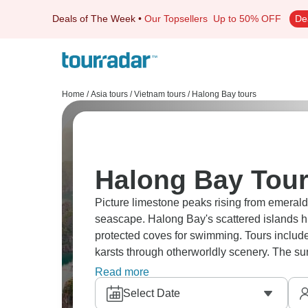
Deals of The Week
•
Our Topsellers
Up to 50% OFF
De
Home
/
Asia tours
/
Vietnam tours
/
Halong Bay tours
Halong Bay Tour
Picture limestone peaks rising from emeral
seascape. Halong Bay's scattered islands h
protected coves for swimming. Tours inclu
karsts through otherworldly scenery. The su
a lifetime.
Read more
Select Date