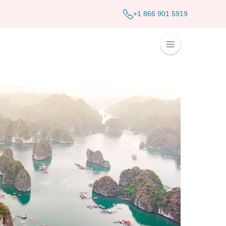
+1 866 901 5919