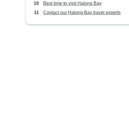
Best time to visit Halong Bay
Contact our Halong Bay travel experts