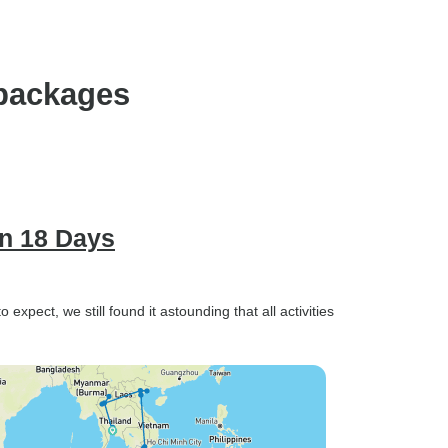
 packages
in 18 Days
expect, we still found it astounding that all activities