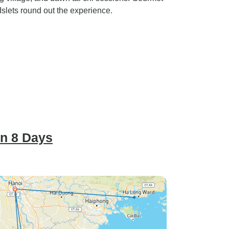
slets round out the experience.
in 8 Days