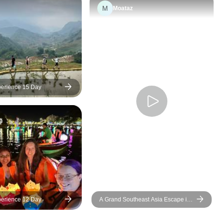
M
Moataz
erience 15 Day
h
erience 12 Day
A Grand Southeast Asia Escape in
18 Days (Thailand,Vietnam,Bali)