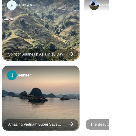
F
were rushed as we were not
FURKAN
Polina
allowed enough individual
time to take in the sites.
Spirit of Southeast Asia in 16 Days:
A Voyage of Culture & Calm
(Vietnam,Thailand,Bali)
Jennifer
Amazing Vietnam Super Save
The Beauty of Northern Vie
Package In 10 Days
8 Days