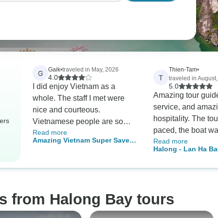
Gaik
•
traveled in May, 2026
Thien-Tam
•
G
T
4.0
traveled in August
I did enjoy Vietnam as a
5.0
Amazing tour guid
whole. The staff I met were
service, and amaz
nice and courteous.
hospitality. The to
ers
Vietnamese people are so
paced, the boat w
Read more
helpful, humble and friendly.
Amazing Vietnam Super Save
Read more
beautifully mainta
Crossing the road was a
Halong - Lan Ha Ba
Package In 10 Days
the food was phen
nightmare! I am glad that I
Night 5-Star Cruise
The cruise had a g
also joined some local tours
Balcony Cabin
itinerary and group
myself as they wee my
activities to do. A
highlights. I would definitely
s from Halong Bay tours
a great time and w
return to Vietnam in the future
come back next ti