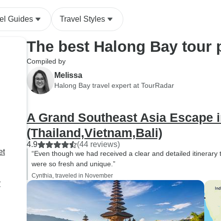
el Guides
Travel Styles
The best Halong Bay tour
Compiled by
Melissa
Halong Bay travel expert at TourRadar
A Grand Southeast Asia Escape 
(Thailand,Vietnam,Bali)
4.9
(44 reviews)
et
“Even though we had received a clear and detailed itinerary to 
were so fresh and unique.”
Cynthia, traveled in November
r