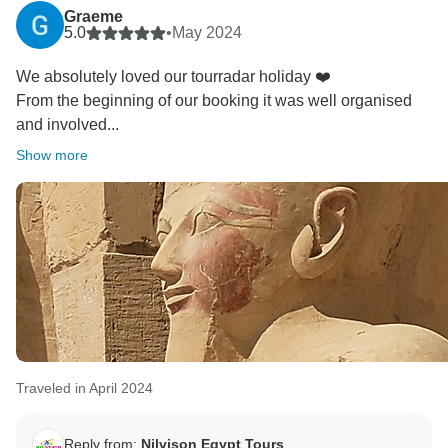
Graeme
5.0
•
May 2024
We absolutely loved our tourradar holiday ❤️
From the beginning of our booking it was well organised
and involved...
Show more
Traveled in April 2024
Reply from:
Nilvison Egypt Tours