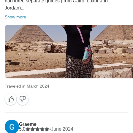
had three separate guides (from Cairo, Luxor and
Jordan)...
Show more
Traveled in March 2024
Graeme
5.0
•
June 2024