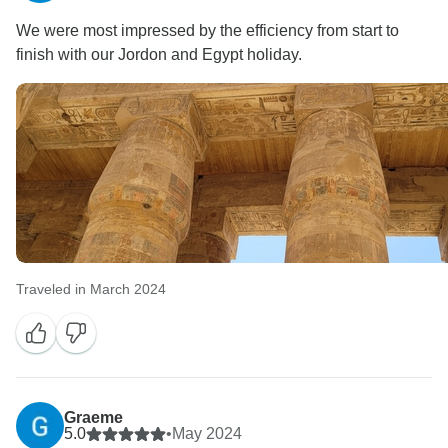
We were most impressed by the efficiency from start to
finish with our Jordon and Egypt holiday.
Traveled in March 2024
Graeme
5.0
•
May 2024