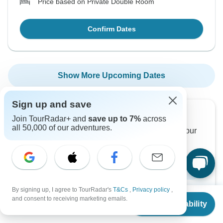
Price based on Private Double Room
Confirm Dates
Show More Upcoming Dates
Sign up and save
Want to read it later?
Join TourRadar+ and
save up to 7%
across
all 50,000 of our adventures.
Download this tour’s PDF brochure and start tour
planning offline
Download Brochure
By signing up, I agree to TourRadar's
T&Cs
,
Privacy policy
,
From
and consent to receiving marketing emails.
Check Availability
US
$
1,950
per person