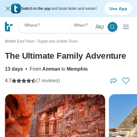
Use App
Switch to the app
and book faster and easier!
Where?
When?
2
Middle East Tours
Egypt and Jordan Tours
〉
The Ultimate Family Adventure
13 days
•
From
Amman
to
Memphis
4.7
(7 reviews)