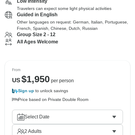
Low Intensity
Travelers can expect some light physical activities
Guided in English
Other languages on request: German, Italian, Portuguese,
French, Spanish, Chinese, Dutch, Russian
Group Size 2 - 12
All Ages Welcome
From
$
1,950
US
per person
Sign up
to unlock savings
Price based on Private Double Room
Select Date
2
Adults