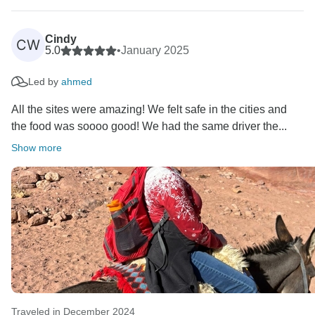
Cindy
CW
5.0
•
January 2025
Led by
ahmed
All the sites were amazing! We felt safe in the cities and
the food was soooo good! We had the same driver the...
Show more
Traveled in December 2024