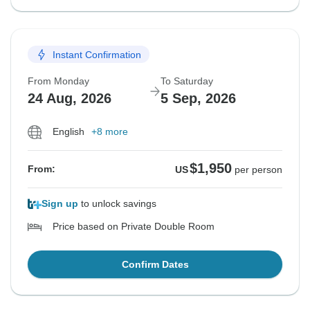
Instant Confirmation
From Monday
To Saturday
24 Aug, 2026
5 Sep, 2026
English
+8 more
$1,950
From:
US
per person
Sign up
to unlock savings
Price based on Private Double Room
Confirm Dates