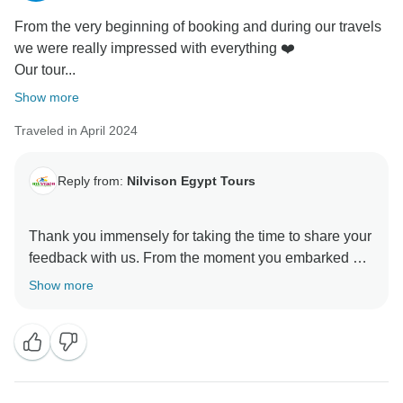
From the very beginning of booking and during our travels
we were really impressed with everything ❤️
Our tour...
Show more
Traveled in April 2024
Reply from:
Nilvison Egypt Tours
Thank you immensely for taking the time to share your
feedback with us. From the moment you embarked on
your journey with us, it was our sincere aim to make
Show more
every step of the way remarkable. Knowing that we
succeeded in impressing you right from the booking
process to the entirety of your travels fills us with