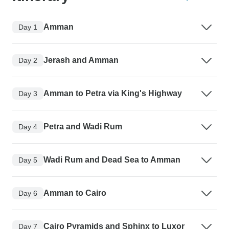
Amman
Day 1
Jerash and Amman
Day 2
Amman to Petra via King's Highway
Day 3
Petra and Wadi Rum
Day 4
Wadi Rum and Dead Sea to Amman
Day 5
Amman to Cairo
Day 6
Cairo Pyramids and Sphinx to Luxor
Day 7