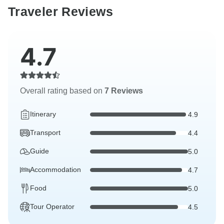
Traveler Reviews
4.7
Overall rating based on
7 Reviews
Itinerary
4.9
Transport
4.4
Guide
5.0
Accommodation
4.7
Food
5.0
Tour Operator
4.5