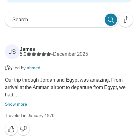
James
JS
5.0
•
December 2025
Led by
ahmed
Our trip through Jordan and Egypt was amazing. From
arrival at the Amman airport to departure from Egypt, we
had...
Show more
Traveled in January 1970