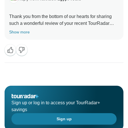
Thank you from the bottom of our hearts for sharing
such a wonderful review of your recent TourRadar
holiday experience FOR NILVISON TOUR!
Show more
Reading your kind words fills us with immense joy and
pride, knowing that we were able to provide you with a
memorable and well-organized journey from start to
finish. Your appreciation for our communication and
organization efforts throughout the booking process
Sign up or log in to access your TourRadar+
savings
Sign up