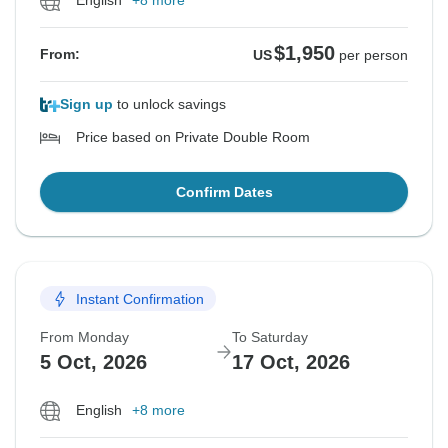
English
+8 more
$1,950
From:
US
per person
Sign up
to unlock savings
Price based on Private Double Room
Confirm Dates
Instant Confirmation
From Monday
To Saturday
5 Oct, 2026
17 Oct, 2026
English
+8 more