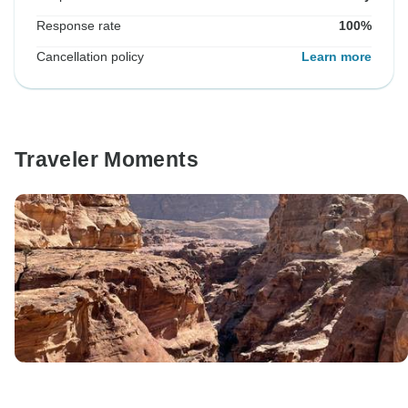
Response rate
100%
Cancellation policy
Learn more
Traveler Moments