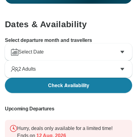
Dates & Availability
Select departure month and travellers
Select Date
2
Adults
Check Availability
Upcoming Departures
Hurry, deals only available for a limited time!
Ends on
12 Aug, 2026