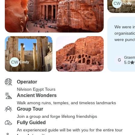
CW
Cindy
We were i
organisatio
were punct
extremely 
Grae
G
CW
Cindy
5.0
Operator
Nilvison Egypt Tours
Ancient Wonders
Walk among ruins, temples, and timeless landmarks
Group Tour
Join a group and forge lifelong friendships
Fully Guided
An experienced guide will be with you for the entire tour