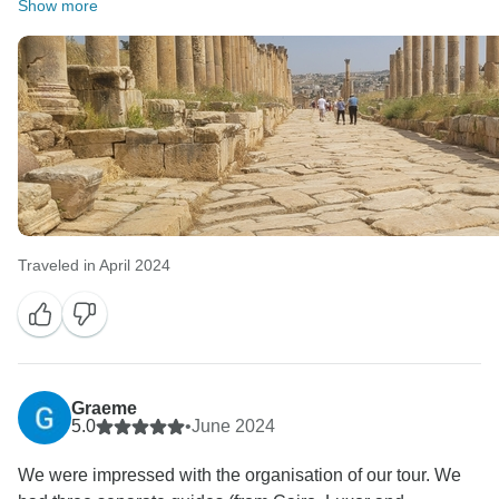
Show more
Traveled in April 2024
Graeme
5.0
•
June 2024
We were impressed with the organisation of our tour. We