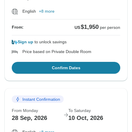
English
+8 more
$1,950
From:
US
per person
Sign up
to unlock savings
Price based on Private Double Room
Confirm Dates
Instant Confirmation
From Monday
To Saturday
28 Sep, 2026
10 Oct, 2026