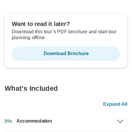
Want to read it later?
Download this tour’s PDF brochure and start tour
planning offline
Download Brochure
What's Included
Expand All
Accommodation