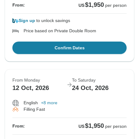
$1,950
From:
US
per person
Sign up
to unlock savings
Price based on Private Double Room
Confirm Dates
From Monday
To Saturday
12 Oct, 2026
24 Oct, 2026
English
+8 more
Filling Fast
$1,950
From:
US
per person