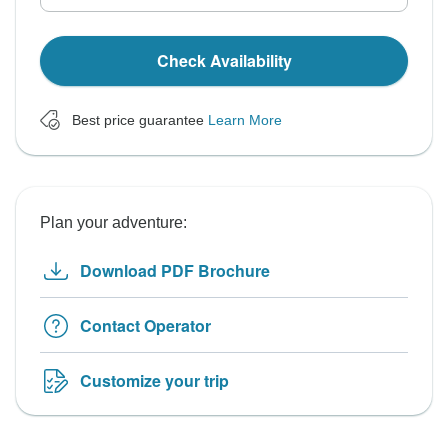
Check Availability
Best price guarantee
Learn More
Plan your adventure:
Download PDF Brochure
Contact Operator
Customize your trip