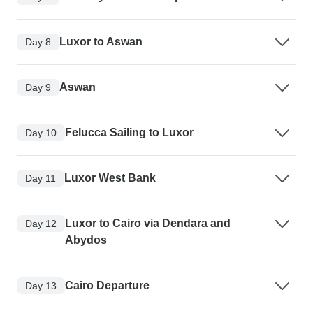
Luxor to Aswan
Day 8
Aswan
Day 9
Felucca Sailing to Luxor
Day 10
Luxor West Bank
Day 11
Luxor to Cairo via Dendara and
Day 12
Abydos
Cairo Departure
Day 13