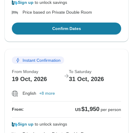
Sign up
to unlock savings
Price based on Private Double Room
Confirm Dates
Instant Confirmation
From Monday
To Saturday
19 Oct, 2026
31 Oct, 2026
English
+8 more
$1,950
From:
US
per person
Sign up
to unlock savings