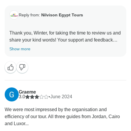
Reply from:
Nilvison Egypt Tours
Thank you, Winter, for taking the time to review us and
share your kind words! Your support and feedback
mean the world to us—that’s exactly what we strive
Show more
for. We truly appreciate you and look forward to
Graeme
3.0
•
June 2024
We were most impressed by the organisation and
efficiency of our tour. All three guides from Jordan, Cairo
and Luxor...