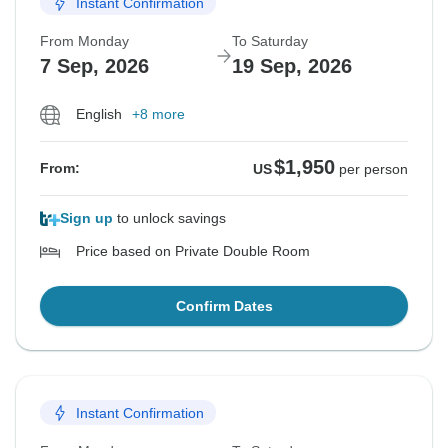
Instant Confirmation
From Monday
To Saturday
7 Sep, 2026
19 Sep, 2026
English
+8 more
$1,950
From:
US
per person
Sign up
to unlock savings
Price based on Private Double Room
Confirm Dates
Instant Confirmation