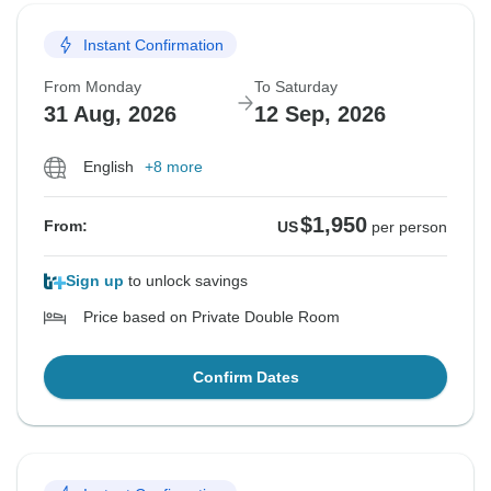
Instant Confirmation
From Monday
To Saturday
31 Aug, 2026
12 Sep, 2026
English
+8 more
$1,950
From:
US
per person
Sign up
to unlock savings
Price based on Private Double Room
Confirm Dates