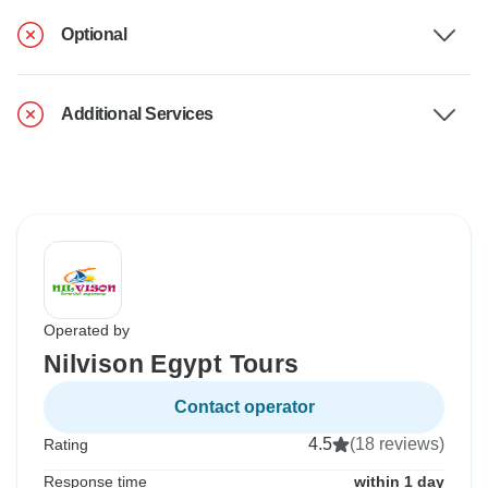
Optional
Additional Services
Operated by
Nilvison Egypt Tours
Contact operator
4.5
(18 reviews)
Rating
Response time
within 1 day