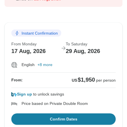
Instant Confirmation
From Monday
To Saturday
17 Aug, 2026
29 Aug, 2026
English
+8 more
$1,950
From:
US
per person
Sign up
to unlock savings
Price based on Private Double Room
Confirm Dates