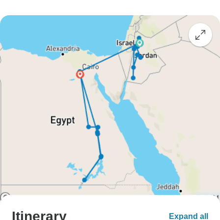
Itinerary
Expand all