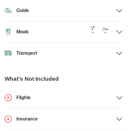
Guide
Meals
Transport
What's Not Included
Flights
Insurance