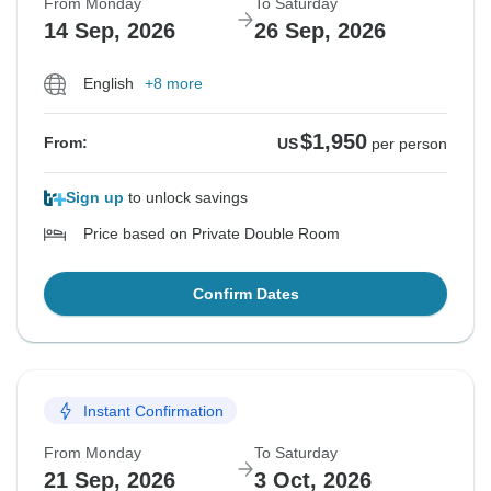
From Monday
To Saturday
14 Sep, 2026
26 Sep, 2026
English
+8 more
$1,950
From:
US
per person
Sign up
to unlock savings
Price based on Private Double Room
Confirm Dates
Instant Confirmation
From Monday
To Saturday
21 Sep, 2026
3 Oct, 2026