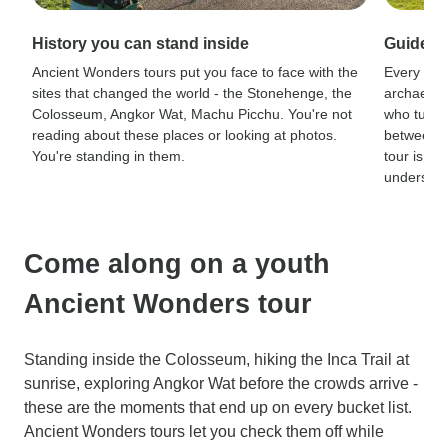
History you can stand inside
Guides 
Ancient Wonders tours put you face to face with the
Every sit
sites that changed the world - the Stonehenge, the
archaeolog
Colosseum, Angkor Wat, Machu Picchu. You're not
who turn r
reading about these places or looking at photos.
between a
You're standing in them.
tour is th
understand
Come along on a youth
Ancient Wonders tour
Standing inside the Colosseum, hiking the Inca Trail at
sunrise, exploring Angkor Wat before the crowds arrive -
these are the moments that end up on every bucket list.
Ancient Wonders tours let you check them off while