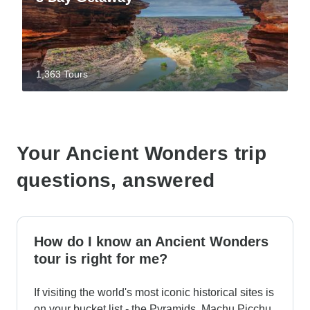
1,363 Tours
Your Ancient Wonders trip
questions, answered
How do I know an Ancient Wonders
tour is right for me?
If visiting the world's most iconic historical sites is
on your bucket list - the Pyramids, Machu Picchu,