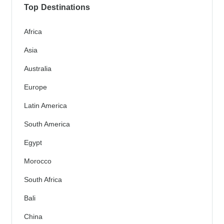
Top Destinations
Africa
Asia
Australia
Europe
Latin America
South America
Egypt
Morocco
South Africa
Bali
China