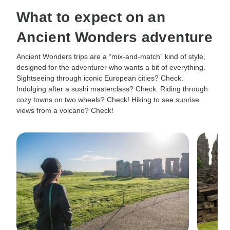
What to expect on an
Ancient Wonders adventure
Ancient Wonders trips are a “mix-and-match” kind of style,
designed for the adventurer who wants a bit of everything.
Sightseeing through iconic European cities? Check.
Indulging after a sushi masterclass? Check. Riding through
cozy towns on two wheels? Check! Hiking to see sunrise
views from a volcano? Check!