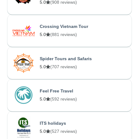
5.0
(908 reviews)
Crossing Vietnam Tour
5.0
(881 reviews)
Spider Tours and Safaris
5.0
(707 reviews)
Feel Free Travel
5.0
(592 reviews)
ITS holidays
5.0
(527 reviews)