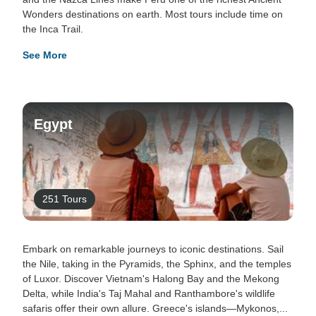
Wonders destinations on earth. Most tours include time on
the Inca Trail.
See More
Egypt
251 Tours
Embark on remarkable journeys to iconic destinations. Sail
the Nile, taking in the Pyramids, the Sphinx, and the temples
of Luxor. Discover Vietnam's Halong Bay and the Mekong
Delta, while India's Taj Mahal and Ranthambore's wildlife
safaris offer their own allure. Greece's islands—Mykonos,...