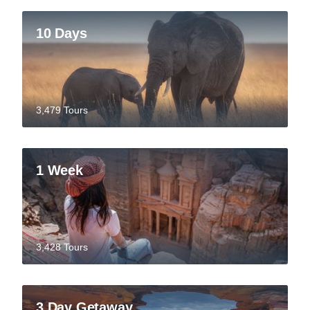
10 Days
3,479 Tours
1 Week
3,428 Tours
3 Day Getaway