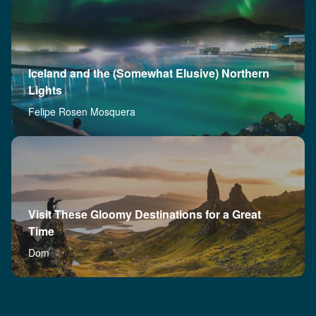
Iceland and the (Somewhat Elusive) Northern
Lights
Felipe Rosen Mosquera
Visit These Gloomy Destinations for a Great
Time
Dom