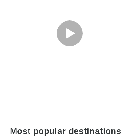
Most popular destinations