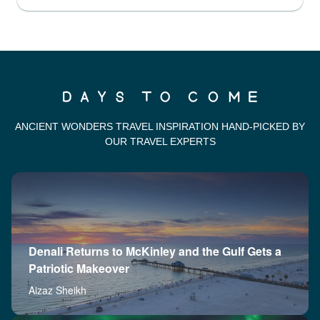
ANCIENT WONDERS TRAVEL INSPIRATION HAND-PICKED BY
OUR TRAVEL EXPERTS
Denali Returns to McKinley and the Gulf Gets a
Patriotic Makeover
Aizaz Sheikh