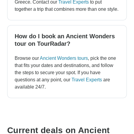
Greece. Contact our
Travel Experts
to put
together a trip that combines more than one style.
How do I book an Ancient Wonders
tour on TourRadar?
Browse our
Ancient Wonders tours
, pick the one
that fits your dates and destinations, and follow
the steps to secure your spot. If you have
questions at any point, our
Travel Experts
are
available 24/7.
Current deals on Ancient