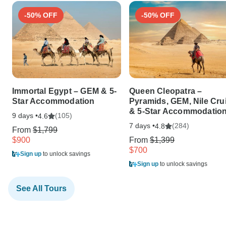
-50% OFF
-50% OFF
Immortal Egypt – GEM & 5-
Queen Cleopatra –
Star Accommodation
Pyramids, GEM, Nile Cru
& 5-Star Accommodatio
9 days •
(105)
4.6
7 days •
(284)
4.8
From
$1,799
$900
From
$1,399
$700
Sign up
to unlock savings
Sign up
to unlock savings
See All Tours