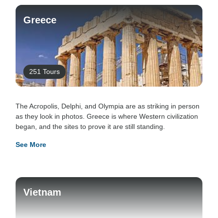
Greece
251 Tours
The Acropolis, Delphi, and Olympia are as striking in person
as they look in photos. Greece is where Western civilization
began, and the sites to prove it are still standing.
See More
Vietnam