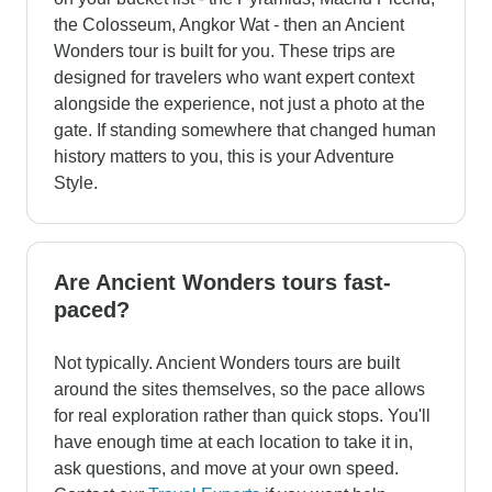
the Colosseum, Angkor Wat - then an Ancient
Wonders tour is built for you. These trips are
designed for travelers who want expert context
alongside the experience, not just a photo at the
gate. If standing somewhere that changed human
history matters to you, this is your Adventure
Style.
Are Ancient Wonders tours fast-
paced?
Not typically. Ancient Wonders tours are built
around the sites themselves, so the pace allows
for real exploration rather than quick stops. You'll
have enough time at each location to take it in,
ask questions, and move at your own speed.