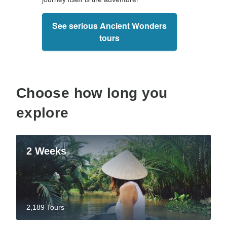
See serious Ancient Wonders
tours
Choose how long you
explore
2 Weeks
2,189 Tours