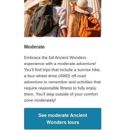
Moderate
Embrace the full Ancient Wonders
experience with a moderate adventure!
You’ll find trips that include a sunrise hike,
a four-wheel drive (4WD) off-road
adventure to remember and activities that
require reasonable fitness to fully enjoy
them. You’ll step outside of your comfort
zone moderately!
See moderate Ancient
Wonders tours