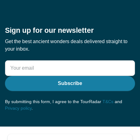
Sign up for our newsletter
Get the best ancient wonders deals delivered straight to
your inbox.
Subscribe
By submitting this form, I agree to the TourRadar
T&Cs
and
Privacy policy
.