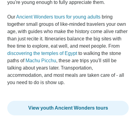
you're young enough to fully appreciate them.
Our
Ancient Wonders tours for young adults
bring
together small groups of like-minded travelers your own
age, with guides who make the history come alive rather
than just recite it. Itineraries balance the big sites with
free time to explore, eat well, and meet people. From
discovering the temples of Egypt
to walking the stone
paths of
Machu Picchu
, these are trips you'll still be
talking about years later. Transportation,
accommodation, and most meals are taken care of - all
you need to do is show up.
View youth Ancient Wonders tours