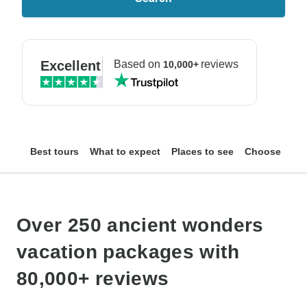
Excellent
Based on
reviews
10,000+
Best tours
What to expect
Places to see
Choose your
Over 250 ancient wonders
vacation packages with
80,000+ reviews