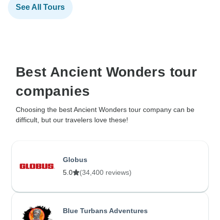
See All Tours
Best Ancient Wonders tour
companies
Choosing the best Ancient Wonders tour company can be
difficult, but our travelers love these!
Globus
5.0
(34,400 reviews)
Blue Turbans Adventures