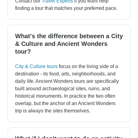
Contact our
Travel Experts
if you want help
finding a tour that matches your preferred pace.
What's the difference between a City
& Culture and Ancient Wonders
tour?
City & Culture tours
focus on the living side of a
destination - its food, arts, neighborhoods, and
daily life. Ancient Wonders tours are specifically
built around archaeological sites, ruins, and
historical monuments. In practice the two often
overlap, but the anchor of an Ancient Wonders
trip is always the sites themselves.