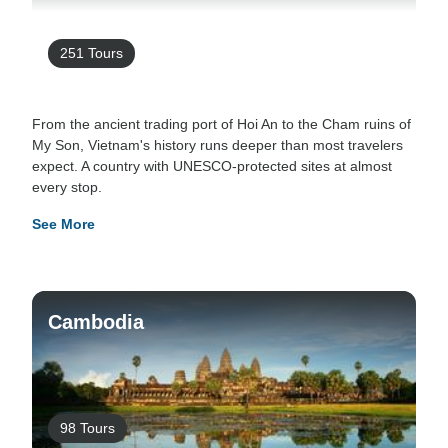
251 Tours
From the ancient trading port of Hoi An to the Cham ruins of
My Son, Vietnam's history runs deeper than most travelers
expect. A country with UNESCO-protected sites at almost
every stop.
See More
Cambodia
98 Tours