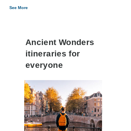
See More
Ancient Wonders
itineraries for
everyone