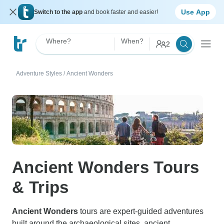
Use App
Switch to the app
and book faster and easier!
Where?
When?
2
Adventure Styles
/
Ancient Wonders
Ancient Wonders Tours
& Trips
Ancient Wonders
tours are expert-guided adventures
built around the archaeological sites, ancient