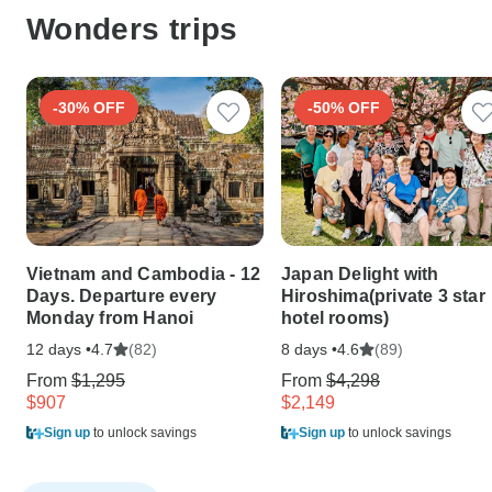
Wonders trips
-30% OFF
-50% OFF
Vietnam and Cambodia - 12
Japan Delight with
Days. Departure every
Hiroshima(private 3 star
Monday from Hanoi
hotel rooms)
12 days •
(82)
8 days •
(89)
4.7
4.6
From
$1,295
From
$4,298
$907
$2,149
Sign up
to unlock savings
Sign up
to unlock savings