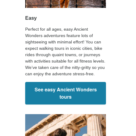
Easy
Perfect for all ages, easy Ancient
Wonders adventures feature lots of
sightseeing with minimal effort! You can
expect walking tours in iconic cities, bike
rides through quaint towns, or journeys
with activities suitable for all fitness levels.
We’ve taken care of the nitty-gritty so you
can enjoy the adventure stress-free.
See easy Ancient Wonders
tours