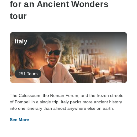
for an Ancient Wonders
tour
Italy
251 Tours
The Colosseum, the Roman Forum, and the frozen streets
of Pompeii in a single trip. Italy packs more ancient history
into one itinerary than almost anywhere else on earth.
See More