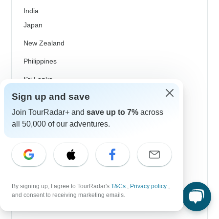
India
Japan
New Zealand
Philippines
Sri Lanka
Sign up and save
Thailand
Join TourRadar+ and
save up to 7%
across
Vietnam
all 50,000 of our adventures.
Croatia
Danube River Cruises
Eastern Europe
By signing up, I agree to TourRadar's
T&Cs
,
Privacy policy
,
Great Britain & UK
and consent to receiving marketing emails.
Greece