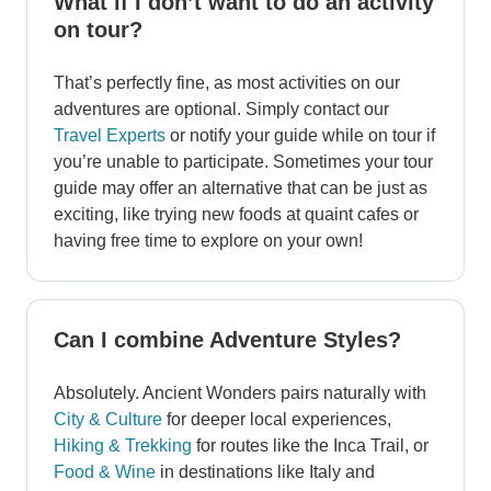
What if I don’t want to do an activity
on tour?
That’s perfectly fine, as most activities on our
adventures are optional. Simply contact our
Travel Experts
or notify your guide while on tour if
you’re unable to participate. Sometimes your tour
guide may offer an alternative that can be just as
exciting, like trying new foods at quaint cafes or
having free time to explore on your own!
Can I combine Adventure Styles?
Absolutely. Ancient Wonders pairs naturally with
City & Culture
for deeper local experiences,
Hiking & Trekking
for routes like the Inca Trail, or
Food & Wine
in destinations like Italy and