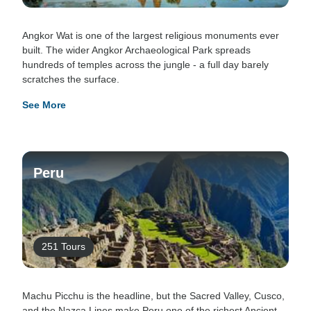
Angkor Wat is one of the largest religious monuments ever
built. The wider Angkor Archaeological Park spreads
hundreds of temples across the jungle - a full day barely
scratches the surface.
See More
Peru
251 Tours
Machu Picchu is the headline, but the Sacred Valley, Cusco,
and the Nazca Lines make Peru one of the richest Ancient