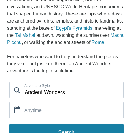
civilizations, and UNESCO World Heritage monuments
that shaped human history. These are trips where days
are anchored by ruins, temples, and historic landmarks:
standing at the base of
Egypt's Pyramids
, marveling at
the
Taj Mahal
at dawn, watching the sunrise over
Machu
Picchu
, or walking the ancient streets of
Rome
.
For travelers who want to truly understand the places
they visit - not just see them - an Ancient Wonders
adventure is the trip of a lifetime.
Adventure Style
Anytime
Search