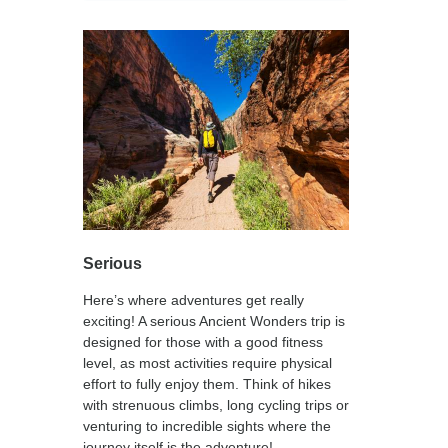
Serious
Here’s where adventures get really
exciting! A serious Ancient Wonders trip is
designed for those with a good fitness
level, as most activities require physical
effort to fully enjoy them. Think of hikes
with strenuous climbs, long cycling trips or
venturing to incredible sights where the
journey itself is the adventure!