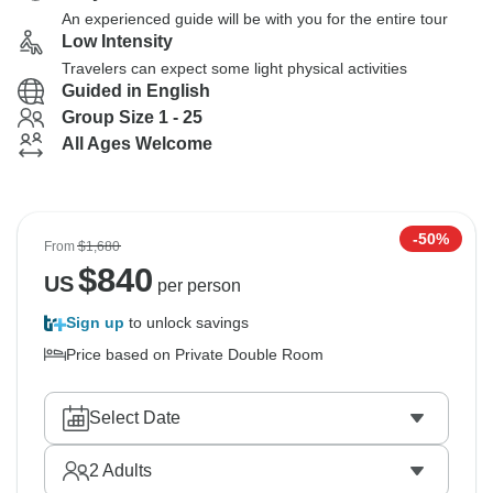
An experienced guide will be with you for the entire tour
Low Intensity
Travelers can expect some light physical activities
Guided in English
Group Size 1 - 25
All Ages Welcome
-50%
From
$1,680
$
840
US
per person
Sign up
to unlock savings
Price based on Private Double Room
Select Date
2
Adults