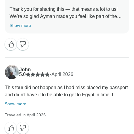
Thank you for sharing this — that means a lot to us!
We’re so glad Ayman made you feel like part of the
family. We’ll pass your warm words to him. Hope to
Show more
welcome you back soon for more family-style
John
5.0
•
April 2026
This tour did not happen as I had miss placed my passport
and didn't have it to be able to get to Egypt in time. I...
Show more
Traveled in April 2026