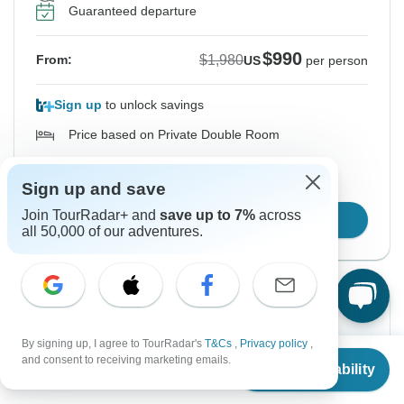
Guaranteed departure
$990
$1,980
From:
US
per person
Sign up
to unlock savings
Price based on Private Double Room
Hold space for 48h
Sign up and save
Join TourRadar+ and
save up to 7%
across
Book Online
all 50,000 of our adventures.
Instant Confirmation
-50%
From Saturday
To Friday
By signing up, I agree to TourRadar's
T&Cs
,
Privacy policy
,
From
$1,680
and consent to receiving marketing emails.
5 Sep, 2026
11 Sep, 2026
Check Availability
US
$
840
per person