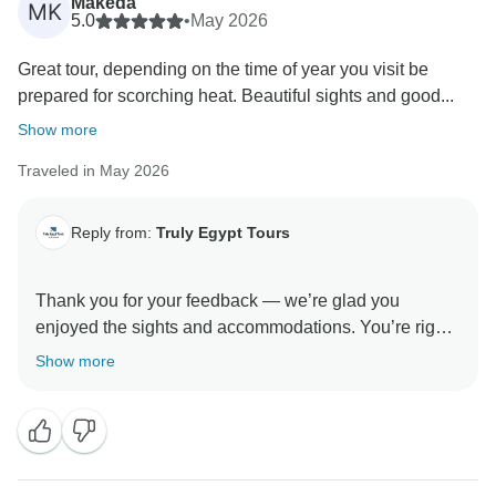
Makeda
MK
5.0
•
May 2026
Great tour, depending on the time of year you visit be
prepared for scorching heat. Beautiful sights and good...
Show more
Traveled in May 2026
Reply from:
Truly Egypt Tours
Thank you for your feedback — we’re glad you
enjoyed the sights and accommodations. You’re right
about the heat; temperatures can be extreme during
Show more
certain months. For future visitors we recommend
traveling early in the morning for outdoor sites,
wearing light breathable clothing, using sun
protection, and carrying plenty of water. We hope to
welcome you again soon and help make your next trip