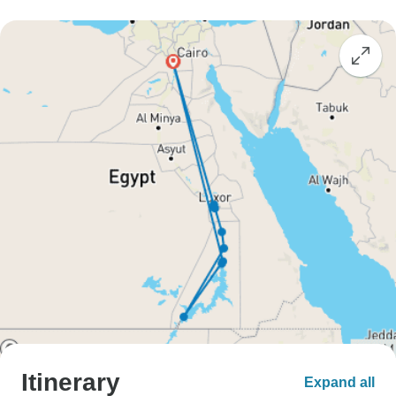
Itinerary
Expand all