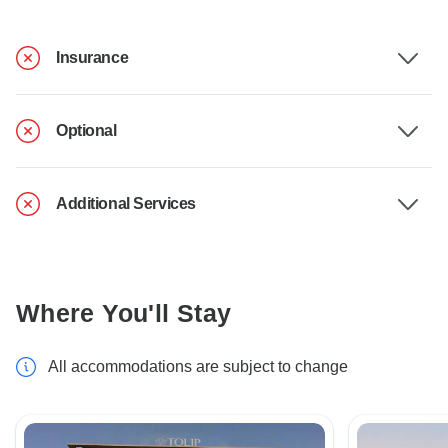
Insurance
Optional
Additional Services
Where You'll Stay
All accommodations are subject to change