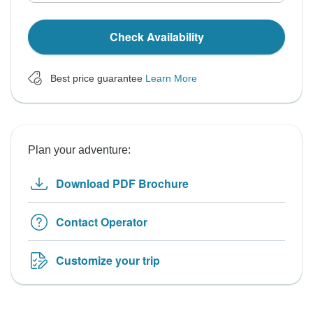
Check Availability
Best price guarantee
Learn More
Plan your adventure:
Download PDF Brochure
Contact Operator
Customize your trip