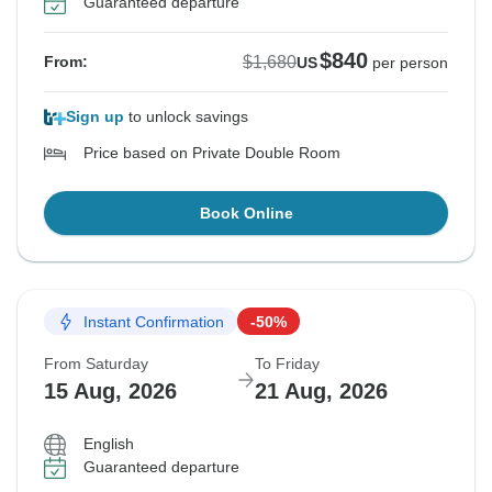
Guaranteed departure
$840
$1,680
From:
US
per person
Sign up
to unlock savings
Price based on Private Double Room
Book Online
Instant Confirmation
-50%
From Saturday
To Friday
15 Aug, 2026
21 Aug, 2026
English
Guaranteed departure