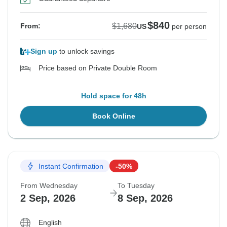
$840
$1,680
From:
US
per person
Sign up
to unlock savings
Price based on Private Double Room
Hold space for 48h
Book Online
Instant Confirmation
-50%
From Wednesday
To Tuesday
2 Sep, 2026
8 Sep, 2026
English