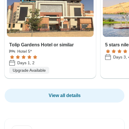
Tolip Gardens Hotel or similar
5 stars nil
Hotel 5*
Days 3, 
Days 1, 2
Upgrade Available
View all details