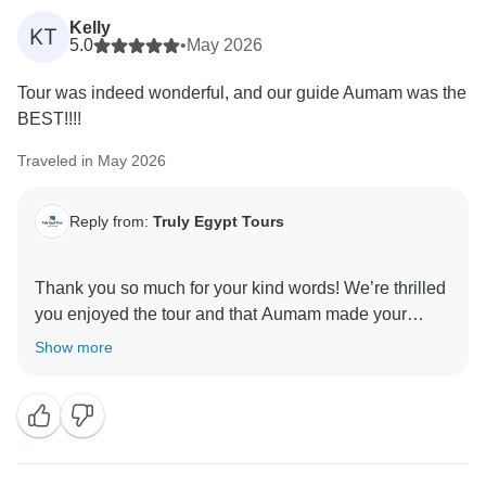
Kelly
KT
5.0
•
May 2026
Tour was indeed wonderful, and our guide Aumam was the
BEST!!!!
Traveled in May 2026
Reply from:
Truly Egypt Tours
Thank you so much for your kind words! We’re thrilled
you enjoyed the tour and that Aumam made your
experience outstanding — we’ll pass this praise to
Show more
him. It means a lot to our team to know we helped
make your visit memorable. We hope to welcome you