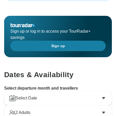
Sign up or log in to access your TourRadar+
savings
Sign up
Dates & Availability
Select departure month and travellers
Select Date
2
Adults