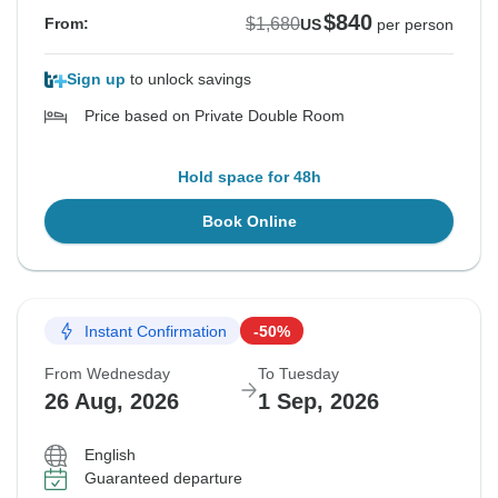
$840
$1,680
From:
US
per person
Sign up
to unlock savings
Price based on Private Double Room
Hold space for 48h
Book Online
Instant Confirmation
-50%
From Wednesday
To Tuesday
26 Aug, 2026
1 Sep, 2026
English
Guaranteed departure