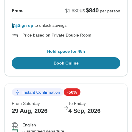
$840
$1,680
From:
US
per person
Sign up
to unlock savings
Price based on Private Double Room
Hold space for 48h
Book Online
Instant Confirmation
-50%
From Saturday
To Friday
29 Aug, 2026
4 Sep, 2026
English
Guaranteed departure