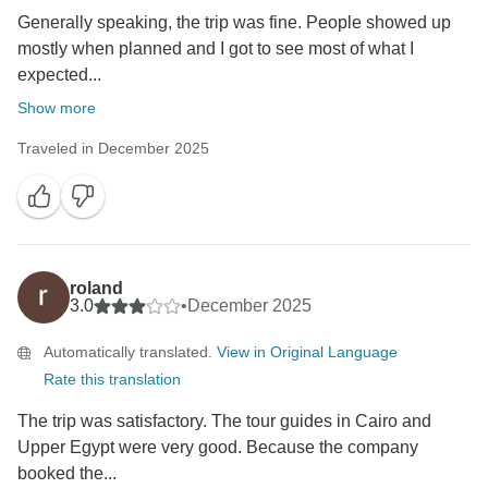
Generally speaking, the trip was fine. People showed up
mostly when planned and I got to see most of what I
expected...
Show more
Traveled in December 2025
roland
3.0
•
December 2025
Automatically translated.
View in Original Language
Rate this translation
The trip was satisfactory. The tour guides in Cairo and
Upper Egypt were very good. Because the company
booked the...