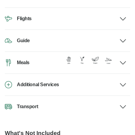
Flights
Guide
Meals
Additional Services
Transport
What's Not Included