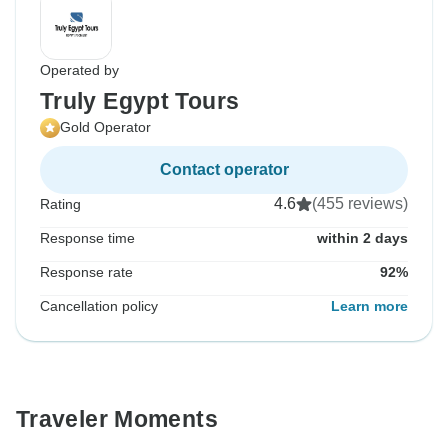
Operated by
Truly Egypt Tours
Gold Operator
Contact operator
4.6
(455 reviews)
Rating
Response time
within 2 days
Response rate
92%
Cancellation policy
Learn more
Traveler Moments