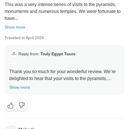
This was a very intense series of visits to the pyramids,
monuments and numerous temples. We were fortunate to
have...
Show more
Traveled in April 2026
Reply from:
Truly Egypt Tours
Thank you so much for your wonderful review. We’re
delighted to hear that your visits to the pyramids,
monuments, and temples were so memorable. It
Show more
means a great deal that Nasah and Ayman made such
a positive impression — we’re proud of their
knowledge and the warm, family-like care they provide
on our Nile cruises.
We hope to welcome you both back to Luxor and on
another Nile adventure soon. Please let us know if