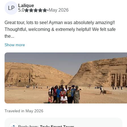
Lalique
LP
5.0
•
May 2026
Great tour, lots to see! Ayman was absolutely amazing!!
Thoughtful, welcoming & extremely helpful! We felt safe
the...
Show more
Traveled in May 2026
Reply from:
Truly Egypt Tours