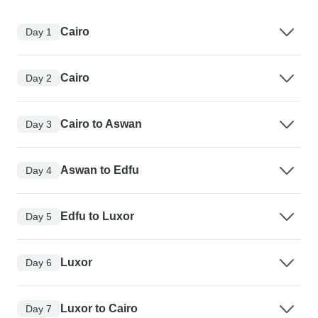
Cairo
Day 1
Cairo
Day 2
Cairo to Aswan
Day 3
Aswan to Edfu
Day 4
Edfu to Luxor
Day 5
Luxor
Day 6
Luxor to Cairo
Day 7