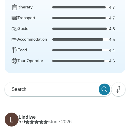
Itinerary
4.7
Transport
4.7
Guide
4.8
Accommodation
4.5
Food
4.4
Tour Operator
4.6
Lindiwe
5.0
•
June 2026