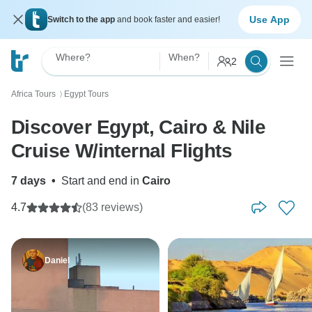
Use App
Switch to the app
and book faster and easier!
Where?
When?
2
Africa Tours
Egypt Tours
〉
Discover Egypt, Cairo & Nile
Cruise W/internal Flights
7 days
•
Start and end in
Cairo
4.7
(83 reviews)
Daniel