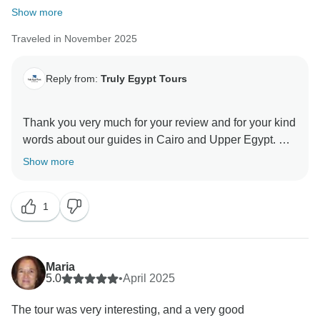
Show more
Traveled in November 2025
Reply from:
Truly Egypt Tours
Thank you very much for your review and for your kind
words about our guides in Cairo and Upper Egypt.
For your package, we actually booked the best
Show more
available Egyptian airline for the domestic flights, not
a cheap option, and this even cost us more in order to
1
secure your tickets. The total you paid was USD
1,824.00 for three people, and this price included a
private airport pick up, a private tour guide in Cairo, a
5‑star hotel in Cairo with private car tours to the
Maria
Pyramids and the Egyptian Museum, a 3‑night luxury
5.0
•
April 2025
Nile cruise from Aswan to Luxor with a private car and
The tour was very interesting, and a very good
private tour guide, one extra night in Luxor at a 4‑star