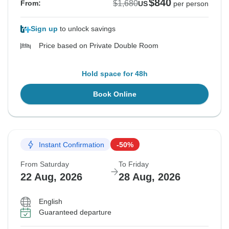
$840
$1,680
From:
US
per person
Sign up
to unlock savings
Price based on Private Double Room
Hold space for 48h
Book Online
Instant Confirmation
-50%
From Saturday
To Friday
22 Aug, 2026
28 Aug, 2026
English
Guaranteed departure