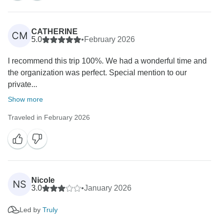
CATHERINE
CM
5.0
•
February 2026
I recommend this trip 100%. We had a wonderful time and
the organization was perfect. Special mention to our
private...
Show more
Traveled in February 2026
Nicole
NS
3.0
•
January 2026
Led by
Truly