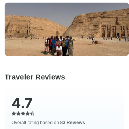
Traveler Reviews
4.7
Overall rating based on
83 Reviews