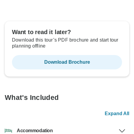
Want to read it later?
Download this tour’s PDF brochure and start tour
planning offline
Download Brochure
What's Included
Expand All
Accommodation