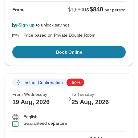
$840
$1,680
From:
US
per person
Sign up
to unlock savings
Price based on Private Double Room
Book Online
Instant Confirmation
-50%
From Wednesday
To Tuesday
19 Aug, 2026
25 Aug, 2026
English
Guaranteed departure