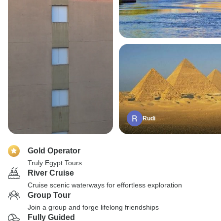
Rudi
Gold Operator
Truly Egypt Tours
River Cruise
Cruise scenic waterways for effortless exploration
Group Tour
Join a group and forge lifelong friendships
Fully Guided