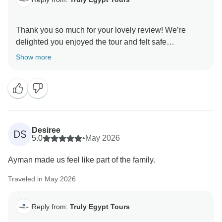
Thank you so much for your lovely review! We’re
delighted you enjoyed the tour and felt safe
throughout. Ayman will be thrilled to hear your kind
Show more
words — thoughtful, welcoming, and extremely helpful
are exactly the qualities we value. We appreciate you
choosing us and hope to welcome you again for more
Desiree
DS
5.0
•
May 2026
Ayman made us feel like part of the family.
Traveled in May 2026
Reply from:
Truly Egypt Tours