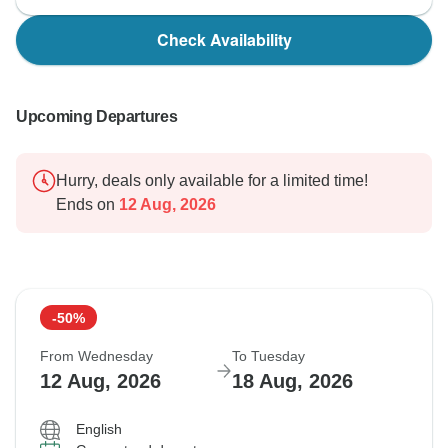
Check Availability
Upcoming Departures
Hurry, deals only available for a limited time!
Ends on
12 Aug, 2026
-50%
From Wednesday
To Tuesday
12 Aug, 2026
18 Aug, 2026
English