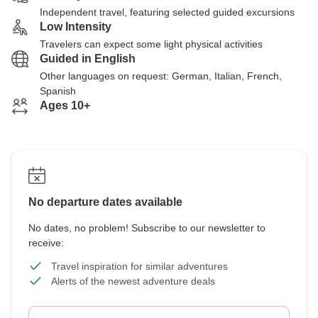
Independent travel, featuring selected guided excursions
Low Intensity
Travelers can expect some light physical activities
Guided in English
Other languages on request: German, Italian, French,
Spanish
Ages 10+
No departure dates available
No dates, no problem! Subscribe to our newsletter to
receive:
Travel inspiration for similar adventures
Alerts of the newest adventure deals