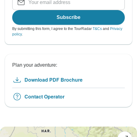
Subscribe
By submitting this form, I agree to the TourRadar
T&Cs
and
Privacy
policy
.
Plan your adventure:
Download PDF Brochure
Contact Operator