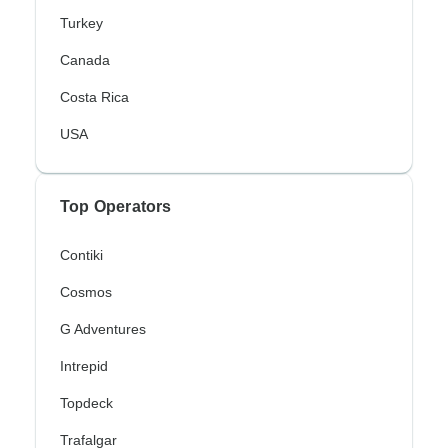
Turkey
Canada
Costa Rica
USA
Top Operators
Contiki
Cosmos
G Adventures
Intrepid
Topdeck
Trafalgar