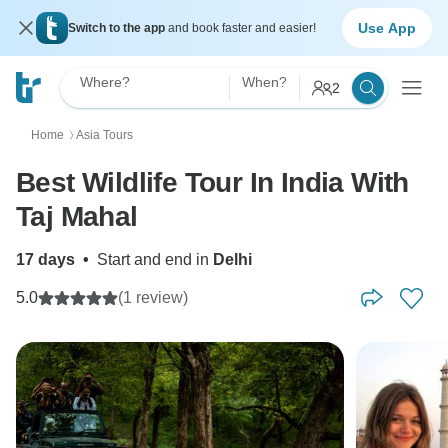
Use App
Switch to the app
and book faster and easier!
Where?
When?
2
Home
Asia Tours
〉
Best Wildlife Tour In India With
Taj Mahal
17 days
•
Start and end in
Delhi
5.0
(1 review)