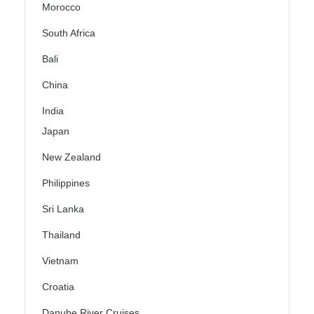
Morocco
South Africa
Bali
China
India
Japan
New Zealand
Philippines
Sri Lanka
Thailand
Vietnam
Croatia
Danube River Cruises