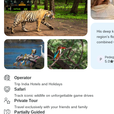
His deep k
region's fl
combined w
conservati
both educat
Pedeg
P
5.0
Operator
Trip India Hotels and Holidays
Safari
Track iconic wildlife on unforgettable game drives
Private Tour
Travel exclusively with your friends and family
Partially Guided