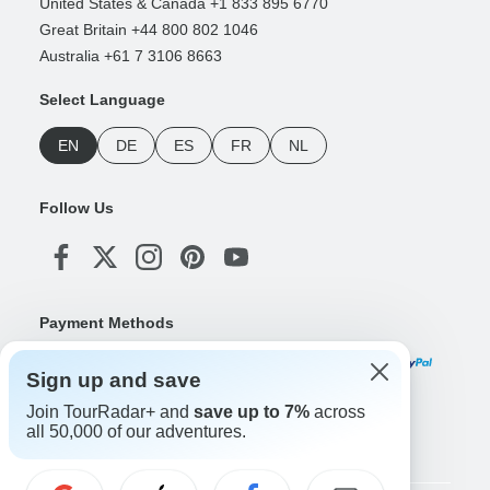
United States & Canada +1 833 895 6770
Great Britain +44 800 802 1046
Australia +61 7 3106 8663
Select Language
EN
DE
ES
FR
NL
Follow Us
Payment Methods
Sign up and save
Join TourRadar+ and
save up to 7%
across
Download Our App
all 50,000 of our adventures.