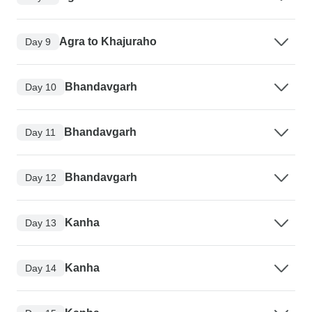
Agra to Khajuraho
Day 9
Bhandavgarh
Day 10
Bhandavgarh
Day 11
Bhandavgarh
Day 12
Kanha
Day 13
Kanha
Day 14