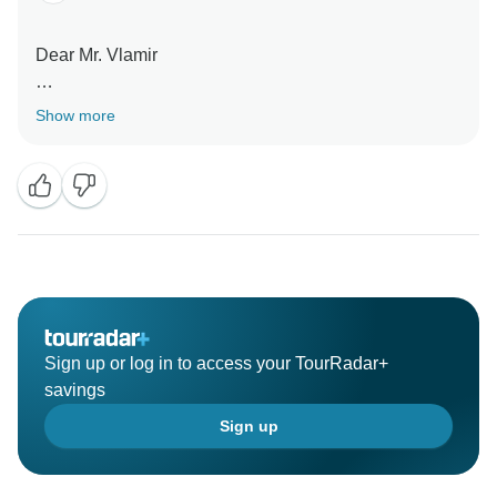
Dear Mr. Vlamir
Thanks for good comments . I look forward to meet
Show more
you again very soon.
Sign up or log in to access your TourRadar+
savings
Sign up