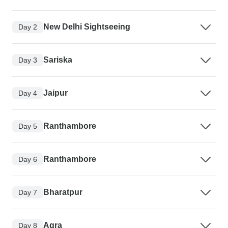
New Delhi Sightseeing
Day 2
Sariska
Day 3
Jaipur
Day 4
Ranthambore
Day 5
Ranthambore
Day 6
Bharatpur
Day 7
Agra
Day 8