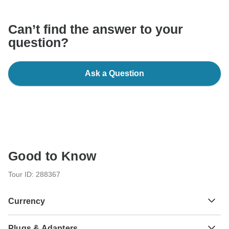
Can’t find the answer to your
question?
Ask a Question
Good to Know
Tour ID: 288367
Currency
Plugs & Adapters