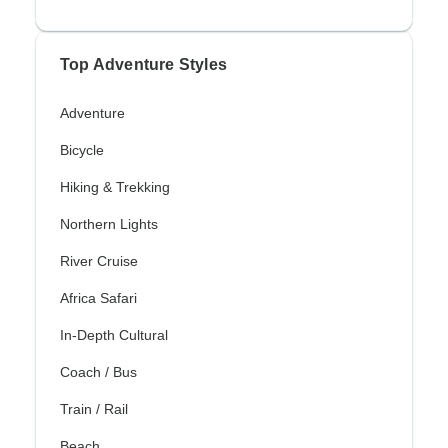
Top Adventure Styles
Adventure
Bicycle
Hiking & Trekking
Northern Lights
River Cruise
Africa Safari
In-Depth Cultural
Coach / Bus
Train / Rail
Beach