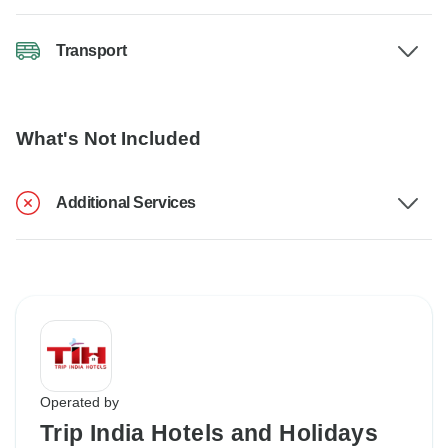
Transport
What's Not Included
Additional Services
Operated by
Trip India Hotels and Holidays