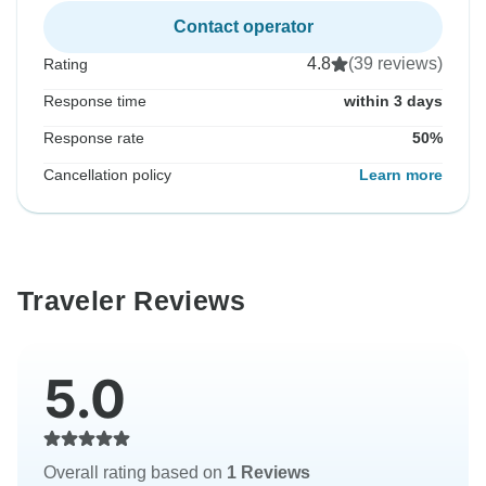
Contact operator
4.8
(39 reviews)
Rating
Response time
within 3 days
Response rate
50%
Cancellation policy
Learn more
Traveler Reviews
5.0
Overall rating based on
1 Reviews