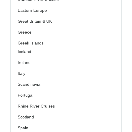
Eastern Europe
Great Britain & UK
Greece
Greek Islands
Iceland
Ireland
Italy
Scandinavia
Portugal
Rhine River Cruises
Scotland
Spain