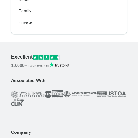
Family
Private
Excellent
10,000+
reviews on
Associated With
Company