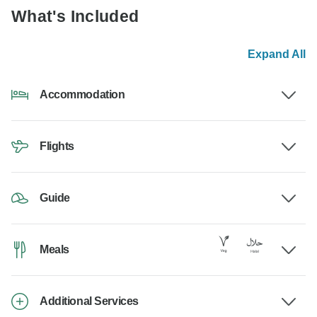
What's Included
Expand All
Accommodation
Flights
Guide
Meals
Additional Services