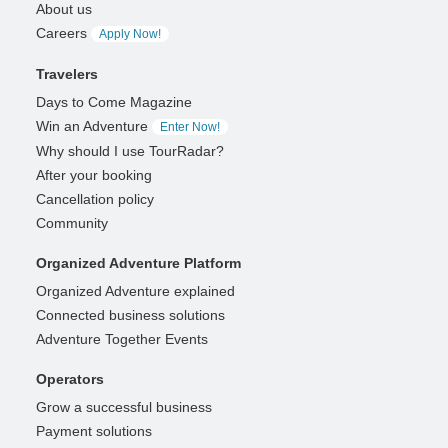
About us
Careers
Apply Now!
Travelers
Days to Come Magazine
Win an Adventure
Enter Now!
Why should I use TourRadar?
After your booking
Cancellation policy
Community
Organized Adventure Platform
Organized Adventure explained
Connected business solutions
Adventure Together Events
Operators
Grow a successful business
Payment solutions