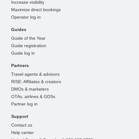
Increase visibility
Maximize direct bookings
Operator log in
Guides
Guide of the Year
Guide registration
Guide log in
Partners
Travel agents & advisors
RISE: Affiliates & creators
DMOs & marketers
OTAs, airlines & GDSs
Partner log in
Support
Contact us
Help center