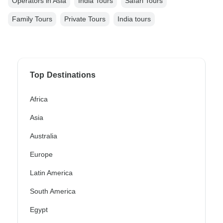
Operators in Asia
India Tours
Safari Tours
Family Tours
Private Tours
India tours
Top Destinations
Africa
Asia
Australia
Europe
Latin America
South America
Egypt