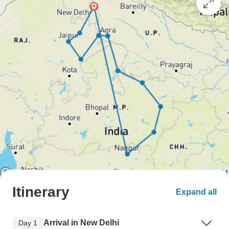
Itinerary
Expand all
Arrival in New Delhi
Day 1