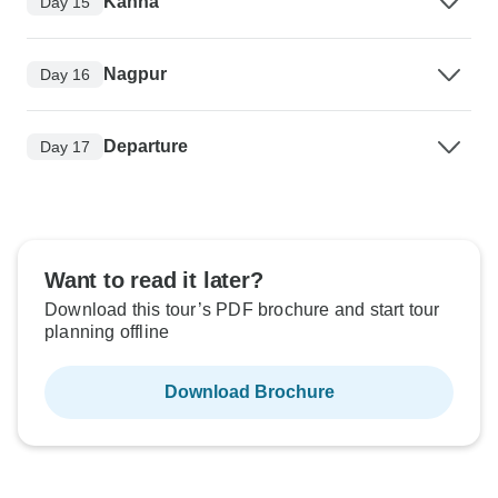
Kanha
Day 15
Nagpur
Day 16
Departure
Day 17
Want to read it later?
Download this tour’s PDF brochure and start tour
planning offline
Download Brochure