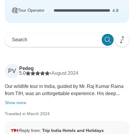
Tour Operator
4.8
Pedeg
PV
5.0
•
August 2024
Our wildlife tour in India, guided by Mr. Raj Kumar Raina
from TIH, was an unforgettable experience. His deep...
Show more
Traveled in March 2024
Reply from:
Trip India Hotels and Holidays