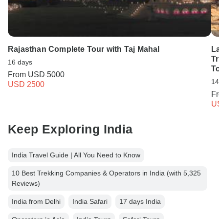
Rajasthan Complete Tour with Taj Mahal
L
Tr
16 days
T
From
USD 5000
14
USD 2500
F
U
Keep Exploring India
India Travel Guide | All You Need to Know
10 Best Trekking Companies & Operators in India (with 5,325
Reviews)
India from Delhi
India Safari
17 days India