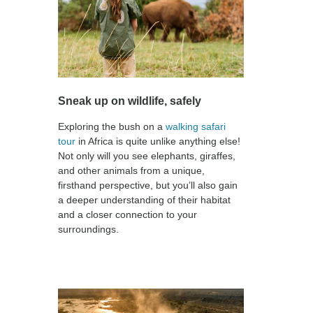
Sneak up on wildlife, safely
Exploring the bush on a
walking safari
tour
in Africa is quite unlike anything else!
Not only will you see elephants, giraffes,
and other animals from a unique,
firsthand perspective, but you’ll also gain
a deeper understanding of their habitat
and a closer connection to your
surroundings.