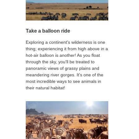
Take a balloon ride
Exploring a continent's wilderness is one
thing; experiencing it from high above in a
hot-air balloon is another! As you float
through the sky, you'll be treated to
panoramic views of grassy plains and
meandering river gorges. It's one of the
most incredible ways to see animals in
their natural habitat!