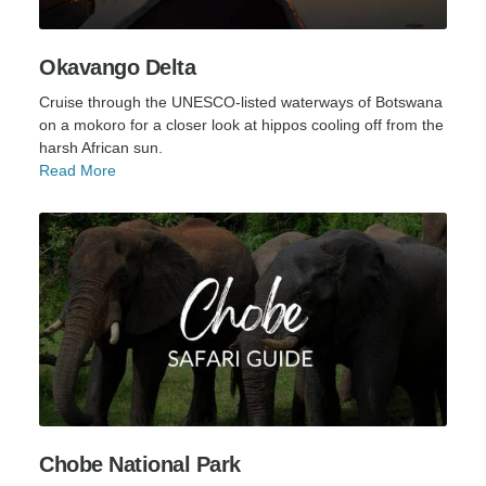
Okavango Delta
Cruise through the UNESCO-listed waterways of Botswana
on a mokoro for a closer look at hippos cooling off from the
harsh African sun.
Read More
Chobe National Park