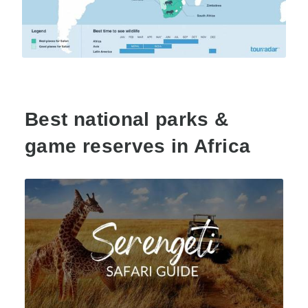
Best national parks &
game reserves in Africa