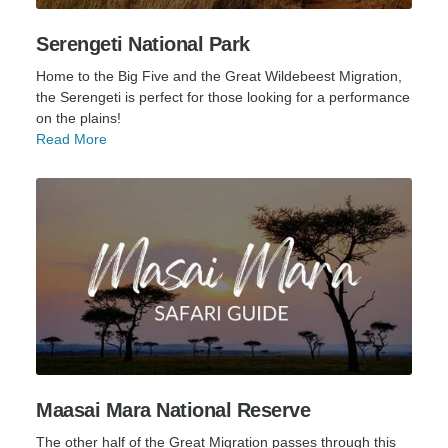
Serengeti National Park
Home to the Big Five and the Great Wildebeest Migration,
the Serengeti is perfect for those looking for a performance
on the plains!
Read More
Maasai Mara National Reserve
The other half of the Great Migration passes through this