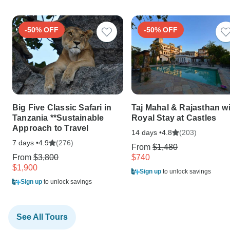
-50% OFF
-50% OFF
Big Five Classic Safari in
Taj Mahal & Rajasthan w
Tanzania **Sustainable
Royal Stay at Castles
Approach to Travel
14 days •
(203)
4.8
7 days •
(276)
4.9
From
$1,480
From
$3,800
$740
$1,900
Sign up
to unlock savings
Sign up
to unlock savings
See All Tours