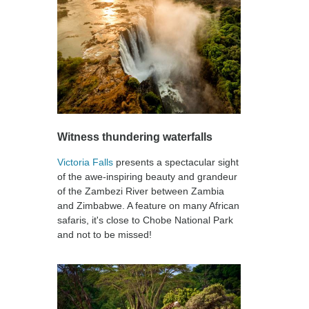
Witness thundering waterfalls
Victoria Falls
presents a spectacular sight
of the awe-inspiring beauty and grandeur
of the Zambezi River between Zambia
and Zimbabwe. A feature on many African
safaris, it's close to Chobe National Park
and not to be missed!