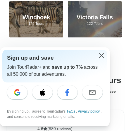
Windhoek
Victoria Falls
149 Tours
122 Tours
Sign up and save
Best tour companies for
Join TourRadar+ and
save up to 7%
across
all 50,000 of our adventures.
Safari adventures and tours
It's not easy to choose the
best safari company
, but these
safari tour operators are much loved by past travelers!
By signing up, I agree to TourRadar's
T&Cs
,
Privacy policy
,
and consent to receiving marketing emails.
Golden Triangle India Tours
4.6
(880 reviews)