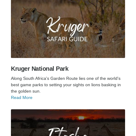
Kruger National Park
Along South Africa's Garden Route lies one of the world's
best game parks to setting your sights on lions basking in
the golden sun.
Read More