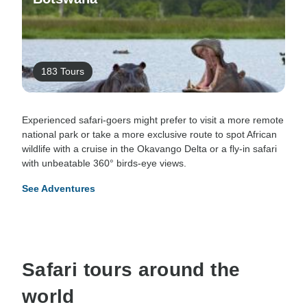
183 Tours
Experienced safari-goers might prefer to visit a more remote
national park or take a more exclusive route to spot African
wildlife with a cruise in the Okavango Delta or a fly-in safari
with unbeatable 360° birds-eye views.
See Adventures
Safari tours around the
world