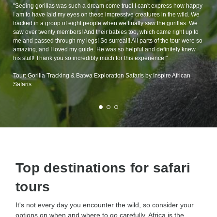
"Seeing gorillas was such a dream come true! I can't express how happy
I am to have laid my eyes on these impressive creatures in the wild. We
tracked in a group of eight people when we finally saw the gorillas. We
saw over twenty members! And their babies too, which came right up to
me and passed through my legs! So surreal!! All parts of the tour were so
amazing, and I loved my guide. He was so helpful and definitely knew
his stuff! Thank you so incredibly much for this experience!"
Tour: Gorilla Tracking & Batwa Exploration Safaris by Inspire African
Safaris
Top destinations for safari
tours
It's not every day you encounter the wild, so consider your
options on when and where to go carefully. Africa is the