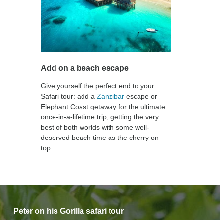
Add on a beach escape
Give yourself the perfect end to your
Safari tour: add a
Zanzibar
escape or
Elephant Coast getaway for the ultimate
once-in-a-lifetime trip, getting the very
best of both worlds with some well-
deserved beach time as the cherry on
top.
Peter on his Gorilla safari tour