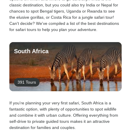
classic destination, but you could also try India or Nepal for
chances to spot Bengal tigers, Uganda or Rwanda to see
the elusive gorillas, or Costa Rica for a jungle safari tour!
Can't decide? We've compiled a list of the best destinations
for safari tours to help you plan your adventure.
South Africa
391 Tours
If you're planning your very first safari, South Africa is a
fantastic option, with plenty of opportunities to spot wildlife
and combine it with urban culture. Offering everything from
self-drive to private guided tours makes it an attractive
destination for families and couples.