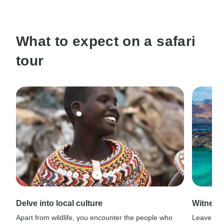
What to expect on a safari
tour
Delve into local culture
Witness
Apart from wildlife, you encounter the people who
Leave civi