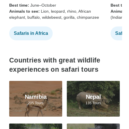
Best time:
June–October
Best time
Animals to see:
Lion, leopard, rhino, African
Animals t
elephant, buffalo, wildebeest, gorilla, chimpanzee
(Indian b
Safaris in Africa
Safari
Countries with great wildlife
experiences on safari tours
Namibia
Nepal
205 Tours
135 Tours