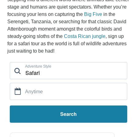
stage and humans are quiet spectators. Whether you’re
focusing your lens on capturing the
Big Five
in the
Serengeti, Tanzania, or searching for that classic David
Attenborough moment amongst the colorful birds and
steady-going sloths of the
Costa Rican jungle
, sign up
for a safari tour as the world is full of wildlife adventures
just waiting to be had!
Adventure Style
Anytime
Search