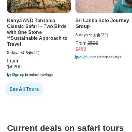
Kenya AND Tanzania
Sri Lanka Solo Journey
Classic Safari – Two Birds
Group
with One Stone
8 days •
(32)
4.6
**Sustainable Approach to
From
$500
Travel
$450
9 days •
(11)
4.8
Sign up
to unlock savings
From
$4,200
Sign up
to unlock savings
See All Tours
Current deals on safari tours