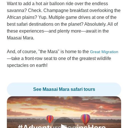
Want to add a hot air balloon ride over the endless
savanna? Check. Champagne breakfast overlooking the
African plains? Yup. Multiple game drives at one of the
best safari destinations on the planet? Absolutely. All of
these experiences—and plenty more—await in the
Maasai Mara.
And, of course, "the Mara" is home to the
Great Migration
—take a front-row seat to one of the greatest wildlife
spectacles on earth!
See Maasai Mara safari tours