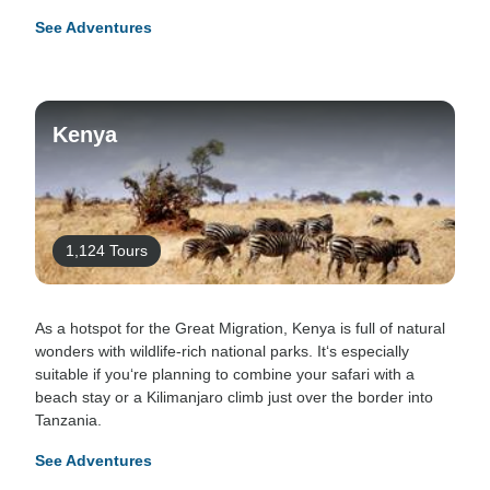
See Adventures
Kenya
1,124 Tours
As a hotspot for the Great Migration, Kenya is full of natural
wonders with wildlife-rich national parks. It‘s especially
suitable if you‘re planning to combine your safari with a
beach stay or a Kilimanjaro climb just over the border into
Tanzania.
See Adventures