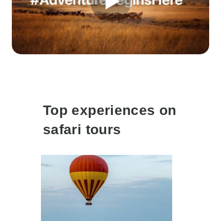
Top experiences on
safari tours