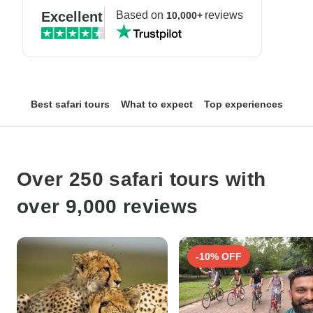
Excellent
Based on
reviews
10,000+
Best safari tours
What to expect
Top experiences
Top
Over 250 safari tours with
over 9,000 reviews
-10% OFF