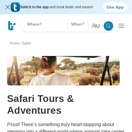
Use App
Switch to the app
and book faster and easier!
Where?
When?
2
Home
/
Safari
Safari Tours &
Adventures
Pssst!
There’s something truly heart-stopping about
stepping into a different world where animals take center