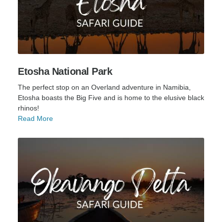
Etosha National Park
The perfect stop on an Overland adventure in Namibia,
Etosha boasts the Big Five and is home to the elusive black
rhinos!
Read More