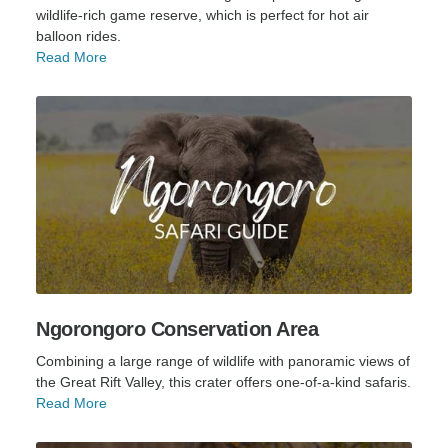
wildlife-rich game reserve, which is perfect for hot air
balloon rides.
Read More
Ngorongoro Conservation Area
Combining a large range of wildlife with panoramic views of
the Great Rift Valley, this crater offers one-of-a-kind safaris.
Read More