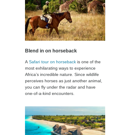
Blend in on horseback
A
Safari tour on horseback
is one of the
most exhilarating ways to experience
Africa’s incredible nature. Since wildlife
perceives horses as just another animal,
you can fly under the radar and have
one-of-a-kind encounters.