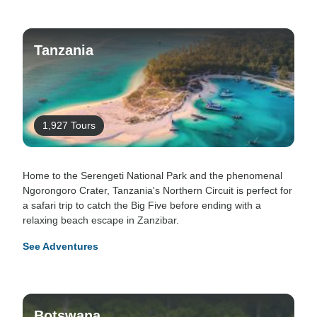
Tanzania
1,927 Tours
Home to the Serengeti National Park and the phenomenal
Ngorongoro Crater, Tanzania's Northern Circuit is perfect for
a safari trip to catch the Big Five before ending with a
relaxing beach escape in Zanzibar.
See Adventures
Botswana