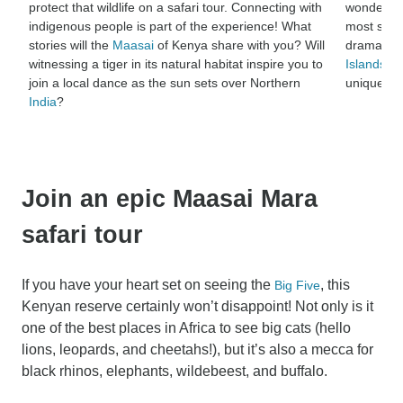
protect that wildlife on a safari tour. Connecting with
wonder wh
indigenous people is part of the experience! What
most spec
stories will the
Maasai
of Kenya share with you? Will
dramatic 
witnessing a tiger in its natural habitat inspire you to
Islands
, b
join a local dance as the sun sets over Northern
unique na
India
?
Join an epic Maasai Mara
safari tour
If you have your heart set on seeing the
, this
Big Five
Kenyan reserve certainly won’t disappoint! Not only is it
one of the best places in Africa to see big cats (hello
lions, leopards, and cheetahs!), but it’s also a mecca for
black rhinos, elephants, wildebeest, and buffalo.