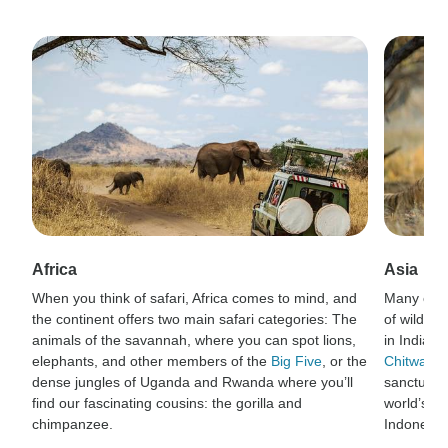
Africa
Asia
When you think of safari, Africa comes to mind, and
Many of t
the continent offers two main safari categories: The
of wildlif
animals of the savannah, where you can spot lions,
in India’s
elephants, and other members of the
Big Five
, or the
Chitwan N
dense jungles of Uganda and Rwanda where you’ll
sanctuary 
find our fascinating cousins: the gorilla and
world’s la
chimpanzee.
Indonesia