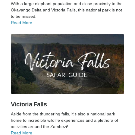
With a large elephant population and close proximity to the
Okavango Delta and Victoria Falls, this national park is not
to be missed.
Read More
Victoria Falls
Aside from the thundering falls, it's also a national park
home to incredible wildlife experiences and a plethora of
activities around the Zambezi!
Read More