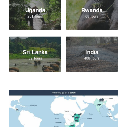
Uganda
Rwanda
251 Tours
68 Tours
Sri Lanka
India
82 Tours
408 Tours