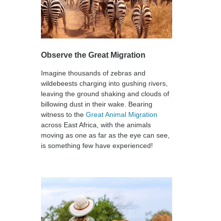
Observe the Great Migration
Imagine thousands of zebras and
wildebeests charging into gushing rivers,
leaving the ground shaking and clouds of
billowing dust in their wake. Bearing
witness to the
Great Animal Migration
across East Africa, with the animals
moving as one as far as the eye can see,
is something few have experienced!