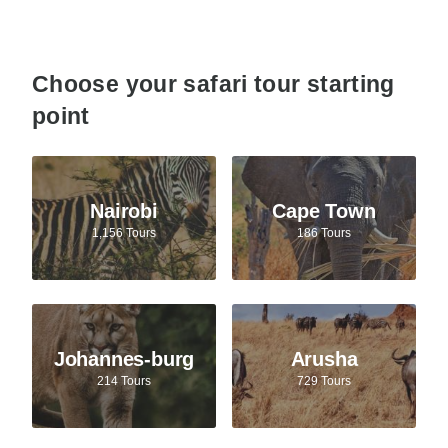
Choose your safari tour starting
point
Nairobi
Cape Town
1,156 Tours
186 Tours
Johannes-burg
Arusha
214 Tours
729 Tours