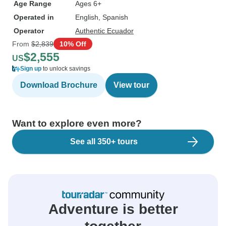
Age Range
Ages 6+
Operated in
English, Spanish
Operator
Authentic Ecuador
From
$2,839
10% Off
$2,555
US
Sign up
to unlock savings
Download Brochure
View tour
Want to explore even more?
See all 350+ tours
Adventure is better