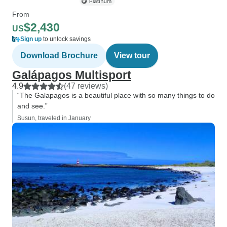
From
$2,430
US
Sign up
to unlock savings
Download Brochure
View tour
Galápagos Multisport
4.9
(47 reviews)
“The Galapagos is a beautiful place with so many things to do
and see.”
Susun, traveled in January