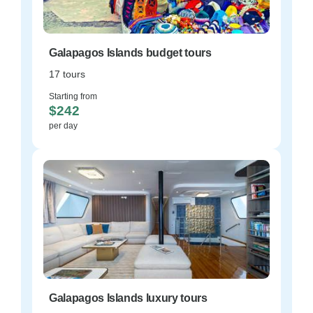
Galapagos Islands budget tours
17 tours
Starting from
$242
per day
Galapagos Islands luxury tours