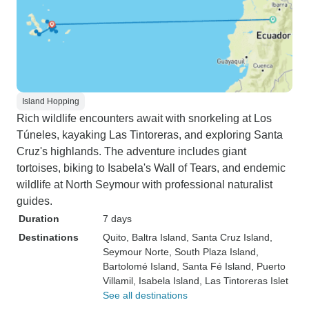
Island Hopping
Rich wildlife encounters await with snorkeling at Los
Túneles, kayaking Las Tintoreras, and exploring Santa
Cruz's highlands. The adventure includes giant
tortoises, biking to Isabela's Wall of Tears, and endemic
wildlife at North Seymour with professional naturalist
guides.
Duration
7 days
Destinations
Quito
, Baltra Island
, Santa Cruz Island
,
Seymour Norte
, South Plaza Island
,
Bartolomé Island
, Santa Fé Island
, Puerto
Villamil
, Isabela Island
, Las Tintoreras Islet
See all destinations