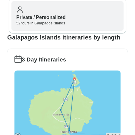
Private / Personalized
52 tours in Galapagos Islands
Galapagos Islands itineraries by length
3 Day Itineraries