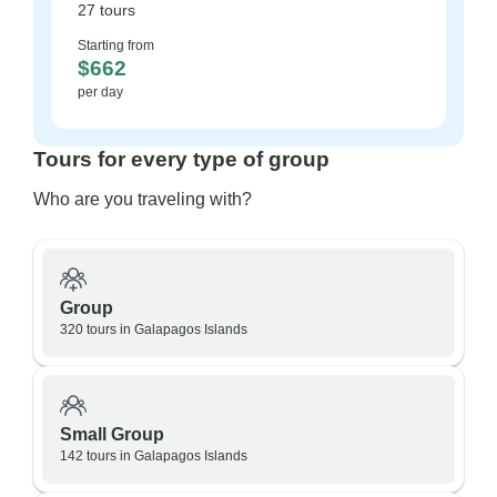
27 tours
Starting from
$662
per day
Tours for every type of group
Who are you traveling with?
Group
320 tours in Galapagos Islands
Small Group
142 tours in Galapagos Islands