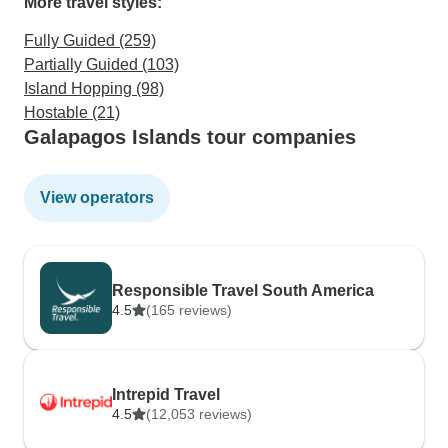
More travel styles:
Fully Guided (259)
Partially Guided (103)
Island Hopping (98)
Hostable (21)
Galapagos Islands tour companies
View operators
Responsible Travel South America
4.5
(165 reviews)
Intrepid Travel
4.5
(12,053 reviews)