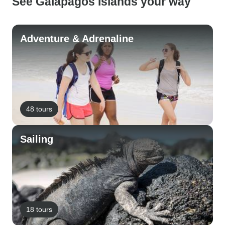
See Galapagos Islands your way
Adventure & Adrenaline
48 tours
Sailing
18 tours