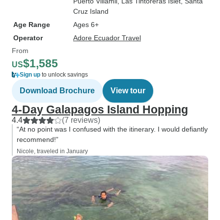
Puerto Villamil
, Las Tintoreras Islet
, Santa
Cruz Island
Age Range
Ages 6+
Operator
Adore Ecuador Travel
From
$1,585
US
Sign up
to unlock savings
Download Brochure
View tour
4-Day Galapagos Island Hopping
4.4
(7 reviews)
“At no point was I confused with the itinerary. I would defiantly
recommend!”
Nicole, traveled in January