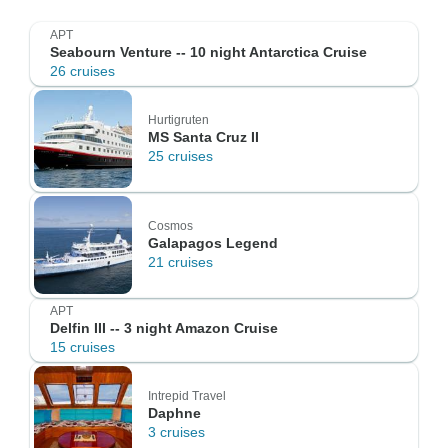
APT
Seabourn Venture -- 10 night Antarctica Cruise
26 cruises
Hurtigruten
MS Santa Cruz II
25 cruises
Cosmos
Galapagos Legend
21 cruises
APT
Delfin III -- 3 night Amazon Cruise
15 cruises
Intrepid Travel
Daphne
3 cruises