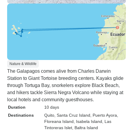
Nature & Wildlife
The Galapagos comes alive from Charles Darwin
Station to Giant Tortoise breeding centers. Kayaks glide
through Tortuga Bay, snorkelers explore Black Beach,
and hikers tackle Sierra Negra Volcano while staying at
local hotels and community guesthouses.
Duration
10 days
Destinations
Quito
, Santa Cruz Island
, Puerto Ayora
,
Floreana Island
, Isabela Island
, Las
Tintoreras Islet
, Baltra Island