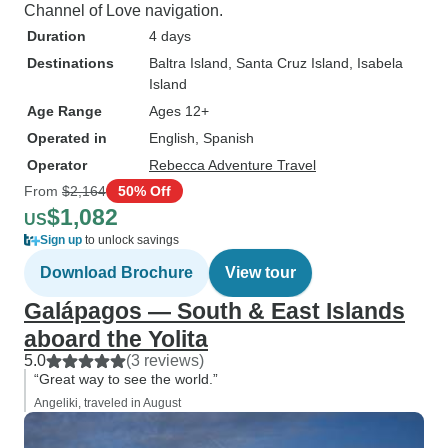
Channel of Love navigation.
Duration
4 days
Destinations
Baltra Island
, Santa Cruz Island
, Isabela
Island
Age Range
Ages 12+
Operated in
English, Spanish
Operator
Rebecca Adventure Travel
From
$2,164
50% Off
$1,082
US
Sign up
to unlock savings
Download Brochure
View tour
Galápagos — South & East Islands
aboard the Yolita
5.0
(3 reviews)
“Great way to see the world.”
Angeliki, traveled in August