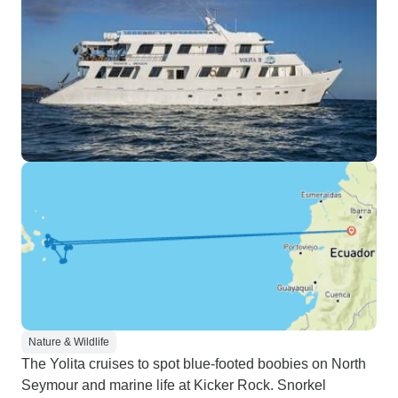
Nature & Wildlife
The Yolita cruises to spot blue-footed boobies on North
Seymour and marine life at Kicker Rock. Snorkel