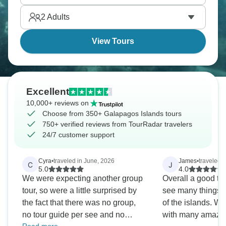
2
Adults
View Tours
Excellent
10,000+ reviews on
Choose from 350+ Galapagos Islands tours
750+ verified reviews from TourRadar travelers
24/7 customer support
Cyra
•
traveled in June, 2026
James
•
traveled 
C
J
5.0
4.0
We were expecting another group
Overall a good to
tour, so were a little surprised by
see many things a
the fact that there was no group,
of the islands. W
no tour guide per see and no
with many amazin