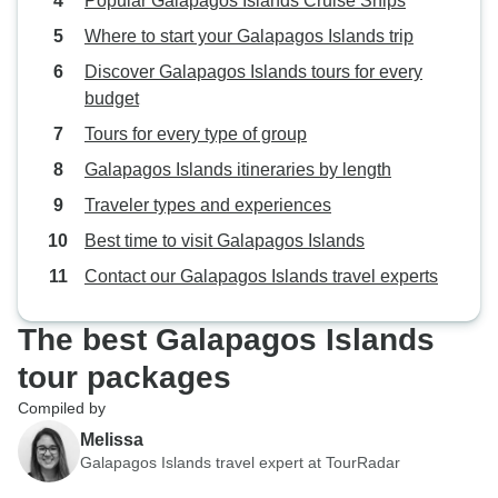
Popular Galapagos Islands Cruise Ships
Where to start your Galapagos Islands trip
Discover Galapagos Islands tours for every
budget
Tours for every type of group
Galapagos Islands itineraries by length
Traveler types and experiences
Best time to visit Galapagos Islands
Contact our Galapagos Islands travel experts
The best Galapagos Islands
tour packages
Compiled by
Melissa
Galapagos Islands travel expert at TourRadar