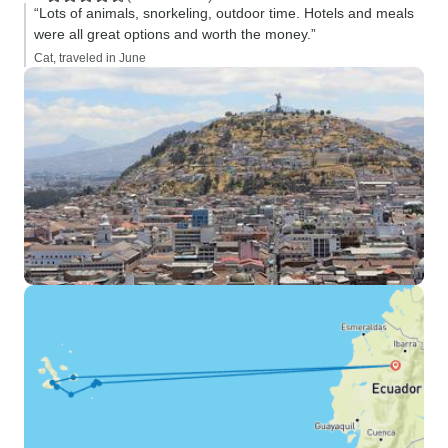
“Lots of animals, snorkeling, outdoor time. Hotels and meals
were all great options and worth the money.”
Cat, traveled in June