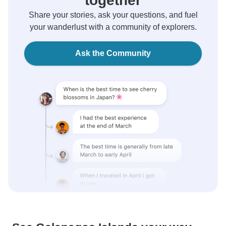
together
Share your stories, ask your questions, and fuel
your wanderlust with a community of explorers.
Ask the Community