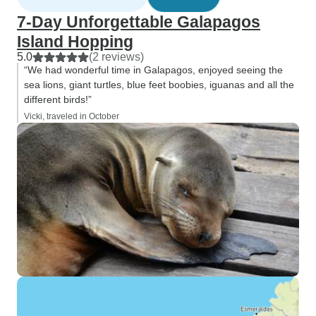
7-Day Unforgettable Galapagos
Island Hopping
5.0
(2 reviews)
“We had wonderful time in Galapagos, enjoyed seeing the
sea lions, giant turtles, blue feet boobies, iguanas and all the
different birds!”
Vicki, traveled in October