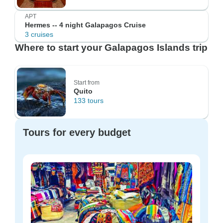
APT
Hermes -- 4 night Galapagos Cruise
3 cruises
Where to start your Galapagos Islands trip
Start from
Quito
133 tours
Tours for every budget