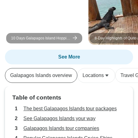
10 Days Galapagos Island Hopping
8-Day Highlights of Quito
| Daily Small-Group Tours
Galapagos Islands + Air T
(Private Tour Group)
See More
Galapagos Islands overview
Locations
Travel 
Table of contents
The best Galapagos Islands tour packages
See Galapagos Islands your way
Galapagos Islands tour companies