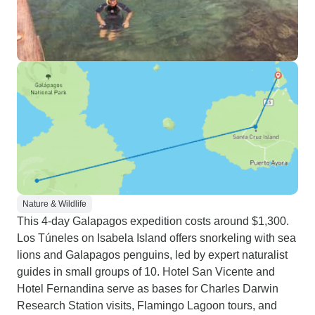
Nature & Wildlife
This 4-day Galapagos expedition costs around $1,300.
Los Túneles on Isabela Island offers snorkeling with sea
lions and Galapagos penguins, led by expert naturalist
guides in small groups of 10. Hotel San Vicente and
Hotel Fernandina serve as bases for Charles Darwin
Research Station visits, Flamingo Lagoon tours, and