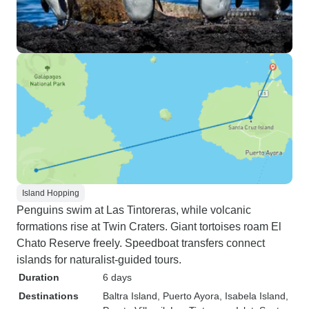
Island Hopping
Penguins swim at Las Tintoreras, while volcanic
formations rise at Twin Craters. Giant tortoises roam El
Chato Reserve freely. Speedboat transfers connect
islands for naturalist-guided tours.
Duration
6 days
Destinations
Baltra Island
, Puerto Ayora
, Isabela Island
,