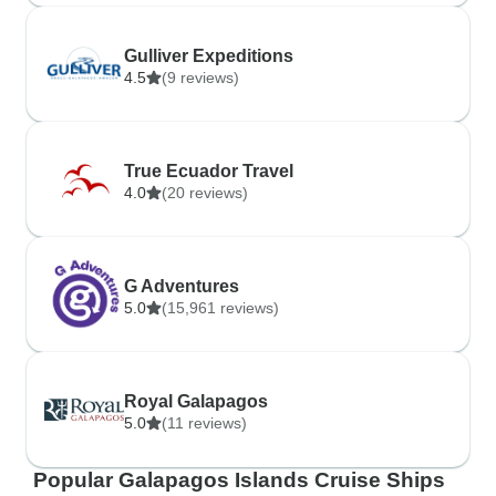
Gulliver Expeditions
4.5
(9 reviews)
True Ecuador Travel
4.0
(20 reviews)
G Adventures
5.0
(15,961 reviews)
Royal Galapagos
5.0
(11 reviews)
Popular Galapagos Islands Cruise Ships