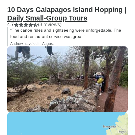
10 Days Galapagos Island Hopping |
Daily Small-Group Tours
4.7
(3 reviews)
“The canoe rides and sightseeing were unforgettable. The
food and restaurant service was great.”
Andrew, traveled in August