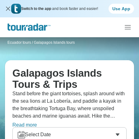
Use App
Switch to the app
and book faster and easier!
Ecuador tours
/
Galapagos Islands tours
Galapagos Islands
Tours & Trips
Stand before the giant tortoises, splash around with
the sea lions at La Lobería, and paddle a kayak in
the breathtaking Tortuga Bay, where unspoiled
beaches and marine iguanas await. Hike the
enormous Sierra Negra Volcano crater, or explore
Read more
the Tintoreras Islet, a living testament to evolution,
Select Date
home to remarkable marine animals.