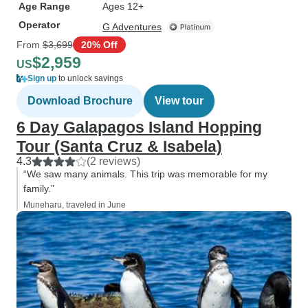
Age Range
Ages 12+
Operator
G Adventures
From
$3,699
20% Off
$2,959
US
Sign up
to unlock savings
Download Brochure
View tour
6 Day Galapagos Island Hopping
Tour (Santa Cruz & Isabela)
4.3
(2 reviews)
“We saw many animals. This trip was memorable for my
family.”
Muneharu, traveled in June