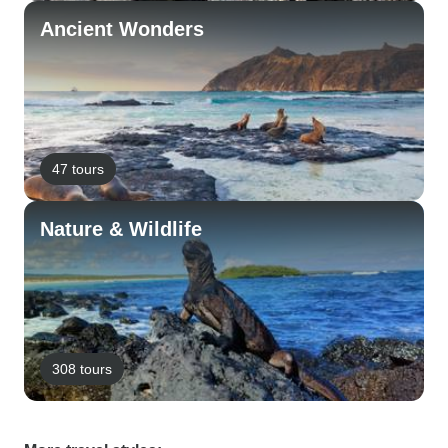
Ancient Wonders
47 tours
Nature & Wildlife
308 tours