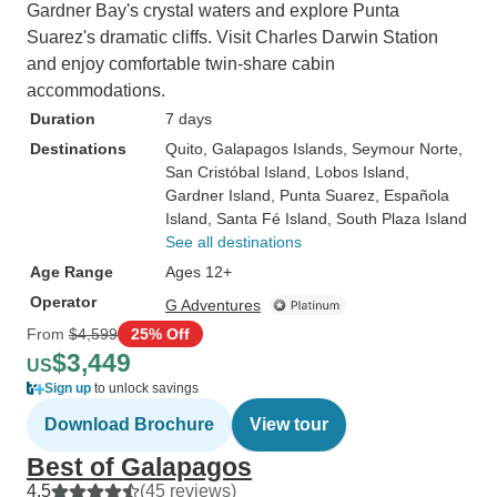
Gardner Bay's crystal waters and explore Punta
Suarez's dramatic cliffs. Visit Charles Darwin Station
and enjoy comfortable twin-share cabin
accommodations.
Duration
7 days
Destinations
Quito
, Galapagos Islands
, Seymour Norte
,
San Cristóbal Island
, Lobos Island
,
Gardner Island
, Punta Suarez
, Española
Island
, Santa Fé Island
, South Plaza Island
See all destinations
Age Range
Ages 12+
Operator
G Adventures
From
$4,599
25% Off
$3,449
US
Sign up
to unlock savings
Download Brochure
View tour
Best of Galapagos
4.5
(45 reviews)