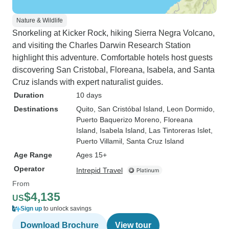
Nature & Wildlife
Snorkeling at Kicker Rock, hiking Sierra Negra Volcano,
and visiting the Charles Darwin Research Station
highlight this adventure. Comfortable hotels host guests
discovering San Cristobal, Floreana, Isabela, and Santa
Cruz islands with expert naturalist guides.
Duration
10 days
Destinations
Quito
, San Cristóbal Island
, Leon Dormido
,
Puerto Baquerizo Moreno
, Floreana
Island
, Isabela Island
, Las Tintoreras Islet
,
Puerto Villamil
, Santa Cruz Island
Age Range
Ages 15+
Operator
Intrepid Travel
From
$4,135
US
Sign up
to unlock savings
Download Brochure
View tour