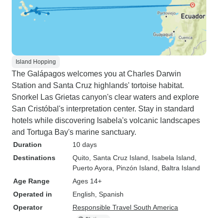
Island Hopping
The Galápagos welcomes you at Charles Darwin
Station and Santa Cruz highlands' tortoise habitat.
Snorkel Las Grietas canyon's clear waters and explore
San Cristóbal's interpretation center. Stay in standard
hotels while discovering Isabela's volcanic landscapes
and Tortuga Bay's marine sanctuary.
Duration
10 days
Destinations
Quito
, Santa Cruz Island
, Isabela Island
,
Puerto Ayora
, Pinzón Island
, Baltra Island
Age Range
Ages 14+
Operated in
English, Spanish
Operator
Responsible Travel South America