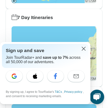
7 Day Itineraries
Sign up and save
Join TourRadar+ and
save up to 7%
across
all 50,000 of our adventures.
By signing up, I agree to TourRadar's
T&Cs
,
Privacy policy
,
10 Day Itineraries
and consent to receiving marketing emails.