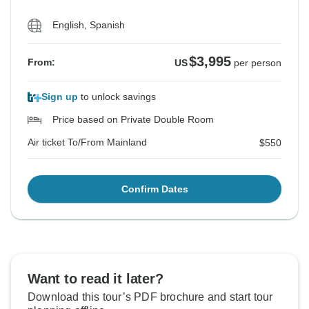
English, Spanish
$3,995
From:
US
per person
Sign up
to unlock savings
Price based on Private Double Room
Air ticket To/From Mainland
$550
Confirm Dates
Want to read it later?
Download this tour’s PDF brochure and start tour