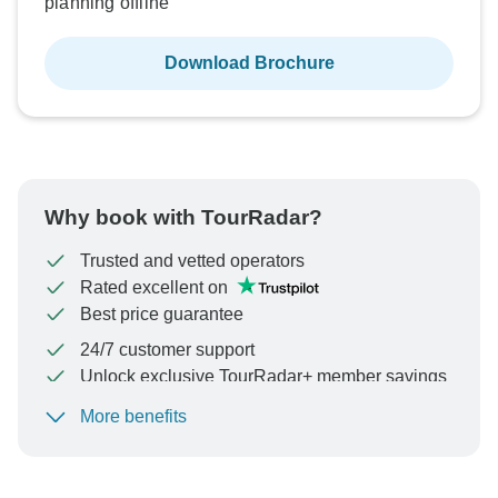
planning offline
Download Brochure
Why book with TourRadar?
Trusted and vetted operators
Rated excellent on
Best price guarantee
24/7 customer support
Unlock exclusive TourRadar+ member savings
More benefits
To protect your payment and ensure your booking will
be processed in United States, never transfer or
communicate outside of the TourRadar website or app.