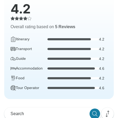
4.2
Overall rating based on
5 Reviews
Itinerary
4.2
Transport
4.2
Guide
4.2
Accommodation
4.6
Food
4.2
Tour Operator
4.6