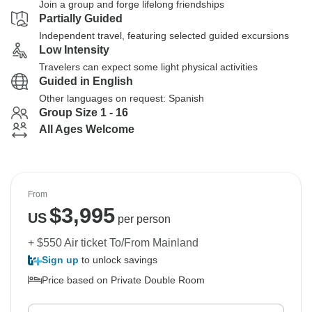
Join a group and forge lifelong friendships
Partially Guided
Independent travel, featuring selected guided excursions
Low Intensity
Travelers can expect some light physical activities
Guided in English
Other languages on request: Spanish
Group Size 1 - 16
All Ages Welcome
From
$
3,995
US
per person
+ $550 Air ticket To/From Mainland
Sign up
to unlock savings
Price based on Private Double Room