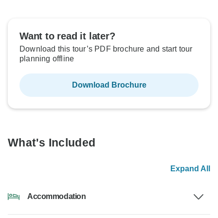
Want to read it later?
Download this tour’s PDF brochure and start tour
planning offline
Download Brochure
What's Included
Expand All
Accommodation