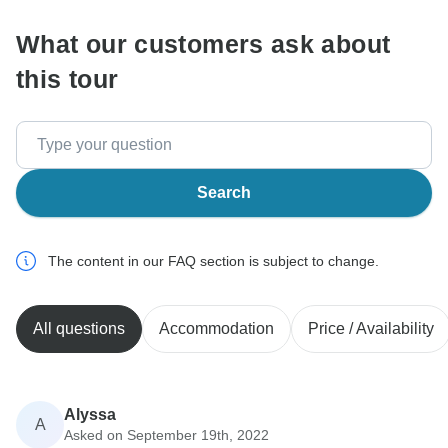
What our customers ask about
this tour
Search
The content in our FAQ section is subject to change.
All questions
Accommodation
Price / Availability
Alyssa
A
Asked on September 19th, 2022