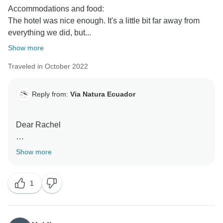
Accommodations and food:
The hotel was nice enough. It's a little bit far away from
everything we did, but...
Show more
Traveled in October 2022
Reply from:
Via Natura Ecuador
Dear Rachel
Thank you for contacting us. We appreciate your
Show more
sincere and objective comments, as they are the best
way to improve the experience for future travelers.
1
Casa Natura is characterized for being a cozy and
family-own lodge that disconnects guests from the
world, a place where they can relax in the pool or read
a book surrounded by nature. I am happy that you