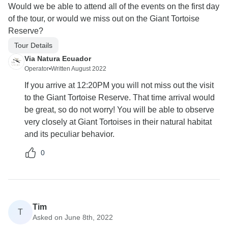
Would we be able to attend all of the events on the first day
of the tour, or would we miss out on the Giant Tortoise
Reserve?
Tour Details
Via Natura Ecuador
Operator
•
Written August 2022
If you arrive at 12:20PM you will not miss out the visit
to the Giant Tortoise Reserve. That time arrival would
be great, so do not worry! You will be able to observe
very closely at Giant Tortoises in their natural habitat
and its peculiar behavior.
0
Tim
T
Asked on June 8th, 2022