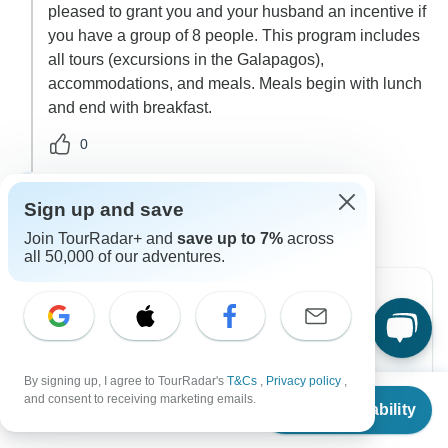
pleased to grant you and your husband an incentive if
you have a group of 8 people. This program includes
all tours (excursions in the Galapagos),
accommodations, and meals. Meals begin with lunch
and end with breakfast.
0
4 more answers
A
Sign up and save
Join TourRadar+ and
save up to 7%
across
all 50,000 of our adventures.
Can’t find the answer to your
question?
By signing up, I agree to TourRadar's
T&Cs
,
Privacy policy
,
From
and consent to receiving marketing emails.
Check Availability
US
$
3,995
per person
Contact Operator