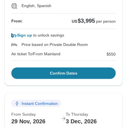
English, Spanish
$3,995
From:
US
per person
Sign up
to unlock savings
Price based on Private Double Room
Air ticket To/From Mainland
$550
Confirm Dates
Instant Confirmation
From Sunday
To Thursday
29 Nov, 2026
3 Dec, 2026