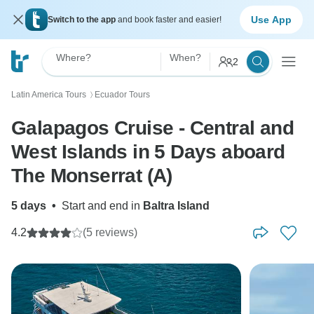
Use App
Switch to the app
and book faster and easier!
Where?
When?
2
Latin America Tours
Ecuador Tours
〉
Galapagos Cruise - Central and
West Islands in 5 Days aboard
The Monserrat (A)
5 days
•
Start and end in
Baltra Island
4.2
(5 reviews)