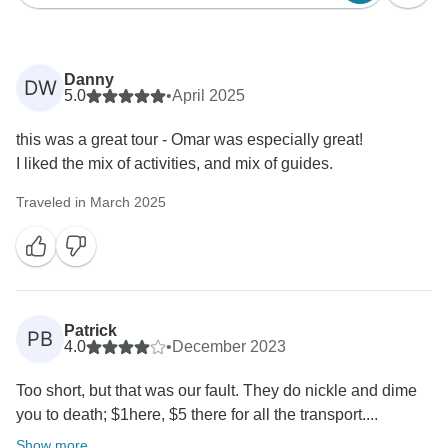
Danny
DW
5.0
•
April 2025
this was a great tour - Omar was especially great!
I liked the mix of activities, and mix of guides.
Traveled in March 2025
Patrick
PB
4.0
•
December 2023
Too short, but that was our fault. They do nickle and dime
you to death; $1here, $5 there for all the transport....
Show more