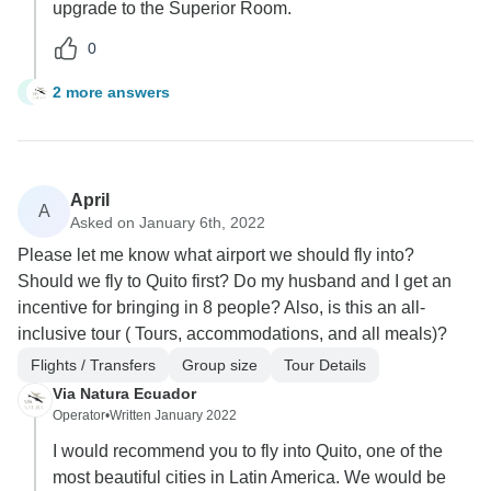
upgrade to the Superior Room.
0
2 more answers
I
April
A
Asked on January 6th, 2022
Please let me know what airport we should fly into?
Should we fly to Quito first? Do my husband and I get an
incentive for bringing in 8 people? Also, is this an all-
inclusive tour ( Tours, accommodations, and all meals)?
Flights / Transfers
Group size
Tour Details
Via Natura Ecuador
Operator
•
Written January 2022
I would recommend you to fly into Quito, one of the
most beautiful cities in Latin America. We would be