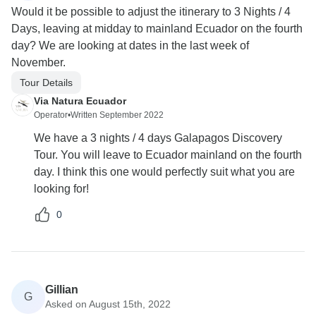
Would it be possible to adjust the itinerary to 3 Nights / 4
Days, leaving at midday to mainland Ecuador on the fourth
day? We are looking at dates in the last week of
November.
Tour Details
Via Natura Ecuador
Operator
•
Written September 2022
We have a 3 nights / 4 days Galapagos Discovery
Tour. You will leave to Ecuador mainland on the fourth
day. I think this one would perfectly suit what you are
looking for!
0
Gillian
G
Asked on August 15th, 2022