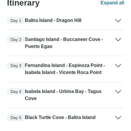
Itinerary
Expand all
Baltra Island - Dragon Hill
Day 1
Santiago Island - Buccaneer Cove -
Day 2
Puerto Egas
Fernandina Island - Espinoza Point -
Day 3
Isabela Island - Vicente Roca Point
Isabela Island - Urbina Bay - Tagus
Day 4
Cove
Black Turtle Cove - Baltra Island
Day 5