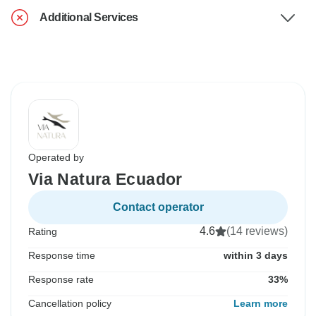
Additional Services
Operated by
Via Natura Ecuador
Contact operator
4.6
(14 reviews)
Rating
Response time
within 3 days
Response rate
33%
Cancellation policy
Learn more