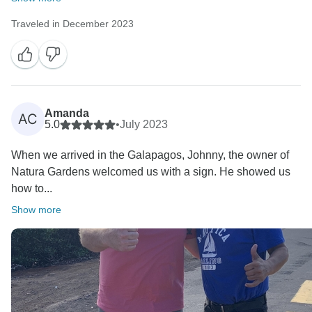
Traveled in December 2023
Amanda
AC
5.0
•
July 2023
When we arrived in the Galapagos, Johnny, the owner of
Natura Gardens welcomed us with a sign. He showed us
how to...
Show more