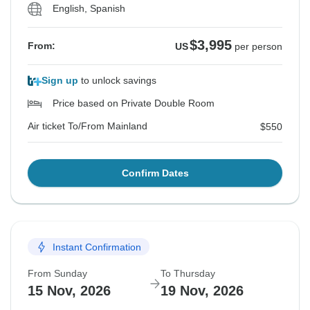
English, Spanish
$3,995
From:
US
per person
Sign up
to unlock savings
Price based on Private Double Room
Air ticket To/From Mainland
$550
Confirm Dates
Instant Confirmation
From Sunday
To Thursday
15 Nov, 2026
19 Nov, 2026