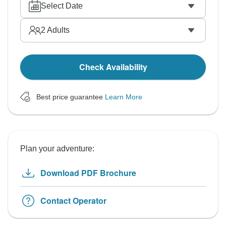
Select Date
2
Adults
Check Availability
Best price guarantee
Learn More
Plan your adventure:
Download PDF Brochure
Contact Operator