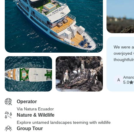
We were a
overjoyed 
thoughtful
so special.
friendly a
Aman
generosity
A
5.0
Operator
Via Natura Ecuador
Nature & Wildlife
Explore untamed landscapes teeming with wildlife
Group Tour