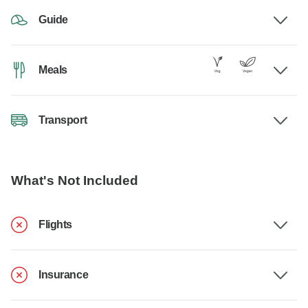
Guide
Meals
Transport
What's Not Included
Flights
Insurance