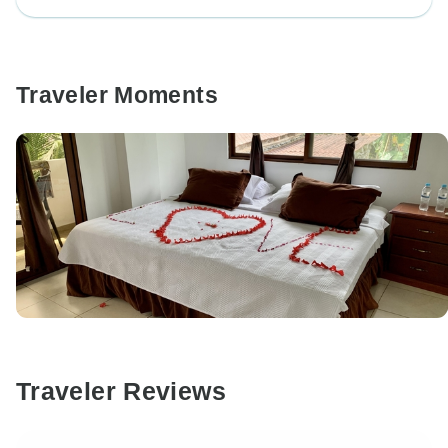
Traveler Moments
Traveler Reviews