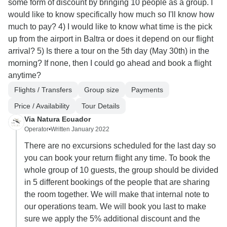
some form of discount by bringing 10 people as a group. I
would like to know specifically how much so I'll know how
much to pay? 4) I would like to know what time is the pick
up from the airport in Baltra or does it depend on our flight
arrival? 5) Is there a tour on the 5th day (May 30th) in the
morning? If none, then I could go ahead and book a flight
anytime?
Flights / Transfers
Group size
Payments
Price / Availability
Tour Details
Via Natura Ecuador
Operator
•
Written January 2022
There are no excursions scheduled for the last day so
you can book your return flight any time. To book the
whole group of 10 guests, the group should be divided
in 5 different bookings of the people that are sharing
the room together. We will make that internal note to
our operations team. We will book you last to make
sure we apply the 5% additional discount and the