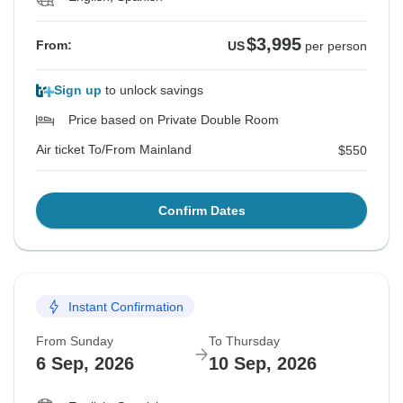
Summarizing, we really appreciate your feedback, and
$3,995
From:
US
per person
we will use it to improve our guests’ experience. We
are also going to be more explicit on Tour Radar that
Sign up
to unlock savings
all tours and services are shared and the fact that
Price based on Private Double Room
Casa Natura is a family-run hotel. We are very sorry
that the hotel did not match your expectations and
Air ticket To/From Mainland
$550
hope you were still able to enjoy the Galapagos
Islands.
Confirm Dates
Best regards,
Ariana Ayala
Instant Confirmation
From Sunday
To Thursday
6 Sep, 2026
10 Sep, 2026