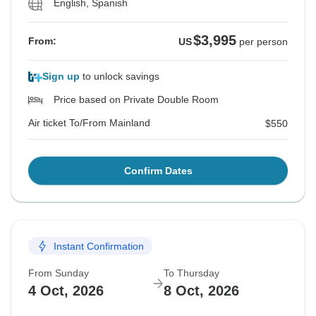
English, Spanish
$3,995
From:
US
per person
Sign up
to unlock savings
Price based on Private Double Room
Air ticket To/From Mainland
$550
Confirm Dates
Instant Confirmation
From Sunday
To Thursday
4 Oct, 2026
8 Oct, 2026