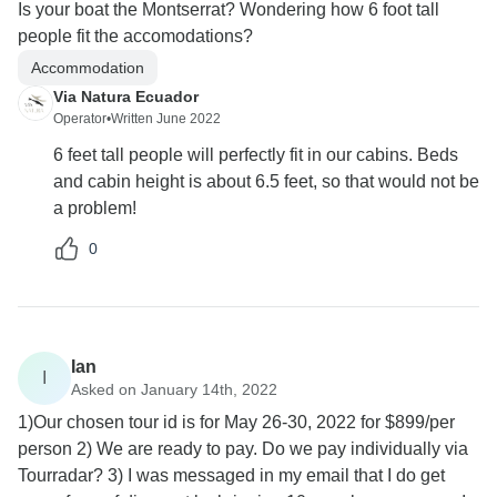
Is your boat the Montserrat? Wondering how 6 foot tall
people fit the accomodations?
Accommodation
Via Natura Ecuador
Operator
•
Written June 2022
6 feet tall people will perfectly fit in our cabins. Beds
and cabin height is about 6.5 feet, so that would not be
a problem!
0
Ian
I
Asked on January 14th, 2022
1)Our chosen tour id is for May 26-30, 2022 for $899/per
person 2) We are ready to pay. Do we pay individually via
Tourradar? 3) I was messaged in my email that I do get