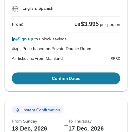
English, Spanish
$3,995
From:
US
per person
Sign up
to unlock savings
Price based on Private Double Room
Air ticket To/From Mainland
$550
Confirm Dates
Instant Confirmation
From Sunday
To Thursday
13 Dec, 2026
17 Dec, 2026