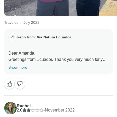
Traveled in July 2023
Reply from:
Via Natura Ecuador
Dear Amanda,
Greetings from Ecuador. Thank you very much for your
lovely comments. We are very glad to know you had
Show more
the life-changing experience and the unforgettable
honeymoon that you were looking for and enjoyed
your time in the Enchanted Islands. Wishing you all
the best and looking forward to hearing from you again
Rachel
2.0
•
November 2022