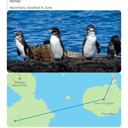
family.”
Muneharu, traveled in June