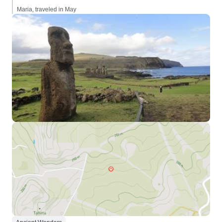
Maria, traveled in May