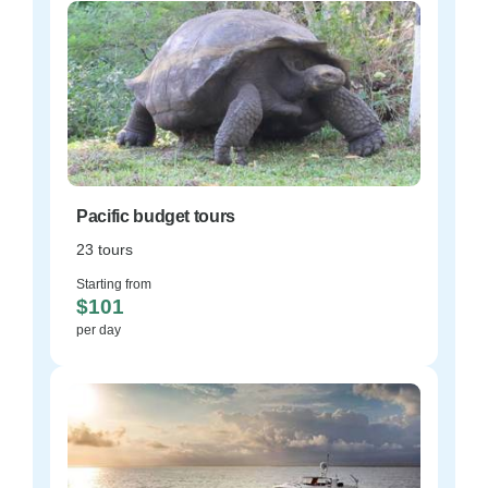
Pacific budget tours
23 tours
Starting from
$101
per day