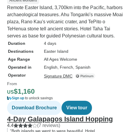
Ancient Wonders
Remote Easter Island, 3,700km into the Pacific, harbors
archaeological treasures. Ahu Tongariki's massive Moai
plaza, Rano Kau's volcanic crater, and TePito o
TeHenua stone tell ancient stories. Hotel Taha Tai
serves as base for guided Polynesian cultural tours.
Duration
4 days
Destinations
Easter Island
Age Range
All Ages Welcome
Operated in
English, French, Spanish
Operator
Signature DMC
From
$1,160
US
Sign up
to unlock savings
Download Brochure
View tour
4-Day Galapagos Island Hopping
4.4
(7 reviews)
“Both islands we went to were beautiful. Hotel