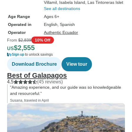
Villamil
, Isabela Island
, Las Tintoreras Islet
See all destinations
Age Range
Ages 6+
Operated in
English, Spanish
Operator
Authentic Ecuador
From
$2,839
10% Off
$2,555
US
Sign up
to unlock savings
Download Brochure
View tour
Best of Galapagos
4.5
(45 reviews)
“Amazing experience, and our guide was so knowledgeable
and resourceful.”
Susana, traveled in April