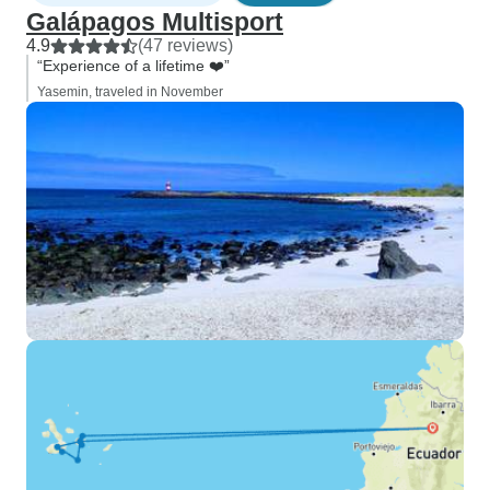
Galápagos Multisport
4.9
(47 reviews)
“Experience of a lifetime ❤️”
Yasemin, traveled in November