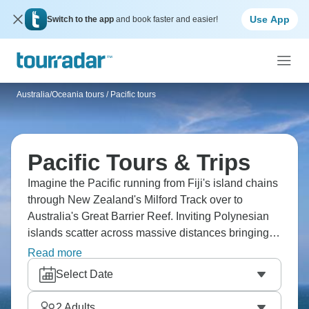
Use App
Switch to the app
and book faster and easier!
Australia/Oceania tours
/
Pacific tours
Pacific Tours & Trips
Imagine the Pacific running from Fiji's island chains
through New Zealand's Milford Track over to
Australia's Great Barrier Reef. Inviting Polynesian
islands scatter across massive distances bringing
different cultures throughout. Picture Fiji's tropical
Read more
waters, New Zealand's temperate mountains, and
Select Date
Australia's tropical reef. The Pacific holds wildly
different territories across what's basically the
2
Adults