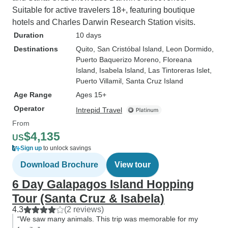
Suitable for active travelers 18+, featuring boutique
hotels and Charles Darwin Research Station visits.
Duration
10 days
Destinations
Quito
, San Cristóbal Island
, Leon Dormido
,
Puerto Baquerizo Moreno
, Floreana
Island
, Isabela Island
, Las Tintoreras Islet
,
Puerto Villamil
, Santa Cruz Island
Age Range
Ages 15+
Operator
Intrepid Travel
From
$4,135
US
Sign up
to unlock savings
Download Brochure
View tour
6 Day Galapagos Island Hopping
Tour (Santa Cruz & Isabela)
4.3
(2 reviews)
“We saw many animals. This trip was memorable for my