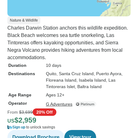
Nature & Wildlife
Charles Darwin Station anchors this wildlife expedition.
Black Beach welcomes sea turtle snorkeling, Las
Tintoreras offers kayaking opportunities, and Sierra
Negra Volcano provides hiking adventures from local
accommodations.
Duration
10 days
Destinations
Quito
, Santa Cruz Island
, Puerto Ayora
,
Floreana Island
, Isabela Island
, Las
Tintoreras Islet
, Baltra Island
Age Range
Ages 12+
Operator
G Adventures
From
$3,699
20% Off
$2,959
US
Sign up
to unlock savings
Download Brochure
View tour