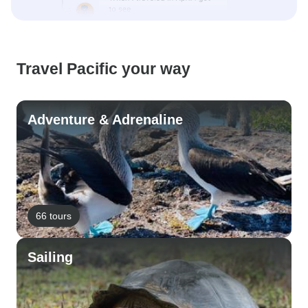
Travel Pacific your way
Adventure & Adrenaline
66 tours
Sailing