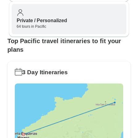
Private / Personalized
64 tours in Pacific
Top Pacific travel itineraries to fit your
plans
3 Day Itineraries