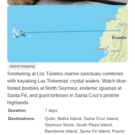
Island Hopping
Snorkeling at Los Túneles marine sanctuary combines
with kayaking Las Tintoreras' crystal waters. Watch blue-
footed boobies at North Seymour, endemic iguanas at
Santa Fé, and giant tortoises in Santa Cruz's pristine
highlands.
Duration
7 days
Destinations
Quito
, Baltra Island
, Santa Cruz Island
,
Seymour Norte
, South Plaza Island
,
Bartolomé Island
, Santa Fé Island
, Puerto