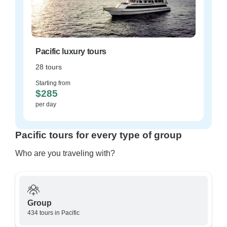
Pacific luxury tours
28 tours
Starting from
$285
per day
Pacific tours for every type of group
Who are you traveling with?
Group
434 tours in Pacific