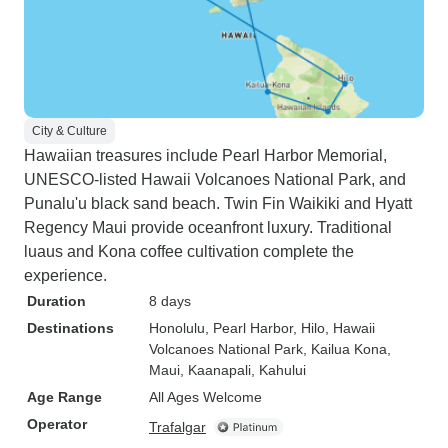
City & Culture
Hawaiian treasures include Pearl Harbor Memorial,
UNESCO-listed Hawaii Volcanoes National Park, and
Punalu'u black sand beach. Twin Fin Waikiki and Hyatt
Regency Maui provide oceanfront luxury. Traditional
luaus and Kona coffee cultivation complete the
experience.
Duration
8 days
Destinations
Honolulu
, Pearl Harbor
, Hilo
, Hawaii
Volcanoes National Park
, Kailua Kona
,
Maui
, Kaanapali
, Kahului
Age Range
All Ages Welcome
Operator
Trafalgar