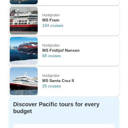
Hurtigruten
MS Fram
104 cruises
Hurtigruten
MS Fridtjof Nansen
68 cruises
Hurtigruten
MS Santa Cruz II
25 cruises
Discover Pacific tours for every
budget