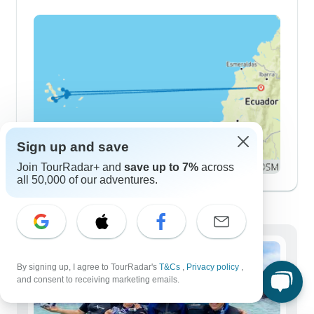
Sign up and save
Join TourRadar+ and
save up to 7%
across
all 50,000 of our adventures.
Demographics
By signing up, I agree to TourRadar's
T&Cs
,
Privacy policy
,
and consent to receiving marketing emails.