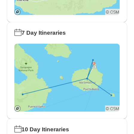
7 Day Itineraries
10 Day Itineraries