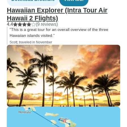
Hawaiian Explorer (Intra Tour Air
Hawaii 2 Flights)
4.4
(9 reviews)
“This is a great tour for an overall overview of the three
Hawaiian islands visited.”
Scott, traveled in November