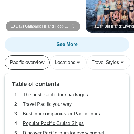
10 Days Galapagos Island Hopping
Hawai'i Big Island: Envir
| Daily Small-Group Tours
Conservation, Cultural
Preservation, and Snorke
See More
Pacific overview
Locations
Travel Styles
Table of contents
The best Pacific tour packages
Travel Pacific your way
Best tour companies for Pacific tours
Popular Pacific Cruise Ships
Discover Pacific tours for every budget