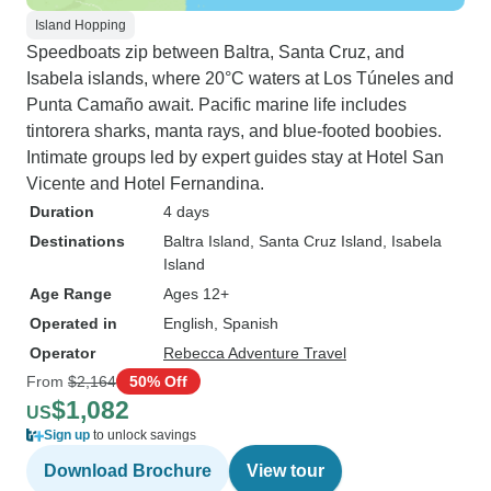
Island Hopping
Speedboats zip between Baltra, Santa Cruz, and
Isabela islands, where 20°C waters at Los Túneles and
Punta Camaño await. Pacific marine life includes
tintorera sharks, manta rays, and blue-footed boobies.
Intimate groups led by expert guides stay at Hotel San
Vicente and Hotel Fernandina.
Duration
4 days
Destinations
Baltra Island
, Santa Cruz Island
, Isabela
Island
Age Range
Ages 12+
Operated in
English, Spanish
Operator
Rebecca Adventure Travel
From
$2,164
50% Off
$1,082
US
Sign up
to unlock savings
Download Brochure
View tour