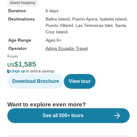
Island Hopping
Duration
6 days
Destinations
Baltra Island
, Puerto Ayora
, Isabela Island
,
Puerto Villamil
, Las Tintoreras Islet
, Santa
Cruz Island
Age Range
Ages 6+
Operator
Adore Ecuador Travel
From
$1,585
US
Sign up
to unlock savings
Download Brochure
View tour
Want to explore even more?
See all 500+ tours