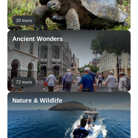
20 tours
Ancient Wonders
72 tours
Nature & Wildlife