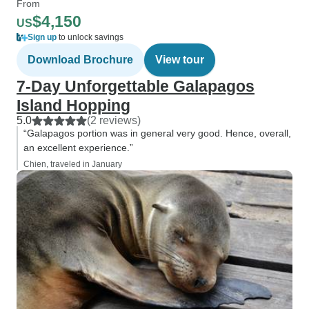
From
$4,150
US
Sign up
to unlock savings
Download Brochure
View tour
7-Day Unforgettable Galapagos
Island Hopping
5.0
(2 reviews)
“Galapagos portion was in general very good. Hence, overall,
an excellent experience.”
Chien, traveled in January