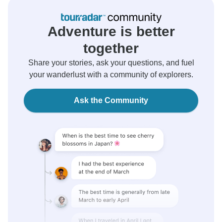
Adventure is better
together
Share your stories, ask your questions, and fuel
your wanderlust with a community of explorers.
Ask the Community