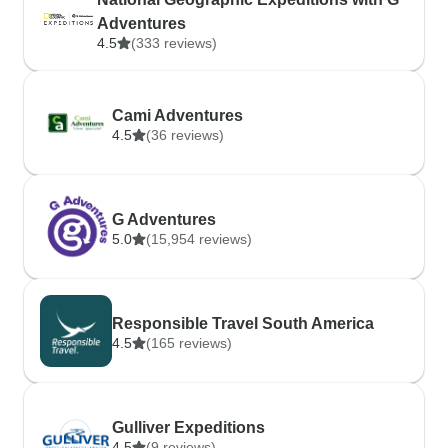
Adventures
4.5
(333 reviews)
Cami Adventures
4.5
(36 reviews)
G Adventures
5.0
(15,954 reviews)
Responsible Travel South America
4.5
(165 reviews)
Gulliver Expeditions
4.5
(9 reviews)