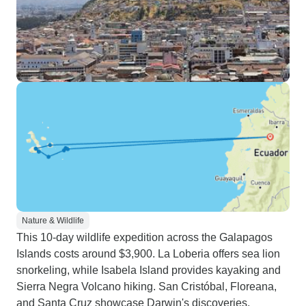
Nature & Wildlife
This 10-day wildlife expedition across the Galapagos
Islands costs around $3,900. La Loberia offers sea lion
snorkeling, while Isabela Island provides kayaking and
Sierra Negra Volcano hiking. San Cristóbal, Floreana,
and Santa Cruz showcase Darwin's discoveries.