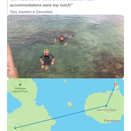
accommodations were top notch!”
Tara, traveled in December