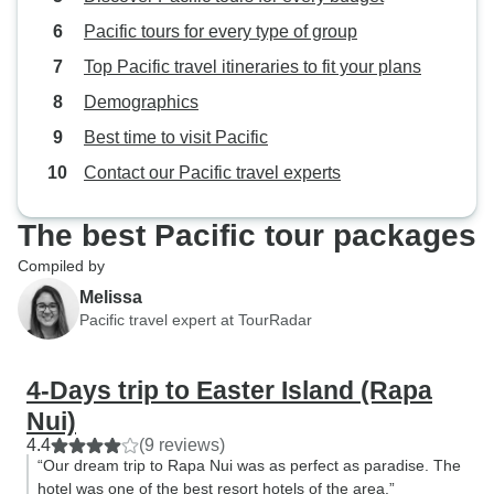
Pacific tours for every type of group
Top Pacific travel itineraries to fit your plans
Demographics
Best time to visit Pacific
Contact our Pacific travel experts
The best Pacific tour packages
Compiled by
Melissa
Pacific travel expert at TourRadar
4-Days trip to Easter Island (Rapa
Nui)
4.4
(9 reviews)
“Our dream trip to Rapa Nui was as perfect as paradise. The
hotel was one of the best resort hotels of the area.”