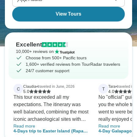
world's biggest ocean.
View Tours
Excellent
10,000+ reviews on
Choose from 500+ Pacific tours
1,600+ verified reviews from TourRadar travelers
24/7 customer support
Claudia
•
traveled in June, 2026
Tara
•
traveled in 
C
T
5.0
4.0
This tour exceeded all my
No "official" guide
expectations. The itinerary was
you the whole tri
well balanced, combining the most
went to were beau
iconic archaeological sites with
really enjoyed our
Read more
Read more
plenty of opportunities to learn
Snorkeling guides
4-Days trip to Easter Island (Rapa
4-Day Galapagos 
about its fascinating history and
good care of us. 