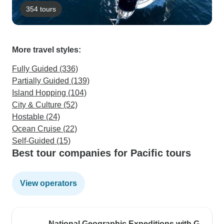
354 tours
More travel styles:
Fully Guided (336)
Partially Guided (139)
Island Hopping (104)
City & Culture (52)
Hostable (24)
Ocean Cruise (22)
Self-Guided (15)
Best tour companies for Pacific tours
View operators
National Geographic Expeditions with G