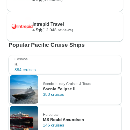
Intrepid Travel
4.5
(12,048 reviews)
Popular Pacific Cruise Ships
Cosmos
K
384 cruises
Scenic Luxury Cruises & Tours
Scenic Eclipse II
383 cruises
Hurtigruten
MS Roald Amundsen
146 cruises