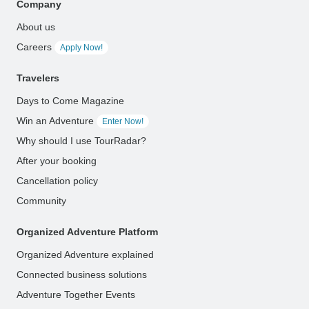
Company
About us
Careers
Apply Now!
Travelers
Days to Come Magazine
Win an Adventure
Enter Now!
Why should I use TourRadar?
After your booking
Cancellation policy
Community
Organized Adventure Platform
Organized Adventure explained
Connected business solutions
Adventure Together Events