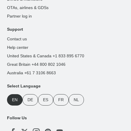
OTAs, airlines & GDSs
Partner log in
Support
Contact us
Help center
United States & Canada +1 833 895 6770
Great Britain +44 800 802 1046
Australia +61 7 3106 8663
Select Language
EN
DE
ES
FR
NL
Follow Us