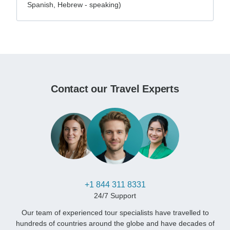
Spanish, Hebrew - speaking)
Contact our Travel Experts
+1 844 311 8331
24/7 Support
Our team of experienced tour specialists have travelled to
hundreds of countries around the globe and have decades of