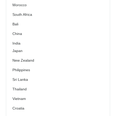
Morocco
South Africa
Bali
China
India
Japan
New Zealand
Philippines
Sri Lanka
Thailand
Vietnam
Croatia