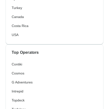
Turkey
Canada
Costa Rica
USA
Top Operators
Contiki
Cosmos
G Adventures
Intrepid
Topdeck