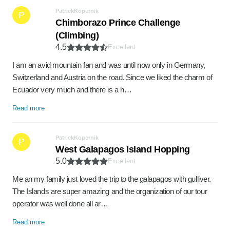
PatrickKopernik
P
Chimborazo Prince Challenge
(Climbing)
4.5
Excellent
I am an avid mountain fan and was until now only in Germany,
Switzerland and Austria on the road. Since we liked the charm of
Ecuador very much and there is a h…
Read more
PatrickKopernik
P
West Galapagos Island Hopping
5.0
Excellent
Me an my family just loved the trip to the galapagos with gulliver.
The Islands are super amazing and the organization of our tour
operator was well done all ar…
Read more