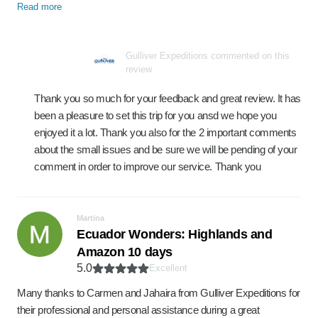
Read more
Gulliver Expeditions commented on this
review
Thank you so much for your feedback and great review. It has
been a pleasure to set this trip for you ansd we hope you
enjoyed it a lot. Thank you also for the 2 important comments
about the small issues and be sure we will be pending of your
comment in order to improve our service. Thank you
Martina
Ecuador Wonders: Highlands and
Amazon 10 days
5.0
Excellent
Many thanks to Carmen and Jahaira from Gulliver Expeditions for
their professional and personal assistance during a great