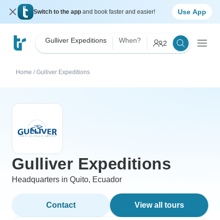
Use App
Switch to the app
and book faster and easier!
Gulliver Expeditions
When?
2
Home
/
Gulliver Expeditions
Gulliver Expeditions
Headquarters in Quito, Ecuador
Contact
View all tours