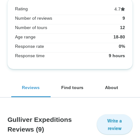
Rating
4.7
Number of reviews
9
Number of tours
12
Age range
18-80
Response rate
0%
Response time
9 hours
Reviews
Find tours
About
Gulliver Expeditions
Write a
review
Reviews
(9)