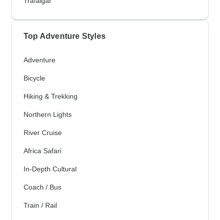
Trafalgar
Top Adventure Styles
Adventure
Bicycle
Hiking & Trekking
Northern Lights
River Cruise
Africa Safari
In-Depth Cultural
Coach / Bus
Train / Rail