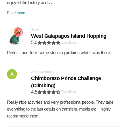
enjoyed the history and v…
Read more
Scott
West Galapagos Island Hopping
5.0
Excellent
Perfect tour! Took some stunning pictures while I was there.
AndresAlmeida
A
Chimborazo Prince Challenge
(Climbing)
4.5
Excellent
Really nice activities and very professional people. They take
everything to the last details on transfers, meals etc. I highly
recommend them.