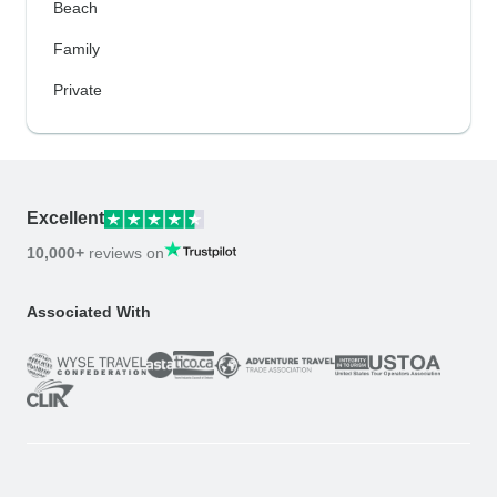
Beach
Family
Private
Excellent
10,000+
reviews on
Associated With