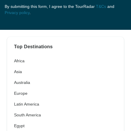
By submitting this form, I agree to the TourRadar
T&Cs
and
Privacy policy
.
Top Destinations
Africa
Asia
Australia
Europe
Latin America
South America
Egypt