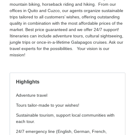
mountain biking, horseback riding and hiking. From our
offices in Quito and Cuzco, our agents organize sustainable
trips tailored to all customers’ wishes, offering outstanding
quality in combination with the most affordable prices of the
market. Best price guaranteed and we offer 24/7 support!
Itineraries can include adventure tours, cultural sightseeing,
jungle trips or once-in-a-lifetime Galapagos cruises. Ask our
travel experts for the possibilities. Your vision is our
mission!
Highlights
Adventure travel
Tours tailor-made to your wishes!
Sustainable tourism, support local communities with
each tour.
24/7 emergency line (English, German, French,