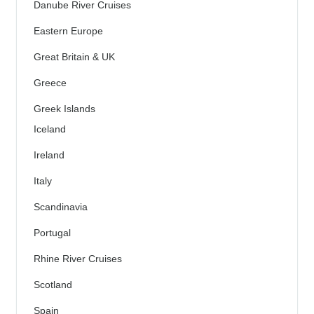
Danube River Cruises
Eastern Europe
Great Britain & UK
Greece
Greek Islands
Iceland
Ireland
Italy
Scandinavia
Portugal
Rhine River Cruises
Scotland
Spain