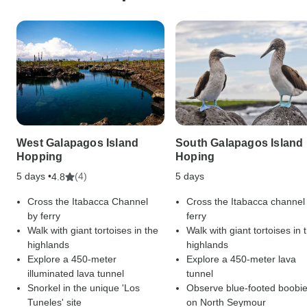
West Galapagos Island
South Galapagos Island
Hopping
Hoping
5 days •
(4)
5 days
4.8
Cross the Itabacca Channel
Cross the Itabacca channel
by ferry
ferry
Walk with giant tortoises in the
Walk with giant tortoises in 
highlands
highlands
Explore a 450-meter
Explore a 450-meter lava
illuminated lava tunnel
tunnel
Snorkel in the unique 'Los
Observe blue-footed boobi
Tuneles' site
on North Seymour