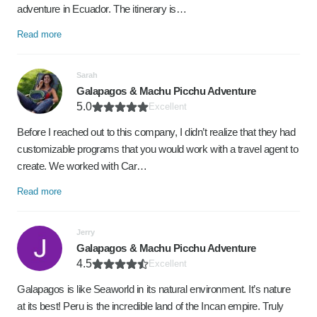
adventure in Ecuador. The itinerary is…
Read more
Sarah
Galapagos & Machu Picchu Adventure
5.0
Excellent
Before I reached out to this company, I didn’t realize that they had
customizable programs that you would work with a travel agent to
create. We worked with Car…
Read more
Jerry
Galapagos & Machu Picchu Adventure
4.5
Excellent
Galapagos is like Seaworld in its natural environment. It’s nature
at its best! Peru is the incredible land of the Incan empire. Truly