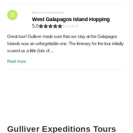
BrianGrossenbacher
B
West Galapagos Island Hopping
5.0
Excellent
Great tour! Gulliver made sure that our stay at the Galapagos
Islands was an unforgettable one. The itinerary for the tour initially
scared us a little (lots of…
Read more
Gulliver Expeditions Tours