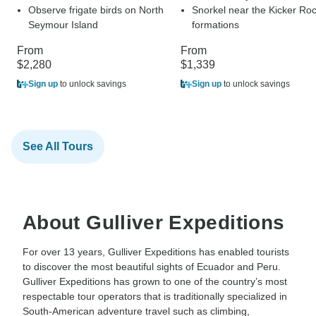
Observe frigate birds on North
Snorkel near the Kicker Ro
Seymour Island
formations
From
From
$2,280
$1,339
Sign up
to unlock savings
Sign up
to unlock savings
See All Tours
About Gulliver Expeditions
For over 13 years, Gulliver Expeditions has enabled tourists
to discover the most beautiful sights of Ecuador and Peru.
Gulliver Expeditions has grown to one of the country’s most
respectable tour operators that is traditionally specialized in
South-American adventure travel such as climbing,