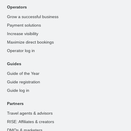
Operators
Grow a successful business
Payment solutions
Increase visibility
Maximize direct bookings
Operator log in
Guides
Guide of the Year
Guide registration
Guide log in
Partners
Travel agents & advisors
RISE: Affiliates & creators
DMOs & marketers