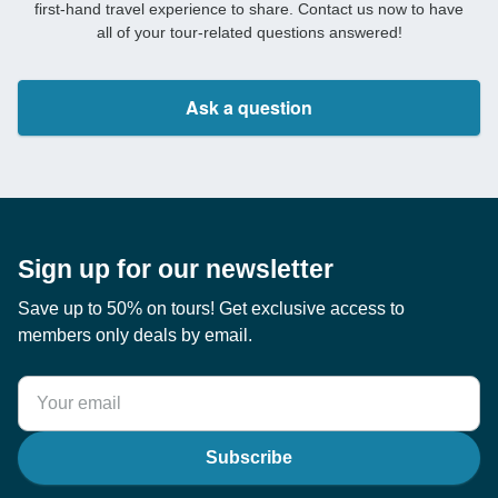
first-hand travel experience to share. Contact us now to have
all of your tour-related questions answered!
Ask a question
Sign up for our newsletter
Save up to 50% on tours! Get exclusive access to
members only deals by email.
Subscribe