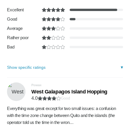
Excellent
Good
Average
Rather poor
Bad
Show specific ratings
Роман
West Galapagos Island Hopping
4.0
Good
Everything was great except for two small issues: a confusion
with the time zone change between Quito and the islands (the
operator told us the time in the wron…