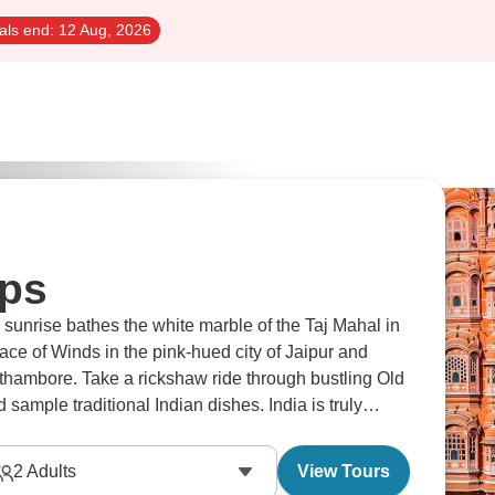
als end:
12 Aug, 2026
ips
e sunrise bathes the white marble of the Taj Mahal in
ace of Winds in the pink-hued city of Jaipur and
nthambore. Take a rickshaw ride through bustling Old
d sample traditional Indian dishes. India is truly
2
Adults
View Tours