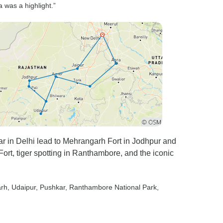
 was a highlight.”
in Delhi lead to Mehrangarh Fort in Jodhpur and
Fort, tiger spotting in Ranthambore, and the iconic
arh
, Udaipur
, Pushkar
, Ranthambore National Park
,