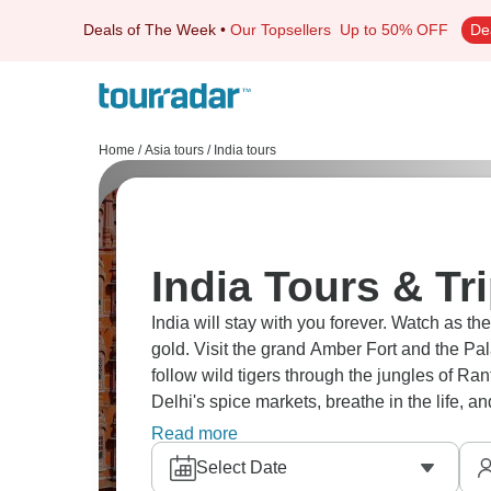
Deals of The Week
•
Our Topsellers
Up to 50% OFF
De
Home
/
Asia tours
/
India tours
India Tours & Tr
India will stay with you forever. Watch as th
gold. Visit the grand Amber Fort and the Pal
follow wild tigers through the jungles of Ra
Delhi's spice markets, breathe in the life, an
amazing.
Read more
Select Date