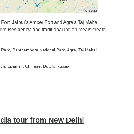
Fort, Jaipur's Amber Fort and Agra's Taj Mahal.
Fern Residency, and traditional Indian meals create
 Park
, Ranthambore National Park
, Agra
, Taj Mahal
nch, Spanish, Chinese, Dutch, Russian
ndia tour from New Delhi