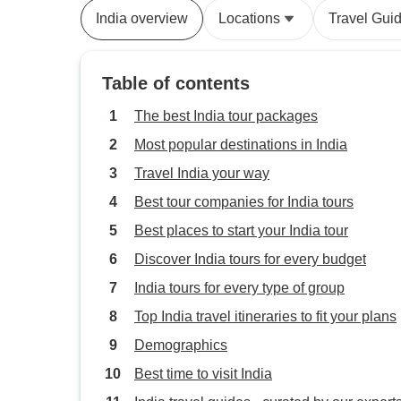
India overview
Locations
Travel Gui
Table of contents
The best India tour packages
Most popular destinations in India
Travel India your way
Best tour companies for India tours
Best places to start your India tour
Discover India tours for every budget
India tours for every type of group
Top India travel itineraries to fit your plans
Demographics
Best time to visit India