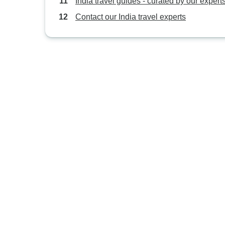
India travel guides - curated by our expert
Contact our India travel experts