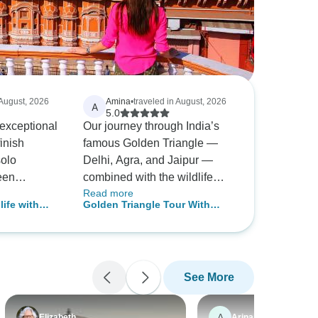
 August, 2026
Amina
•
traveled in August, 2026
A
5.0
exceptional
Our journey through India’s
finish
famous Golden Triangle —
solo
Delhi, Agra, and Jaipur —
been
combined with the wildlife
Read more
 after by my
adventure of Ranthambore,
life with
Golden Triangle Tour With
avrindra,
was truly an incredible
les
Ranthambore With Luxury 4
experience. From the historic
Star Hotels Group/Private
d helpful
monuments of Delhi, the
ch
magnificent beauty of the Taj
See More
Mahal in Agra, and the royal
hroughout
heritage of Jaipur, every
od,
destination offered something
A
Elizabeth
Arina