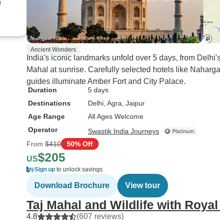
s
Ancient Wonders
India's iconic landmarks unfold over 5 days, from Delh
Mahal at sunrise. Carefully selected hotels like Naharga
guides illuminate Amber Fort and City Palace.
Duration
5 days
Destinations
Delhi
, Agra
, Jaipur
Age Range
All Ages Welcome
Operator
Swastik India Journeys
From
$410
50% Off
$205
US
Sign up
to unlock savings
Download Brochure
View tour
Taj Mahal and Wildlife with Royal
4.8
(607 reviews)