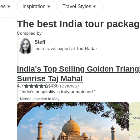
des
Inspiration
Travel Styles
The best India tour packa
Compiled by
Steff
India travel expert at TourRadar
India's Top Selling Golden Triang
Sunrise Taj Mahal
4.7
(436 reviews)
“India's hospitality is truly unmatched.”
Nerida, traveled in May