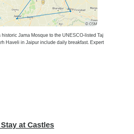
i's historic Jama Mosque to the UNESCO-listed Taj
rh Haveli in Jaipur include daily breakfast. Expert
 Stay at Castles