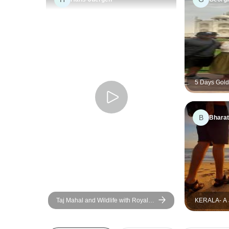
5 Days Golde
Taj Mahal B
Delhi, Agra 
B
Bharat
Taj Mahal and Wildlife with Royal
KERALA- 
Stay at Castles
GOD`S OW