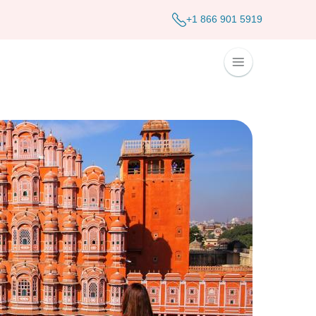
+1 866 901 5919