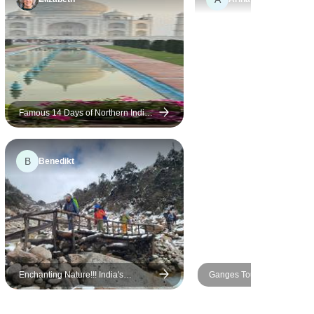
ay at Fort
unique and memorable. The
dargarh
highlight was our
e I felt like
Ranthambore safari, where
pany,
we explored the national park
n very
with an experienced naturalist
onsive for
and enjoyed the thrill of
ts such as a
spotting wildlife in its natural
Famous 14 Days of Northern India's
Tour with Serene Nepal(All
 airport
habitat. The arrangements by
Inclusive)
nising an
World Travel Experiences
B
Benedikt
 Exceptional
were excellent. The itinerary
 highly
was well planned,
accommodations were
comfortable, and the team
provided great support
throughout the journey. The
guides were knowledgeable
Enchanting Nature!!! India's
Ganges Tour
and made every place more
NorthEast
interesting with their stories