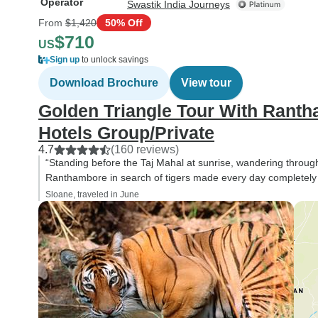
Operator
Swastik India Journeys
From
$1,420
50% Off
$710
US
Sign up
to unlock savings
Download Brochure
View tour
Golden Triangle Tour With Ranth
Hotels Group/Private
4.7
(160 reviews)
“Standing before the Taj Mahal at sunrise, wandering through 
Ranthambore in search of tigers made every day completely di
Sloane, traveled in June