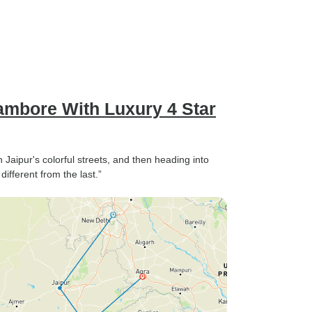
ambore With Luxury 4 Star
Jaipur's colorful streets, and then heading into
fferent from the last.”