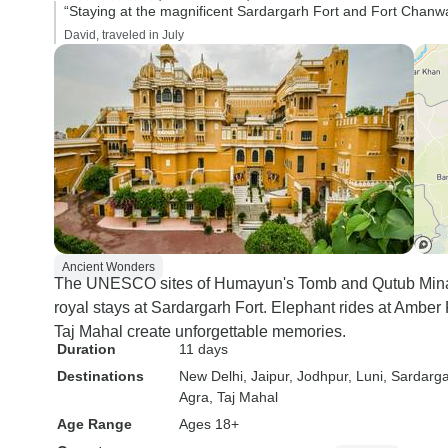
“Staying at the magnificent Sardargarh Fort and Fort Chanwa
David, traveled in July
Ancient Wonders
The UNESCO sites of Humayun's Tomb and Qutub Minar 
royal stays at Sardargarh Fort. Elephant rides at Amber 
Taj Mahal create unforgettable memories.
Duration
11 days
Destinations
New Delhi
, Jaipur
, Jodhpur
, Luni
, Sardarg
Agra
, Taj Mahal
Age Range
Ages 18+