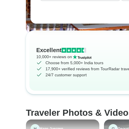
Excellent
10,000+ reviews on
Choose from 5,000+ India tours
17,900+ verified reviews from TourRadar trav
24/7 customer support
Traveler Photos & Video
H
G
Hans-Juergen
Georgi