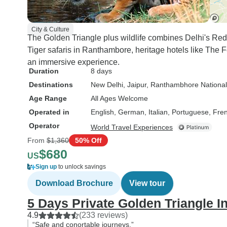
City & Culture
The Golden Triangle plus wildlife combines Delhi's Red 
Tiger safaris in Ranthambore, heritage hotels like The 
an immersive experience.
Duration
8 days
Destinations
New Delhi
, Jaipur
, Ranthambhore National
Age Range
All Ages Welcome
Operated in
English, German, Italian, Portuguese, Fre
Operator
World Travel Experiences
From
$1,360
50% Off
$680
US
Sign up
to unlock savings
Download Brochure
View tour
5 Days Private Golden Triangle I
4.9
(233 reviews)
“Safe and conortable journeys.”