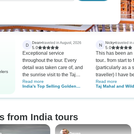
Dean
•
traveled in August, 2026
Nicky
•
traveled in
D
N
5.0
5.0
Exceptional service
This has been an 
throughout the tour. Every
tour.. from start to 
detail was taken care of, and
(particularly as a 
elers
the sunrise visit to the Taj
traveller) I have 
Read more
Read more
Mahal was an experience
thoroughly looked
India's Top Selling Golden
Taj Mahal and Wild
we'll never forget.
excellent driver N
Triangle India Tour w/ Meals
Royal Stay at Cast
and enthusiastic,
and Sunrise Taj Mahal
knowledgeable an
local guides in ea
s from India tours
destination. My
accommodation, t
has been very go
a
Deven