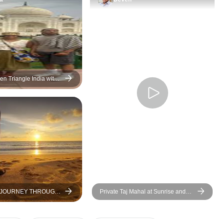
particularly the st
Chandwa and Sar
Heritage Fort, wher
royalty! As a com
Swastik have bee
attentive and resp
additional reques
n Triangle India with
y Flight From Mumbai,
pre night hotel and
& Jaipur
pick up, plus orga
additional safari.
value for money…
recommended!
A JOURNEY THROUGH
Private Taj Mahal at Sunrise and
N COUNTRY
Agra Day Tour From Delhi