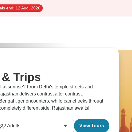
als end:
12 Aug, 2026
 & Trips
 at sunrise? From Delhi's temple streets and
jasthan delivers contrast after contrast.
engal tiger encounters, while camel treks through
completely different side. Rajasthan awaits!
2
Adults
View Tours