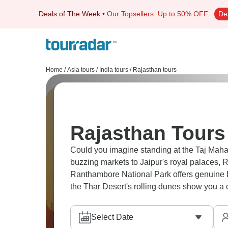
Deals of The Week
•
Our Topsellers
Up to 50% OFF
De
Home
/
Asia tours
/
India tours
/
Rajasthan tours
Rajasthan Tours
Could you imagine standing at the Taj Mahal
buzzing markets to Jaipur's royal palaces, Ra
Ranthambore National Park offers genuine B
the Thar Desert's rolling dunes show you a 
Select Date