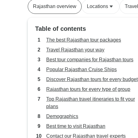
Rajasthan overview
Locations
Trave
Table of contents
The best Rajasthan tour packages
Travel Rajasthan your way
Best tour companies for Rajasthan tours
Popular Rajasthan Cruise Ships
Discover Rajasthan tours for every budget
Rajasthan tours for every type of group
Top Rajasthan travel itineraries to fit your
plans
Demographics
Best time to visit Rajasthan
Contact our Rajasthan travel experts