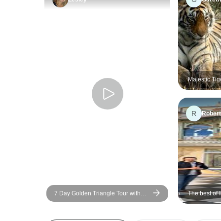
Majestic Tig
Luxury Rant
Delhi or Jai
R
Robert
7 Day Golden Triangle Tour with
The best of 
Train Ride and Tigers - Delhi Agra
tour
Jaipur Ranthambore Tour