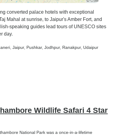
ring converted palace hotels with exceptional
aj Mahal at sunrise, to Jaipur's Amber Fort, and
glish-speaking guides lead tours of UNESCO sites
r day.
haneri
, Jaipur
, Pushkar
, Jodhpur
, Ranakpur
, Udaipur
hambore Wildlife Safari 4 Star
anthambore National Park was a once-in-a-lifetime