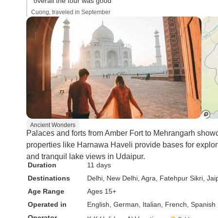
“overall the tour was good”
Cuong, traveled in September
Ancient Wonders
Palaces and forts from Amber Fort to Mehrangarh showca
properties like Harnawa Haveli provide bases for explor
and tranquil lake views in Udaipur.
Duration
11 days
Destinations
Delhi
, New Delhi
, Agra
, Fatehpur Sikri
, Jai
Age Range
Ages 15+
Operated in
English, German, Italian, French, Spanish
Operator