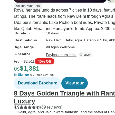
Ancient Wonders
Royal heritage unfolds across 7 cities in 10 days, featu
ratings. The route leads from New Delhi through Agra's T
Udaipur's romantic Lake Pichola boat rides. Private En
like Qutub Minar and Humayun's Tomb. Approx. $230 pe
Duration
10 days
Destinations
New Delhi
, Delhi
, Agra
, Fatehpur Sikri
, Ab
Age Range
All Ages Welcome
Operator
Payless tours india
From
$2,511
45% Off
$1,381
US
Sign up
to unlock savings
Download Brochure
View tour
8 Days Golden Triangle with Rant
Luxury
4.9
(69 reviews)
“Delhi, Agra, and Jaipur were fantastic, and the safari at R