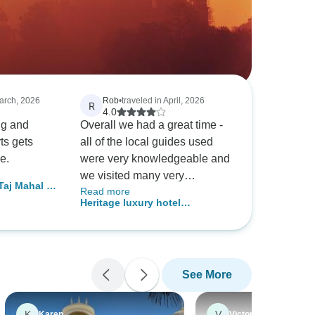
March, 2026
Rob
•
traveled in April, 2026
R
4.0
ong and
Overall we had a great time -
ts gets
all of the local guides used
e.
were very knowledgeable and
we visited many very
 Taj Mahal &
Read more
interesting places that were off
Heritage luxury hotel
the main foreign tourist routes.
Rajasthan tour
The absolute superstar of our
trip was our driver/guide
Prakash who was with us for
See More
the whole tour; his care,
kindness and attention on
what was our first trio to India
K
V
Karen
Victoria