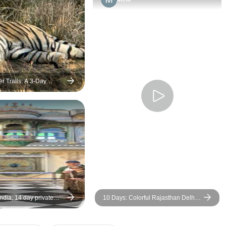
er Trails: A 3-Day
hambore Safari from
pur
India, 14 day private
10 Days: Colorful Rajasthan Delhi,
Agra-Jaipur, Jodhpur, Udaipur,
Pushkar