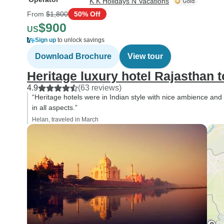
K K Holidays N Vacations
From
$1,800
50% Off
$900
US
Sign up
to unlock savings
Download Brochure
View tour
Heritage luxury hotel Rajasthan t
4.9
(63 reviews)
“Heritage hotels were in Indian style with nice ambience and
in all aspects.”
Helan, traveled in March