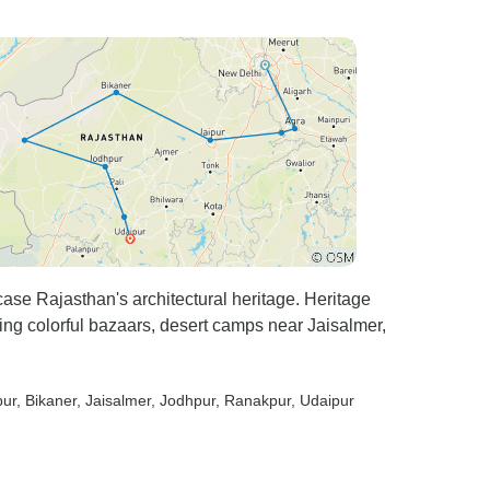
se Rajasthan's architectural heritage. Heritage
ing colorful bazaars, desert camps near Jaisalmer,
pur
, Bikaner
, Jaisalmer
, Jodhpur
, Ranakpur
, Udaipur