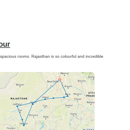
our
 spacious rooms. Rajasthan is so colourful and incredible