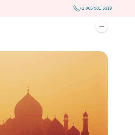
+1 866 901 5919