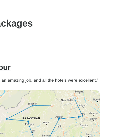
ensure you are happy,
ackages
our
d an amazing job, and all the hotels were excellent.”