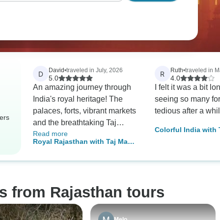
David
•
traveled in July, 2026
Ruth
•
traveled in 
D
R
5.0
4.0
An amazing journey through
I felt it was a bit l
India's royal heritage! The
seeing so many for
palaces, forts, vibrant markets
tedious after a whil
ers
and the breathtaking Taj
Colorful India with
Read more
Mahal were incredible. The
Rajasthan
Royal Rajasthan with Taj Mahal
camel ride was a real
Tour
highlight, and everything was
organised seamlessly by
Swastik India Journeys.
s from Rajasthan tours
Melo