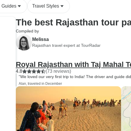
l Guides
Travel Styles
The best Rajasthan tour p
Compiled by
Melissa
Rajasthan travel expert at TourRadar
Royal Rajasthan with Taj Mahal T
4.8
(73 reviews)
“We loved our very first trip to India! The driver and guide di
Alan, traveled in December