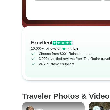
Excellent
10,000+ reviews on
Choose from 800+ Rajasthan tours
3,000+ verified reviews from TourRadar travel
24/7 customer support
Traveler Photos & Video
G
Lesley
Gareth