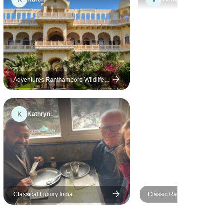
really made the experience for
us. We were disappointed
with a couple of the hotels we
stayed in: This tour is billed as
using "Heritage Luxury" hotels
and two of the five we stayed
in definitely were not; both
Adventures Ranthambore Wildlife
Safari Tour from Delhi with Safari
were built new in the last 10
Rides
years (one in 2022) and one
K
Kathryn
was more than 10km form the
centre of the city we were
visiting and was of very poor
quality. If you do think about
booking this tour I would
suggest you get the list of
hotels proposed by the
Classical Luxury India
Classic Rajasthan Tour 10 Days
operator before you commit
With Taj Mahal
and research them yourself to