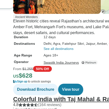
Ancient Wonders
Eleven historic cities reveal Rajasthan's architectural 
Amber Fort, Mehrangarh Fort's museums, and Lake Pala
stays, desert safaris, and cultural performances.
Duration
12 days
Destinations
Delhi
, Agra
, Fatehpur Sikri
, Jaipur
, Amber
,
See all destinations
Age Range
Ages 18+
Operator
Swastik India Journeys
From
$1,255
50% Off
$628
US
Sign up
to unlock savings
Download Brochure
View tour
Colorful India with Taj Mahal & R
4.8
(164 reviews)