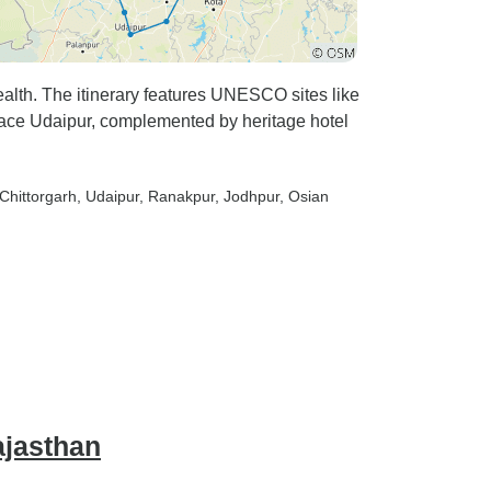
wealth. The itinerary features UNESCO sites like
ce Udaipur, complemented by heritage hotel
 Chittorgarh
, Udaipur
, Ranakpur
, Jodhpur
, Osian
ajasthan