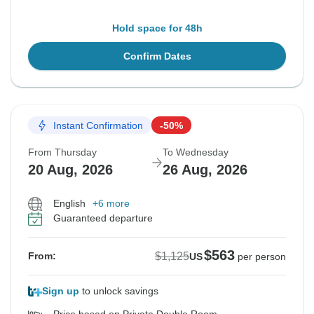
Hold space for 48h
Confirm Dates
Instant Confirmation
-50%
From Thursday
To Wednesday
20 Aug, 2026
26 Aug, 2026
English
+6 more
Guaranteed departure
$563
$1,125
From:
US
per person
Sign up
to unlock savings