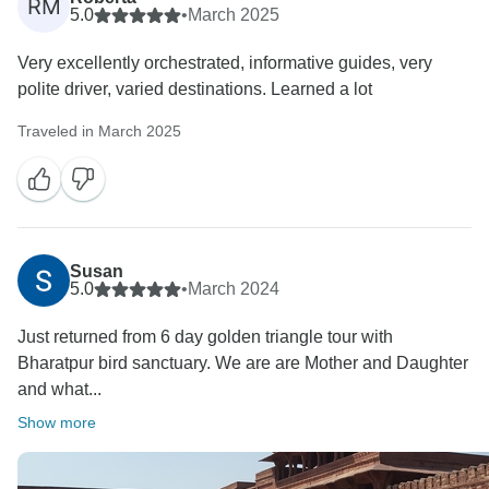
RM
5.0
•
March 2025
Very excellently orchestrated, informative guides, very
polite driver, varied destinations. Learned a lot
Traveled in March 2025
Susan
5.0
•
March 2024
Just returned from 6 day golden triangle tour with
Bharatpur bird sanctuary. We are are Mother and Daughter
and what...
Show more