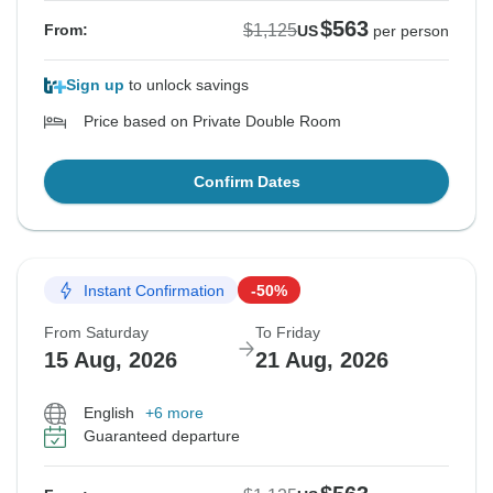
$563
$1,125
From:
US
per person
Sign up
to unlock savings
Price based on Private Double Room
Confirm Dates
Instant Confirmation
-50%
From Saturday
To Friday
15 Aug, 2026
21 Aug, 2026
English
+6 more
Guaranteed departure