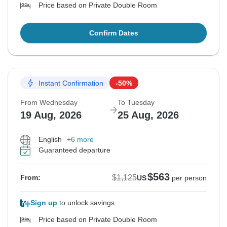
Price based on Private Double Room
Confirm Dates
Instant Confirmation
-50%
From Wednesday
To Tuesday
19 Aug, 2026
25 Aug, 2026
English
+6 more
Guaranteed departure
$563
$1,125
From:
US
per person
Sign up
to unlock savings
Price based on Private Double Room