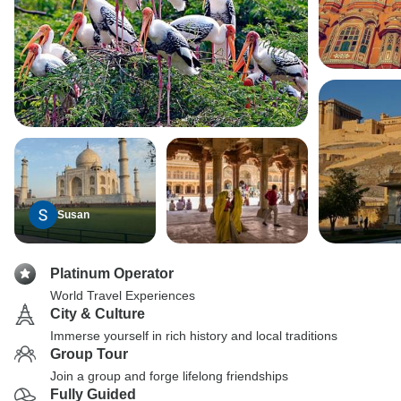
Susan
Platinum Operator
World Travel Experiences
City & Culture
Immerse yourself in rich history and local traditions
Group Tour
Join a group and forge lifelong friendships
Fully Guided