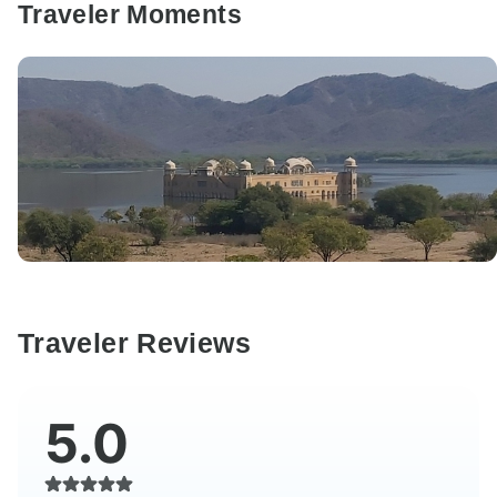
Traveler Moments
Traveler Reviews
5.0