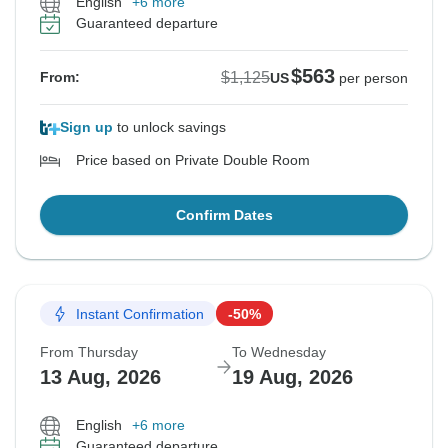
English
+6 more
Guaranteed departure
$563
$1,125
From:
US
per person
Sign up
to unlock savings
Price based on Private Double Room
Confirm Dates
Instant Confirmation
-50%
From Thursday
To Wednesday
13 Aug, 2026
19 Aug, 2026
English
+6 more
Guaranteed departure