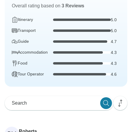
Overall rating based on
3 Reviews
Itinerary
5.0
Transport
5.0
Guide
4.7
Accommodation
4.3
Food
4.3
Tour Operator
4.6
Roberta