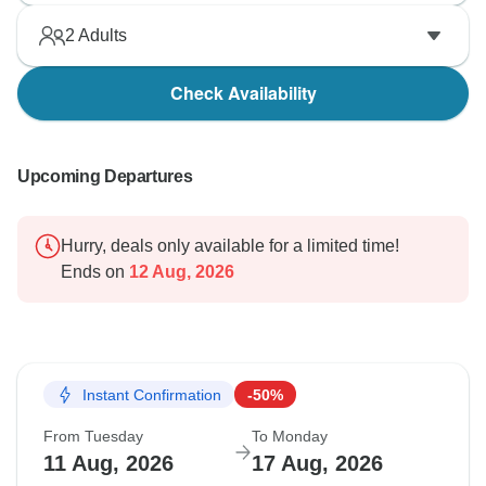
2
Adults
Check Availability
Upcoming Departures
Hurry, deals only available for a limited time!
Ends on
12 Aug, 2026
Instant Confirmation
-50%
From Tuesday
To Monday
11 Aug, 2026
17 Aug, 2026