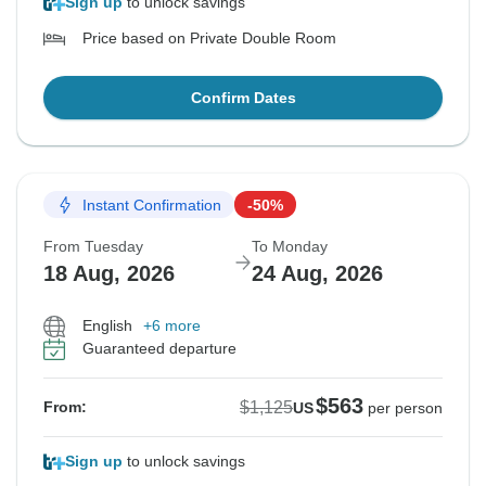
Sign up
to unlock savings
Price based on Private Double Room
Confirm Dates
Instant Confirmation
-50%
From Tuesday
To Monday
18 Aug, 2026
24 Aug, 2026
English
+6 more
Guaranteed departure
$563
$1,125
From:
US
per person
Sign up
to unlock savings