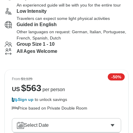
An experienced guide will be with you for the entire tour
Low Intensity
Travelers can expect some light physical activities
Guided in English
Other languages on request: German, Italian, Portuguese,
French, Spanish, Dutch
Group Size 1 - 10
All Ages Welcome
-50%
From
$1,125
$
563
US
per person
Sign up
to unlock savings
Price based on Private Double Room
Select Date