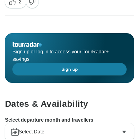
2
unforgettable experiences.
Sign up or log in to access your TourRadar+
savings
Sign up
Dates & Availability
Select departure month and travellers
Select Date