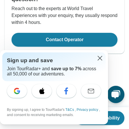
Reach out to the experts at World Travel
Experiences with your enquiry, they usually respond
within 4 hours.
Contact Operator
Sign up and save
Join TourRadar+ and
save up to 7%
across
all 50,000 of our adventures.
Good to Know
Tour ID: 110485
By signing up, I agree to TourRadar's
T&Cs
,
Privacy policy
,
From
$1,125
and consent to receiving marketing emails.
Check Availability
Currency
US
$
563
per person