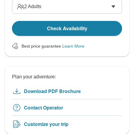
2
Adults
Check Availability
Best price guarantee
Learn More
Plan your adventure:
Download PDF Brochure
Contact Operator
Customize your trip