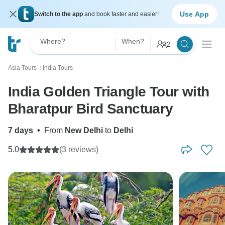
Use App
Switch to the app
and book faster and easier!
Where?
When?
2
Asia Tours
India Tours
〉
India Golden Triangle Tour with
Bharatpur Bird Sanctuary
7 days
•
From
New Delhi
to
Delhi
5.0
(3 reviews)