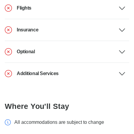
Flights
Insurance
Optional
Additional Services
Where You'll Stay
All accommodations are subject to change