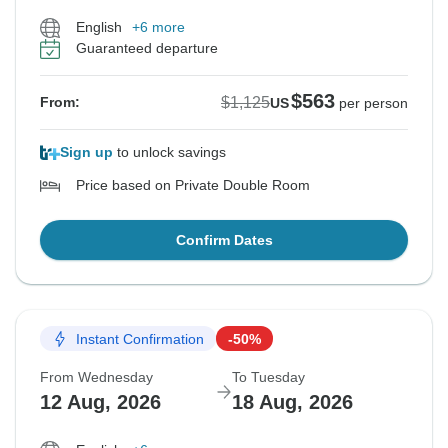
English
+6 more
Guaranteed departure
$563
$1,125
From:
US
per person
Sign up
to unlock savings
Price based on Private Double Room
Confirm Dates
Instant Confirmation
-50%
From Wednesday
To Tuesday
12 Aug, 2026
18 Aug, 2026