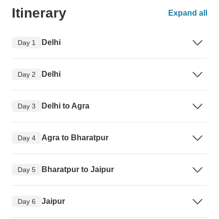
Itinerary
Expand all
Delhi
Day 1
Delhi
Day 2
Delhi to Agra
Day 3
Agra to Bharatpur
Day 4
Bharatpur to Jaipur
Day 5
Jaipur
Day 6