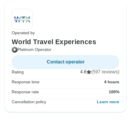
Operated by
World Travel Experiences
Platinum Operator
Contact operator
4.6
(597 reviews)
Rating
Response time
4 hours
Response rate
100%
Cancellation policy
Learn more