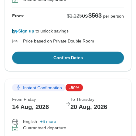
$563
$1,125
From:
US
per person
Sign up
to unlock savings
Price based on Private Double Room
Confirm Dates
Instant Confirmation
-50%
From Friday
To Thursday
14 Aug, 2026
20 Aug, 2026
English
+6 more
Guaranteed departure