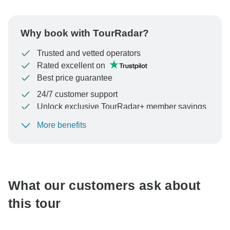
Why book with TourRadar?
Trusted and vetted operators
Rated excellent on
Best price guarantee
24/7 customer support
Unlock exclusive TourRadar+ member savings
More benefits
To protect your payment and ensure your booking will
be processed in United States, never transfer or
communicate outside of the TourRadar website or app.
What our customers ask about
this tour