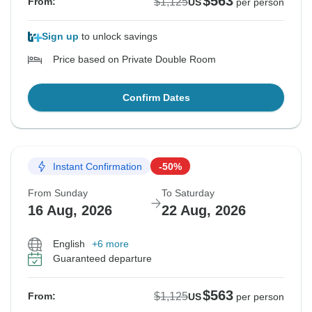
$563
$1,125
From:
US
per person
Sign up
to unlock savings
Price based on Private Double Room
Confirm Dates
Instant Confirmation
-50%
From Sunday
To Saturday
16 Aug, 2026
22 Aug, 2026
English
+6 more
Guaranteed departure
$563
$1,125
From:
US
per person