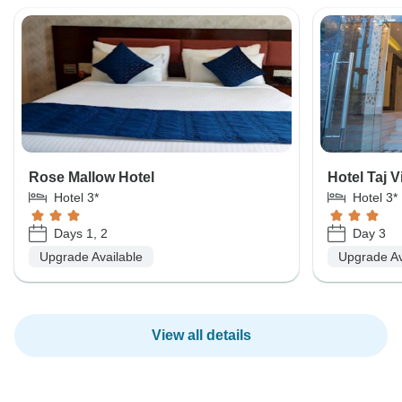
Rose Mallow Hotel
Hotel Taj V
Hotel 3*
Hotel 3*
Days 1, 2
Day 3
Upgrade Available
Upgrade Av
View all details