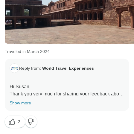
Traveled in March 2024
Reply from:
World Travel Experiences
Hi Susan,
Thank you very much for sharing your feedback about
your recent 6-day Golden Triangle tour with Bharatpur
Show more
bird sanctuary. We're delighted to hear that you and
your daughter had a wonderful experience overall.
2
We're especially pleased to hear that you have got
excellent service throughout your journey. It's always