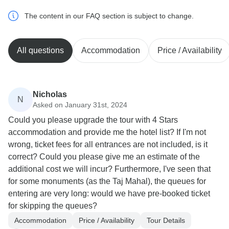
The content in our FAQ section is subject to change.
All questions
Accommodation
Price / Availability
Nicholas
N
Asked on January 31st, 2024
Could you please upgrade the tour with 4 Stars
accommodation and provide me the hotel list? If I'm not
wrong, ticket fees for all entrances are not included, is it
correct? Could you please give me an estimate of the
additional cost we will incur? Furthermore, I've seen that
for some monuments (as the Taj Mahal), the queues for
entering are very long: would we have pre-booked ticket
for skipping the queues?
Accommodation
Price / Availability
Tour Details