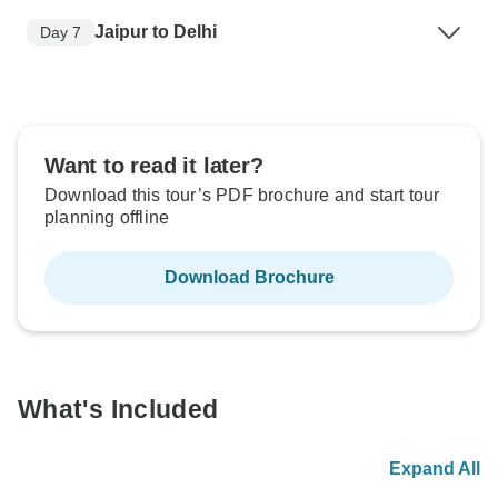
Jaipur to Delhi
Day 7
Want to read it later?
Download this tour’s PDF brochure and start tour
planning offline
Download Brochure
What's Included
Expand All