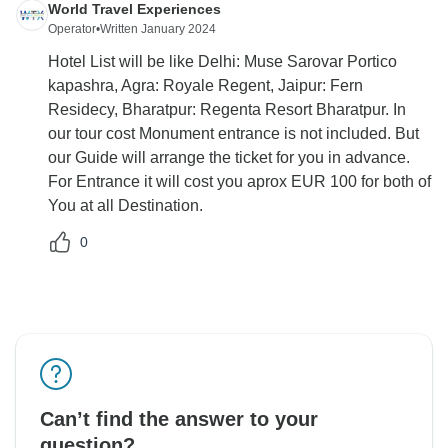
World Travel Experiences
Operator
•
Written January 2024
Hotel List will be like Delhi: Muse Sarovar Portico
kapashra, Agra: Royale Regent, Jaipur: Fern
Residecy, Bharatpur: Regenta Resort Bharatpur. In
our tour cost Monument entrance is not included. But
our Guide will arrange the ticket for you in advance.
For Entrance it will cost you aprox EUR 100 for both of
You at all Destination.
0
Can’t find the answer to your
question?