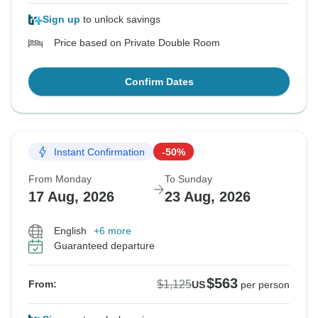
Sign up
to unlock savings
Price based on Private Double Room
Confirm Dates
Instant Confirmation
-50%
From Monday
To Sunday
17 Aug, 2026
23 Aug, 2026
English
+6 more
Guaranteed departure
$563
$1,125
From:
US
per person