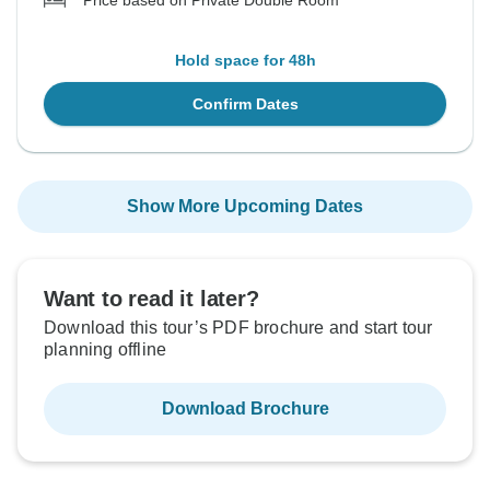
Price based on Private Double Room
Hold space for 48h
Confirm Dates
Show More Upcoming Dates
Want to read it later?
Download this tour’s PDF brochure and start tour
planning offline
Download Brochure