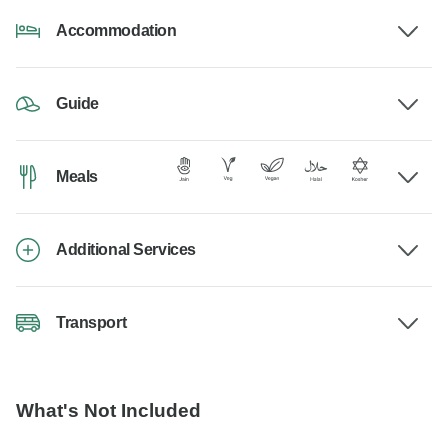
Accommodation
Guide
Meals
Additional Services
Transport
What's Not Included