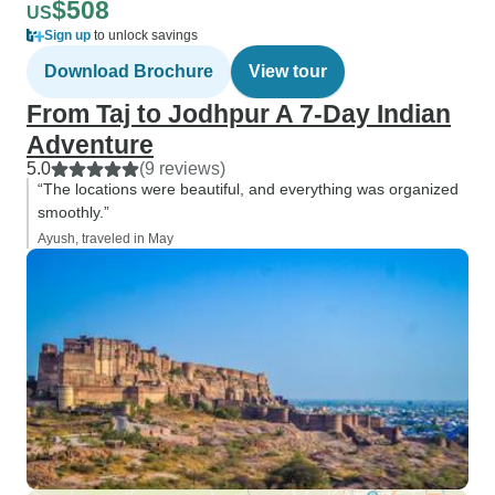
$508
US
Sign up
to unlock savings
Download Brochure
View tour
From Taj to Jodhpur A 7-Day Indian
Adventure
5.0
(9 reviews)
“The locations were beautiful, and everything was organized
smoothly.”
Ayush, traveled in May