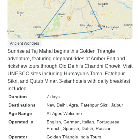
Ancient Wonders
Sunrise at Taj Mahal begins this Golden Triangle
adventure, featuring elephant rides at Amber Fort and
rickshaw tours through Old Delhi's Chandni Chowk. Visit
UNESCO sites including Humayun's Tomb, Fatehpur
Sikri, and Qutub Minar. 3-star hotels with daily breakfast
included.
Duration
7 days
Destinations
New Delhi
, Agra
, Fatehpur Sikri
, Jaipur
Age Range
All Ages Welcome
Operated in
English, German, Italian, Portuguese,
French, Spanish, Dutch, Russian
Operator
Golden Triangle India Tours