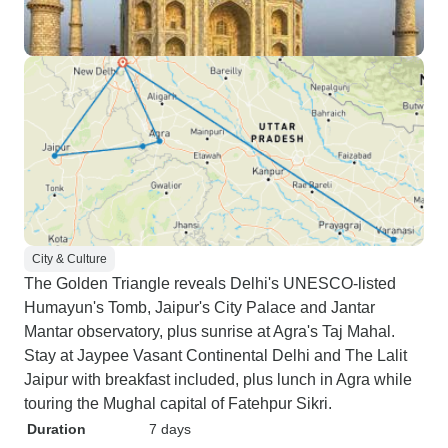
City & Culture
The Golden Triangle reveals Delhi's UNESCO-listed
Humayun's Tomb, Jaipur's City Palace and Jantar
Mantar observatory, plus sunrise at Agra's Taj Mahal.
Stay at Jaypee Vasant Continental Delhi and The Lalit
Jaipur with breakfast included, plus lunch in Agra while
touring the Mughal capital of Fatehpur Sikri.
Duration
7 days