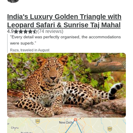
India's Luxury Golden Triangle with
Leopard Safari & Sunrise Taj Mahal
4.9
(74 reviews)
“Every detail was perfectly organised, the accommodations
were superb.”
Raza, traveled in August