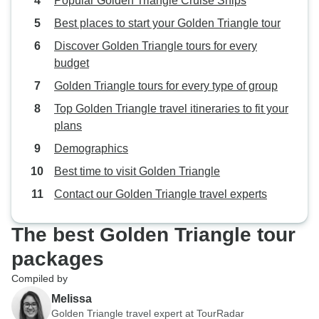
Popular Golden Triangle Cruise Ships
Best places to start your Golden Triangle tour
Discover Golden Triangle tours for every
budget
Golden Triangle tours for every type of group
Top Golden Triangle travel itineraries to fit your
plans
Demographics
Best time to visit Golden Triangle
Contact our Golden Triangle travel experts
The best Golden Triangle tour
packages
Compiled by
Melissa
Golden Triangle travel expert at TourRadar