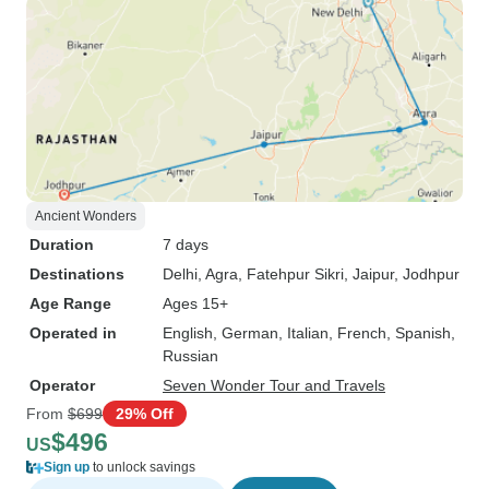
Ancient Wonders
Duration
7 days
Destinations
Delhi
, Agra
, Fatehpur Sikri
, Jaipur
, Jodhpur
Age Range
Ages 15+
Operated in
English, German, Italian, French, Spanish,
Russian
Operator
Seven Wonder Tour and Travels
From
$699
29% Off
$496
US
Sign up
to unlock savings