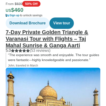
From
$920
50% Off
$460
US
Sign up
to unlock savings
Download Brochure
View tour
7-Day Private Golden Triangle &
Varanasi Tour with Flights – Taj
Mahal Sunrise & Ganga Aarti
5.0
(53 reviews)
“The experience was smooth and enjoyable. The tour guides
were fantastic—highly knowledgeable and passionate.”
John, traveled in March