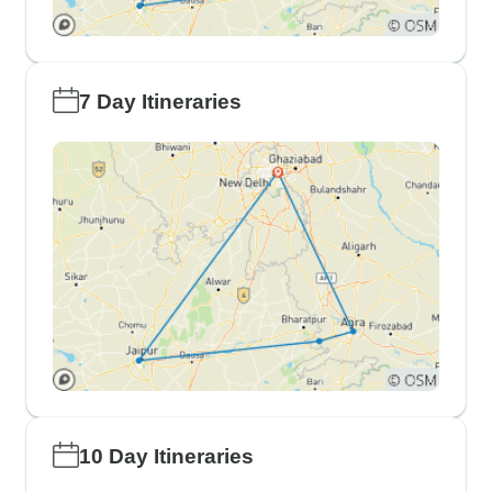
7 Day Itineraries
10 Day Itineraries