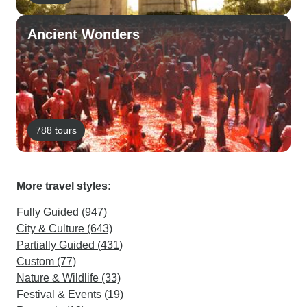
Ancient Wonders
788 tours
More travel styles:
Fully Guided (947)
City & Culture (643)
Partially Guided (431)
Custom (77)
Nature & Wildlife (33)
Festival & Events (19)