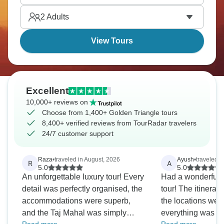
of India’s rich history.
2
Adults
View Tours
Excellent
10,000+ reviews on
Choose from 1,400+ Golden Triangle tours
8,400+ verified reviews from TourRadar travelers
24/7 customer support
Raza
•
traveled in August, 2026
Ayush
•
traveled i
R
A
5.0
5.0
An unforgettable luxury tour! Every
Had a wonderful e
detail was perfectly organised, the
tour! The itinerar
accommodations were superb,
the locations were
and the Taj Mahal was simply
everything was o