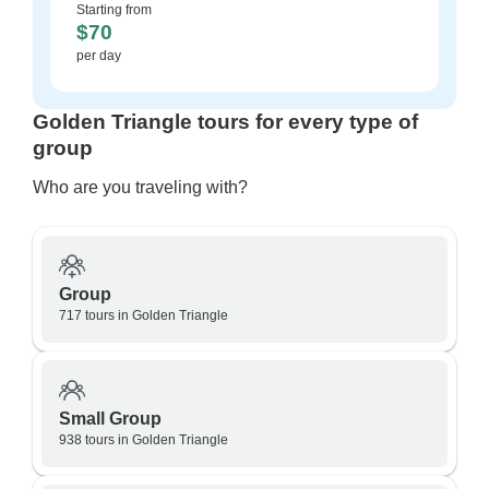
Starting from
$70
per day
Golden Triangle tours for every type of
group
Who are you traveling with?
Group
717 tours in Golden Triangle
Small Group
938 tours in Golden Triangle