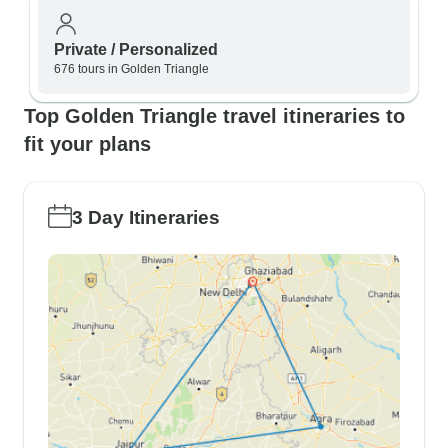
Private / Personalized
676 tours in Golden Triangle
Top Golden Triangle travel itineraries to
fit your plans
3 Day Itineraries