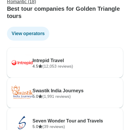
Romantic (18)
Best tour companies for Golden Triangle
tours
View operators
Intrepid Travel
4.5
(12,053 reviews)
Swastik India Journeys
5.0
(1,991 reviews)
Seven Wonder Tour and Travels
5.0
(39 reviews)