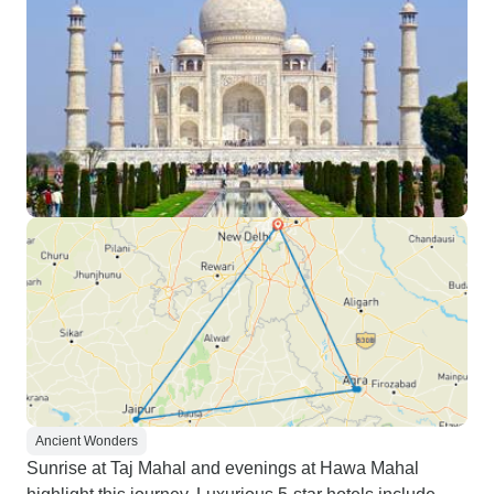
Ancient Wonders
Sunrise at Taj Mahal and evenings at Hawa Mahal