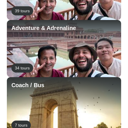
39 tours
Adventure & Adrenaline
34 tours
Coach / Bus
7 tours