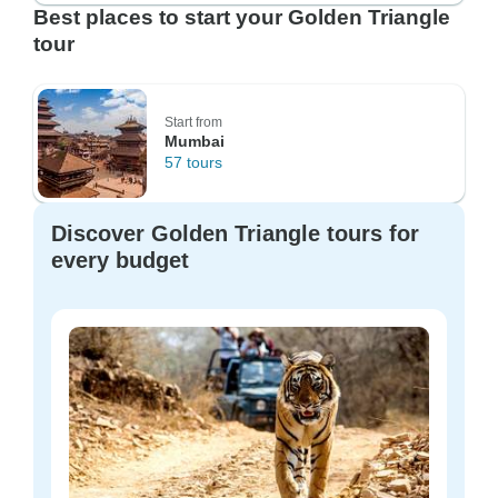
Best places to start your Golden Triangle
tour
Start from
Mumbai
57 tours
Discover Golden Triangle tours for
every budget