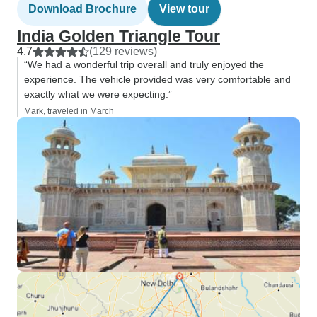
Download Brochure
View tour
India Golden Triangle Tour
4.7
(129 reviews)
“We had a wonderful trip overall and truly enjoyed the
experience. The vehicle provided was very comfortable and
exactly what we were expecting.”
Mark, traveled in March