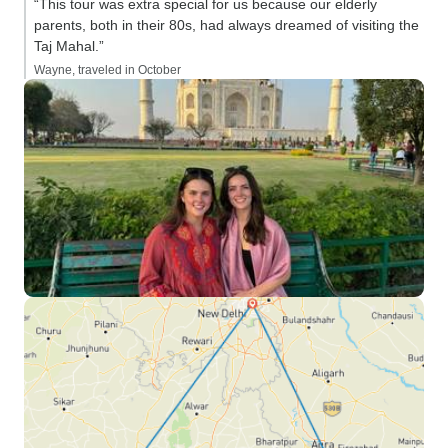
“This tour was extra special for us because our elderly
parents, both in their 80s, had always dreamed of visiting the
Taj Mahal.”
Wayne, traveled in October