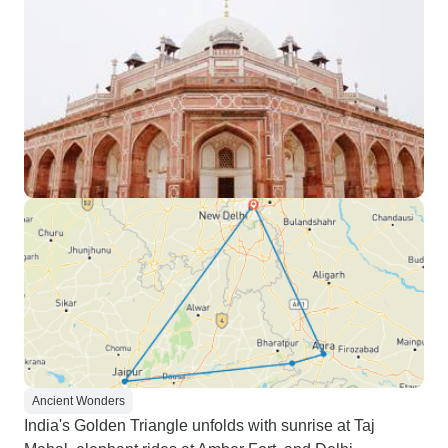
Ancient Wonders
India's Golden Triangle unfolds with sunrise at Taj