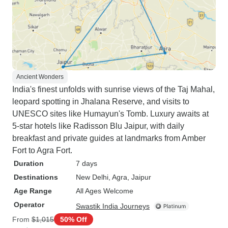
Ancient Wonders
India's finest unfolds with sunrise views of the Taj Mahal,
leopard spotting in Jhalana Reserve, and visits to
UNESCO sites like Humayun's Tomb. Luxury awaits at
5-star hotels like Radisson Blu Jaipur, with daily
breakfast and private guides at landmarks from Amber
Fort to Agra Fort.
Duration
7 days
Destinations
New Delhi
, Agra
, Jaipur
Age Range
All Ages Welcome
Operator
Swastik India Journeys
From
$1,015
50% Off