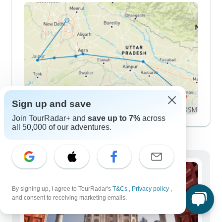
Sign up and save
Join TourRadar+ and
save up to 7%
across
all 50,000 of our adventures.
Demographics
By signing up, I agree to TourRadar's
T&Cs
,
Privacy policy
,
and consent to receiving marketing emails.