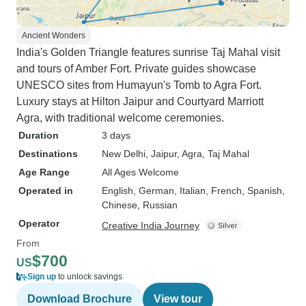
Ancient Wonders
India's Golden Triangle features sunrise Taj Mahal visit
and tours of Amber Fort. Private guides showcase
UNESCO sites from Humayun's Tomb to Agra Fort.
Luxury stays at Hilton Jaipur and Courtyard Marriott
Agra, with traditional welcome ceremonies.
Duration
3 days
Destinations
New Delhi
, Jaipur
, Agra
, Taj Mahal
Age Range
All Ages Welcome
Operated in
English, German, Italian, French, Spanish,
Chinese, Russian
Operator
Creative India Journey
From
$700
US
Sign up
to unlock savings
Download Brochure
View tour