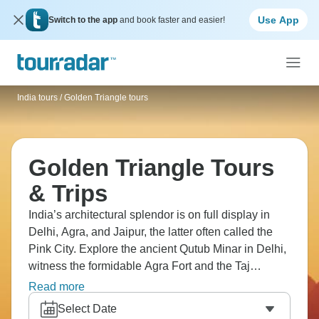
Use App
Switch to the app
and book faster and easier!
India tours
/
Golden Triangle tours
Golden Triangle Tours
& Trips
India’s architectural splendor is on full display in
Delhi, Agra, and Jaipur, the latter often called the
Pink City. Explore the ancient Qutub Minar in Delhi,
witness the formidable Agra Fort and the Taj
Mahal’s morning metamorphosis in Agra, and see
Read more
the majestic Amer Fort and City Palace in Jaipur.
Select Date
These palaces and monuments are the storytellers