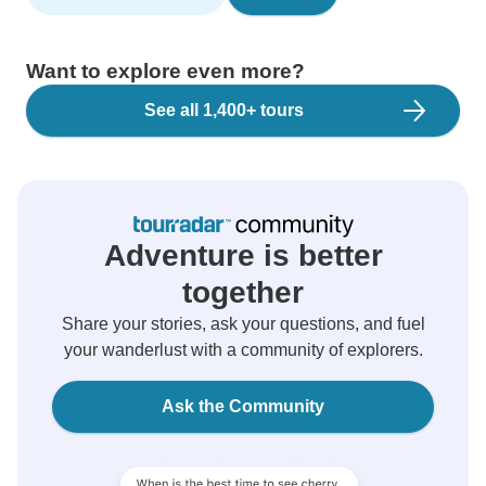
Want to explore even more?
See all 1,400+ tours
Adventure is better
together
Share your stories, ask your questions, and fuel
your wanderlust with a community of explorers.
Ask the Community