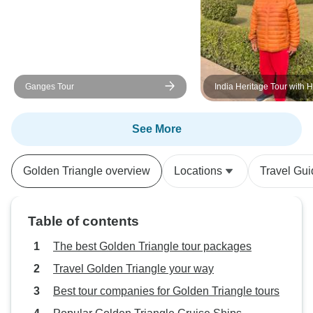
Ganges Tour
India Heritage Tour with 
See More
Golden Triangle overview
Locations
Travel Gu
Table of contents
The best Golden Triangle tour packages
Travel Golden Triangle your way
Best tour companies for Golden Triangle tours