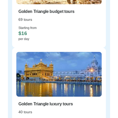
Golden Triangle budget tours
69 tours
Starting from
$16
per day
Golden Triangle luxury tours
40 tours