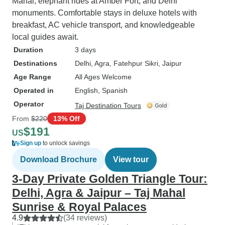
Mahal, elephant rides at Amber Fort, and Delhi
monuments. Comfortable stays in deluxe hotels with
breakfast, AC vehicle transport, and knowledgeable
local guides await.
Duration
3 days
Destinations
Delhi
, Agra
, Fatehpur Sikri
, Jaipur
Age Range
All Ages Welcome
Operated in
English, Spanish
Operator
Taj Destination Tours
From
$220
13% Off
$191
US
Sign up
to unlock savings
Download Brochure
View tour
3-Day Private Golden Triangle Tour:
Delhi, Agra & Jaipur – Taj Mahal
Sunrise & Royal Palaces
4.9
(34 reviews)