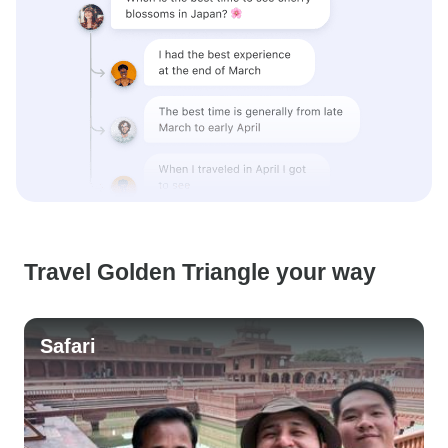
Travel Golden Triangle your way
Safari