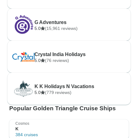
G Adventures
5.0
(15,961 reviews)
Crystal India Holidays
5.0
(76 reviews)
K K Holidays N Vacations
5.0
(779 reviews)
Popular Golden Triangle Cruise Ships
Cosmos
K
384 cruises