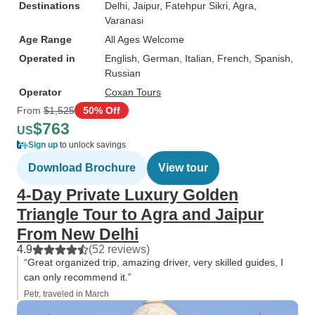
Destinations
Delhi
, Jaipur
, Fatehpur Sikri
, Agra
,
Varanasi
Age Range
All Ages Welcome
Operated in
English, German, Italian, French, Spanish,
Russian
Operator
Coxan Tours
From
$1,525
50% Off
$763
US
Sign up
to unlock savings
Download Brochure
View tour
4-Day Private Luxury Golden
Triangle Tour to Agra and Jaipur
From New Delhi
4.9
(52 reviews)
“Great organized trip, amazing driver, very skilled guides, I
can only recommend it.”
Petr, traveled in March