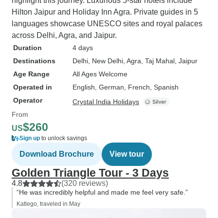
highlight this journey. Luxurious 5-star hotels include
Hilton Jaipur and Holiday Inn Agra. Private guides in 5
languages showcase UNESCO sites and royal palaces
across Delhi, Agra, and Jaipur.
Duration
4 days
Destinations
Delhi
, New Delhi
, Agra
, Taj Mahal
, Jaipur
Age Range
All Ages Welcome
Operated in
English, German, French, Spanish
Operator
Crystal India Holidays
From
$260
US
Sign up
to unlock savings
Download Brochure
View tour
Golden Triangle Tour - 3 Days
4.8
(320 reviews)
“He was incredibly helpful and made me feel very safe.”
Katlego, traveled in May