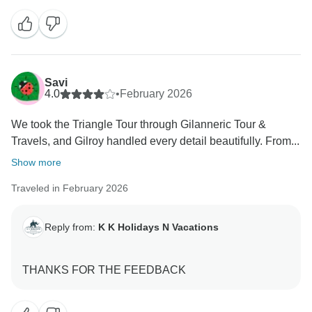
I am absolutely delighted to hear about your wonderful
experience in India and, especially, your kind words
for Sandeep Singh. It is very rewarding for us to know
that he could be not just a driver, but also a guide,
Savi
companion, and a source of comfort throughout your
4.0
•
February 2026
journey.
We took the Triangle Tour through Gilanneric Tour &
Travels, and Gilroy handled every detail beautifully. From...
Your appreciation of his knowledge, professionalism,
and caring nature—especially his attentiveness to
Show more
your wife’s comfort—is something we deeply value.
Traveled in February 2026
Team members like him are what define our
commitment to delivering memorable and safe travel
experiences.
Reply from:
K K Holidays N Vacations
We will make sure your heartfelt feedback is shared
with him—this will surely motivate him even more to
continue delivering such exceptional service.