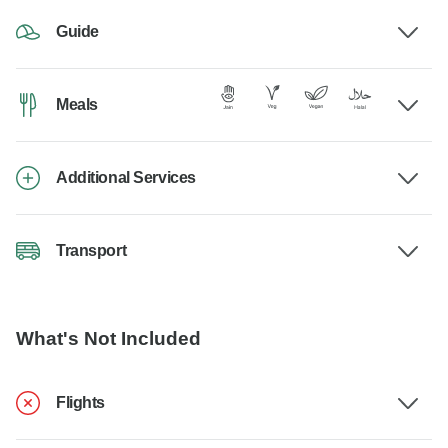
Guide
Meals
Additional Services
Transport
What's Not Included
Flights