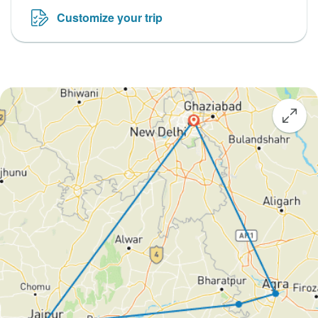
Customize your trip