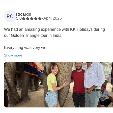
A special thank you for appreciating Mahendar—we
Ricardo
RC
completely agree, he is a gem! ???? We will make
5.0
•
April 2026
sure to pass on your kind words to him. He will be very
We had an amazing experience with KK Holidays during
happy to know he made your journey so memorable
our Golden Triangle tour in India.
(and that he could even teach you some Hindi along
the way!). We will certainly do our best to arrange him
Everything was very well...
again for your next visit to India.
Show more
We also appreciate your kind mention of our guides,
especially Chelhi in Jaipur—we’re glad he made your
experience even more special.
At the same time, thank you for your honest feedback
regarding your experience in New Delhi. We sincerely
apologize for the inconvenience caused. Your
feedback is very important to us, and we will definitely
address this with the concerned guide to ensure better