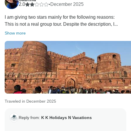
2.0
•
December 2025
I am giving two stars mainly for the following reasons:
This is not a real group tour. Despite the description, I...
Show more
Traveled in December 2025
Reply from:
K K Holidays N Vacations