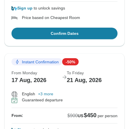
Sign up
to unlock savings
Price based on Cheapest Room
Confirm Dates
Instant Confirmation
-50%
From Monday
To Friday
17 Aug, 2026
21 Aug, 2026
English
+3 more
Guaranteed departure
$450
$900
From:
US
per person