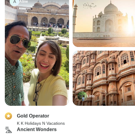
A
Aline
Linh
Gold Operator
K K Holidays N Vacations
Ancient Wonders