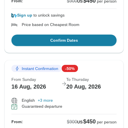
$450
$900
From:
US
per person
Sign up
to unlock savings
Price based on Cheapest Room
Confirm Dates
Instant Confirmation
-50%
From Sunday
To Thursday
16 Aug, 2026
20 Aug, 2026
English
+3 more
Guaranteed departure
$450
$900
From:
US
per person