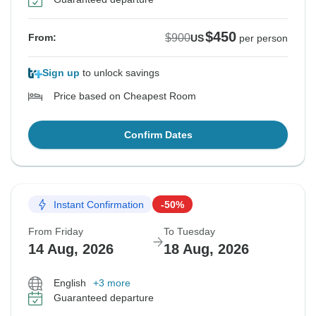
$450
$900
From:
US
per person
Sign up
to unlock savings
Price based on Cheapest Room
Confirm Dates
Instant Confirmation
-50%
From Friday
To Tuesday
14 Aug, 2026
18 Aug, 2026
English
+3 more
Guaranteed departure