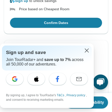
Sign up
to unlock savings
Price based on Cheapest Room
Confirm Dates
Instant Confirmation
-50%
Sign up and save
From Tuesday
To Saturday
Join TourRadar+ and
save up to 7%
across
18 Aug, 2026
22 Aug, 2026
all 50,000 of our adventures.
English
+3 more
Guaranteed departure
$450
$900
From:
US
per person
By signing up, I agree to TourRadar's
T&Cs
,
Privacy policy
,
From
$900
and consent to receiving marketing emails.
Check Availability
US
$
450
per person
Sign up
to unlock savings