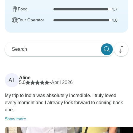
Food
4.7
Tour Operator
4.8
Aline
AL
5.0
•
April 2026
My trip to India was absolutely incredible. I truly loved
every moment and I already look forward to coming back
one...
Show more