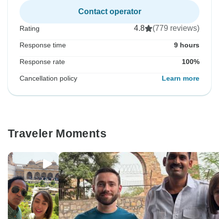
Contact operator
4.8
(779 reviews)
Rating
Response time
9 hours
Response rate
100%
Cancellation policy
Learn more
Traveler Moments