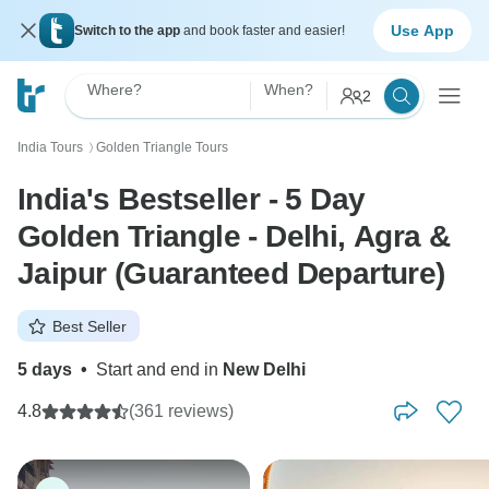
Use App
Switch to the app
and book faster and easier!
Where?
When?
2
India Tours
Golden Triangle Tours
〉
India's Bestseller - 5 Day
Golden Triangle - Delhi, Agra &
Jaipur (Guaranteed Departure)
Best Seller
5 days
•
Start and end in
New Delhi
4.8
(361 reviews)