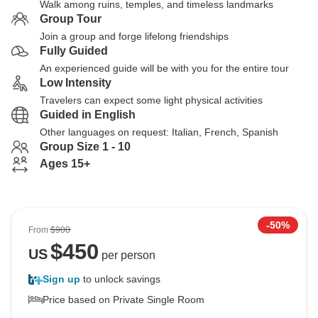
Walk among ruins, temples, and timeless landmarks
Group Tour
Join a group and forge lifelong friendships
Fully Guided
An experienced guide will be with you for the entire tour
Low Intensity
Travelers can expect some light physical activities
Guided in English
Other languages on request: Italian, French, Spanish
Group Size 1 - 10
Ages 15+
-50%
From
$900
$
450
US
per person
Sign up
to unlock savings
Price based on Private Single Room