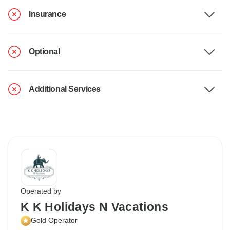
Insurance
Optional
Additional Services
Operated by
K K Holidays N Vacations
Gold Operator