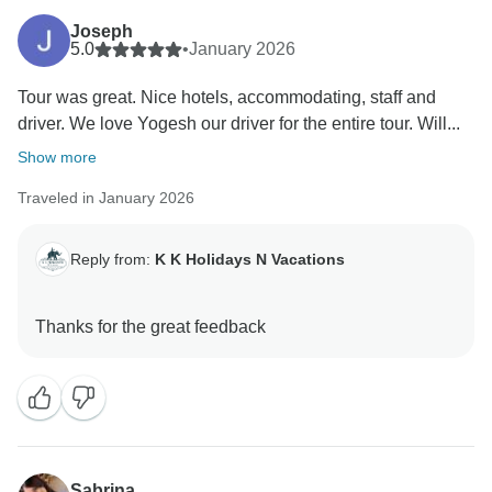
Joseph
5.0
•
January 2026
Tour was great. Nice hotels, accommodating, staff and
driver. We love Yogesh our driver for the entire tour. Will...
Show more
Traveled in January 2026
Reply from:
K K Holidays N Vacations
Sabrina