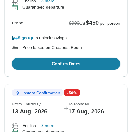
English
+3 more
Guaranteed departure
$450
$900
From:
US
per person
Sign up
to unlock savings
Price based on Cheapest Room
Confirm Dates
Instant Confirmation
-50%
From Thursday
To Monday
13 Aug, 2026
17 Aug, 2026
English
+3 more
Guaranteed departure