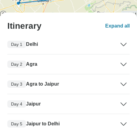
Itinerary
Expand all
Delhi
Day 1
Agra
Day 2
Agra to Jaipur
Day 3
Jaipur
Day 4
Jaipur to Delhi
Day 5