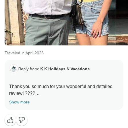
Traveled in April 2026
Reply from:
K K Holidays N Vacations
Thank you so much for your wonderful and detailed
review! ????
Show more
We are truly delighted to hear that your trip to India
was such an incredible experience and that you
enjoyed every moment. Your kind words about KK
Holidays N Vacations mean a lot to our entire team.