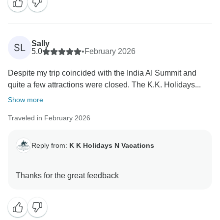
Thank you once again for your trust in KK Holidays N
Vacations. It was truly a pleasure hosting you, and we
look forward to welcoming you back to India for
Sally
another unforgettable journey.
SL
5.0
•
February 2026
Warm regards,
Despite my trip coincided with the India AI Summit and
Arun Singh
quite a few attractions were closed. The K.K. Holidays...
Show more
Traveled in February 2026
Reply from:
K K Holidays N Vacations