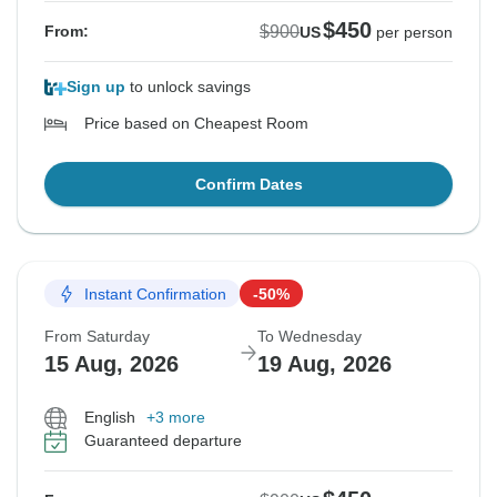
$450
$900
From:
US
per person
Sign up
to unlock savings
Price based on Cheapest Room
Confirm Dates
Instant Confirmation
-50%
From Saturday
To Wednesday
15 Aug, 2026
19 Aug, 2026
English
+3 more
Guaranteed departure