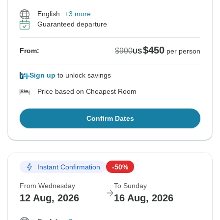
English
+3 more
Guaranteed departure
$450
$900
From:
US
per person
Sign up
to unlock savings
Price based on Cheapest Room
Confirm Dates
Instant Confirmation
-50%
From Wednesday
To Sunday
12 Aug, 2026
16 Aug, 2026