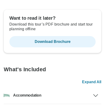
Want to read it later?
Download this tour’s PDF brochure and start tour
planning offline
Download Brochure
What's Included
Expand All
Accommodation