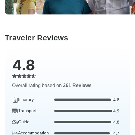
Traveler Reviews
4.8
Overall rating based on
361 Reviews
Itinerary
4.8
Transport
4.9
Guide
4.8
Accommodation
4.7