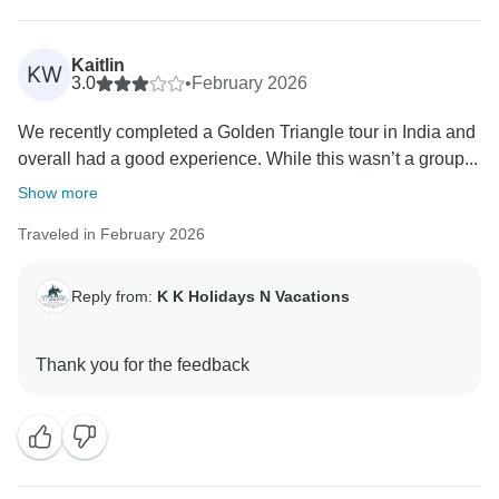
Kaitlin
KW
3.0
•
February 2026
We recently completed a Golden Triangle tour in India and
overall had a good experience. While this wasn’t a group...
Show more
Traveled in February 2026
Reply from:
K K Holidays N Vacations