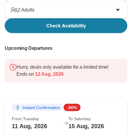
We wish the guest the very best in their future travels.
2
Adults
Check Availability
Upcoming Departures
Hurry, deals only available for a limited time!
Ends on
12 Aug, 2026
Instant Confirmation
-50%
From Tuesday
To Saturday
11 Aug, 2026
15 Aug, 2026