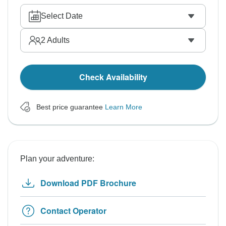
Select Date
2
Adults
Check Availability
Best price guarantee
Learn More
Plan your adventure:
Download PDF Brochure
Contact Operator