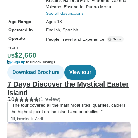
Rosales National Park
, Petrohue
, Osorno
Volcano
, Ensenada
, Puerto Montt
See all destinations
Age Range
Ages 18+
Operated in
English, Spanish
Operator
People Travel and Experience
From
$2,660
US
Sign up
to unlock savings
Download Brochure
View tour
7 Days Discover the Mystical Easter
Island
5.0
(1 review)
“The tour covered all the main Moai sites, quarries, calders,
the highest point on the island and snorkelling.”
Jill, traveled in April