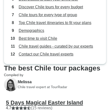
Discover Chile tours for every budget
Chile tours for every type of group
Top Chile travel itineraries to fit your plans
Demographics
Best time to visit Chile
Chile travel guides - curated by our experts
Contact our Chile travel experts
The best Chile tour packages
Compiled by
Melissa
Chile travel expert at TourRadar
5 Days Magical Easter Island
4.7
(15 reviews)