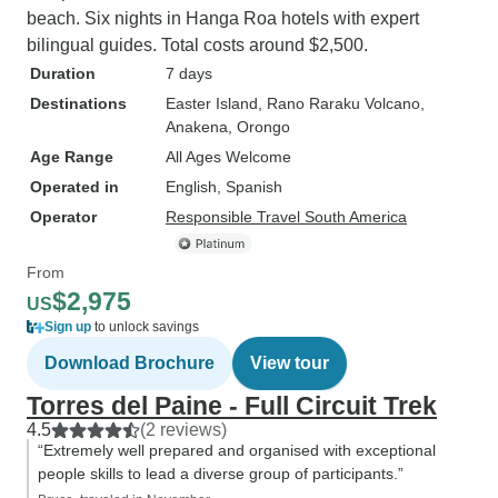
beach. Six nights in Hanga Roa hotels with expert
bilingual guides. Total costs around $2,500.
Duration
7 days
Destinations
Easter Island
, Rano Raraku Volcano
,
Anakena
, Orongo
Age Range
All Ages Welcome
Operated in
English, Spanish
Operator
Responsible Travel South America
From
$2,975
US
Sign up
to unlock savings
Download Brochure
View tour
Torres del Paine - Full Circuit Trek
4.5
(2 reviews)
“Extremely well prepared and organised with exceptional
people skills to lead a diverse group of participants.”