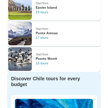
Start from
Easter Island
19 tours
Start from
Punta Arenas
17 tours
Start from
Puerto Montt
15 tours
Discover Chile tours for every
budget