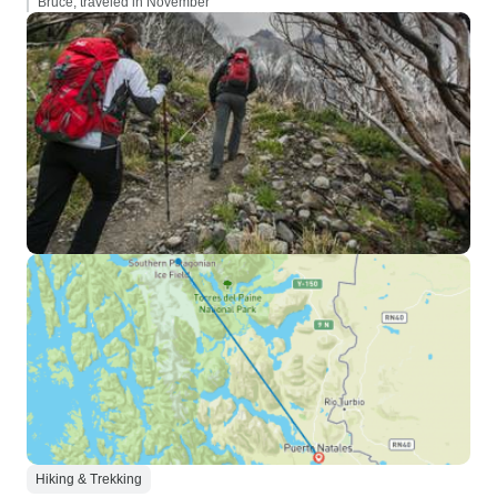
Bruce, traveled in November
Hiking & Trekking