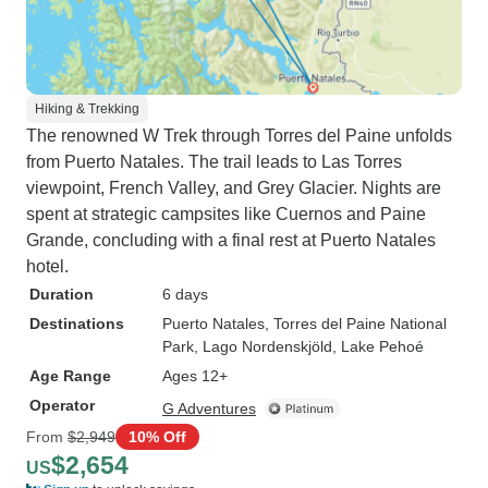
Hiking & Trekking
The renowned W Trek through Torres del Paine unfolds
from Puerto Natales. The trail leads to Las Torres
viewpoint, French Valley, and Grey Glacier. Nights are
spent at strategic campsites like Cuernos and Paine
Grande, concluding with a final rest at Puerto Natales
hotel.
Duration
6 days
Destinations
Puerto Natales
, Torres del Paine National
Park
, Lago Nordenskjöld
, Lake Pehoé
Age Range
Ages 12+
Operator
G Adventures
From
$2,949
10% Off
$2,654
US