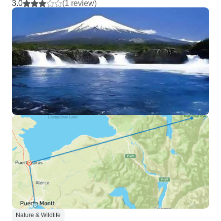
3.0
(1 review)
Nature & Wildlife