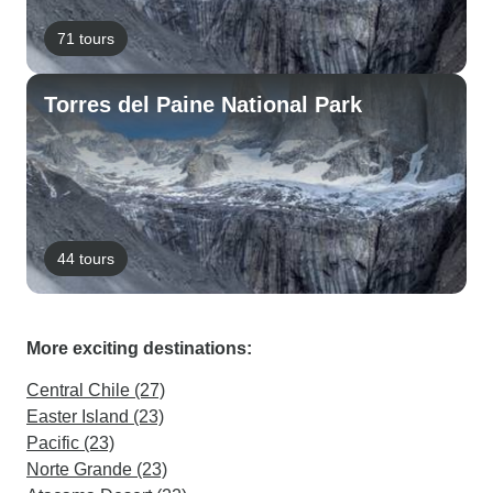
71 tours
Torres del Paine National Park
44 tours
More exciting destinations:
Central Chile (27)
Easter Island (23)
Pacific (23)
Norte Grande (23)