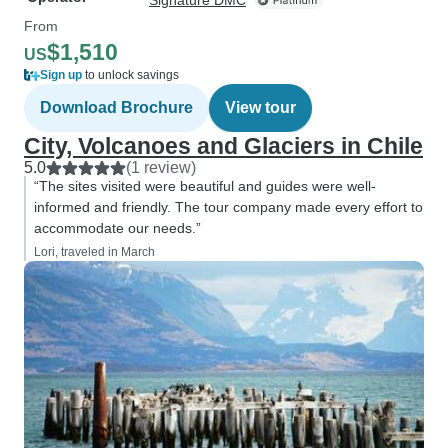
Signature DMC
From
$1,510
US
Sign up
to unlock savings
Download Brochure
View tour
City, Volcanoes and Glaciers in Chile
5.0
(1 review)
“The sites visited were beautiful and guides were well-
informed and friendly. The tour company made every effort to
accommodate our needs.”
Lori, traveled in March