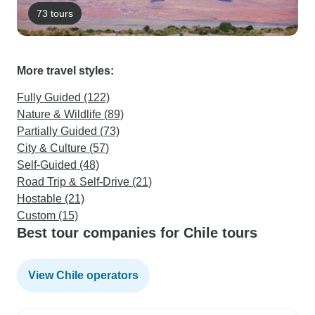
73 tours
More travel styles:
Fully Guided (122)
Nature & Wildlife (89)
Partially Guided (73)
City & Culture (57)
Self-Guided (48)
Road Trip & Self-Drive (21)
Hostable (21)
Custom (15)
Best tour companies for Chile tours
View Chile operators