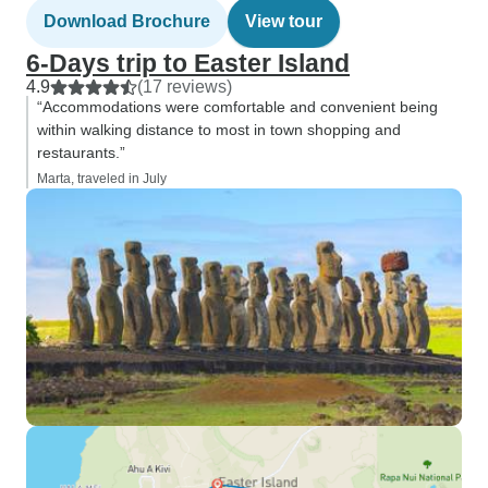
Download Brochure
View tour
6-Days trip to Easter Island
4.9
(17 reviews)
“Accommodations were comfortable and convenient being
within walking distance to most in town shopping and
restaurants.”
Marta, traveled in July