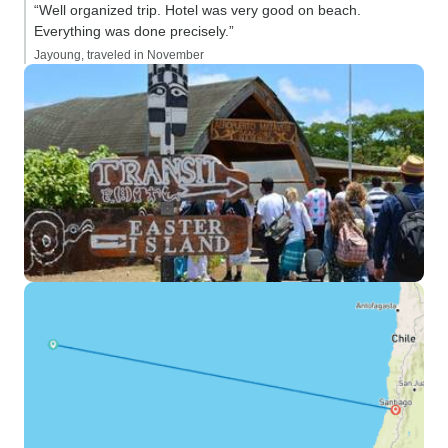
“Well organized trip. Hotel was very good on beach.
Everything was done precisely.”
Jayoung, traveled in November