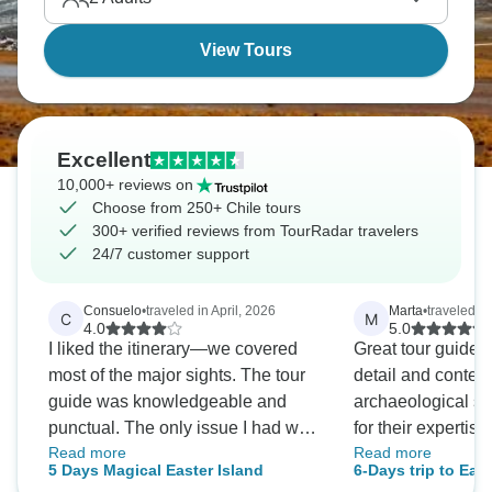
comes alive.
View Tours
Excellent
10,000+ reviews on
Choose from 250+ Chile tours
300+ verified reviews from TourRadar travelers
24/7 customer support
Consuelo
•
traveled in April, 2026
Marta
•
traveled in
C
M
4.0
5.0
I liked the itinerary—we covered
Great tour guide
most of the major sights. The tour
detail and context
guide was knowledgeable and
archaeological sit
punctual. The only issue I had was
for their experti
Read more
Read more
that he made several negative
Accommodations 
5 Days Magical Easter Island
6-Days trip to East
comments about different groups
and convenient be