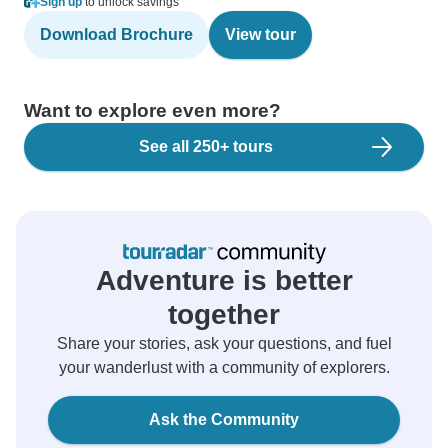
Sign up
to unlock savings
Download Brochure
View tour
Want to explore even more?
See all 250+ tours
Adventure is better
together
Share your stories, ask your questions, and fuel
your wanderlust with a community of explorers.
Ask the Community