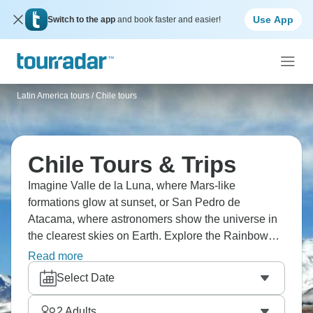
Use App
Switch to the app
and book faster and easier!
Latin America tours
/
Chile tours
Chile Tours & Trips
Imagine Valle de la Luna, where Mars-like
formations glow at sunset, or San Pedro de
Atacama, where astronomers show the universe in
the clearest skies on Earth. Explore the Rainbow
Valley's bright colors, see geothermal wonders at El
Read more
Tatio Geysers, where steam erupts at dawn, and
Select Date
float in the high-salinity waters of Laguna Cejar.
Don’t miss a visit to vibrant Santiago, where Chile
2
Adults