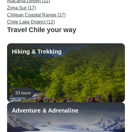
Atacama Desert (22)
Zona Sur (17)
Chilean Coastal Range (17)
Chile Lake District (12)
Travel Chile your way
Hiking & Trekking
33 tours
Adventure & Adrenaline