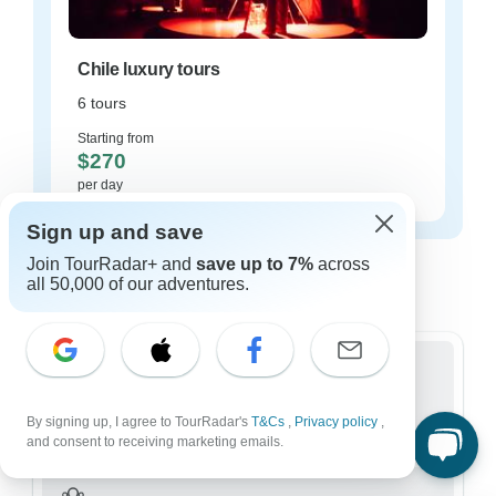
Chile luxury tours
6 tours
Starting from
$270
per day
Sign up and save
Chile tours for every type of group
Join TourRadar+ and
save up to 7%
across
all 50,000 of our adventures.
Who are you traveling with?
Group
By signing up, I agree to TourRadar's
169 tours in Chile
T&Cs
,
Privacy policy
,
and consent to receiving marketing emails.