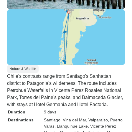
Nature & Wildlife
Chile's contrasts range from Santiago's Sanhattan
district to Patagonia's wilderness. The route includes
Petrohué Waterfalls in Vicente Pérez Rosales National
Park, Torres del Paine's peaks, and Balmaceda Glacier,
with stays at Hotel Germania and Hotel Factoria.
Duration
9 days
Destinations
Santiago
, Vina del Mar
, Valparaiso
, Puerto
Varas
, Llanquihue Lake
, Vicente Perez