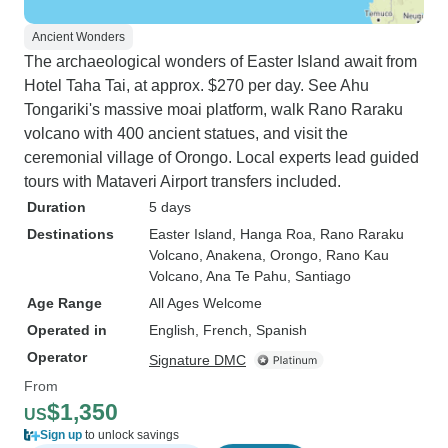
Ancient Wonders
The archaeological wonders of Easter Island await from
Hotel Taha Tai, at approx. $270 per day. See Ahu
Tongariki's massive moai platform, walk Rano Raraku
volcano with 400 ancient statues, and visit the
ceremonial village of Orongo. Local experts lead guided
tours with Mataveri Airport transfers included.
Duration
5 days
Destinations
Easter Island
, Hanga Roa
, Rano Raraku
Volcano
, Anakena
, Orongo
, Rano Kau
Volcano
, Ana Te Pahu
, Santiago
Age Range
All Ages Welcome
Operated in
English, French, Spanish
Operator
Signature DMC
From
$1,350
US
Sign up
to unlock savings