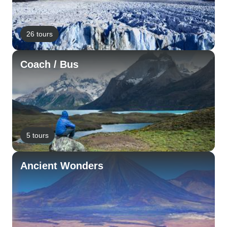
26 tours
Coach / Bus
5 tours
Ancient Wonders