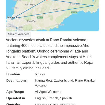
Ancient Wonders
Ancient mysteries await at Rano Raraku volcano,
featuring 400 moai statues and the impressive Ahu
Tongariki platform. Orongo ceremonial village and
Anakena Beach's waters complement stays at Hotel
Taha Tai. Expert bilingual guides and authentic Rapa
Nui family dining included.
Duration
6 days
Destinations
Hanga Roa
, Easter Island
, Rano Raraku
Volcano
Age Range
All Ages Welcome
Operated in
English, French, Spanish
Operator