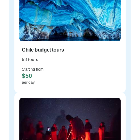
Chile budget tours
58 tours
Starting from
$50
per day