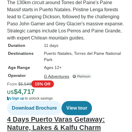
The 130km circuit around Torres del Paine's Paine
Massif starts in Puerto Natales. Pristine Lenga forests
lead to Camping Dickson, followed by the challenging
Paso John Garner and Grey Glacier's massive expanse.
Strategic camps include Los Perros and Paine Grande,
with expert Chilean mountain guides.
Duration
11 days
Destinations
Puerto Natales
, Torres del Paine National
Park
Age Range
Ages 12+
Operator
G Adventures
From
$5,549
15% Off
$4,717
US
Sign up
to unlock savings
Download Brochure
View tour
4 Days Puerto Varas Getaway:
Nature, Lakes & Kalfu Charm