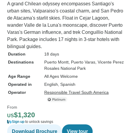
A grand Chilean odyssey encompasses Santiago's
urban sites, Valparaiso's coastal charm, and San Pedro
de Atacama's starlit skies. Float in Cejar Lagoon,
wander Valle de la Luna's moonscape, discover Puerto
Varas's German influence, and trek Conguillio National
Park. Package includes 17 nights in 3-star hotels with
bilingual guides.
Duration
18 days
Destinations
Puerto Montt
, Puerto Varas
, Vicente Perez
Rosales National Park
Age Range
All Ages Welcome
Operated in
English, Spanish
Operator
Responsible Travel South America
From
$1,320
US
Sign up
to unlock savings
Download Brochure
View tour