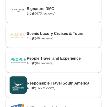
Signature DMC
5.0
(473 reviews)
Scenic Luxury Cruises & Tours
4.5
(46 reviews)
People Travel and Experience
4.5
(84 reviews)
Responsible Travel South America
4.5
(165 reviews)