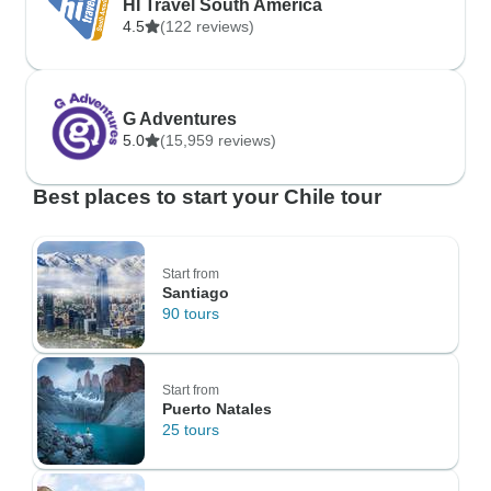
HI Travel South America
4.5
(122 reviews)
G Adventures
5.0
(15,959 reviews)
Best places to start your Chile tour
Start from
Santiago
90 tours
Start from
Puerto Natales
25 tours