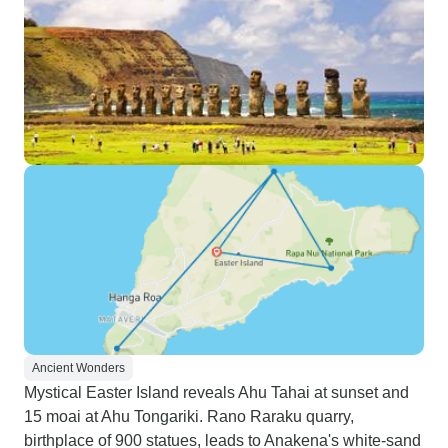
Ancient Wonders
Mystical Easter Island reveals Ahu Tahai at sunset and
15 moai at Ahu Tongariki. Rano Raraku quarry,
birthplace of 900 statues, leads to Anakena's white-sand