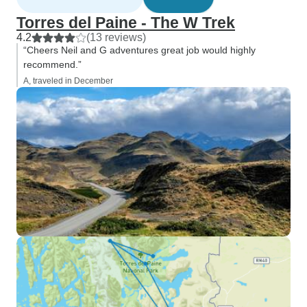
Torres del Paine - The W Trek
4.2
(13 reviews)
“Cheers Neil and G adventures great job would highly
recommend.”
A, traveled in December