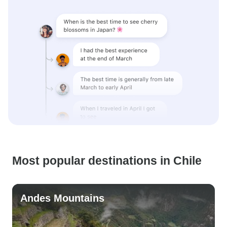
Most popular destinations in Chile
Andes Mountains