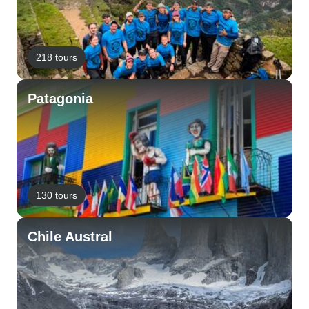
218 tours
Patagonia
130 tours
Chile Austral