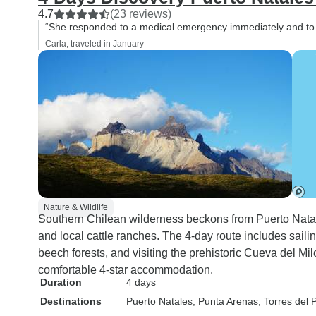
4.7
(23 reviews)
“She responded to a medical emergency immediately and to
Carla, traveled in January
Nature & Wildlife
Southern Chilean wilderness beckons from Puerto Natal
and local cattle ranches. The 4-day route includes sail
beech forests, and visiting the prehistoric Cueva del Mil
comfortable 4-star accommodation.
Duration
4 days
Destinations
Puerto Natales
, Punta Arenas
, Torres del 