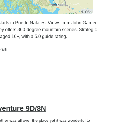
 starts in Puerto Natales. Views from John Garner
ley offers 360-degree mountain scenes. Strategic
aged 16+, with a 5.0 guide rating.
Park
venture 9D/8N
ather was all over the place yet it was wonderful to