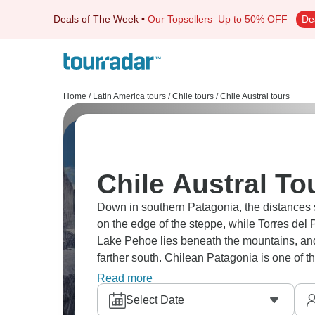
Deals of The Week
•
Our Topsellers
Up to 50% OFF
De
Home
/
Latin America tours
/
Chile tours
/
Chile Austral tours
Chile Austral To
Down in southern Patagonia, the distances str
on the edge of the steppe, while Torres del 
Lake Pehoe lies beneath the mountains, an
farther south. Chilean Patagonia is one of t
is your turn?
Read more
Select Date