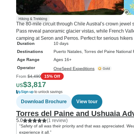
Hiking & Trekking
The 80-mile circuit through Chile Austral's crown jewel
Pass reveal panoramic glacier vistas, while French Val
camping at Seron and Perros. Perfect for serious hikers 
Duration
10 days
Destinations
Puerto Natales
, Torres del Paine National 
Age Range
Ages 16+
Operator
OneSeed Expeditions
From
$4,490
15% Off
$3,817
US
Sign up
to unlock savings
Download Brochure
View tour
Torres del Paine and Ushuaia Ad
5.0
(1 review)
“Safety of all was their priority and that was appreciated. We
experience it all.”