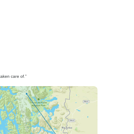
taken care of.”