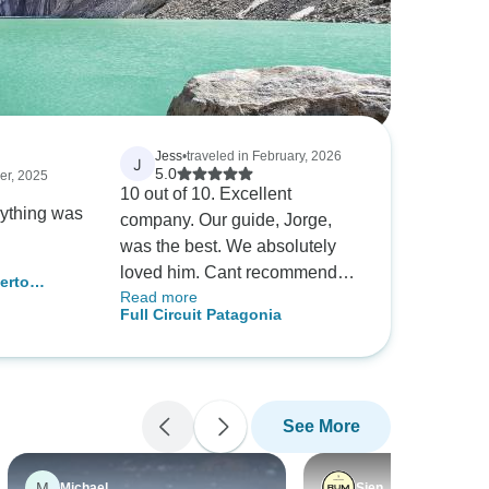
Jess
•
traveled in February, 2026
J
5.0
er, 2025
10 out of 10. Excellent
rything was
company. Our guide, Jorge,
was the best. We absolutely
loved him. Cant recommend
erto
Read more
him enough. Everything was
 Paine
Full Circuit Patagonia
well run, well set up, all taken
care of. All we had to worry
about was the walking!
See More
M
Michael
Sien