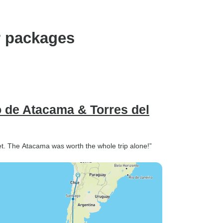
r packages
o de Atacama & Torres del
 set. The Atacama was worth the whole trip alone!”