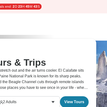
als end:
2
D
23
H
45
M
42
S
urs & Trips
etch out and the air turns cooler. El Calafate sits
Paine National Park is known for its sharp peaks.
d the Beagle Channel cuts through remote islands
hose places you have to see once in your life - when
2
Adults
View Tours