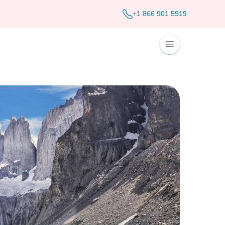
+1 866 901 5919