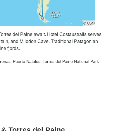
rres del Paine await. Hotel Costaustralis serves
tain, and Milodon Cave. Traditional Patagonian
ne fjords.
Arenas
, Puerto Natales
, Torres del Paine National Park
 & Torres del Paine