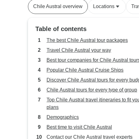
Chile Austral overview
Locations
Tra
Table of contents
The best Chile Austral tour packages
Travel Chile Austral your way
Best tour companies for Chile Austral tour
Popular Chile Austral Cruise Ships
Discover Chile Austral tours for every bud
Chile Austral tours for every type of group
Top Chile Austral travel itineraries to fit yo
plans
Demographics
Best time to visit Chile Austral
Contact our Chile Austral travel experts