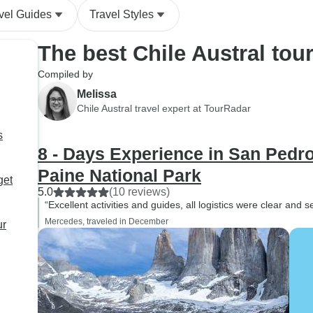
vel Guides
Travel Styles
The best Chile Austral tou
Compiled by
Melissa
Chile Austral travel expert at TourRadar
s
8 - Days Experience in San Pedr
Paine National Park
get
5.0
(10 reviews)
“Excellent activities and guides, all logistics were clear and
Mercedes, traveled in December
ur