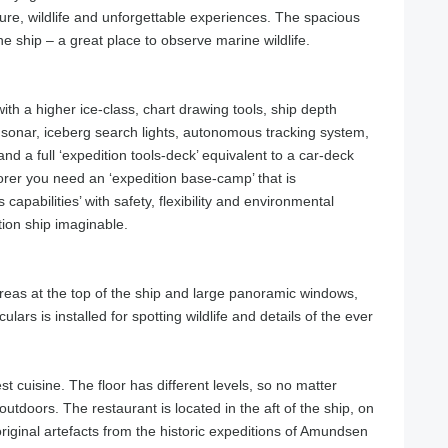
ture, wildlife and unforgettable experiences. The spacious
he ship – a great place to observe marine wildlife.
ith a higher ice-class, chart drawing tools, ship depth
sonar, iceberg search lights, autonomous tracking system,
 and a full ‘expedition tools-deck’ equivalent to a car-deck
orer you need an ‘expedition base-camp’ that is
apabilities’ with safety, flexibility and environmental
tion ship imaginable.
areas at the top of the ship and large panoramic windows,
ulars is installed for spotting wildlife and details of the ever
st cuisine. The floor has different levels, so no matter
outdoors. The restaurant is located in the aft of the ship, on
riginal artefacts from the historic expeditions of Amundsen