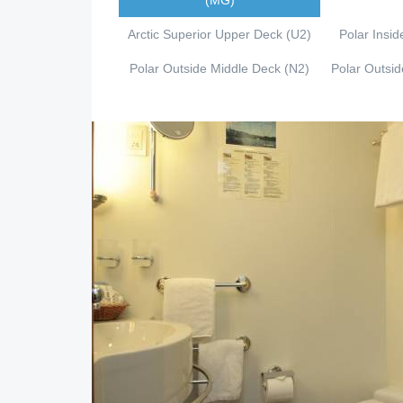
(MG)
Arctic Superior Upper Deck (U2)
Polar Insid
Polar Outside Middle Deck (N2)
Polar Outsi