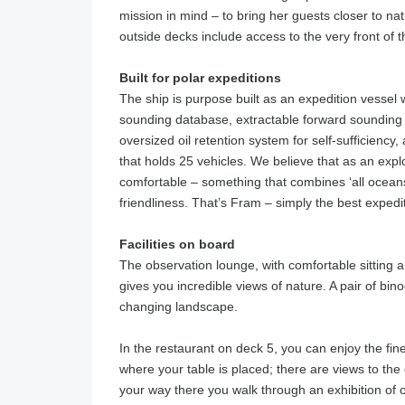
mission in mind – to bring her guests closer to na
outside decks include access to the very front of t
Built for polar expeditions
The ship is purpose built as an expedition vessel w
sounding database, extractable forward sounding 
oversized oil retention system for self-sufficiency,
that holds 25 vehicles. We believe that as an expl
comfortable – something that combines ‘all oceans c
friendliness. That’s Fram – simply the best expedi
Facilities on board
The observation lounge, with comfortable sitting 
gives you incredible views of nature. A pair of binoc
changing landscape.
In the restaurant on deck 5, you can enjoy the fine
where your table is placed; there are views to the 
your way there you walk through an exhibition of o