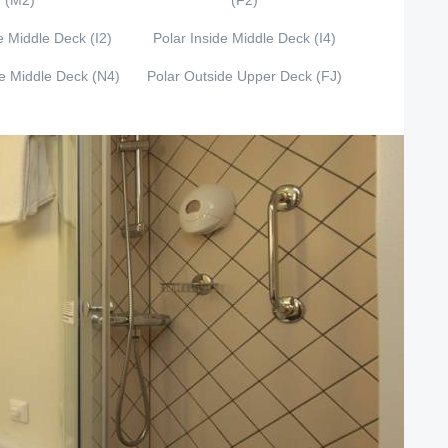
(M2)
(F2)
e Middle Deck (I2)
Polar Inside Middle Deck (I4)
de Middle Deck (N4)
Polar Outside Upper Deck (FJ)