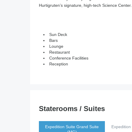
Hurtigruten’s signature, high-tech Science Center.
Sun Deck
Bars
Lounge
Restaurant
Conference Facilities
Reception
Staterooms / Suites
Expedition Suite Grand Suite
Expedition