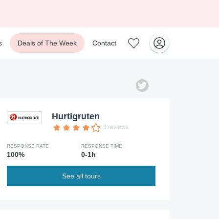
s
Deals of The Week
Contact
Hurtigruten
3 reviews
RESPONSE RATE
RESPONSE TIME
100%
0-1h
See all tours