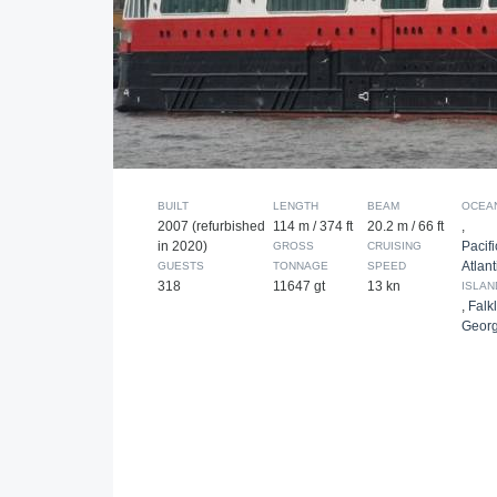
BUILT
LENGTH
BEAM
OCEA
2007 (refurbished
114 m / 374 ft
20.2 m / 66 ft
,
in 2020)
Pacifi
GROSS
CRUISING
Atlant
GUESTS
TONNAGE
SPEED
318
11647 gt
13 kn
ISLAN
,
Falk
Georg