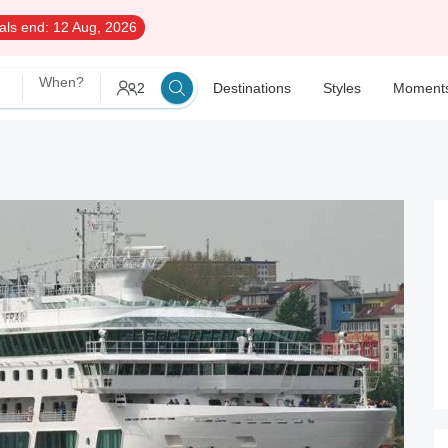
als end:
12 Aug, 2026
When?
2
Destinations
Styles
Moment