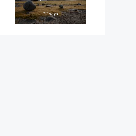
12 days