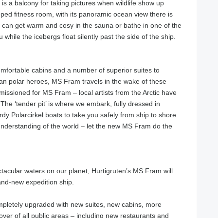
 is a balcony for taking pictures when wildlife show up
pped fitness room, with its panoramic ocean view there is
ou can get warm and cosy in the sauna or bathe in one of the
hile the icebergs float silently past the side of the ship.
mfortable cabins and a number of superior suites to
n polar heroes, MS Fram travels in the wake of these
missioned for MS Fram – local artists from the Arctic have
he ‘tender pit’ is where we embark, fully dressed in
rdy Polarcirkel boats to take you safely from ship to shore.
understanding of the world – let the new MS Fram do the
tacular waters on our planet, Hurtigruten’s MS Fram will
and-new expedition ship.
pletely upgraded with new suites, new cabins, more
ver of all public areas – including new restaurants and