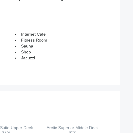
Internet Café
Fitness Room
Sauna
Shop
Jacuzzi
 Suite Upper Deck
Arctic Superior Middle Deck