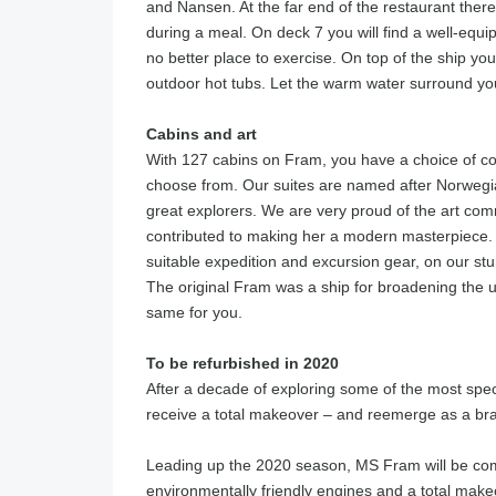
and Nansen. At the far end of the restaurant there
during a meal. On deck 7 you will find a well-equi
no better place to exercise. On top of the ship y
outdoor hot tubs. Let the warm water surround you w
Cabins and art
With 127 cabins on Fram, you have a choice of co
choose from. Our suites are named after Norwegia
great explorers. We are very proud of the art com
contributed to making her a modern masterpiece. T
suitable expedition and excursion gear, on our stu
The original Fram was a ship for broadening the 
same for you.
To be refurbished in 2020
After a decade of exploring some of the most spec
receive a total makeover – and reemerge as a br
Leading up the 2020 season, MS Fram will be com
environmentally friendly engines and a total makeo