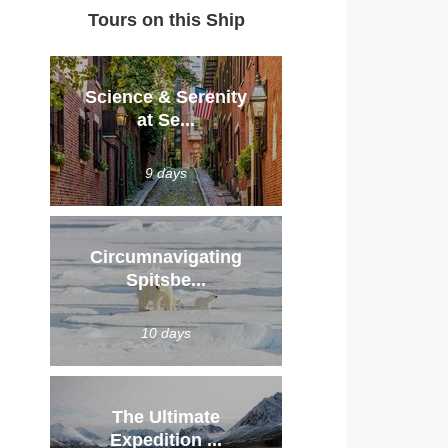
Tours on this Ship
Science & Serenity
at Se...
9 days
Circumnavigating
Spitsbe...
10 days
The Ultimate
Expedition ...