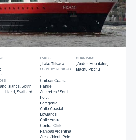
NS
LAKES
MOUNTAINS
,
Lake Titicaca
,
Andes Mountains
,
c
,
Machu Picchu
COUNTRY REGIONS
ic
,
Chilean Coastal
DSS
land Islands
,
South
Range
,
ia Island
,
Svalbard
Antarctica / South
Pole
,
Patagonia
,
Chile Coastal
Lowlands
,
Chile Austral
,
Central Chile
,
Pampas Argentina
,
Arctic / North Pole
,