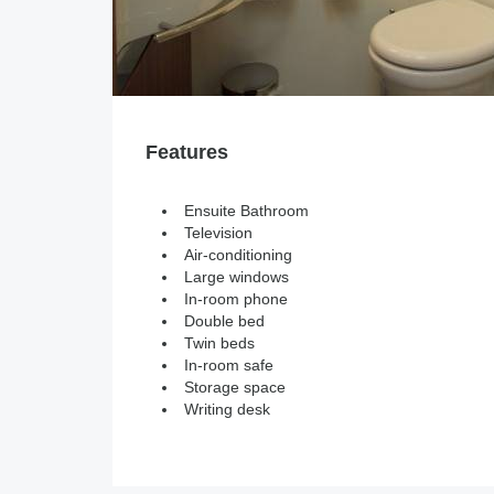
Features
Ensuite Bathroom
Television
Air-conditioning
Large windows
In-room phone
Double bed
Twin beds
In-room safe
Storage space
Writing desk