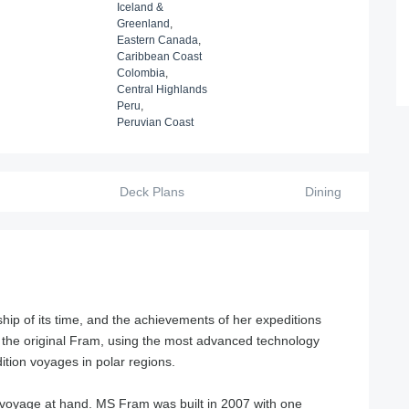
Iceland &
Greenland
,
Eastern Canada
,
Caribbean Coast
Colombia
,
Central Highlands
Peru
,
Peruvian Coast
Deck Plans
Dining
ip of its time, and the achievements of her expeditions
 the original Fram, using the most advanced technology
ition voyages in polar regions.
e voyage at hand. MS Fram was built in 2007 with one