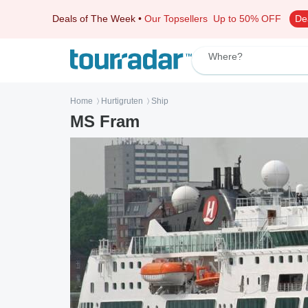
Deals of The Week
•
Our Topsellers
Up to 50% OFF
De
Where?
Home
Hurtigruten
Ship
〉
〉
MS Fram