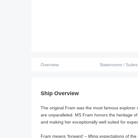
Overview
Staterooms / Suites
Ship Overview
The original Fram was the most famous explorer sh
are unparalleled. MS Fram honors the heritage of
and making her exceptionally well suited for exped
Fram means ‘forward’ – lifting expectations of th