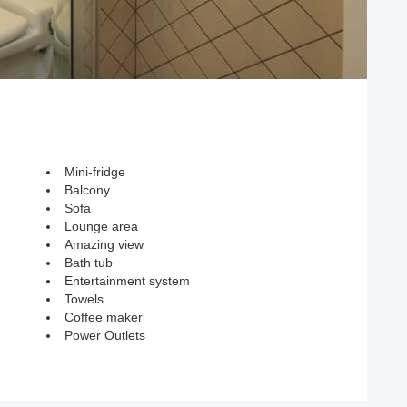
Mini-fridge
Balcony
Sofa
Lounge area
Amazing view
Bath tub
Entertainment system
Towels
Coffee maker
Power Outlets