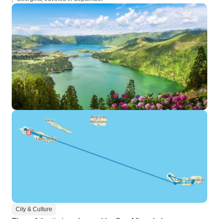
City & Culture