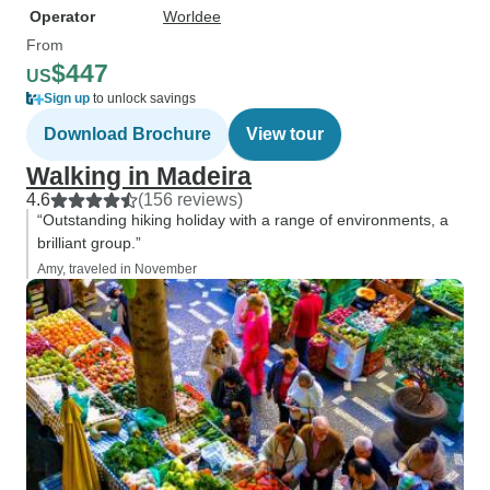
Operator
Worldee
From
$447
US
Sign up
to unlock savings
Download Brochure
View tour
Walking in Madeira
4.6
(156 reviews)
“Outstanding hiking holiday with a range of environments, a
brilliant group.”
Amy, traveled in November