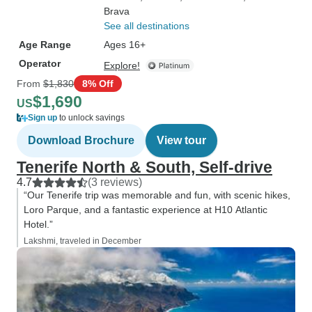
Brava
See all destinations
Age Range
Ages 16+
Operator
Explore!
From
$1,830
8% Off
$1,690
US
Sign up
to unlock savings
Download Brochure
View tour
Tenerife North & South, Self-drive
4.7
(3 reviews)
“Our Tenerife trip was memorable and fun, with scenic hikes,
Loro Parque, and a fantastic experience at H10 Atlantic
Hotel.”
Lakshmi, traveled in December