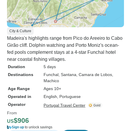
City & Culture
Madeira's highlights range from Pico do Areeiro to Cabo
Girão cliff. Dolphin watching and Porto Moniz's ocean-
fed pools complement stays at a 4-star Funchal hotel
near coastal fishing villages.
Duration
5 days
Destinations
Funchal
, Santana
, Camara de Lobos
,
Machico
Age Range
Ages 10+
Operated in
English, Portuguese
Operator
Portugal Travel Center
From
$906
US
Sign up
to unlock savings