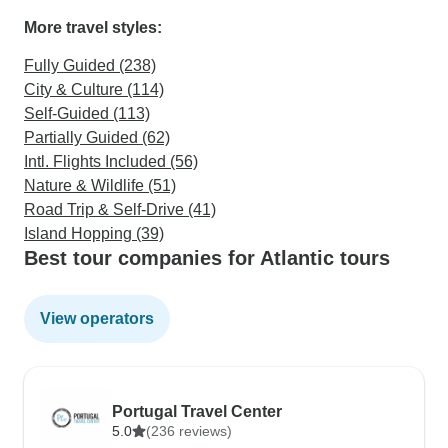
More travel styles:
Fully Guided (238)
City & Culture (114)
Self-Guided (113)
Partially Guided (62)
Intl. Flights Included (56)
Nature & Wildlife (51)
Road Trip & Self-Drive (41)
Island Hopping (39)
Best tour companies for Atlantic tours
View operators
Portugal Travel Center
5.0
(236 reviews)