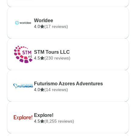
Worldee
4.0
(17 reviews)
STM Tours LLC
4.5
(230 reviews)
Futurismo Azores Adventures
4.0
(14 reviews)
Explore!
4.5
(8,255 reviews)