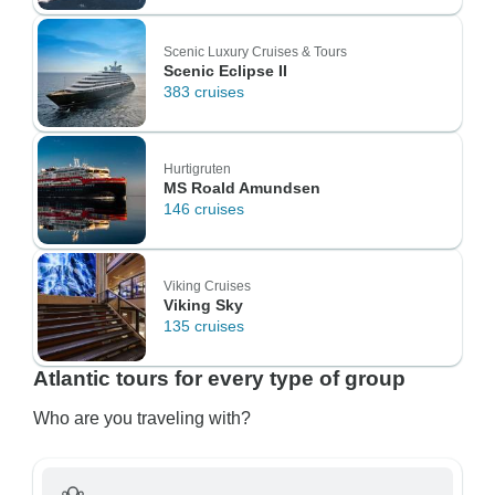
Scenic Luxury Cruises & Tours
Scenic Eclipse II
383 cruises
Hurtigruten
MS Roald Amundsen
146 cruises
Viking Cruises
Viking Sky
135 cruises
Atlantic tours for every type of group
Who are you traveling with?