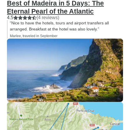
Best of Madeira in 5 Days: The
Eternal Pearl of the Atlantic
4.5
(4 reviews)
“Nice to have the hotels, tours and airport transfers all
arranged. Breakfast at the hotel was also lovely.”
Marlee, traveled in September