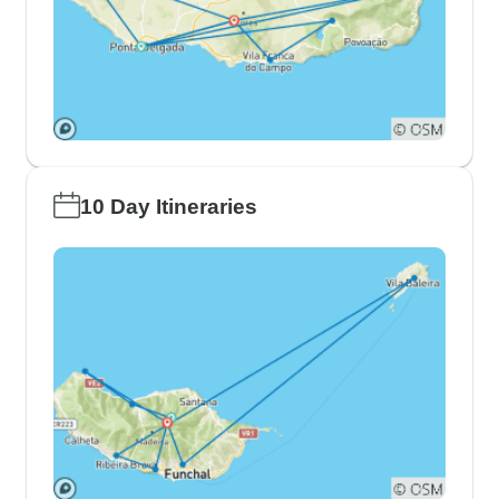
10 Day Itineraries