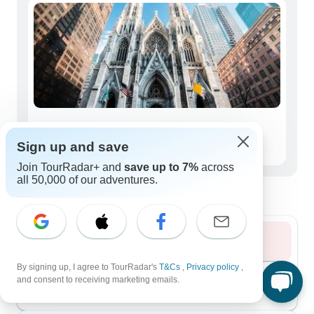
Seniors (50+)
Sign up and save
67 tours
Join TourRadar+ and
save up to 7%
across
all 50,000 of our adventures.
Best time to visit Atlantic
Summer 2026
By signing up, I agree to TourRadar's
T&Cs
,
Privacy policy
,
August 2026
popular
and consent to receiving marketing emails.
149 tours