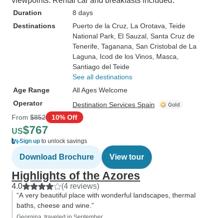
viewpoints. Rental car and breakfasts included.
Duration
8 days
Destinations
Puerto de la Cruz
, La Orotava
, Teide
National Park
, El Sauzal
, Santa Cruz de
Tenerife
, Taganana
, San Cristobal de La
Laguna
, Icod de los Vinos
, Masca
,
Santiago del Teide
See all destinations
Age Range
All Ages Welcome
Operator
Destination Services Spain
From
$852
10% Off
$767
US
Sign up
to unlock savings
Download Brochure
View tour
Highlights of the Azores
4.0
(4 reviews)
“A very beautiful place with wonderful landscapes, thermal
baths, cheese and wine.”
Georgina, traveled in September