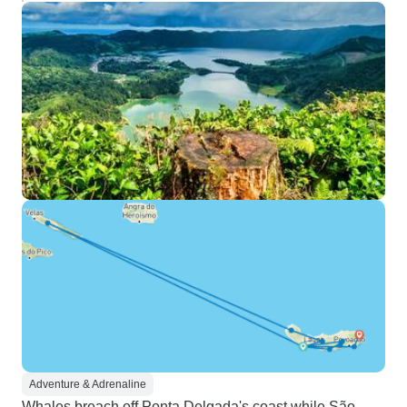
Adventure & Adrenaline
Whales breach off Ponta Delgada's coast while São