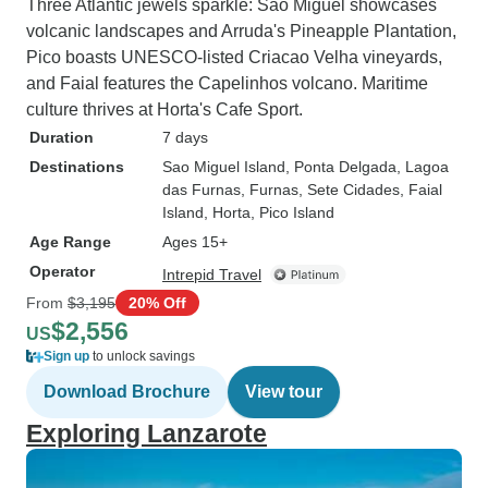
Three Atlantic jewels sparkle: Sao Miguel showcases
volcanic landscapes and Arruda's Pineapple Plantation,
Pico boasts UNESCO-listed Criacao Velha vineyards,
and Faial features the Capelinhos volcano. Maritime
culture thrives at Horta's Cafe Sport.
Duration
7 days
Destinations
Sao Miguel Island
, Ponta Delgada
, Lagoa
das Furnas
, Furnas
, Sete Cidades
, Faial
Island
, Horta
, Pico Island
Age Range
Ages 15+
Operator
Intrepid Travel
From
$3,195
20% Off
$2,556
US
Sign up
to unlock savings
Download Brochure
View tour
Exploring Lanzarote