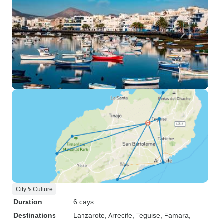
City & Culture
Duration
6 days
Destinations
Lanzarote
, Arrecife
, Teguise
, Famara
,