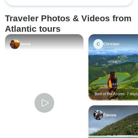
Eternal Pearl of th
paced, transporte
informative guide
Traveler Photos & Videos from
walk well worth d
handled everything
Atlantic tours
responded quickl
very enjoyable a
C
Jenna
Christian
experience.
Best of the Azores: 7 days
Miguel
Étienne