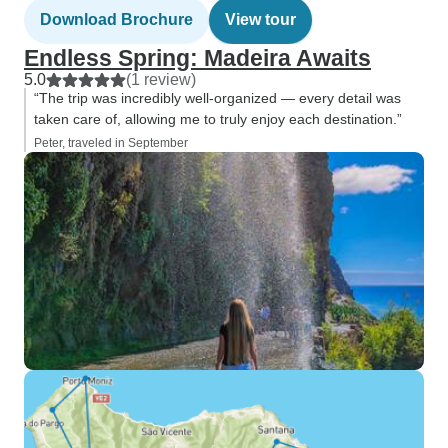
Download Brochure
View tour
Endless Spring: Madeira Awaits
5.0
(1 review)
“The trip was incredibly well-organized — every detail was
taken care of, allowing me to truly enjoy each destination.”
Peter, traveled in September