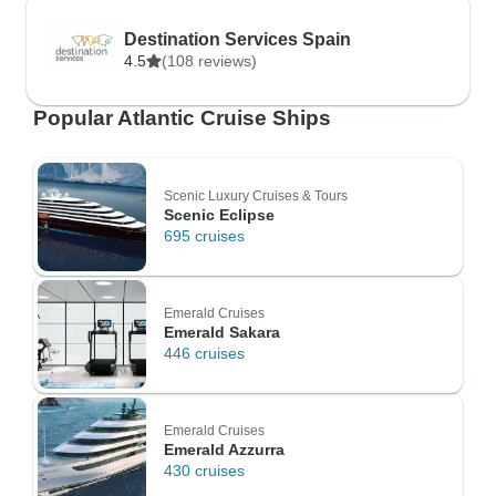
Destination Services Spain
4.5
(108 reviews)
Popular Atlantic Cruise Ships
Scenic Luxury Cruises & Tours
Scenic Eclipse
695 cruises
Emerald Cruises
Emerald Sakara
446 cruises
Emerald Cruises
Emerald Azzurra
430 cruises