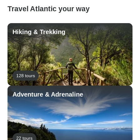
Travel Atlantic your way
Hiking & Trekking
128 tours
Adventure & Adrenaline
22 tours