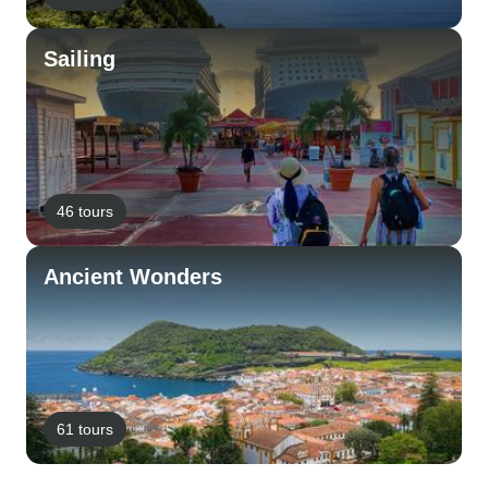
Sailing
46 tours
Ancient Wonders
61 tours