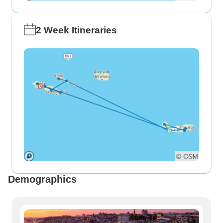
2 Week Itineraries
Demographics