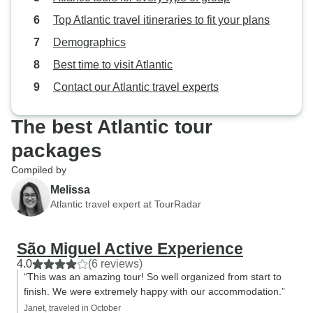
Top Atlantic travel itineraries to fit your plans
Demographics
Best time to visit Atlantic
Contact our Atlantic travel experts
The best Atlantic tour
packages
Compiled by
Melissa
Atlantic travel expert at TourRadar
São Miguel Active Experience
4.0
(6 reviews)
“This was an amazing tour! So well organized from start to
finish. We were extremely happy with our accommodation.”
Janet, traveled in October