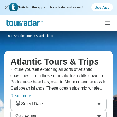
Use App
Switch to the app
and book faster and easier!
Latin America tours
/
Atlantic tours
Atlantic Tours & Trips
Picture yourself exploring all sorts of Atlantic
coastlines - from those dramatic Irish cliffs down to
Portuguese beaches, over to Morocco and across to
Caribbean islands. These ocean trips mix whale
watching with coastal hikes, surfing with
Read more
discovering little fishing villages. The Atlantic's got
Select Date
so many different moods depending where you are,
and every culture along it has been shaped by
2
Adults