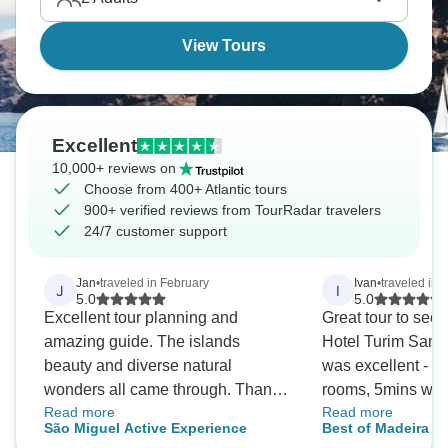
these waters.
View Tours
Excellent
10,000+ reviews on
Choose from 400+ Atlantic tours
900+ verified reviews from TourRadar travelers
24/7 customer support
Jan
•
traveled in February
Ivan
•
traveled in 
J
I
5.0
5.0
Excellent tour planning and
Great tour to see 
amazing guide. The islands
Hotel Turim Santa
beauty and diverse natural
was excellent - l
wonders all came through. Thank
rooms, 5mins wal
Read more
Read more
you.
and near old town
São Miguel Active Experience
Best of Madeira in
restaurants. Excu