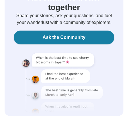
together
Share your stories, ask your questions, and fuel
your wanderlust with a community of explorers.
Ask the Community