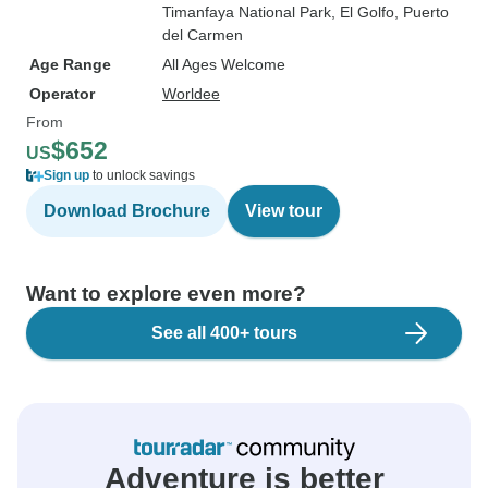
Timanfaya National Park
, El Golfo
, Puerto
del Carmen
Age Range
All Ages Welcome
Operator
Worldee
From
$652
US
Sign up
to unlock savings
Download Brochure
View tour
Want to explore even more?
See all 400+ tours
Adventure is better