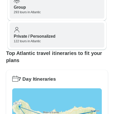
Group
293 tours in Atlantic
Private / Personalized
122 tours in Atlantic
Top Atlantic travel itineraries to fit your
plans
7 Day Itineraries