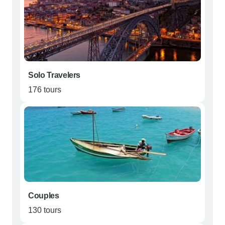
Solo Travelers
176 tours
Couples
130 tours