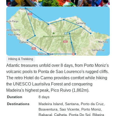
Hiking & Trekking
Atlantic treasures unfold over 8 days, from Porto Moniz's
volcanic pools to Ponta de Sao Lourenco's rugged cliffs.
The retro Hotel do Carmo provides comfort while hiking
the UNESCO Laurisilva Forest and conquering
Madeira's highest peak, Pico Ruivo (1,862m).
Duration
8 days
Destinations
Madeira Island
, Santana
, Porto da Cruz
,
Boaventura
, Sao Vicente
, Porto Moniz
,
Rabacal
, Calheta
, Ponta Do Sol
, Ribeira