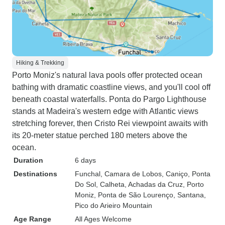
Hiking & Trekking
Porto Moniz's natural lava pools offer protected ocean
bathing with dramatic coastline views, and you'll cool off
beneath coastal waterfalls. Ponta do Pargo Lighthouse
stands at Madeira's western edge with Atlantic views
stretching forever, then Cristo Rei viewpoint awaits with
its 20-meter statue perched 180 meters above the
ocean.
Duration
6 days
Destinations
Funchal
, Camara de Lobos
, Caniço
, Ponta
Do Sol
, Calheta
, Achadas da Cruz
, Porto
Moniz
, Ponta de São Lourenço
, Santana
,
Pico do Arieiro Mountain
Age Range
All Ages Welcome