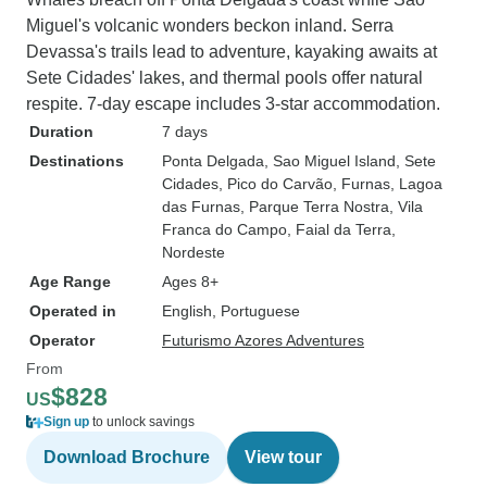
Miguel's volcanic wonders beckon inland. Serra
Devassa's trails lead to adventure, kayaking awaits at
Sete Cidades' lakes, and thermal pools offer natural
respite. 7-day escape includes 3-star accommodation.
Duration
7 days
Destinations
Ponta Delgada
, Sao Miguel Island
, Sete
Cidades
, Pico do Carvão
, Furnas
, Lagoa
das Furnas
, Parque Terra Nostra
, Vila
Franca do Campo
, Faial da Terra
,
Nordeste
Age Range
Ages 8+
Operated in
English, Portuguese
Operator
Futurismo Azores Adventures
From
$828
US
Sign up
to unlock savings
Download Brochure
View tour