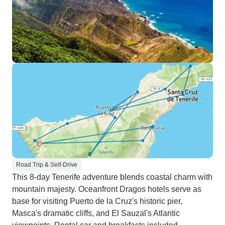
Road Trip & Self-Drive
This 8-day Tenerife adventure blends coastal charm with
mountain majesty. Oceanfront Dragos hotels serve as
base for visiting Puerto de la Cruz's historic pier,
Masca's dramatic cliffs, and El Sauzal's Atlantic