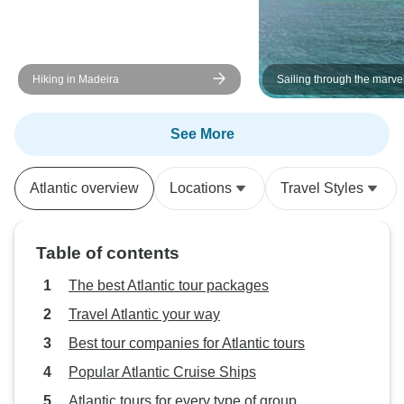
Hiking in Madeira
Sailing through the marve
Caribbean
See More
Atlantic overview
Locations
Travel Styles
Table of contents
The best Atlantic tour packages
Travel Atlantic your way
Best tour companies for Atlantic tours
Popular Atlantic Cruise Ships
Atlantic tours for every type of group