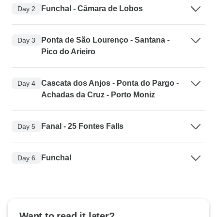
Funchal - Câmara de Lobos
Day 2
Ponta de São Lourenço - Santana -
Day 3
Pico do Arieiro
Cascata dos Anjos - Ponta do Pargo -
Day 4
Achadas da Cruz - Porto Moniz
Fanal - 25 Fontes Falls
Day 5
Funchal
Day 6
Want to read it later?