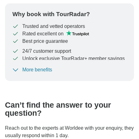
Why book with TourRadar?
Trusted and vetted operators
Rated excellent on
Best price guarantee
24/7 customer support
Unlock exclusive TourRadar+ member savings
More benefits
To protect your payment and ensure your booking will
be processed in United States, never transfer or
communicate outside of the TourRadar website or app.
Can’t find the answer to your
question?
Reach out to the experts at Worldee with your enquiry, they
usually respond within 1 day.