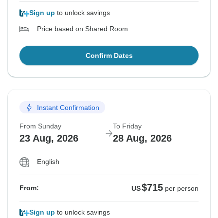
Sign up
to unlock savings
Price based on Shared Room
Confirm Dates
Instant Confirmation
From Sunday
To Friday
23 Aug, 2026
28 Aug, 2026
English
$715
From:
US
per person
Sign up
to unlock savings