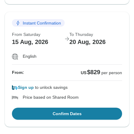
Instant Confirmation
From Saturday
To Thursday
15 Aug, 2026
20 Aug, 2026
English
$829
From:
US
per person
Sign up
to unlock savings
Price based on Shared Room
Confirm Dates