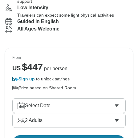
support
Low Intensity
Travelers can expect some light physical activities
Guided in English
All Ages Welcome
From
$
447
US
per person
Sign up
to unlock savings
Price based on Shared Room
Select Date
2
Adults