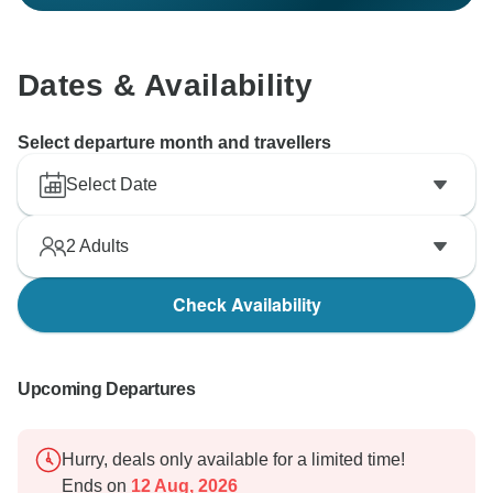
Dates & Availability
Select departure month and travellers
Select Date
2
Adults
Check Availability
Upcoming Departures
Hurry, deals only available for a limited time!
Ends on
12 Aug, 2026