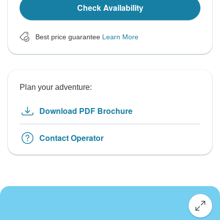
Check Availability
Best price guarantee
Learn More
Plan your adventure:
Download PDF Brochure
Contact Operator