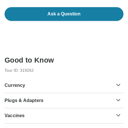
Ask a Question
Good to Know
Tour ID: 319262
Currency
Plugs & Adapters
€
Euro
Portugal
Vaccines
These are only indications, so please visit your doctor