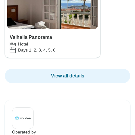
Valhalla Panorama
Hotel
Days 1, 2, 3, 4, 5, 6
View all details
Operated by