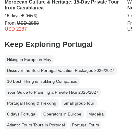
Moroccan Culture & Heritage: 15-Day Private Tour
We
from Casablanca
No
15 days •
5.0
(6)
7 
From
USD 2858
F
USD 2287
U
Keep Exploring Portugal
Hiking in Europe in May
Discover the Best Portugal Vacation Packages 2026/2027
10 Best Hiking & Trekking Companies
Your Guide to Planning a Private Hike 2026/2027
Portugal Hiking & Trekking
Small group tour
6 days Portugal
Operators in Europe
Madeira
Atlantic Tours Tours in Portugal
Portugal Tours