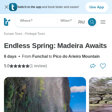
Use App
Switch to the app
and book faster and easier!
Where?
When?
2
Europe Tours
Portugal Tours
〉
Endless Spring: Madeira Awaits
6 days
•
From
Funchal
to
Pico do Arieiro Mountain
5.0
(1 review)