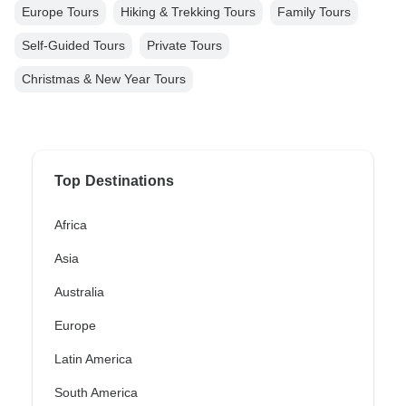
Europe Tours
Hiking & Trekking Tours
Family Tours
Self-Guided Tours
Private Tours
Christmas & New Year Tours
Top Destinations
Africa
Asia
Australia
Europe
Latin America
South America