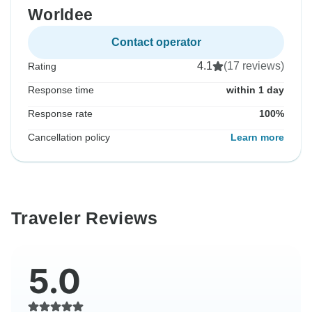
Worldee
Contact operator
4.1
(17 reviews)
Rating
Response time
within 1 day
Response rate
100%
Cancellation policy
Learn more
Traveler Reviews
5.0