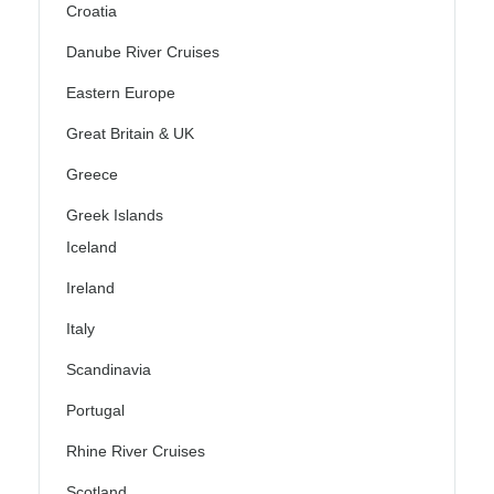
Croatia
Danube River Cruises
Eastern Europe
Great Britain & UK
Greece
Greek Islands
Iceland
Ireland
Italy
Scandinavia
Portugal
Rhine River Cruises
Scotland