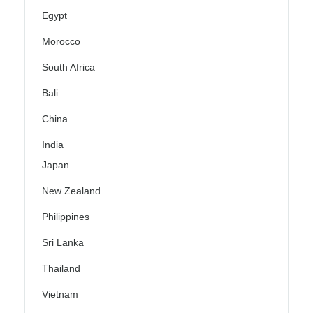
Egypt
Morocco
South Africa
Bali
China
India
Japan
New Zealand
Philippines
Sri Lanka
Thailand
Vietnam