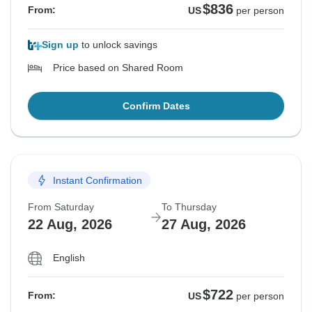
$836
From:
US
per person
Sign up
to unlock savings
Price based on Shared Room
Confirm Dates
Instant Confirmation
From Saturday
To Thursday
22 Aug, 2026
27 Aug, 2026
English
$722
From:
US
per person