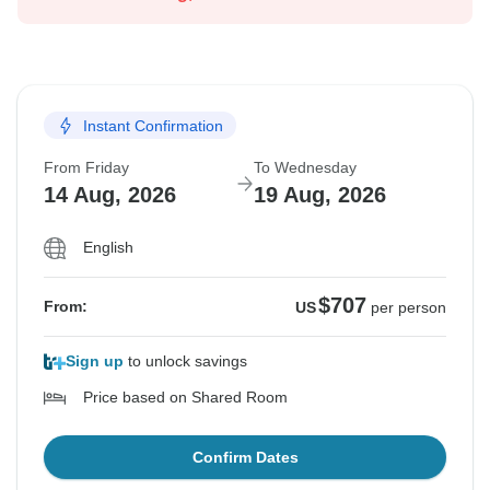
Instant Confirmation
From Friday
To Wednesday
14 Aug, 2026
19 Aug, 2026
English
$707
From:
US
per person
Sign up
to unlock savings
Price based on Shared Room
Confirm Dates