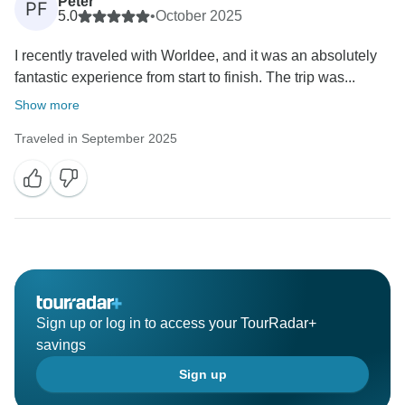
Peter
PF
5.0
•
October 2025
I recently traveled with Worldee, and it was an absolutely
fantastic experience from start to finish. The trip was...
Show more
Traveled in September 2025
Sign up or log in to access your TourRadar+
savings
Sign up