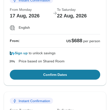
Instant Confirmation
From Monday
To Saturday
17 Aug, 2026
22 Aug, 2026
English
$688
From:
US
per person
Sign up
to unlock savings
Price based on Shared Room
Confirm Dates
Instant Confirmation