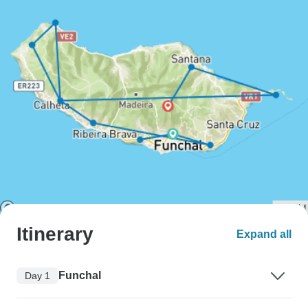
Itinerary
Expand all
Funchal
Day 1