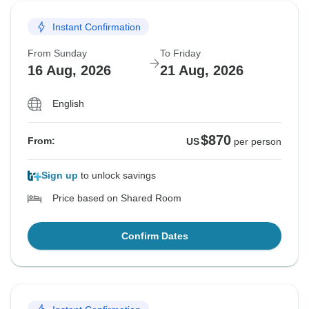
Instant Confirmation
From Sunday
To Friday
16 Aug, 2026
21 Aug, 2026
English
$870
From:
US
per person
Sign up
to unlock savings
Price based on Shared Room
Confirm Dates