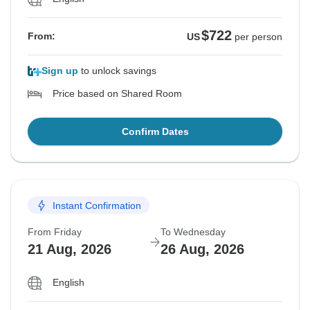
$722
From:
US
per person
Sign up
to unlock savings
Price based on Shared Room
Confirm Dates
Instant Confirmation
From Friday
To Wednesday
21 Aug, 2026
26 Aug, 2026
English