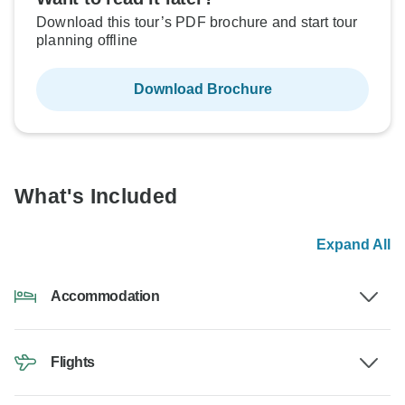
Download this tour’s PDF brochure and start tour
planning offline
Download Brochure
What's Included
Expand All
Accommodation
Flights