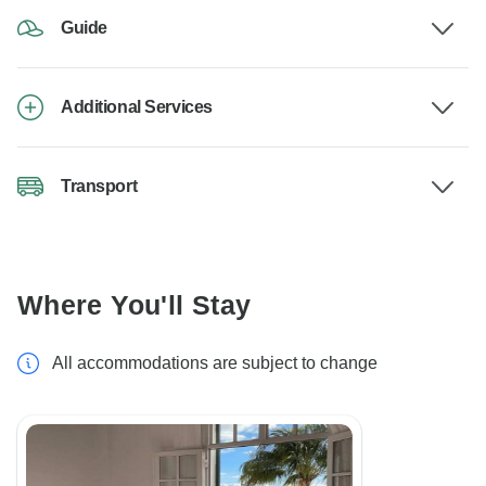
Guide
Additional Services
Transport
Where You'll Stay
All accommodations are subject to change