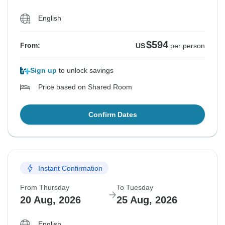
English
$594
From:
US
per person
Sign up
to unlock savings
Price based on Shared Room
Confirm Dates
Instant Confirmation
From Thursday
To Tuesday
20 Aug, 2026
25 Aug, 2026
English