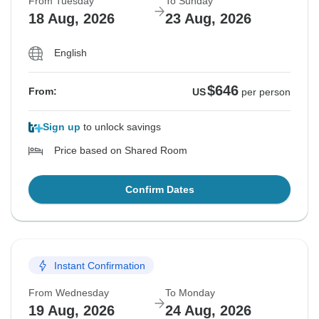
From Tuesday
To Sunday
18 Aug, 2026
23 Aug, 2026
English
$646
From:
US
per person
Sign up
to unlock savings
Price based on Shared Room
Confirm Dates
Instant Confirmation
From Wednesday
To Monday
19 Aug, 2026
24 Aug, 2026