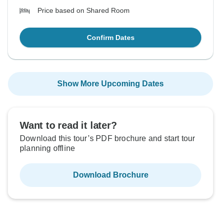
Price based on Shared Room
Confirm Dates
Show More Upcoming Dates
Want to read it later?
Download this tour’s PDF brochure and start tour
planning offline
Download Brochure