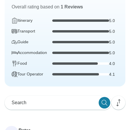
Overall rating based on
1 Reviews
Itinerary
5.0
Transport
5.0
Guide
5.0
Accommodation
5.0
Food
4.0
Tour Operator
4.1