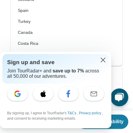
Spain
Turkey
Canada
Costa Rica
USA
Sign up and save
Join TourRadar+ and
save up to 7%
across
Top Operators
all 50,000 of our adventures.
Contiki
Cosmos
G Adventures
By signing up, I agree to TourRadar's
T&Cs
,
Privacy policy
,
From
and consent to receiving marketing emails.
Check Availability
US
$
447
Intrepid
per person