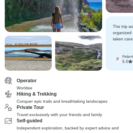
The trip wa
organized 
taken care
truly enjoy
Peter
•
P
5.0
Operator
Worldee
Hiking & Trekking
Conquer epic trails and breathtaking landscapes
Private Tour
Travel exclusively with your friends and family
Self-guided
Independent exploration, backed by expert advice and