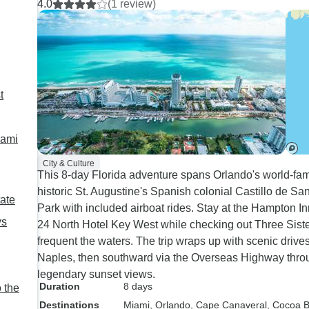
4.0
(1 review)
across to the east to the Everglades which took around 2 h
way down to Key West landing at another poor hotel which was out of town. Luc
to get showered and dressed up for the catamaran trip which was excellent. Time
boring in Key West, it is very run down with nothing to see 
Miami where I had to persuade the tour guide to drop me ne
t
were driving past the hotel and then found out they had agr
For me, Fly straight to Orlando and the time saved could be
day or two more in Miami and cutting out Key West. Addition
iami
Myers, we spent an hour in a shopping mall!! Naples was fan
went to have a look round at 5.30-8.30. Everyone agreed they would have liked less time travelling and at
City & Culture
This 8-day Florida adventure spans Orlando's world-fa
least time to shower, dress up a little and go out to eat 
historic St. Augustine's Spanish colonial Castillo de Sa
Thank you.
tate
Park with included airboat rides. Stay at the Hampton I
ys
24 North Hotel Key West while checking out Three Siste
frequent the waters. The trip wraps up with scenic driv
Naples, then southward via the Overseas Highway thro
legendary sunset views.
Duration
8 days
 the
Destinations
Miami
, Orlando
, Cape Canaveral
, Cocoa 