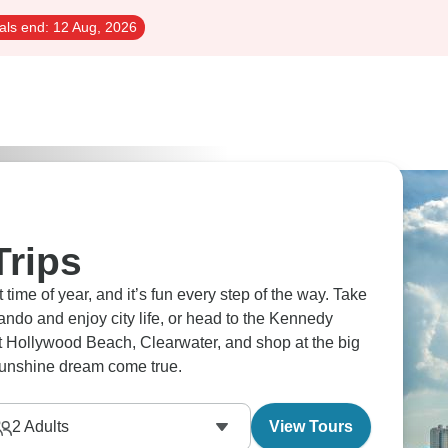
als end:
12 Aug, 2026
Trips
ime of year, and it’s fun every step of the way. Take
lando and enjoy city life, or head to the Kennedy
it Hollywood Beach, Clearwater, and shop at the big
 sunshine dream come true.
2
Adults
View Tours