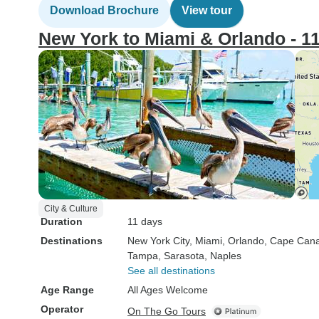
Download Brochure
View tour
New York to Miami & Orlando - 1
City & Culture
Duration
11 days
Destinations
New York City
, Miami
, Orlando
, Cape Cana
Tampa
, Sarasota
, Naples
See all destinations
Age Range
All Ages Welcome
Operator
On The Go Tours