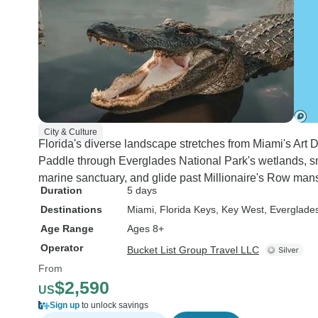
City & Culture
Florida's diverse landscape stretches from Miami's Art 
Paddle through Everglades National Park's wetlands, 
marine sanctuary, and glide past Millionaire's Row mans
Duration
5 days
Destinations
Miami
, Florida Keys
, Key West
, Everglade
Age Range
Ages 8+
Operator
Bucket List Group Travel LLC
From
$2,590
US
Sign up
to unlock savings