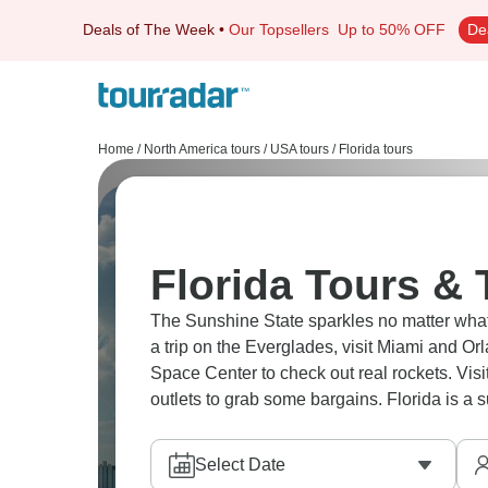
Deals of The Week
•
Our Topsellers
Up to 50% OFF
De
Home
/
North America tours
/
USA tours
/
Florida tours
Florida Tours & 
The Sunshine State sparkles no matter what t
a trip on the Everglades, visit Miami and Or
Space Center to check out real rockets. Vis
outlets to grab some bargains. Florida is a
Select Date