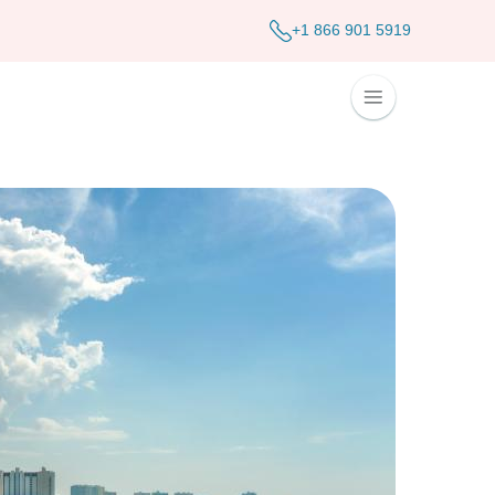
+1 866 901 5919