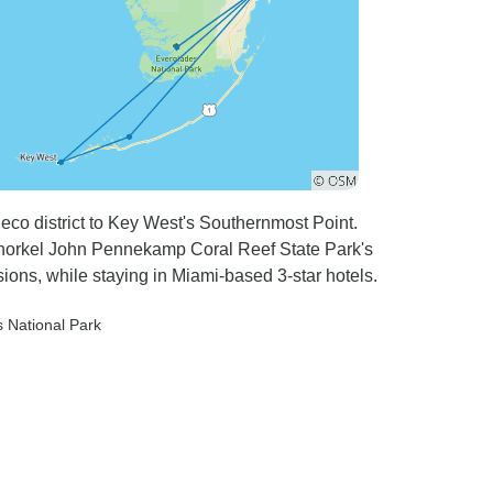
Deco district to Key West's Southernmost Point.
snorkel John Pennekamp Coral Reef State Park's
ions, while staying in Miami-based 3-star hotels.
s National Park