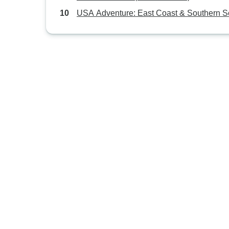
USA Adventure: East Coast & Southern S