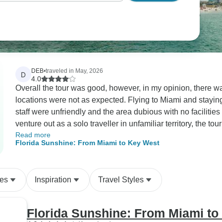
DEB
•
traveled in May, 2026
D
4.0
Overall the tour was good, however, in my opinion, there wa
locations were not as expected. Flying to Miami and staying in
staff were unfriendly and the area dubious with no facilities in the immed
venture out as a solo traveller in unfamiliar territory, the to
Read more
advice on places to eat due to her being held up. The follo
Florida Sunshine: From Miami to Key West
at South Beach and then headed up to Orlando which took ar
I known this, I would have flown directly to Orlando and paid
Everyone appreciated having a day to explore and relax a
des
Inspiration
Travel Styles
Augustine was really nice and the hotel was delightful as was
Kennedy Space Centre was very good. A long trip over to C
at 5.30-8.30 p.m. The beach and area was great, but the trav
Florida Sunshine: From Miami to
for everyone. To add insult, to injury, the hotel was sub-standard. We then took an unnecessary detour