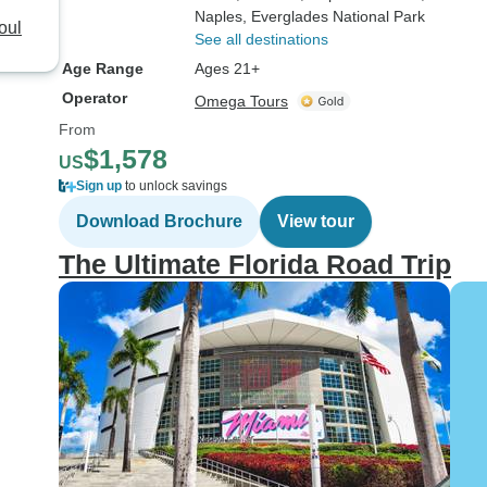
Naples
, Everglades National Park
oul
See all destinations
Age Range
Ages 21+
Operator
Omega Tours
From
$1,578
US
Sign up
to unlock savings
Download Brochure
View tour
The Ultimate Florida Road Trip