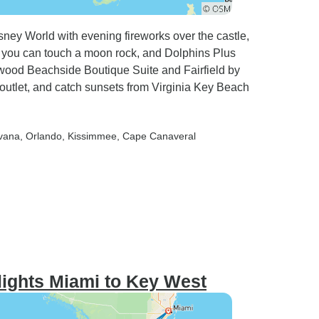
ney World with evening fireworks over the castle,
you can touch a moon rock, and Dolphins Plus
ood Beachside Boutique Suite and Fairfield by
outlet, and catch sunsets from Virginia Key Beach
avana
, Orlando
, Kissimmee
, Cape Canaveral
lights Miami to Key West