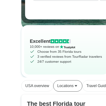
Excellent
10,000+ reviews on
Choose from 35 Florida tours
3 verified reviews from TourRadar travelers
24/7 customer support
USA overview
Locations
Travel Gui
The best Florida tour