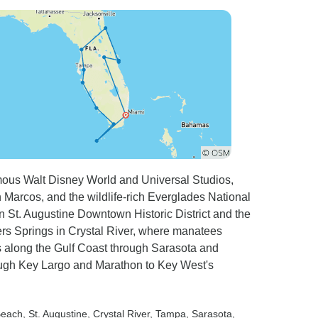
ours and then made the arduous journey all the
kily we had enough time
 spent the next day was
there! From there a six hour journey up to
ar where I was staying in Miami giving they
eed to drop someone off at that same spot!!!!
 added onto the end of the tour by offering a
ally, I would have liked to have seen Fort
tastic, but again, we travelled for hours and
mous Walt Disney World and Universal Studios,
somewhere nice. Hope I haven't moaned too much.
n Marcos, and the wildlife-rich Everglades National
nn St. Augustine Downtown Historic District and the
rs Springs in Crystal River, where manatees
es along the Gulf Coast through Sarasota and
ugh Key Largo and Marathon to Key West's
Beach
, St. Augustine
, Crystal River
, Tampa
, Sarasota
,