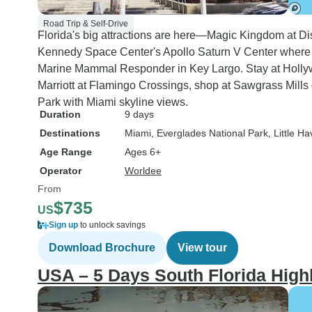
Road Trip & Self-Drive
Florida's big attractions are here—Magic Kingdom at Dis
Kennedy Space Center's Apollo Saturn V Center where 
Marine Mammal Responder in Key Largo. Stay at Hollyw
Marriott at Flamingo Crossings, shop at Sawgrass Mills 
Park with Miami skyline views.
Duration
9 days
Destinations
Miami
, Everglades National Park
, Little H
Age Range
Ages 6+
Operator
Worldee
From
$735
US
Sign up
to unlock savings
Download Brochure
View tour
USA – 5 Days South Florida High