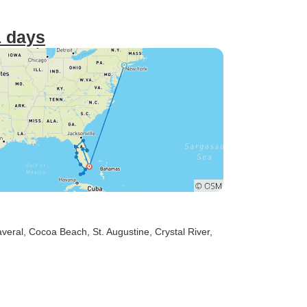
1 days
veral
, Cocoa Beach
, St. Augustine
, Crystal River
,