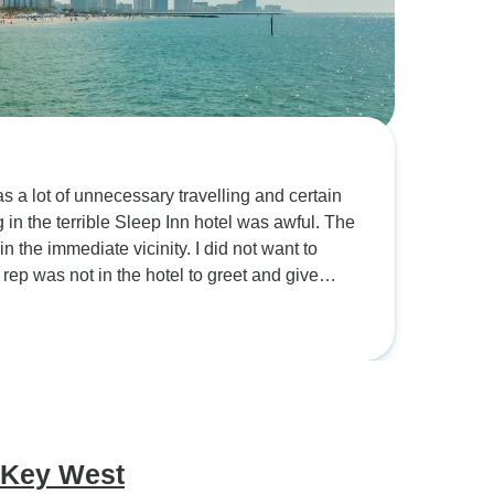
s a lot of unnecessary travelling and certain
 the terrible Sleep Inn hotel was awful. The
iate vicinity. I did not want to
ur rep was not in the hotel to greet and give
wing day, the group spent only one hour looking
ound four and a half hours maybe more. Had
 for an additional night in the Rui Plaza.
nd Disney Springs was a great venue. St
 the stroll to the restaurant area. The trip to
learwater and the guide took us to the beach
elling and staying out till late was exhausting
 Key West