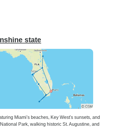
unshine state
featuring Miami's beaches, Key West's sunsets, and
National Park, walking historic St. Augustine, and