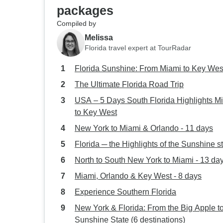
packages
Compiled by
Melissa
Florida travel expert at TourRadar
Florida Sunshine: From Miami to Key Wes
The Ultimate Florida Road Trip
USA – 5 Days South Florida Highlights M
to Key West
New York to Miami & Orlando - 11 days
Florida ─ the Highlights of the Sunshine s
North to South New York to Miami - 13 da
Miami, Orlando & Key West - 8 days
Experience Southern Florida
New York & Florida: From the Big Apple to
Sunshine State (6 destinations)