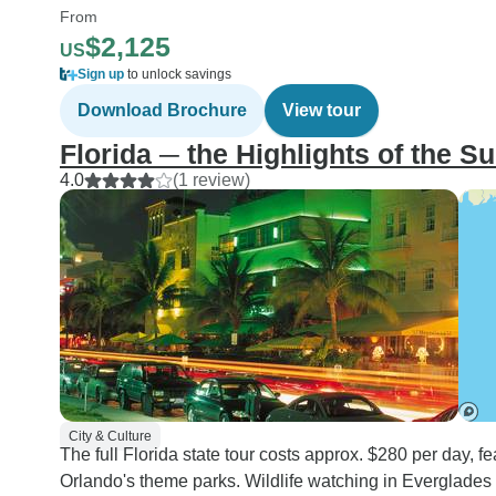
From
$2,125
US
Sign up
to unlock savings
Download Brochure
View tour
Florida ─ the Highlights of the S
4.0
(1 review)
City & Culture
The full Florida state tour costs approx. $280 per day, 
Orlando's theme parks. Wildlife watching in Everglades 