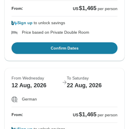
$1,465
From:
US
per person
Sign up
to unlock savings
Price based on Private Double Room
Confirm Dates
From Wednesday
To Saturday
12 Aug, 2026
22 Aug, 2026
German
$1,465
From:
US
per person