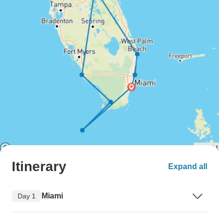
Itinerary
Expand all
Miami
Day 1