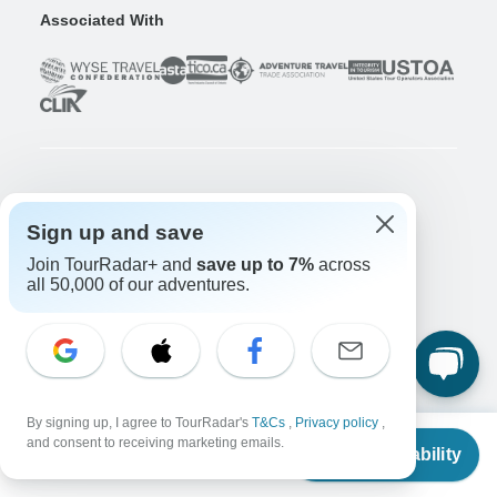
Associated With
Company
Sign up and save
About us
Join TourRadar+ and
save up to 7%
across
Careers
Apply Now!
all 50,000 of our adventures.
Travelers
Days to Come Magazine
Win an Adventure
Enter Now!
Why should I use TourRadar?
After your booking
By signing up, I agree to TourRadar's
T&Cs
,
Privacy policy
,
From
and consent to receiving marketing emails.
Cancellation policy
Check Availability
US
$
1,465
per person
Community