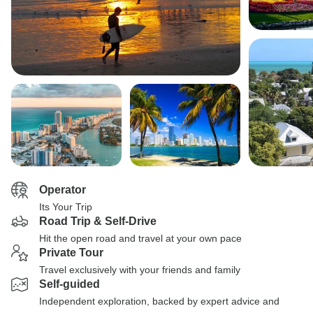
Operator
Its Your Trip
Road Trip & Self-Drive
Hit the open road and travel at your own pace
Private Tour
Travel exclusively with your friends and family
Self-guided
Independent exploration, backed by expert advice and