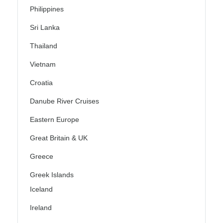
Philippines
Sri Lanka
Thailand
Vietnam
Croatia
Danube River Cruises
Eastern Europe
Great Britain & UK
Greece
Greek Islands
Iceland
Ireland