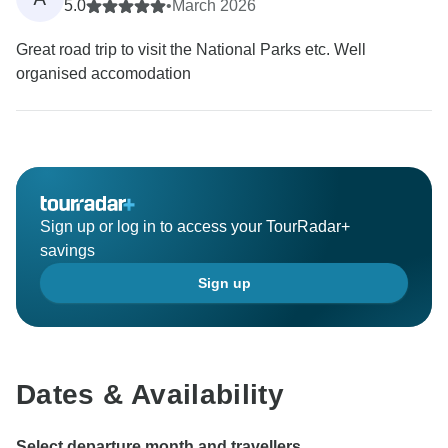
5.0
•
March 2026
Great road trip to visit the National Parks etc. Well
organised accomodation
Sign up or log in to access your TourRadar+
savings
Sign up
Dates & Availability
Select departure month and travellers