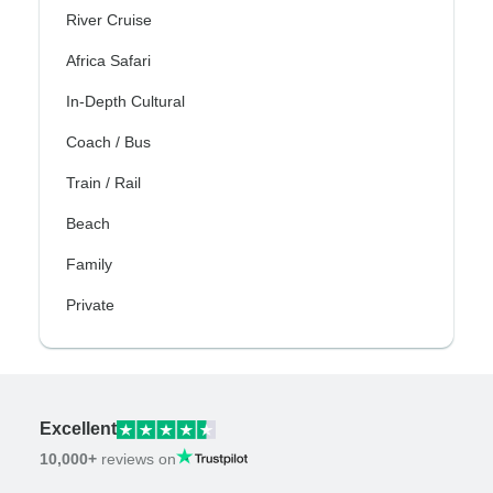
River Cruise
Africa Safari
In-Depth Cultural
Coach / Bus
Train / Rail
Beach
Family
Private
Excellent
10,000+
reviews on