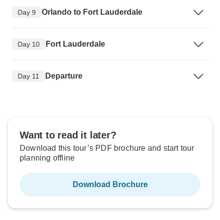
Orlando to Fort Lauderdale
Day 9
Fort Lauderdale
Day 10
Departure
Day 11
Want to read it later?
Download this tour’s PDF brochure and start tour
planning offline
Download Brochure