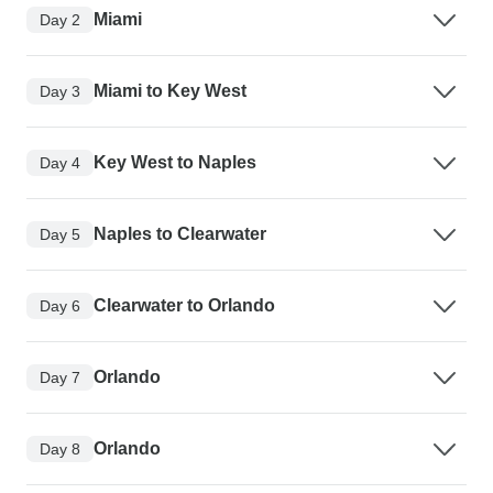
Miami
Day 2
Miami to Key West
Day 3
Key West to Naples
Day 4
Naples to Clearwater
Day 5
Clearwater to Orlando
Day 6
Orlando
Day 7
Orlando
Day 8