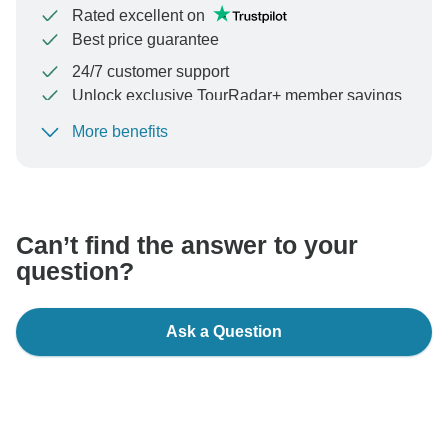
Rated excellent on
Best price guarantee
24/7 customer support
Unlock exclusive TourRadar+ member savings
More benefits
To protect your payment and ensure your booking will
be processed in United States, never transfer or
communicate outside of the TourRadar website or app.
Can’t find the answer to your
question?
Ask a Question