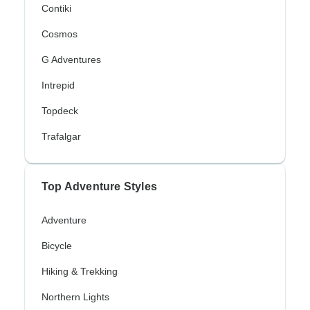
Contiki
Cosmos
G Adventures
Intrepid
Topdeck
Trafalgar
Top Adventure Styles
Adventure
Bicycle
Hiking & Trekking
Northern Lights