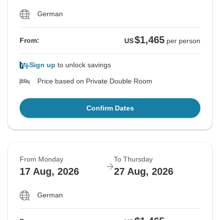
German
$1,465
From:
US
per person
Sign up
to unlock savings
Price based on Private Double Room
Confirm Dates
From Monday
To Thursday
17 Aug, 2026
27 Aug, 2026
German