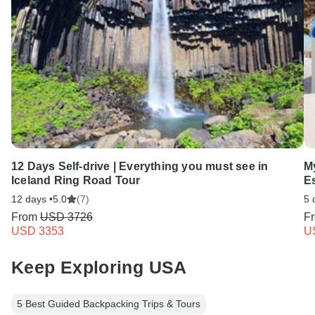
12 Days Self-drive | Everything you must see in
M
Iceland Ring Road Tour
E
12 days •
5.0
(7)
5 
From
USD 3726
F
USD 3353
U
Keep Exploring USA
5 Best Guided Backpacking Trips & Tours