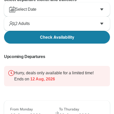
Select Date
2
Adults
Check Availability
Upcoming Departures
Hurry, deals only available for a limited time!
Ends on
12 Aug, 2026
From Monday
To Thursday