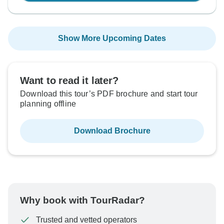
Show More Upcoming Dates
Want to read it later?
Download this tour’s PDF brochure and start tour
planning offline
Download Brochure
Why book with TourRadar?
Trusted and vetted operators