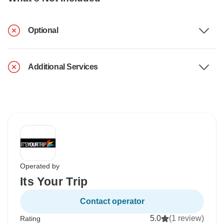
Optional
Additional Services
Operated by
Its Your Trip
Contact operator
5.0
(1 review)
Rating