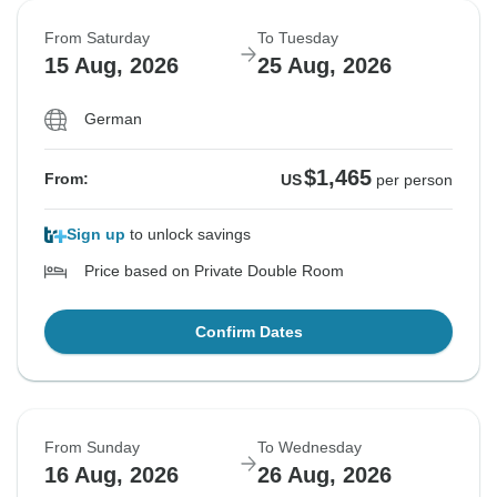
From Saturday
To Tuesday
15 Aug, 2026
25 Aug, 2026
German
$1,465
From:
US
per person
Sign up
to unlock savings
Price based on Private Double Room
Confirm Dates
From Sunday
To Wednesday
16 Aug, 2026
26 Aug, 2026