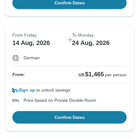
Confirm Dates
From Friday
To Monday
14 Aug, 2026
24 Aug, 2026
German
$1,465
From:
US
per person
Sign up
to unlock savings
Price based on Private Double Room
Confirm Dates