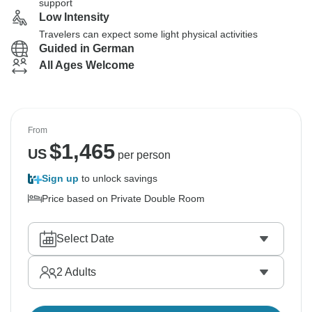
support
Low Intensity
Travelers can expect some light physical activities
Guided in German
All Ages Welcome
From
$
1,465
US
per person
Sign up
to unlock savings
Price based on Private Double Room
Select Date
2
Adults