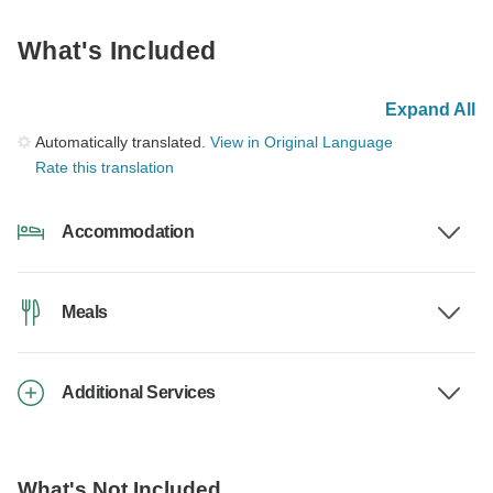
What's Included
Expand All
Automatically translated.
View in Original Language
Rate this translation
Accommodation
Meals
Additional Services
What's Not Included