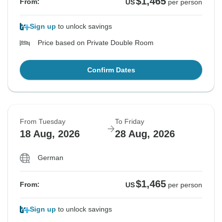
$1,465
From:
US
per person
Sign up
to unlock savings
Price based on Private Double Room
Confirm Dates
From Tuesday
To Friday
18 Aug, 2026
28 Aug, 2026
German
$1,465
From:
US
per person
Sign up
to unlock savings