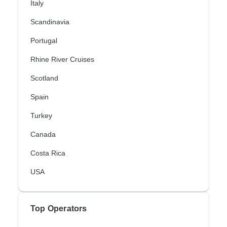
Italy
Scandinavia
Portugal
Rhine River Cruises
Scotland
Spain
Turkey
Canada
Costa Rica
USA
Top Operators