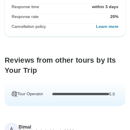
Response time
within 3 days
Response rate
20%
Cancellation policy
Learn more
Reviews from other tours by Its
Your Trip
Tour Operator
5.0
Bimal
A