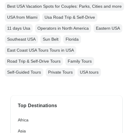
Best USA Vacation Spots for Couples: Parks, Cities and more
USA from Miami
Usa Road Trip & Self-Drive
11 days Usa
Operators in North America
Eastern USA
Southeast USA
Sun Belt
Florida
East Coast USA Tours Tours in USA
Road Trip & Self-Drive Tours
Family Tours
Self-Guided Tours
Private Tours
USA tours
Top Destinations
Africa
Asia