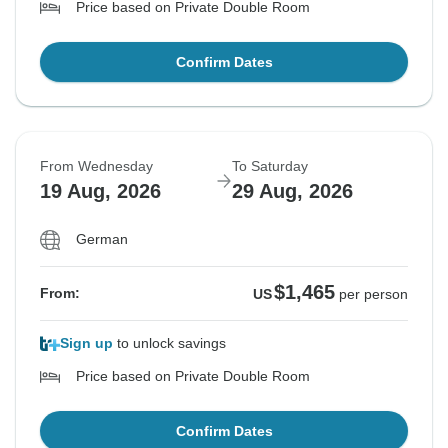
Price based on Private Double Room
Confirm Dates
From Wednesday
To Saturday
19 Aug, 2026
29 Aug, 2026
German
$1,465
From:
US
per person
Sign up
to unlock savings
Price based on Private Double Room
Confirm Dates