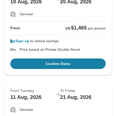
10 Aug, 2026
20 Aug, 2026
German
$1,465
From:
US
per person
Sign up
to unlock savings
Price based on Private Double Room
Confirm Dates
From Tuesday
To Friday
11 Aug, 2026
21 Aug, 2026
German