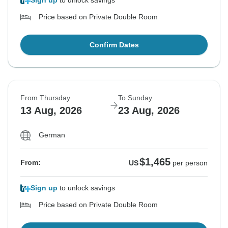
Sign up
to unlock savings
Price based on Private Double Room
Confirm Dates
From Thursday
To Sunday
13 Aug, 2026
23 Aug, 2026
German
$1,465
From:
US
per person
Sign up
to unlock savings
Price based on Private Double Room