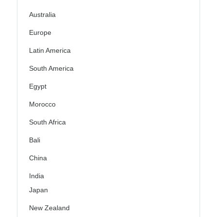
Australia
Europe
Latin America
South America
Egypt
Morocco
South Africa
Bali
China
India
Japan
New Zealand