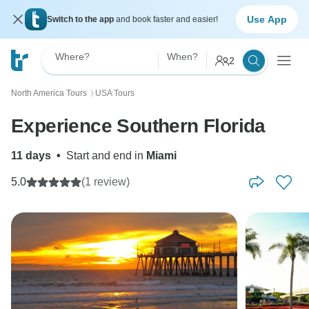
Use App
Switch to the app
and book faster and easier!
Where?
When?
2
North America Tours
USA Tours
〉
Experience Southern Florida
11 days
•
Start and end in
Miami
5.0
(1 review)