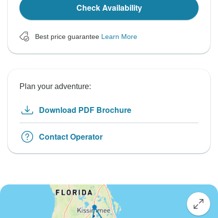
Check Availability
Best price guarantee
Learn More
Plan your adventure:
Download PDF Brochure
Contact Operator