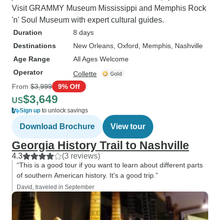
Visit GRAMMY Museum Mississippi and Memphis Rock
'n' Soul Museum with expert cultural guides.
Duration
8 days
Destinations
New Orleans
, Oxford
, Memphis
, Nashville
Age Range
All Ages Welcome
Operator
Collette
From
$3,999
9% Off
$3,649
US
Sign up
to unlock savings
Download Brochure
View tour
Georgia History Trail to Nashville
4.3
(3 reviews)
“This is a good tour if you want to learn about different parts
of southern American history. It's a good trip.”
David, traveled in September