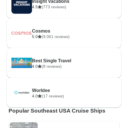
Insight Vacations
4.5
(773 reviews)
Cosmos
5.0
(9,061 reviews)
Best Single Travel
4.0
(8 reviews)
Worldee
4.0
(17 reviews)
Popular Southeast USA Cruise Ships