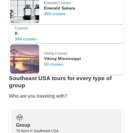
Emerald Cruises
Emerald Sakara
455 cruises
Cosmos
K
384 cruises
Viking Cruises
Viking Mississippi
50 cruises
Southeast USA tours for every type of
group
Who are you traveling with?
Group
76 tours in Southeast USA