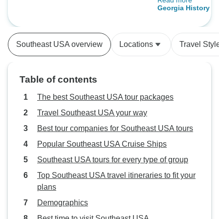
Read more
the move and som
(New Orleans, LA to Nashville, TN)
Georgia History Tra
spend half the day 
(2026)
good trip. Also if
out different citi
Southeast USA overview
Locations
Travel Styl
you might want to 
perhaps move to 
Table of contents
The best Southeast USA tour packages
Travel Southeast USA your way
Best tour companies for Southeast USA tours
Popular Southeast USA Cruise Ships
Southeast USA tours for every type of group
Top Southeast USA travel itineraries to fit your
plans
Demographics
Best time to visit Southeast USA