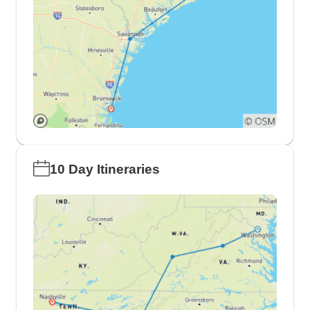
10 Day Itineraries