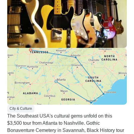
City & Culture
The Southeast USA's cultural gems unfold on this
$3,500 tour from Atlanta to Nashville. Gothic
Bonaventure Cemetery in Savannah, Black History tour