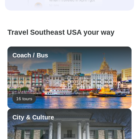
Travel Southeast USA your way
Coach / Bus
16 tours
City & Culture