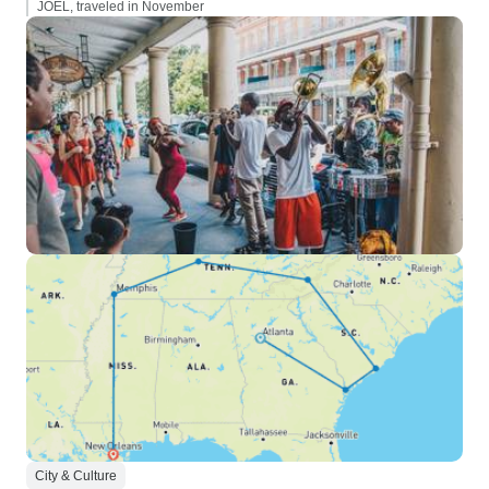
JOEL, traveled in November
City & Culture