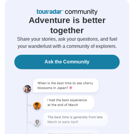
Adventure is better
together
Share your stories, ask your questions, and fuel
your wanderlust with a community of explorers.
Ask the Community