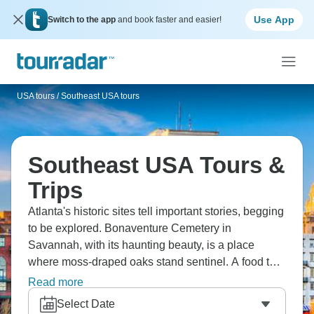
Use App
Switch to the app
and book faster and easier!
USA tours
/
Southeast USA tours
Southeast USA Tours &
Trips
Atlanta's historic sites tell important stories, begging
to be explored. Bonaventure Cemetery in
Savannah, with its haunting beauty, is a place
where moss-draped oaks stand sentinel. A food tour
of Savannah, on the other hand, offers a taste of
Read more
authentic Southern cuisine. The historic district
Select Date
preserves centuries of architecture, while Forsyth