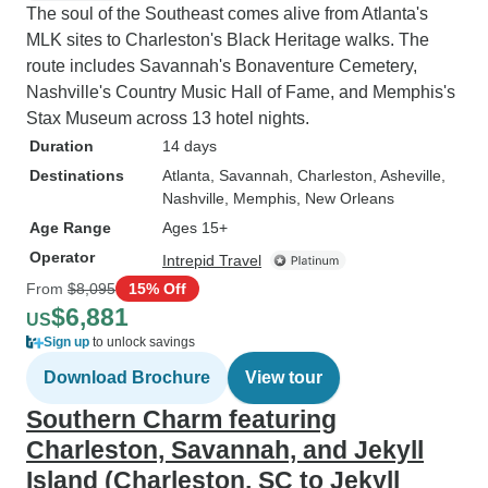
The soul of the Southeast comes alive from Atlanta's
MLK sites to Charleston's Black Heritage walks. The
route includes Savannah's Bonaventure Cemetery,
Nashville's Country Music Hall of Fame, and Memphis's
Stax Museum across 13 hotel nights.
Duration
14 days
Destinations
Atlanta
, Savannah
, Charleston
, Asheville
,
Nashville
, Memphis
, New Orleans
Age Range
Ages 15+
Operator
Intrepid Travel
From
$8,095
15% Off
$6,881
US
Sign up
to unlock savings
Download Brochure
View tour
Southern Charm featuring
Charleston, Savannah, and Jekyll
Island (Charleston, SC to Jekyll