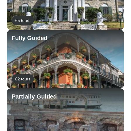
65 tours
Fully Guided
62 tours
Partially Guided