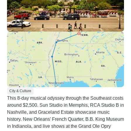
City & Culture
This 8-day musical odyssey through the Southeast costs
around $2,500. Sun Studio in Memphis, RCA Studio B in
Nashville, and Graceland Estate showcase music
history. New Orleans' French Quarter, B.B. King Museum
in Indianola, and live shows at the Grand Ole Opry