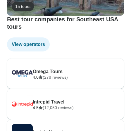
15 tours
Best tour companies for Southeast USA
tours
View operators
Omega Tours
4.0
(278 reviews)
Intrepid Travel
4.5
(12,050 reviews)