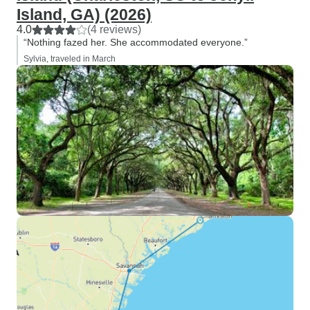
Island, GA) (2026)
4.0
(4 reviews)
“Nothing fazed her. She accommodated everyone.”
Sylvia, traveled in March