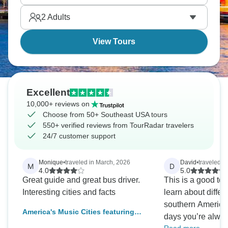
Park provides green space, River Street follows the
2
Adults
Savannah River, showing that history runs deeper
than most visitors expect.
View Tours
Excellent
10,000+ reviews on
Choose from 50+ Southeast USA tours
550+ verified reviews from TourRadar travelers
24/7 customer support
Monique
•
traveled in March, 2026
David
•
traveled i
M
D
4.0
5.0
Great guide and great bus driver.
This is a good tou
Interesting cities and facts
learn about differe
southern America
America's Music Cities featuring
days you’re alway
New Orleans, Memphis & Nashville