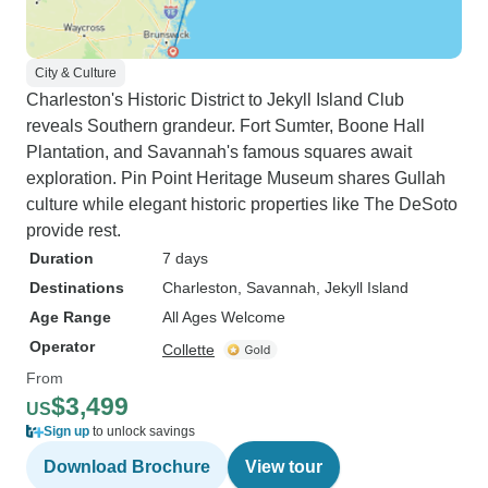
City & Culture
Charleston's Historic District to Jekyll Island Club
reveals Southern grandeur. Fort Sumter, Boone Hall
Plantation, and Savannah's famous squares await
exploration. Pin Point Heritage Museum shares Gullah
culture while elegant historic properties like The DeSoto
provide rest.
Duration
7 days
Destinations
Charleston
, Savannah
, Jekyll Island
Age Range
All Ages Welcome
Operator
Collette
From
$3,499
US
Sign up
to unlock savings
Download Brochure
View tour