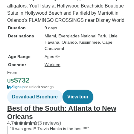
alligators. You'll stay at Hollywood Beachside Boutique
Suite in Hollywood Beach and Fairfield by Marriott in
Orlando's FLAMINGO CROSSINGS near Disney World.
Duration
9 days
Destinations
Miami
, Everglades National Park
, Little
Havana
, Orlando
, Kissimmee
, Cape
Canaveral
Age Range
Ages 6+
Operator
Worldee
From
$732
US
Sign up
to unlock savings
Download Brochure
View tour
Best of the South: Atlanta to New
Orleans
4.7
(3 reviews)
“It was great!! Travis Hanks is the best!!!!”