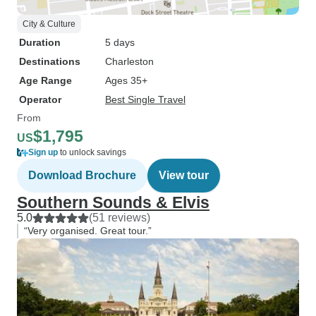
City & Culture
Duration
5 days
Destinations
Charleston
Age Range
Ages 35+
Operator
Best Single Travel
From
$1,795
US
Sign up
to unlock savings
Download Brochure
View tour
Southern Sounds & Elvis
5.0
(51 reviews)
“Very organised. Great tour.”