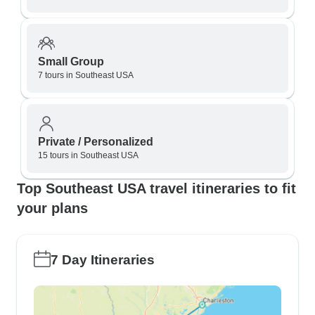
Small Group
7 tours in Southeast USA
Private / Personalized
15 tours in Southeast USA
Top Southeast USA travel itineraries to fit
your plans
7 Day Itineraries