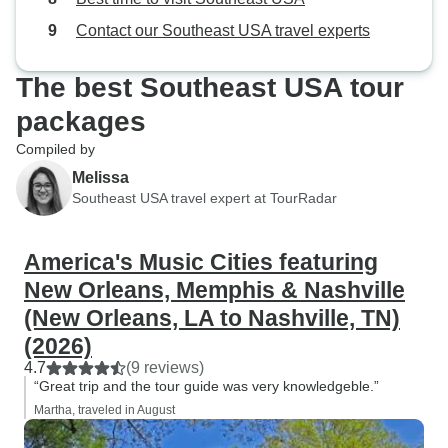
Contact our Southeast USA travel experts
The best Southeast USA tour
packages
Compiled by
Melissa
Southeast USA travel expert at TourRadar
America's Music Cities featuring
New Orleans, Memphis & Nashville
(New Orleans, LA to Nashville, TN)
(2026)
4.7
(9 reviews)
“Great trip and the tour guide was very knowledgeble.”
Martha, traveled in August