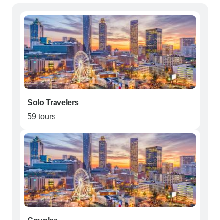
Solo Travelers
59 tours