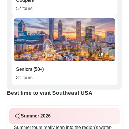
Couples
57 tours
Seniors (50+)
31 tours
Best time to visit Southeast USA
Summer 2026
Summer tours really lean into the region's water-