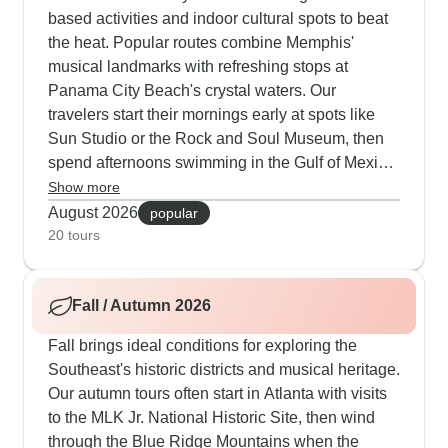
based activities and indoor cultural spots to beat
the heat. Popular routes combine Memphis'
musical landmarks with refreshing stops at
Panama City Beach's crystal waters. Our
travelers start their mornings early at spots like
Sun Studio or the Rock and Soul Museum, then
spend afternoons swimming in the Gulf of Mexico
or enjoying Universal Studios' water parks. The
Show more
Miami-bound summer tours include cooling
August 2026
popular
breaks in Little Havana's shaded cafes and
20 tours
optional speedboat rides across Biscayne Bay.
Many summer itineraries build in flexible
Fall / Autumn 2026
schedules so you can explore places like
Bourbon Street or Frenchmen Street during
Fall brings ideal conditions for exploring the
cooler evening hours when the music scene
Southeast's historic districts and musical heritage.
really comes alive.
Our autumn tours often start in Atlanta with visits
to the MLK Jr. National Historic Site, then wind
through the Blue Ridge Mountains when the