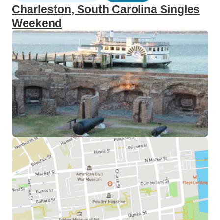
Charleston, South Carolina Singles
Weekend