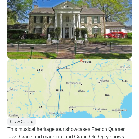
City & Culture
This musical heritage tour showcases French Quarter
jazz, Graceland mansion, and Grand Ole Opry shows.