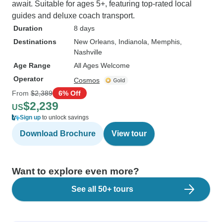
await. Suitable for ages 5+, featuring top-rated local
guides and deluxe coach transport.
Duration
8 days
Destinations
New Orleans
, Indianola
, Memphis
,
Nashville
Age Range
All Ages Welcome
Operator
Cosmos
From
$2,389
6% Off
$2,239
US
Sign up
to unlock savings
Download Brochure
View tour
Want to explore even more?
See all 50+ tours