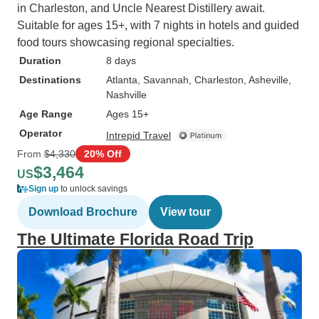
in Charleston, and Uncle Nearest Distillery await.
Suitable for ages 15+, with 7 nights in hotels and guided
food tours showcasing regional specialties.
Duration
8 days
Destinations
Atlanta
, Savannah
, Charleston
, Asheville
,
Nashville
Age Range
Ages 15+
Operator
Intrepid Travel
From
$4,330
20% Off
$3,464
US
Sign up
to unlock savings
Download Brochure
View tour
The Ultimate Florida Road Trip