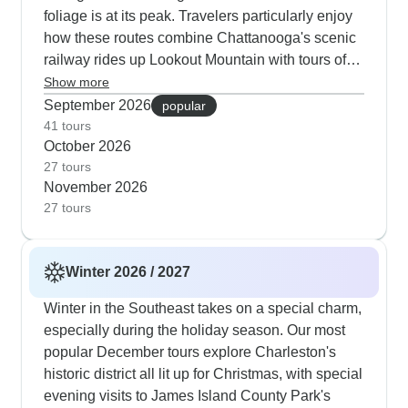
foliage is at its peak. Travelers particularly enjoy
how these routes combine Chattanooga's scenic
railway rides up Lookout Mountain with tours of
Jack Daniel's historic distillery. Several itineraries
Show more
include evening shows at the Grand Ole Opry,
September 2026
popular
where you might catch both legendary performers
41 tours
October 2026
and rising stars on America's longest-running
27 tours
radio show. The autumn routes down to New
November 2026
Orleans take advantage of cooler temperatures
27 tours
for exploring the French Quarter on foot and
enjoying jazz performances in the outdoor
courtyards of historic restaurants.
Winter 2026 / 2027
Winter in the Southeast takes on a special charm,
especially during the holiday season. Our most
popular December tours explore Charleston's
historic district all lit up for Christmas, with special
evening visits to James Island County Park's