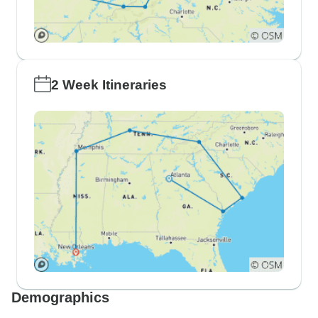
2 Week Itineraries
Demographics