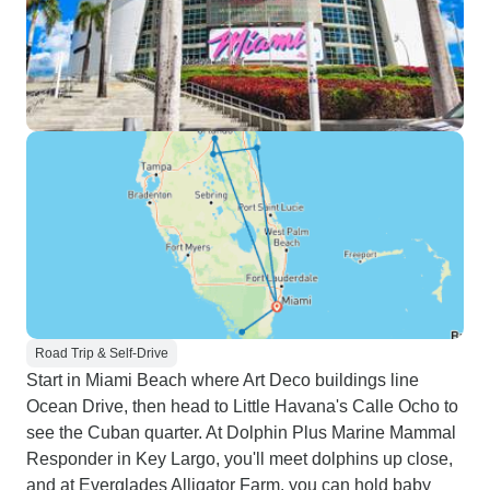
Road Trip & Self-Drive
Start in Miami Beach where Art Deco buildings line
Ocean Drive, then head to Little Havana's Calle Ocho to
see the Cuban quarter. At Dolphin Plus Marine Mammal
Responder in Key Largo, you'll meet dolphins up close,
and at Everglades Alligator Farm, you can hold baby