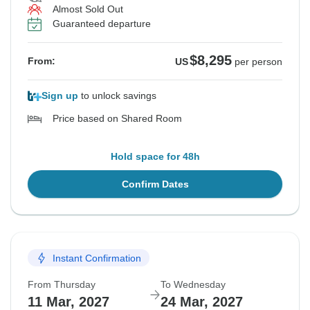
Almost Sold Out
Guaranteed departure
$8,295
From:
US
per person
Sign up
to unlock savings
Price based on Shared Room
Hold space for 48h
Confirm Dates
Instant Confirmation
From Thursday
To Wednesday
11 Mar, 2027
24 Mar, 2027