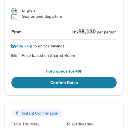
English
Guaranteed departure
$8,130
From:
US
per person
Sign up
to unlock savings
Price based on Shared Room
Hold space for 48h
Confirm Dates
Instant Confirmation
From Thursday
To Wednesday