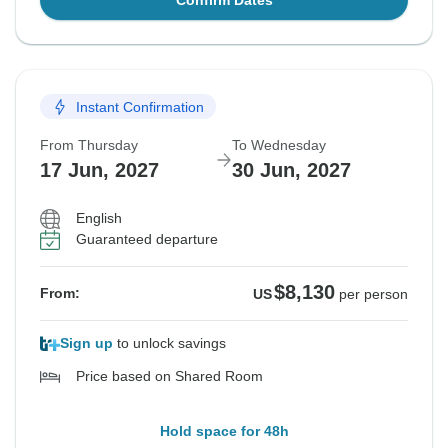
Confirm Dates
Instant Confirmation
From Thursday
To Wednesday
17 Jun, 2027
30 Jun, 2027
English
Guaranteed departure
$8,130
From:
US
per person
Sign up
to unlock savings
Price based on Shared Room
Hold space for 48h