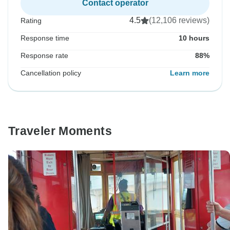
Contact operator
4.5
(12,106 reviews)
Rating
Response time
10 hours
Response rate
88%
Cancellation policy
Learn more
Traveler Moments