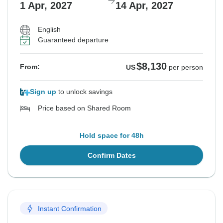
1 Apr, 2027
14 Apr, 2027
English
Guaranteed departure
$8,130
From:
US
per person
Sign up
to unlock savings
Price based on Shared Room
Hold space for 48h
Confirm Dates
Instant Confirmation