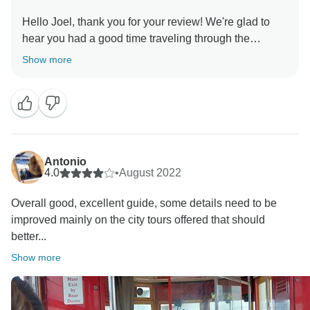
Hello Joel, thank you for your review! We're glad to
hear you had a good time traveling through the
Southern US with us! Hopefully we can welcome you
Show more
Antonio
4.0
•
August 2022
Overall good, excellent guide, some details need to be
improved mainly on the city tours offered that should
better...
Show more