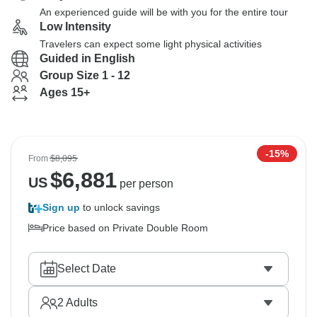
An experienced guide will be with you for the entire tour
Low Intensity
Travelers can expect some light physical activities
Guided in English
Group Size 1 - 12
Ages 15+
-15%
From
$8,095
$
6,881
US
per person
Sign up
to unlock savings
Price based on Private Double Room
Select Date
2
Adults