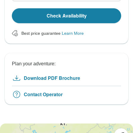
Check Availability
Best price guarantee
Learn More
Plan your adventure:
Download PDF Brochure
Contact Operator