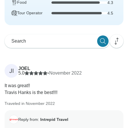
Food
4.3
Tour Operator
4.5
JOEL
JI
5.0
•
November 2022
It was great!!
Travis Hanks is the best!!!!
Traveled in November 2022
Reply from:
Intrepid Travel