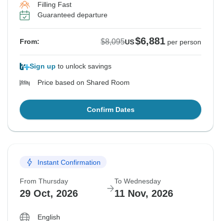
Filling Fast
Guaranteed departure
$6,881
$8,095
From:
US
per person
Sign up
to unlock savings
Price based on Shared Room
Confirm Dates
Instant Confirmation
From Thursday
To Wednesday
29 Oct, 2026
11 Nov, 2026
English