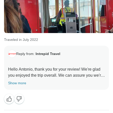
Traveled in July 2022
Reply from:
Intrepid Travel
Hello Antonio, thank you for your review! We're glad
you enjoyed the trip overall. We can assure you we're
constantly working towards improvements on our trips
Show more
based on feedback from our customers and our trip
leaders. Hopefully we can look forward to having you