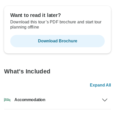
Want to read it later?
Download this tour’s PDF brochure and start tour
planning offline
Download Brochure
What's Included
Expand All
Accommodation