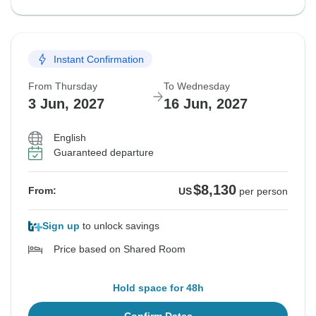
Instant Confirmation
From Thursday
To Wednesday
3 Jun, 2027
16 Jun, 2027
English
Guaranteed departure
$8,130
From:
US
per person
Sign up
to unlock savings
Price based on Shared Room
Hold space for 48h