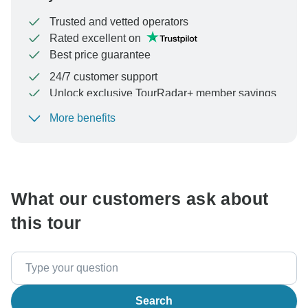
Trusted and vetted operators
Rated excellent on
Best price guarantee
24/7 customer support
Unlock exclusive TourRadar+ member savings
More benefits
To protect your payment and ensure your booking will
be processed in United States, never transfer or
communicate outside of the TourRadar website or app.
What our customers ask about
this tour
Search