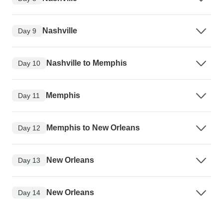
Nashville
Day 9
Nashville to Memphis
Day 10
Memphis
Day 11
Memphis to New Orleans
Day 12
New Orleans
Day 13
New Orleans
Day 14