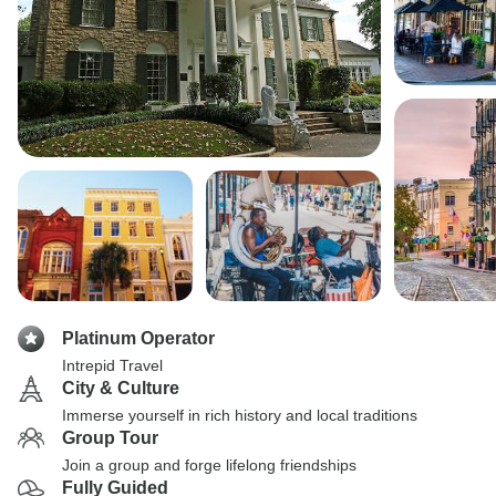
Platinum Operator
Intrepid Travel
City & Culture
Immerse yourself in rich history and local traditions
Group Tour
Join a group and forge lifelong friendships
Fully Guided