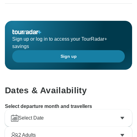
experience it. As such, we sincerely appreciate your
constructive comments and suggestions with our
inclusions. It is through honest feedback such as
yours that we can share with necessary personnel and
Sign up or log in to access your TourRadar+
savings
Sign up
Dates & Availability
Select departure month and travellers
Select Date
2
Adults