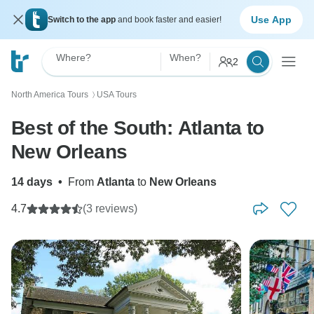
Use App
Switch to the app
and book faster and easier!
Where?
When?
2
North America Tours
USA Tours
〉
Best of the South: Atlanta to
New Orleans
14 days
•
From
Atlanta
to
New Orleans
4.7
(3 reviews)