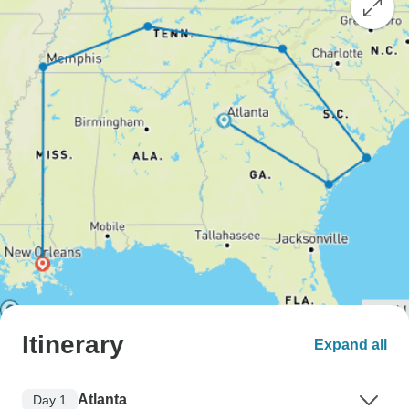
Itinerary
Expand all
Atlanta
Day 1