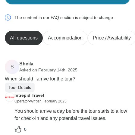
The content in our FAQ section is subject to change.
All questions
Accommodation
Price / Availability
Sheila
S
Asked on February 14th, 2025
When should I arrive for the tour?
Tour Details
Intrepid Travel
Operator
•
Written February 2025
You should arrive a day before the tour starts to allow
for check-in and any potential travel issues.
0