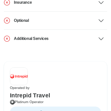
Insurance
Optional
Additional Services
Operated by
Intrepid Travel
Platinum Operator