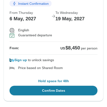
Instant Confirmation
From Thursday
To Wednesday
6 May, 2027
19 May, 2027
English
Guaranteed departure
$8,450
From:
US
per person
Sign up
to unlock savings
Price based on Shared Room
Hold space for 48h
Confirm Dates