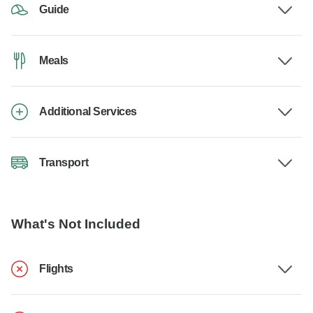
Guide
Meals
Additional Services
Transport
What's Not Included
Flights