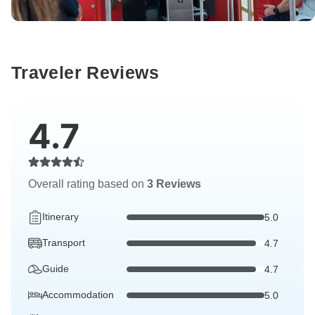
Traveler Reviews
4.7
Overall rating based on
3 Reviews
Itinerary
5.0
Transport
4.7
Guide
4.7
Accommodation
5.0