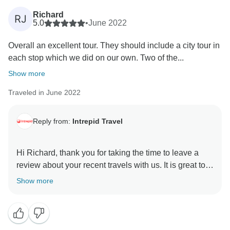
Richard
RJ
5.0
•
June 2022
Overall an excellent tour. They should include a city tour in
each stop which we did on our own. Two of the...
Show more
Traveled in June 2022
Reply from:
Intrepid Travel
Hi Richard, thank you for taking the time to leave a
review about your recent travels with us. It is great to
hear that overall you enjoyed your time from Atlanta to
Show more
New Orleans. You can be assured that everyone, from
our head office team, to our local leaders and
operators, endeavours to provide a trip which not only
lets you see a wonderful part of the country but really