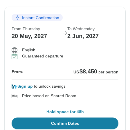
Instant Confirmation
From Thursday
To Wednesday
20 May, 2027
2 Jun, 2027
English
Guaranteed departure
$8,450
From:
US
per person
Sign up
to unlock savings
Price based on Shared Room
Hold space for 48h
Confirm Dates