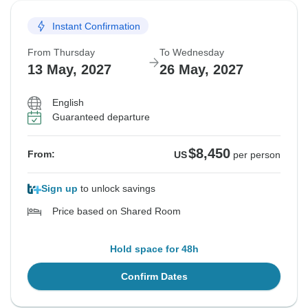
Instant Confirmation
From Thursday
To Wednesday
13 May, 2027
26 May, 2027
English
Guaranteed departure
$8,450
From:
US
per person
Sign up
to unlock savings
Price based on Shared Room
Hold space for 48h
Confirm Dates