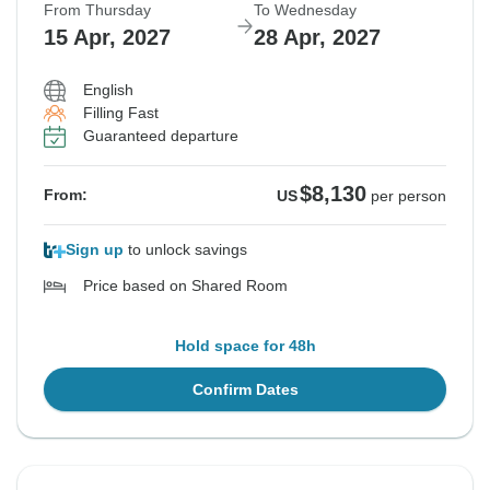
From Thursday
To Wednesday
15 Apr, 2027
28 Apr, 2027
English
Filling Fast
Guaranteed departure
$8,130
From:
US
per person
Sign up
to unlock savings
Price based on Shared Room
Hold space for 48h
Confirm Dates