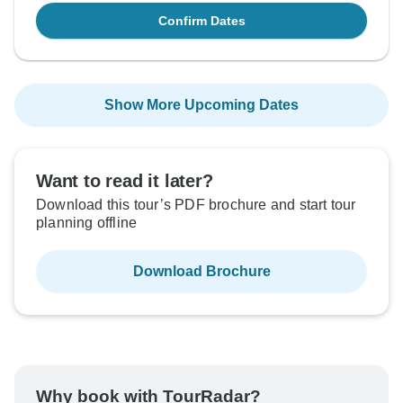
Confirm Dates
Show More Upcoming Dates
Want to read it later?
Download this tour’s PDF brochure and start tour
planning offline
Download Brochure
Why book with TourRadar?