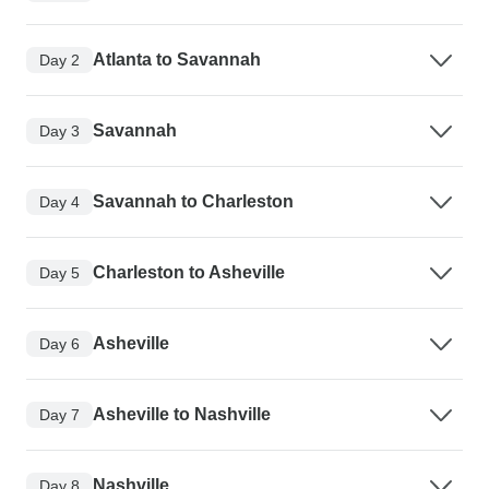
Atlanta to Savannah
Day 2
Savannah
Day 3
Savannah to Charleston
Day 4
Charleston to Asheville
Day 5
Asheville
Day 6
Asheville to Nashville
Day 7
Nashville
Day 8