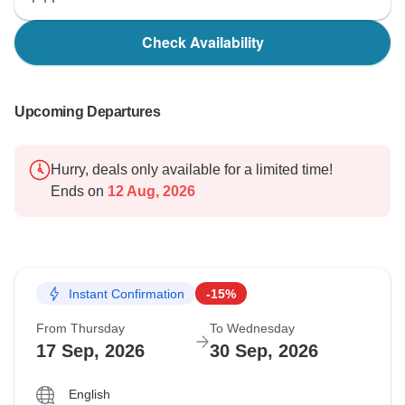
Check Availability
Upcoming Departures
Hurry, deals only available for a limited time!
Ends on
12 Aug, 2026
Instant Confirmation
-15%
From Thursday
To Wednesday
17 Sep, 2026
30 Sep, 2026
English