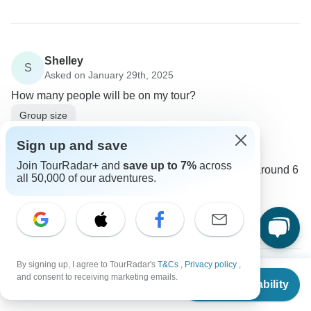
Shelley
S
Asked on January 29th, 2025
How many people will be on my tour?
Group size
Intrepid Travel
Sign up and save
Operator
•
Written January 2025
Join TourRadar+ and
save up to 7%
across
The group size varies, but typically, there are around 6
all 50,000 of our adventures.
to 12 travelers on each tour.
0
By signing up, I agree to TourRadar's
T&Cs
,
Privacy policy
,
From
$8,095
and consent to receiving marketing emails.
Check Availability
Liliana
US
$
6,881
per person
L
Asked on January 4th, 2025