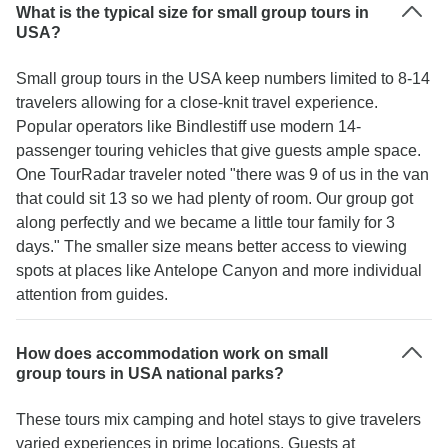
What is the typical size for small group tours in
USA?
Small group tours in the USA keep numbers limited to 8-14
travelers allowing for a close-knit travel experience.
Popular operators like Bindlestiff use modern 14-
passenger touring vehicles that give guests ample space.
One TourRadar traveler noted "there was 9 of us in the van
that could sit 13 so we had plenty of room. Our group got
along perfectly and we became a little tour family for 3
days." The smaller size means better access to viewing
spots at places like Antelope Canyon and more individual
attention from guides.
How does accommodation work on small
group tours in USA national parks?
These tours mix camping and hotel stays to give travelers
varied experiences in prime locations. Guests at