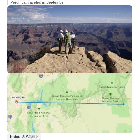
Veronica, traveled in September
Nature & Wildlife