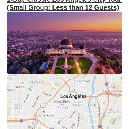
(Small Group: Less than 12 Guests)