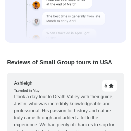
Reviews of Small Group tours to USA
Ashleigh
5
Traveled in May
I took a day tour to Death Valley with their guide,
Justin, who was incredibly knowledgeable and
professional. His passion for history and nature
truly came through and added a lot to the
experience. We had plenty of chances to stop for