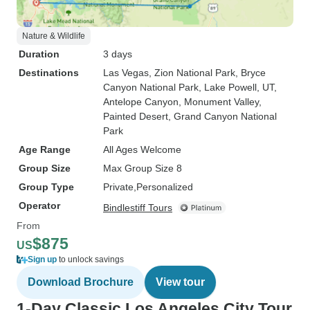
Nature & Wildlife
Duration
3 days
Destinations
Las Vegas
, Zion National Park
, Bryce
Canyon National Park
, Lake Powell, UT
,
Antelope Canyon
, Monument Valley
,
Painted Desert
, Grand Canyon National
Park
Age Range
All Ages Welcome
Group Size
Max Group Size 8
Group Type
Private
Personalized
Operator
Bindlestiff Tours
From
$875
US
Sign up
to unlock savings
Download Brochure
View tour
1-Day Classic Los Angeles City Tour