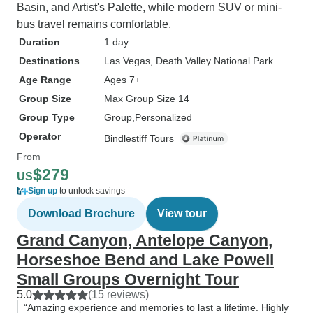
Basin, and Artist's Palette, while modern SUV or mini-
bus travel remains comfortable.
Duration
1 day
Destinations
Las Vegas
, Death Valley National Park
Age Range
Ages 7+
Group Size
Max Group Size 14
Group Type
Group
Personalized
Operator
Bindlestiff Tours
From
$279
US
Sign up
to unlock savings
Download Brochure
View tour
Grand Canyon, Antelope Canyon,
Horseshoe Bend and Lake Powell
Small Groups Overnight Tour
5.0
(15 reviews)
“Amazing experience and memories to last a lifetime. Highly