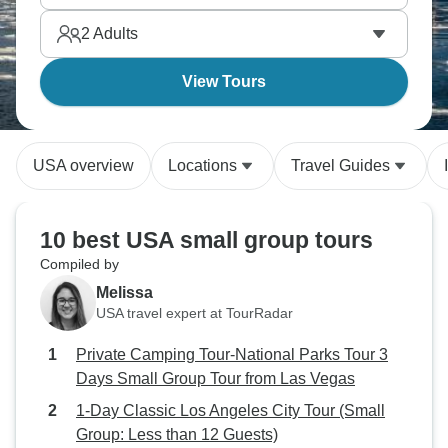
plaza, where California's wine heritage began.
2
Adults
View Tours
USA overview
Locations
Travel Guides
10 best USA small group tours
Compiled by
Melissa
USA travel expert at TourRadar
Private Camping Tour-National Parks Tour 3
Days Small Group Tour from Las Vegas
1-Day Classic Los Angeles City Tour (Small
Group: Less than 12 Guests)