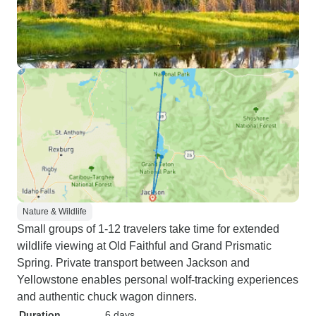
Nature & Wildlife
Small groups of 1-12 travelers take time for extended
wildlife viewing at Old Faithful and Grand Prismatic
Spring. Private transport between Jackson and
Yellowstone enables personal wolf-tracking experiences
and authentic chuck wagon dinners.
Duration
6 days