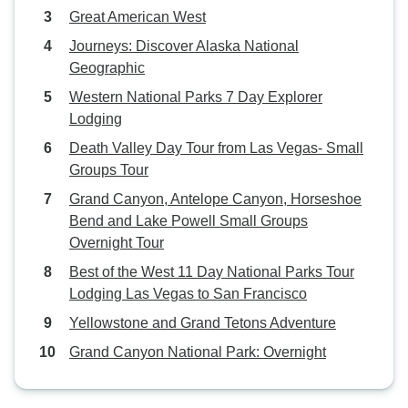
Great American West
Journeys: Discover Alaska National
Geographic
Western National Parks 7 Day Explorer
Lodging
Death Valley Day Tour from Las Vegas- Small
Groups Tour
Grand Canyon, Antelope Canyon, Horseshoe
Bend and Lake Powell Small Groups
Overnight Tour
Best of the West 11 Day National Parks Tour
Lodging Las Vegas to San Francisco
Yellowstone and Grand Tetons Adventure
Grand Canyon National Park: Overnight