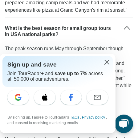
prepared amazing camp meals and we had memorable
experiences like pizza at Grand Canyon's rim at sunset."
What is the best season for small group tours
in USA national parks?
The peak season runs May through September though
ideal timing depends on the region. According to a
TourRadar traveler: "For Southwest parks like Zion and
Sign up and save
Bryce spring and fall offer ideal temperatures for hiking.
Join TourRadar+ and
save up to 7%
across
We did our tour in September and had perfect weather."
all 50,000 of our adventures.
Alaska tours make use of extended summer daylight while
Death Valley visits work best in spring's milder
temperatures.
By signing up, I agree to TourRadar's
T&Cs
,
Privacy policy
,
How far in advance should I book a small group
and consent to receiving marketing emails.
USA tour?