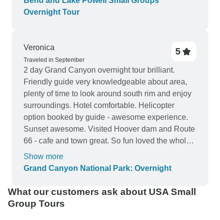
Bend and Lake Powell Small Groups
Overnight Tour
Veronica
5
Traveled in September
2 day Grand Canyon overnight tour brilliant.
Friendly guide very knowledgeable about area,
plenty of time to look around south rim and enjoy
surroundings. Hotel comfortable. Helicopter
option booked by guide - awesome experience.
Sunset awesome. Visited Hoover dam and Route
66 - cafe and town great. So fun loved the whole
tour. Highly recommend this tour Veronica
Show more
Grand Canyon National Park: Overnight
What our customers ask about USA Small
Group Tours