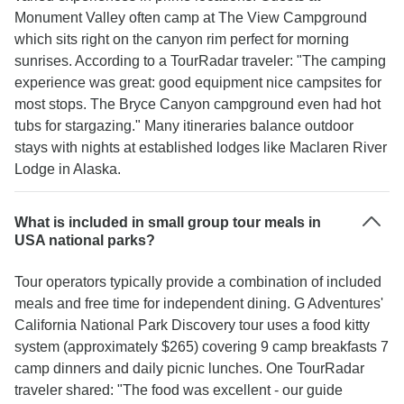
Monument Valley often camp at The View Campground
which sits right on the canyon rim perfect for morning
sunrises. According to a TourRadar traveler: "The camping
experience was great: good equipment nice campsites for
most stops. The Bryce Canyon campground even had hot
tubs for stargazing." Many itineraries balance outdoor
stays with nights at established lodges like Maclaren River
Lodge in Alaska.
What is included in small group tour meals in
USA national parks?
Tour operators typically provide a combination of included
meals and free time for independent dining. G Adventures'
California National Park Discovery tour uses a food kitty
system (approximately $265) covering 9 camp breakfasts 7
camp dinners and daily picnic lunches. One TourRadar
traveler shared: "The food was excellent - our guide