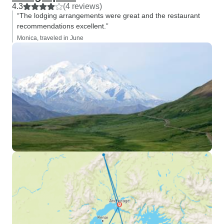
4.3
(4 reviews)
“The lodging arrangements were great and the restaurant
recommendations excellent.”
Monica, traveled in June