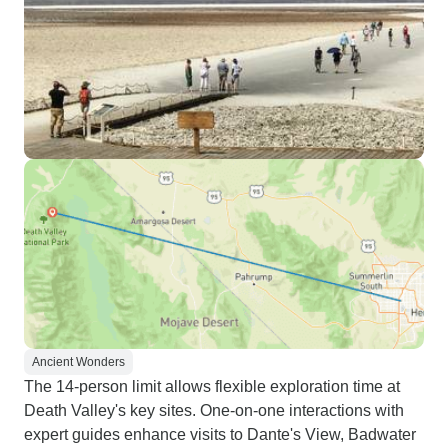
Ancient Wonders
The 14-person limit allows flexible exploration time at
Death Valley's key sites. One-on-one interactions with
expert guides enhance visits to Dante's View, Badwater