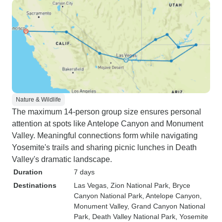
Nature & Wildlife
The maximum 14-person group size ensures personal
attention at spots like Antelope Canyon and Monument
Valley. Meaningful connections form while navigating
Yosemite's trails and sharing picnic lunches in Death
Valley's dramatic landscape.
Duration
7 days
Destinations
Las Vegas
, Zion National Park
, Bryce
Canyon National Park
, Antelope Canyon
,
Monument Valley
, Grand Canyon National
Park
, Death Valley National Park
, Yosemite