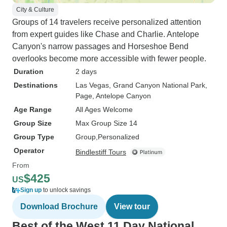
City & Culture
Groups of 14 travelers receive personalized attention
from expert guides like Chase and Charlie. Antelope
Canyon's narrow passages and Horseshoe Bend
overlooks become more accessible with fewer people.
Duration
2 days
Destinations
Las Vegas
, Grand Canyon National Park
,
Page
, Antelope Canyon
Age Range
All Ages Welcome
Group Size
Max Group Size 14
Group Type
Group
Personalized
Operator
Bindlestiff Tours
From
$425
US
Sign up
to unlock savings
Download Brochure
View tour
Best of the West 11 Day National