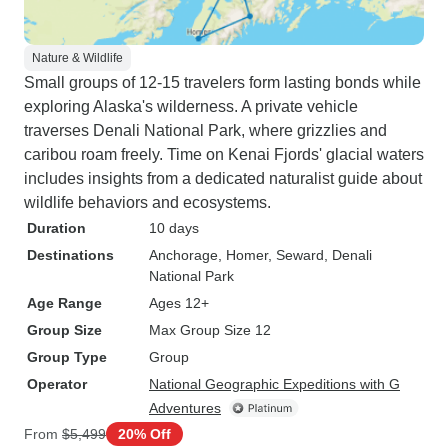
Nature & Wildlife
Small groups of 12-15 travelers form lasting bonds while
exploring Alaska's wilderness. A private vehicle
traverses Denali National Park, where grizzlies and
caribou roam freely. Time on Kenai Fjords' glacial waters
includes insights from a dedicated naturalist guide about
wildlife behaviors and ecosystems.
Duration
10 days
Destinations
Anchorage
, Homer
, Seward
, Denali
National Park
Age Range
Ages 12+
Group Size
Max Group Size 12
Group Type
Group
Operator
National Geographic Expeditions with G
Adventures
From
$5,499
20% Off