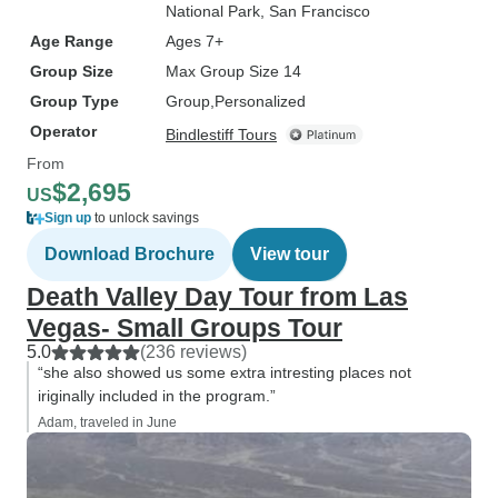
National Park
, San Francisco
Age Range
Ages 7+
Group Size
Max Group Size 14
Group Type
Group
Personalized
Operator
Bindlestiff Tours
From
$2,695
US
Sign up
to unlock savings
Download Brochure
View tour
Death Valley Day Tour from Las
Vegas- Small Groups Tour
5.0
(236 reviews)
“she also showed us some extra intresting places not
iriginally included in the program.”
Adam, traveled in June