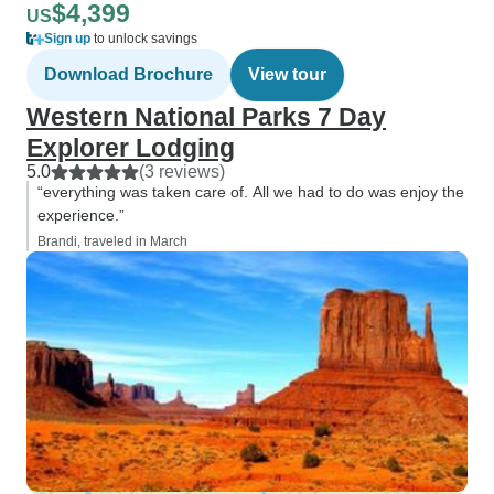
$4,399
US
Sign up
to unlock savings
Download Brochure
View tour
Western National Parks 7 Day
Explorer Lodging
5.0
(3 reviews)
“everything was taken care of. All we had to do was enjoy the
experience.”
Brandi, traveled in March