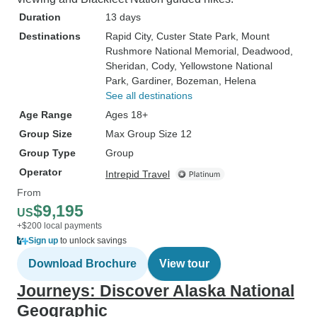
Duration
13 days
Destinations
Rapid City
, Custer State Park
, Mount
Rushmore National Memorial
, Deadwood
,
Sheridan
, Cody
, Yellowstone National
Park
, Gardiner
, Bozeman
, Helena
See all destinations
Age Range
Ages 18+
Group Size
Max Group Size 12
Group Type
Group
Operator
Intrepid Travel
From
$9,195
US
+$200 local payments
Sign up
to unlock savings
Download Brochure
View tour
Journeys: Discover Alaska National
Geographic