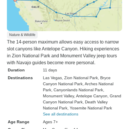
Nature & Wildlife
The 14-person maximum allows easy access to narrow
slot canyons like Antelope Canyon. Hiking experiences
in Zion National Park and Monument Valley jeep tours
with Navajo guides become more personal.
Duration
11 days
Destinations
Las Vegas
, Zion National Park
, Bryce
Canyon National Park
, Arches National
Park
, Canyonlands National Park
,
Monument Valley
, Antelope Canyon
, Grand
Canyon National Park
, Death Valley
National Park
, Yosemite National Park
See all destinations
Age Range
Ages 7+