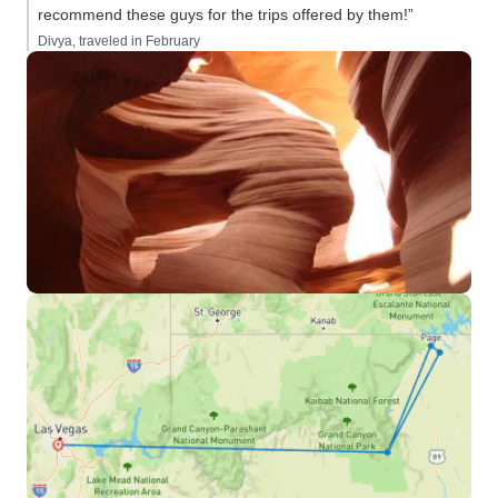
recommend these guys for the trips offered by them!”
Divya, traveled in February