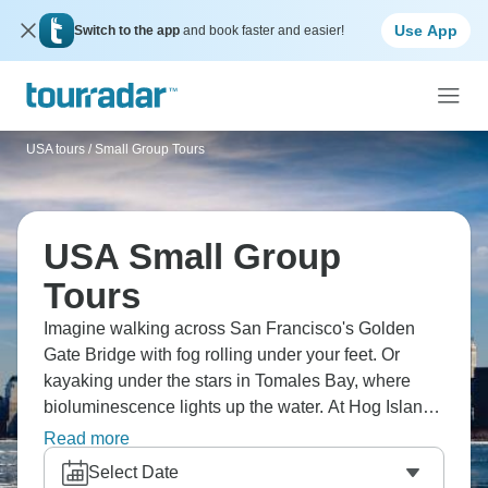
Use App
Switch to the app
and book faster and easier!
USA tours
/
Small Group Tours
USA Small Group
Tours
Imagine walking across San Francisco's Golden
Gate Bridge with fog rolling under your feet. Or
kayaking under the stars in Tomales Bay, where
bioluminescence lights up the water. At Hog Island
Oyster Co., eat fresh oysters straight from the bay,
Read more
and at Capo Creek Winery, you can drink great wine
Select Date
in beautiful wine country. Relax at Sonoma's historic