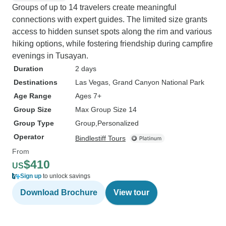
Groups of up to 14 travelers create meaningful
connections with expert guides. The limited size grants
access to hidden sunset spots along the rim and various
hiking options, while fostering friendship during campfire
evenings in Tusayan.
Duration
2 days
Destinations
Las Vegas
, Grand Canyon National Park
Age Range
Ages 7+
Group Size
Max Group Size 14
Group Type
Group
Personalized
Operator
Bindlestiff Tours
From
$410
US
Sign up
to unlock savings
Download Brochure
View tour