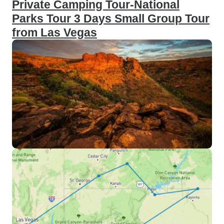
Private Camping Tour-National
Parks Tour 3 Days Small Group Tour
from Las Vegas