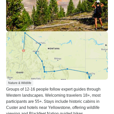
Nature & Wildlife
Groups of 12-16 people follow expert guides through
Western landscapes. Welcoming travelers 18+, most
participants are 55+. Stays include historic cabins in
Custer and hotels near Yellowstone, offering wildlife
viewing and Blackfeet Nation guided hikes.