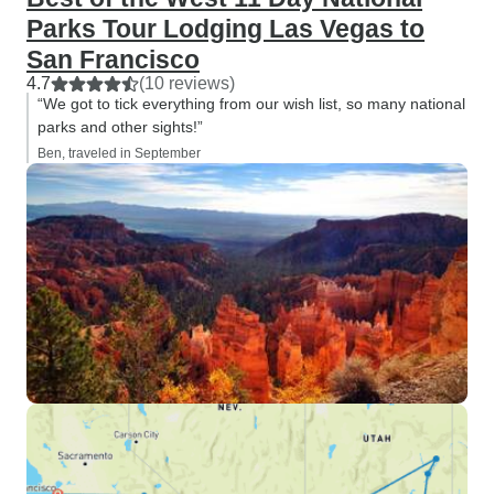
Parks Tour Lodging Las Vegas to
San Francisco
4.7
(10 reviews)
“We got to tick everything from our wish list, so many national
parks and other sights!”
Ben, traveled in September