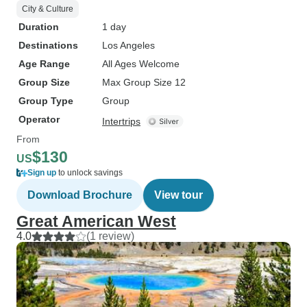
City & Culture
Duration
1 day
Destinations
Los Angeles
Age Range
All Ages Welcome
Group Size
Max Group Size 12
Group Type
Group
Operator
Intertrips
From
$130
US
Sign up
to unlock savings
Download Brochure
View tour
Great American West
4.0
(1 review)