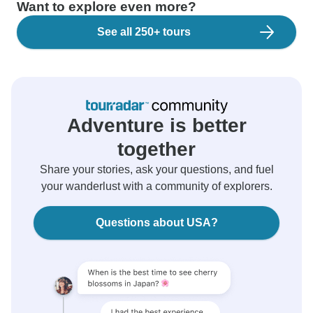
Want to explore even more?
See all 250+ tours
Adventure is better
together
Share your stories, ask your questions, and fuel
your wanderlust with a community of explorers.
Questions about USA?