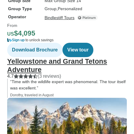
Group Size
Max Group Size 14
Group Type
Group
Personalized
Operator
Bindlestiff Tours
From
$4,095
US
Sign up
to unlock savings
Download Brochure
View tour
Yellowstone and Grand Tetons
Adventure
4.7
(3 reviews)
“Time with the wildlife expert was phenomenal. The tour itself
was excellent.”
Dorothy, traveled in August