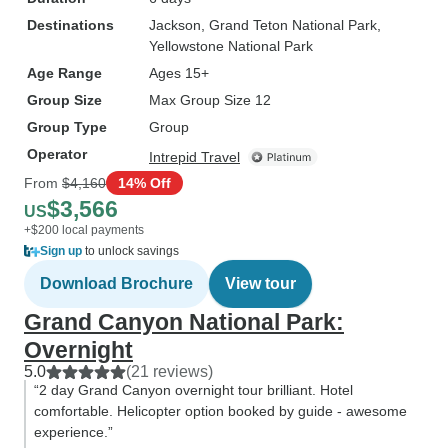
Destinations
Jackson
, Grand Teton National Park
,
Yellowstone National Park
Age Range
Ages 15+
Group Size
Max Group Size 12
Group Type
Group
Operator
Intrepid Travel
From
$4,160
14% Off
$3,566
US
+$200 local payments
Sign up
to unlock savings
Download Brochure
View tour
Grand Canyon National Park:
Overnight
5.0
(21 reviews)
“2 day Grand Canyon overnight tour brilliant. Hotel
comfortable. Helicopter option booked by guide - awesome
experience.”