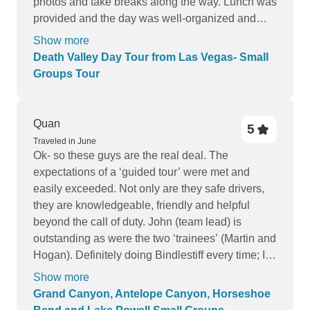
photos and take breaks along the way. Lunch was
provided and the day was well-organized and
enjoyable.
Show more
Death Valley Day Tour from Las Vegas- Small
Groups Tour
Quan
5
Traveled in June
Ok- so these guys are the real deal. The
expectations of a ‘guided tour’ were met and
easily exceeded. Not only are they safe drivers,
they are knowledgeable, friendly and helpful
beyond the call of duty. John (team lead) is
outstanding as were the two ‘trainees’ (Martin and
Hogan). Definitely doing Bindlestiff every time; I
thoroughly enjoyed the tour.
Show more
Grand Canyon, Antelope Canyon, Horseshoe