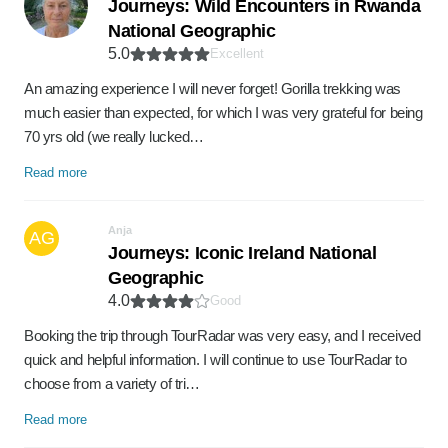
Journeys: Wild Encounters in Rwanda
National Geographic
5.0
Excellent
An amazing experience I will never forget! Gorilla trekking was
much easier than expected, for which I was very grateful for being
70 yrs old (we really lucked…
Read more
Anja
AG
Journeys: Iconic Ireland National
Geographic
4.0
Good
Booking the trip through TourRadar was very easy, and I received
quick and helpful information. I will continue to use TourRadar to
choose from a variety of tri…
Read more