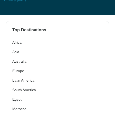
Top Destinations
Africa
Asia
Australia
Europe
Latin America
South America
Egypt
Morocco