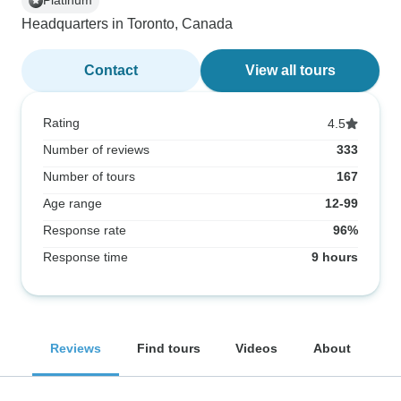
Platinum
Headquarters in Toronto, Canada
Contact
View all tours
Rating
4.5
Number of reviews
333
Number of tours
167
Age range
12-99
Response rate
96%
Response time
9 hours
Reviews
Find tours
Videos
About