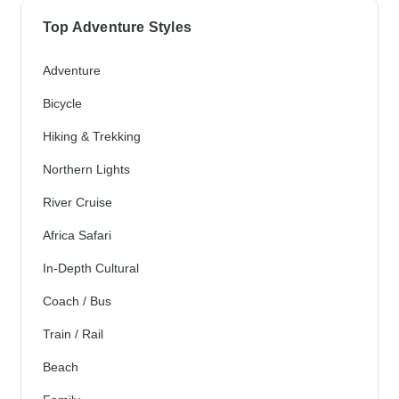
Top Adventure Styles
Adventure
Bicycle
Hiking & Trekking
Northern Lights
River Cruise
Africa Safari
In-Depth Cultural
Coach / Bus
Train / Rail
Beach