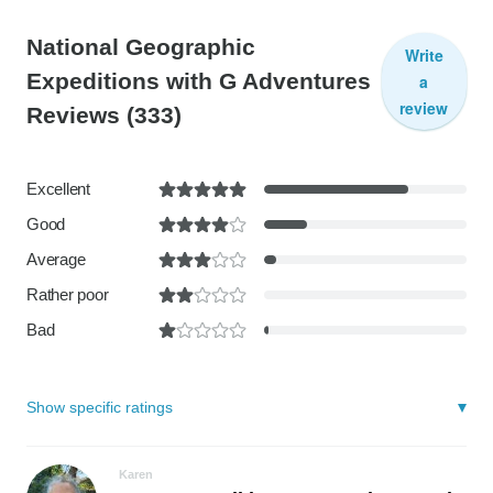
National Geographic
Write
Expeditions with G Adventures
a
review
Reviews
(333)
Excellent
Good
Average
Rather poor
Bad
Show specific ratings
Karen