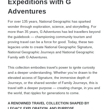
Expeditions with G
Adventures
For over 135 years, National Geographic has sparked
wonder through exploration, science, and storytelling. For
more than 35 years, G Adventures has led travellers beyond
the guidebook — championing community tourism and
proving travel can be a force for good. Today, these two
legacies unite to create National Geographic Signature,
National Geographic Journeys and National Geographic
Family with G Adventures.
This collection embodies travel’s power to ignite curiosity
and a deeper understanding. Whether you’re drawn to the
elevated access of Signature, the immersive depth of
Journeys, or the shared wonder of Family Journeys, this is
travel with a deeper purpose — creating change, in you and
the world, that ripples for generations to come.
A RENOWNED TRAVEL COLLECTION SHAPED BY
LEGACY, EXPLORATION, AND PURPOSE.