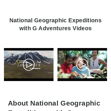
National Geographic Expeditions
with G Adventures Videos
About National Geographic