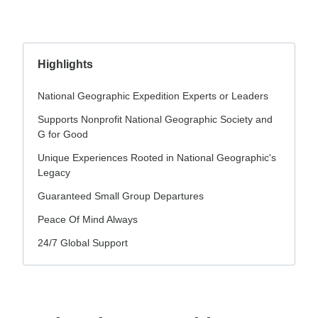
Highlights
National Geographic Expedition Experts or Leaders
Supports Nonprofit National Geographic Society and
G for Good
Unique Experiences Rooted in National Geographic's
Legacy
Guaranteed Small Group Departures
Peace Of Mind Always
24/7 Global Support