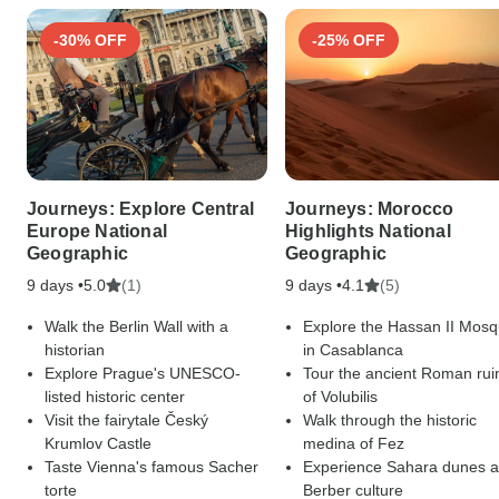
-30% OFF
-25% OFF
Journeys: Explore Central
Journeys: Morocco
Europe National
Highlights National
Geographic
Geographic
9 days •
(1)
9 days •
(5)
5.0
4.1
Walk the Berlin Wall with a
Explore the Hassan II Mos
historian
in Casablanca
Explore Prague's UNESCO-
Tour the ancient Roman rui
listed historic center
of Volubilis
Visit the fairytale Český
Walk through the historic
Krumlov Castle
medina of Fez
Taste Vienna's famous Sacher
Experience Sahara dunes 
torte
Berber culture