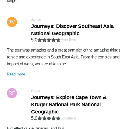
longer.
James
JM
Journeys: Discover Southeast Asia
National Geographic
5.0
Excellent
The tour was amazing and a great sampler of the amazing things
to see and experience in South East Asia. From the temples and
impact of wars, you are able to se…
Read more
Roger
RP
Journeys: Explore Cape Town &
Kruger National Park National
Geographic
5.0
Excellent
Excellent guide, itinerary and bus.