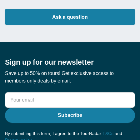
Ask a question
Sign up for our newsletter
Save up to 50% on tours! Get exclusive access to
members only deals by email.
Subscribe
By submitting this form, I agree to the TourRadar
T&Cs
and
Privacy policy
.