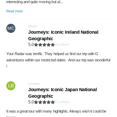
interesting and quite moving but al…
Read more
Maura
MC
Journeys: Iconic Ireland National
Geographic
5.0
Excellent
Your Radar was terrific. They helped us find our trip with G
adventures within our restricted dates . And our trip was wonderful
!
Lorraine
LB
Journeys: Iconic Japan National
Geographic
5.0
Excellent
It was a great tour with many highlights. Always wish it could be