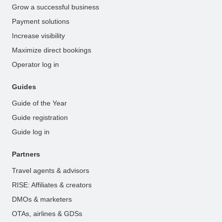
Grow a successful business
Payment solutions
Increase visibility
Maximize direct bookings
Operator log in
Guides
Guide of the Year
Guide registration
Guide log in
Partners
Travel agents & advisors
RISE: Affiliates & creators
DMOs & marketers
OTAs, airlines & GDSs