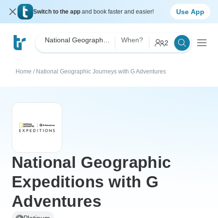
Use App
Switch to the app
and book faster and easier!
National Geographic Journeys with G Adventures
When?
2
Home
/
National Geographic Journeys with G Adventures
National Geographic
Expeditions with G
Adventures