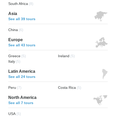
South Africa
(8)
Asia
See all 39 tours
China
(6)
Europe
See all 43 tours
Greece
(5)
Ireland
(5)
Italy
(5)
Latin America
See all 24 tours
Peru
(7)
Costa Rica
(5)
North America
See all 7 tours
USA
(5)