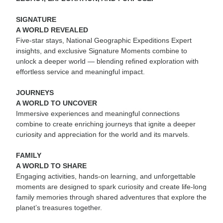
SIGNATURE
A WORLD REVEALED
Five-star stays, National Geographic Expeditions Expert
insights, and exclusive Signature Moments combine to
unlock a deeper world — blending refined exploration with
effortless service and meaningful impact.
JOURNEYS
A WORLD TO UNCOVER
Immersive experiences and meaningful connections
combine to create enriching journeys that ignite a deeper
curiosity and appreciation for the world and its marvels.
FAMILY
A WORLD TO SHARE
Engaging activities, hands-on learning, and unforgettable
moments are designed to spark curiosity and create life-long
family memories through shared adventures that explore the
planet’s treasures together.