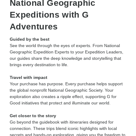
National Geographic
Expeditions with G
Adventures
Guided by the best
See the world through the eyes of experts. From National
Geographic Expedition Experts to your Expedition Leaders,
our guides share the deep knowledge and storytelling that
brings every destination to life.
Travel with impact
Your purchase has purpose. Every purchase helps support
the global nonprofit National Geographic Society. Your
exploration also creates a ripple effect, supporting G for
Good initiatives that protect and illuminate our world.
Get closer to the story
Go beyond the guidebook with itineraries designed for
connection. These trips blend iconic highlights with local
secrets and hands-on exploration, giving you the freedom to