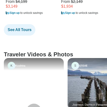
From
$4,199
From
$2,149
$3,149
$1,934
Sign up
to unlock savings
Sign up
to unlock savings
See All Tours
Traveler Videos & Photos
K
S
Koshtra
STEVE
Journeys: Discover Patagonia