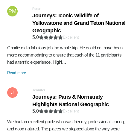
Peter
PM
Journeys: Iconic Wildlife of
Yellowstone and Grand Teton National
Geographic
5.0
Excellent
Charlie did a fabulous job the whole trip. He could not have been
more accommodating to ensure that each of the 11 participants
had a terrific experience. Highl…
Read more
Jennifer
J
Journeys: Paris & Normandy
Highlights National Geographic
5.0
Excellent
We had an excellent guide who was friendly, professional, caring,
and good natured. The places we stopped along the way were