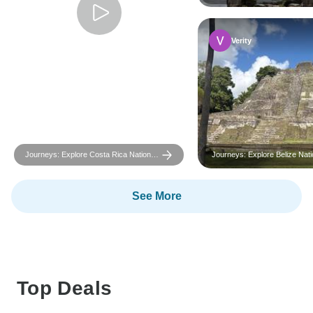
Geographic
Verity
Journeys: Explore Costa Rica National
Journeys: Explore Belize Nati
Geographic
Geographic
See More
Top Deals