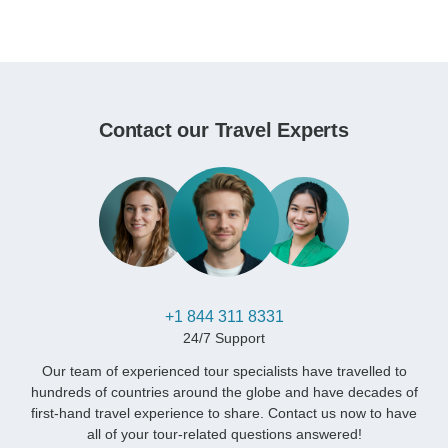
Contact our Travel Experts
+1 844 311 8331
24/7 Support
Our team of experienced tour specialists have travelled to
hundreds of countries around the globe and have decades of
first-hand travel experience to share. Contact us now to have
all of your tour-related questions answered!