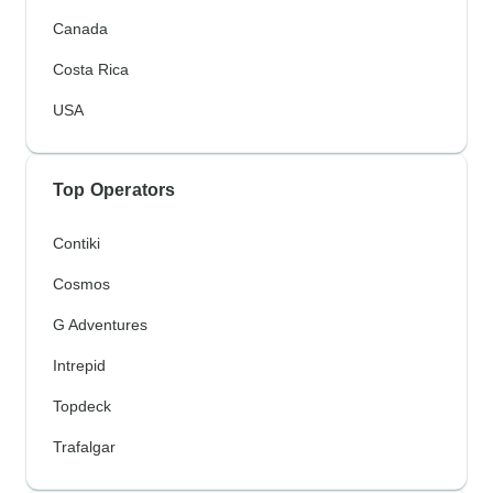
Canada
Costa Rica
USA
Top Operators
Contiki
Cosmos
G Adventures
Intrepid
Topdeck
Trafalgar