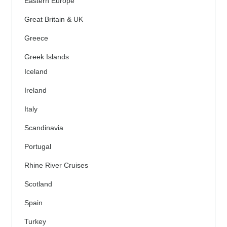
Eastern Europe
Great Britain & UK
Greece
Greek Islands
Iceland
Ireland
Italy
Scandinavia
Portugal
Rhine River Cruises
Scotland
Spain
Turkey