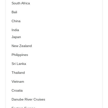
South Africa
Bali
China
India
Japan
New Zealand
Philippines
Sri Lanka
Thailand
Vietnam
Croatia
Danube River Cruises