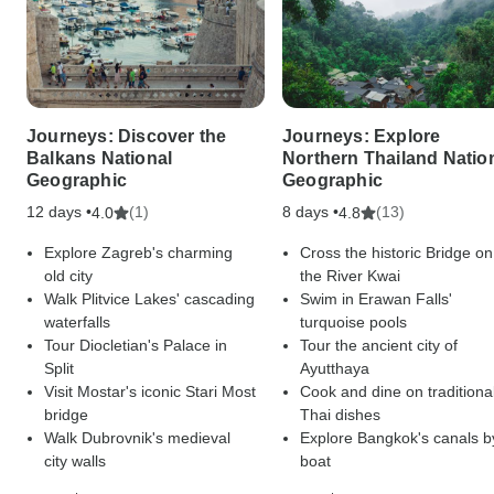
Journeys: Discover the
Journeys: Explore
Balkans National
Northern Thailand Natio
Geographic
Geographic
12 days •
(1)
8 days •
(13)
4.0
4.8
Explore Zagreb's charming
Cross the historic Bridge on
old city
the River Kwai
Walk Plitvice Lakes' cascading
Swim in Erawan Falls'
waterfalls
turquoise pools
Tour Diocletian's Palace in
Tour the ancient city of
Split
Ayutthaya
Visit Mostar's iconic Stari Most
Cook and dine on traditiona
bridge
Thai dishes
Walk Dubrovnik's medieval
Explore Bangkok's canals b
city walls
boat