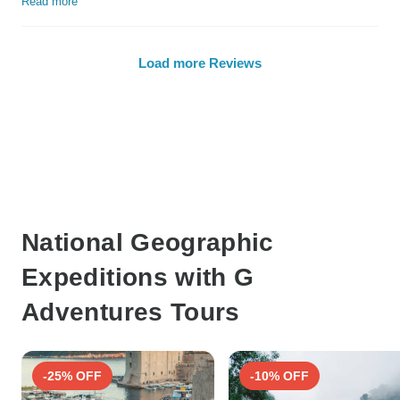
Read more
Load more Reviews
National Geographic
Expeditions with G
Adventures Tours
-25% OFF
-10% OFF