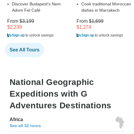
Discover Budapest's Nem
Cook traditional Moroccan
Adom Fel Café
dishes in Marrakech
From
$3,199
From
$1,699
$2,239
$1,274
Sign up
to unlock savings
Sign up
to unlock savings
See All Tours
National Geographic
Expeditions with G
Adventures Destinations
Africa
See all 32 tours