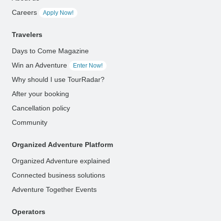
Careers
Apply Now!
Travelers
Days to Come Magazine
Win an Adventure
Enter Now!
Why should I use TourRadar?
After your booking
Cancellation policy
Community
Organized Adventure Platform
Organized Adventure explained
Connected business solutions
Adventure Together Events
Operators