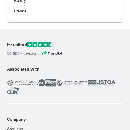
Family
Private
Excellent
10,000+
reviews on
Associated With
Company
About us