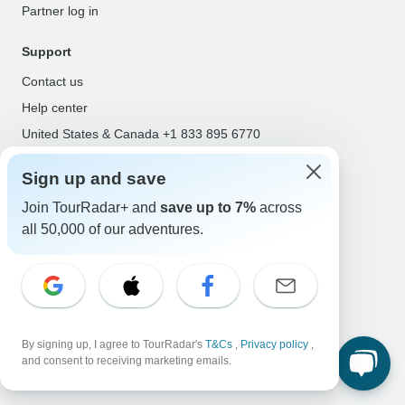
Partner log in
Support
Contact us
Help center
United States & Canada +1 833 895 6770
Great Britain +44 800 802 1046
Sign up and save
Australia +61 7 3106 8663
Join TourRadar+ and
save up to 7%
across
Select Language
all 50,000 of our adventures.
EN
DE
ES
FR
NL
Follow Us
By signing up, I agree to TourRadar's
T&Cs
,
Privacy policy
,
and consent to receiving marketing emails.