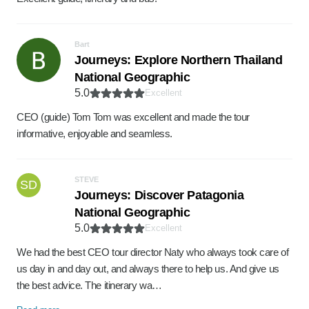
Bart
Journeys: Explore Northern Thailand
National Geographic
5.0
Excellent
CEO (guide) Tom Tom was excellent and made the tour
informative, enjoyable and seamless.
STEVE
SD
Journeys: Discover Patagonia
National Geographic
5.0
Excellent
We had the best CEO tour director Naty who always took care of
us day in and day out, and always there to help us. And give us
the best advice. The itinerary wa…