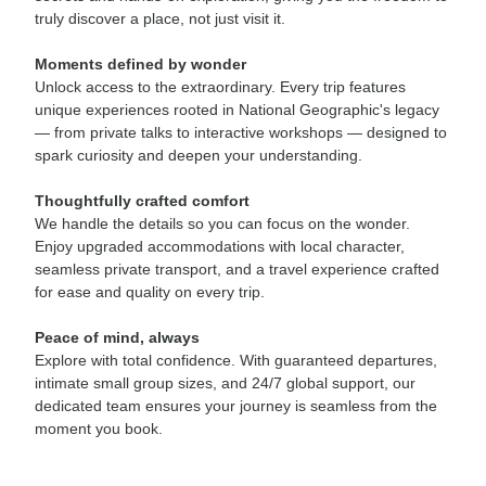
truly discover a place, not just visit it.
Moments defined by wonder
Unlock access to the extraordinary. Every trip features
unique experiences rooted in National Geographic's legacy
— from private talks to interactive workshops — designed to
spark curiosity and deepen your understanding.
Thoughtfully crafted comfort
We handle the details so you can focus on the wonder.
Enjoy upgraded accommodations with local character,
seamless private transport, and a travel experience crafted
for ease and quality on every trip.
Peace of mind, always
Explore with total confidence. With guaranteed departures,
intimate small group sizes, and 24/7 global support, our
dedicated team ensures your journey is seamless from the
moment you book.