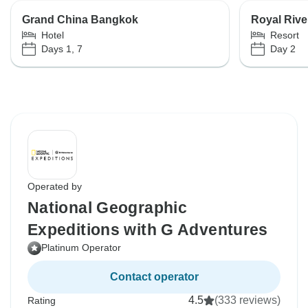
Grand China Bangkok
Royal Rive
Hotel
Resort
Days 1, 7
Day 2
Operated by
National Geographic
Expeditions with G Adventures
Platinum Operator
Contact operator
4.5
(333 reviews)
Rating