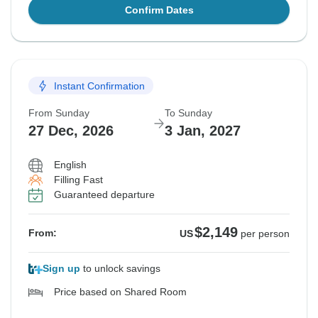
Confirm Dates
Instant Confirmation
From Sunday
To Sunday
27 Dec, 2026
3 Jan, 2027
English
Filling Fast
Guaranteed departure
$2,149
From:
US
per person
Sign up
to unlock savings
Price based on Shared Room