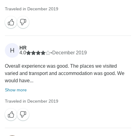
Traveled in December 2019
HR
H
4.0
•
December 2019
Overall experience was good. The places we visited
varied and transport and accommodation was good. We
would have...
Show more
Traveled in December 2019