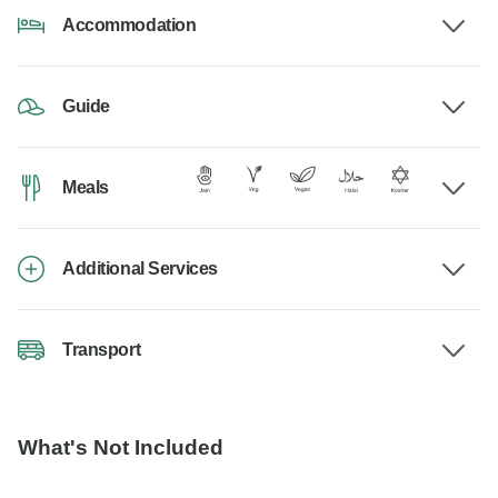
Accommodation
Guide
Meals
Additional Services
Transport
What's Not Included