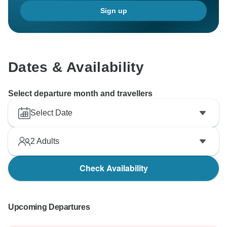
Sign up
Dates & Availability
Select departure month and travellers
Select Date
2
Adults
Check Availability
Upcoming Departures