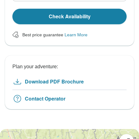
Check Availability
Best price guarantee
Learn More
Plan your adventure:
Download PDF Brochure
Contact Operator