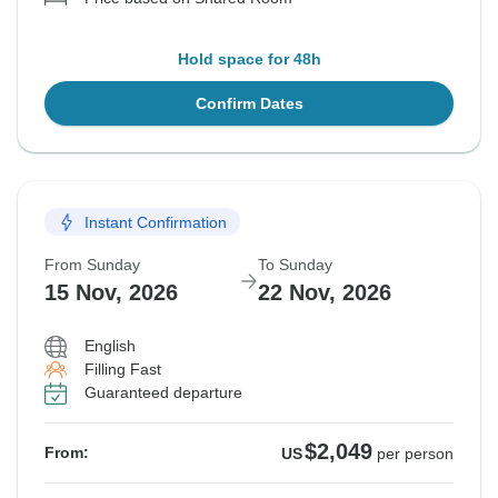
Hold space for 48h
Confirm Dates
Instant Confirmation
From Sunday
To Sunday
15 Nov, 2026
22 Nov, 2026
English
Filling Fast
Guaranteed departure
$2,049
From:
US
per person