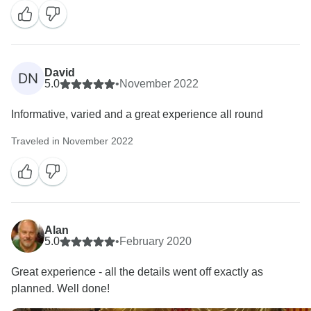
David
DN
5.0
•
November 2022
Informative, varied and a great experience all round
Traveled in November 2022
Alan
5.0
•
February 2020
Great experience - all the details went off exactly as
planned. Well done!