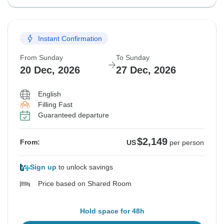
Instant Confirmation
From Sunday
To Sunday
20 Dec, 2026
27 Dec, 2026
English
Filling Fast
Guaranteed departure
$2,149
From:
US
per person
Sign up
to unlock savings
Price based on Shared Room
Hold space for 48h