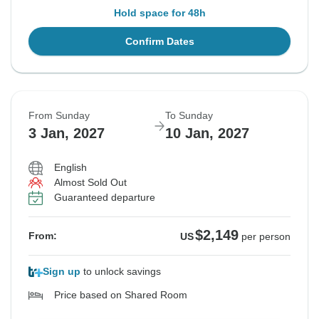
Hold space for 48h
Confirm Dates
From Sunday
To Sunday
3 Jan, 2027
10 Jan, 2027
English
Almost Sold Out
Guaranteed departure
$2,149
From:
US
per person
Sign up
to unlock savings
Price based on Shared Room