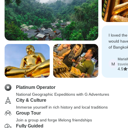
I loved the
would have
of Bangkok
on first day
Maria
M
travel
4.5
Platinum Operator
National Geographic Expeditions with G Adventures
City & Culture
Immerse yourself in rich history and local traditions
Group Tour
Join a group and forge lifelong friendships
Fully Guided