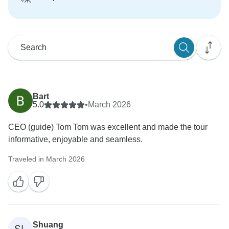
Bart
5.0
•
March 2026
CEO (guide) Tom Tom was excellent and made the tour
informative, enjoyable and seamless.
Traveled in March 2026
Shuang