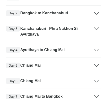
Bangkok to Kanchanaburi
Day 2
Kanchanaburi - Phra Nakhon Si
Day 3
Ayutthaya
Ayutthaya to Chiang Mai
Day 4
Chiang Mai
Day 5
Chiang Mai
Day 6
Chiang Mai to Bangkok
Day 7