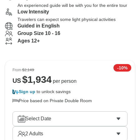
An experienced guide will be with you for the entire tour
Low Intensity
Travelers can expect some light physical activities
Guided in English
Group Size 10 - 16
Ages 12+
-10%
From
$2,149
$
1,934
US
per person
Sign up
to unlock savings
Price based on Private Double Room
Select Date
2
Adults