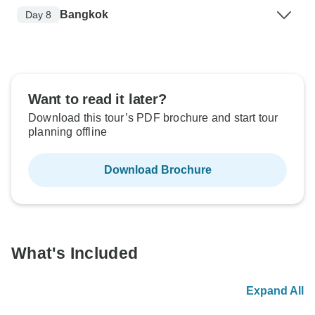
Bangkok
Day 8
Want to read it later?
Download this tour’s PDF brochure and start tour
planning offline
Download Brochure
What's Included
Expand All