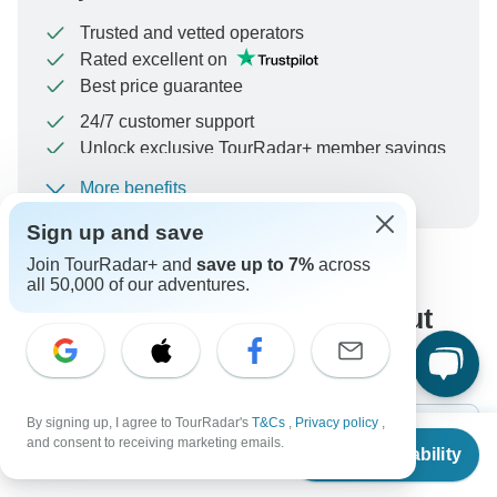
Trusted and vetted operators
Rated excellent on
Best price guarantee
24/7 customer support
Unlock exclusive TourRadar+ member savings
More benefits
To protect your payment and ensure your booking will
be processed in United States, never transfer or
Sign up and save
communicate outside of the TourRadar website or app.
Join TourRadar+ and
save up to 7%
across
all 50,000 of our adventures.
What our customers ask about
this tour
By signing up, I agree to TourRadar's
T&Cs
,
Privacy policy
,
From
$2,149
and consent to receiving marketing emails.
Check Availability
US
$
1,934
per person
Search