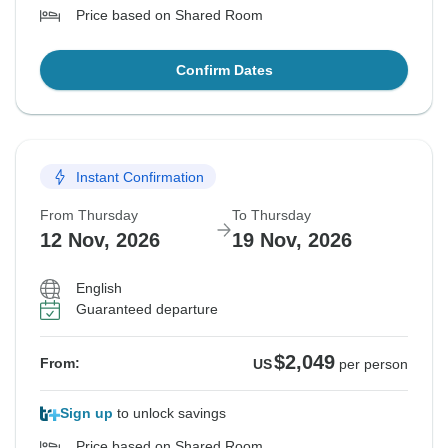
Price based on Shared Room
Confirm Dates
Instant Confirmation
From Thursday
To Thursday
12 Nov, 2026
19 Nov, 2026
English
Guaranteed departure
$2,049
From:
US
per person
Sign up
to unlock savings
Price based on Shared Room