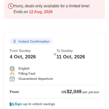
Hurry, deals only available for a limited time!
Ends on
12 Aug, 2026
Instant Confirmation
From Sunday
To Sunday
4 Oct, 2026
11 Oct, 2026
English
Filling Fast
Guaranteed departure
$2,049
From:
US
per person
Sign up
to unlock savings