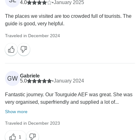
SL
4.0
•
January 2025
The places we visited are too crowded full of tourists. The
guide is good, very helpful.
Traveled in December 2024
Gabriele
GW
5.0
•
January 2024
Fantastic journey. Our Tourguide AEF was great. She was
very organised, superfriendly and supplied a lot of...
Show more
Traveled in December 2023
1