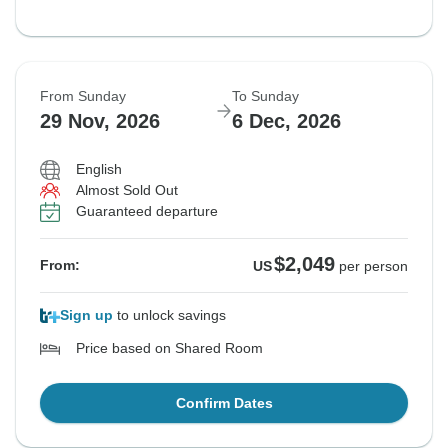
From Sunday
To Sunday
29 Nov, 2026
6 Dec, 2026
English
Almost Sold Out
Guaranteed departure
$2,049
From:
US
per person
Sign up
to unlock savings
Price based on Shared Room
Confirm Dates