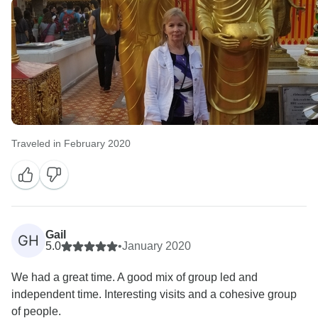
Traveled in February 2020
Gail
GH
5.0
•
January 2020
We had a great time. A good mix of group led and
independent time. Interesting visits and a cohesive group
of people.