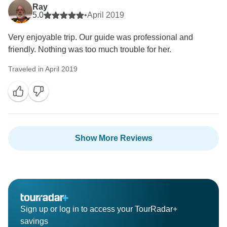
Ray
5.0
•
April 2019
Very enjoyable trip. Our guide was professional and
friendly. Nothing was too much trouble for her.
Traveled in April 2019
Show More Reviews
Sign up or log in to access your TourRadar+
savings