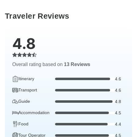
Traveler Reviews
4.8
Overall rating based on
13 Reviews
Itinerary
4.6
Transport
4.6
Guide
4.8
Accommodation
4.5
Food
4.4
Tour Operator
4.5