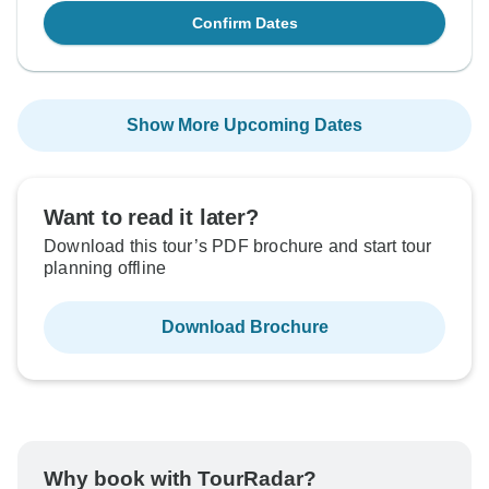
Confirm Dates
Show More Upcoming Dates
Want to read it later?
Download this tour’s PDF brochure and start tour
planning offline
Download Brochure
Why book with TourRadar?