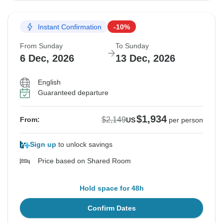
Instant Confirmation
-10%
From Sunday
To Sunday
6 Dec, 2026
13 Dec, 2026
English
Guaranteed departure
$1,934
$2,149
From:
US
per person
Sign up
to unlock savings
Price based on Shared Room
Hold space for 48h
Confirm Dates