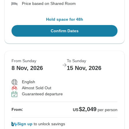
Price based on Shared Room
Hold space for 48h
Confirm Dates
From Sunday
To Sunday
8 Nov, 2026
15 Nov, 2026
English
Almost Sold Out
Guaranteed departure
$2,049
From:
US
per person
Sign up
to unlock savings