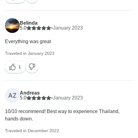
Belinda
5.0
•
January 2023
Everything was great
Traveled in January 2023
1
Andreas
AZ
5.0
•
January 2023
10/10 recommend! Best way to experience Thailand,
hands down.
Traveled in December 2022