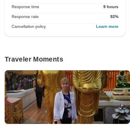
Response time
9 hours
Response rate
92%
Cancellation policy
Learn more
Traveler Moments