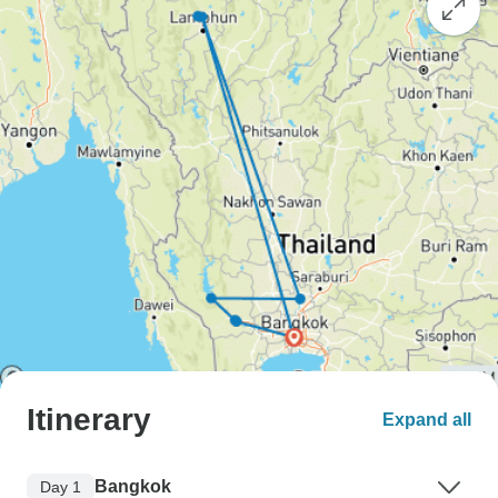
Itinerary
Expand all
Bangkok
Day 1