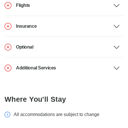
Flights
Insurance
Optional
Additional Services
Where You'll Stay
All accommodations are subject to change