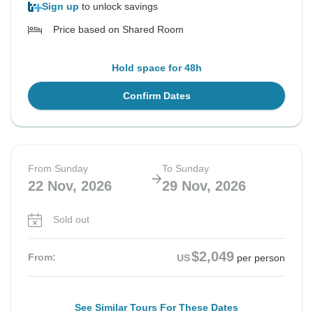
Sign up
to unlock savings
Price based on Shared Room
Hold space for 48h
Confirm Dates
From Sunday
To Sunday
22 Nov, 2026
29 Nov, 2026
Sold out
$2,049
From:
US
per person
See Similar Tours For These Dates