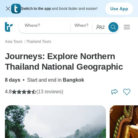
Use App
Switch to the app
and book faster and easier!
Where?
When?
2
Asia Tours
Thailand Tours
〉
Journeys: Explore Northern
Thailand National Geographic
8 days
•
Start and end in
Bangkok
4.8
(13 reviews)