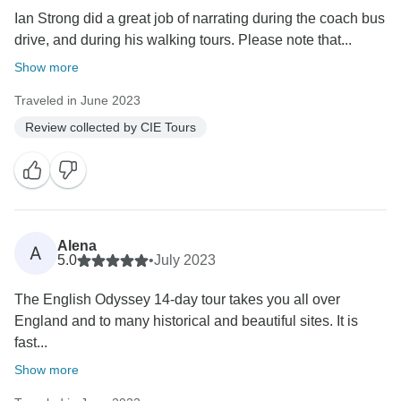
Ian Strong did a great job of narrating during the coach bus
drive, and during his walking tours. Please note that...
Show more
Traveled in June 2023
Review collected by CIE Tours
Alena
A
5.0
•
July 2023
The English Odyssey 14-day tour takes you all over
England and to many historical and beautiful sites. It is
fast...
Show more