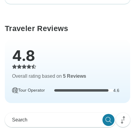
Traveler Reviews
4.8
Overall rating based on
5 Reviews
Tour Operator
4.6