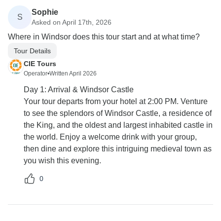
Sophie
S
Asked on April 17th, 2026
Where in Windsor does this tour start and at what time?
Tour Details
CIE Tours
Operator
•
Written April 2026
Day 1: Arrival & Windsor Castle
Your tour departs from your hotel at 2:00 PM. Venture
to see the splendors of Windsor Castle, a residence of
the King, and the oldest and largest inhabited castle in
the world. Enjoy a welcome drink with your group,
then dine and explore this intriguing medieval town as
you wish this evening.
0