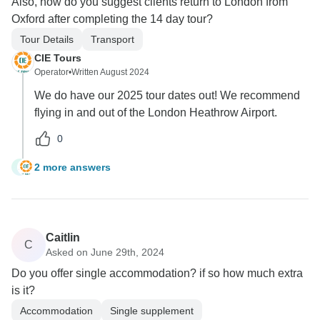
Also, how do you suggest clients return to London from
Oxford after completing the 14 day tour?
Tour Details
Transport
CIE Tours
Operator
•
Written August 2024
We do have our 2025 tour dates out! We recommend
flying in and out of the London Heathrow Airport.
0
2 more answers
J
Caitlin
C
Asked on June 29th, 2024
Do you offer single accommodation? if so how much extra
is it?
Accommodation
Single supplement