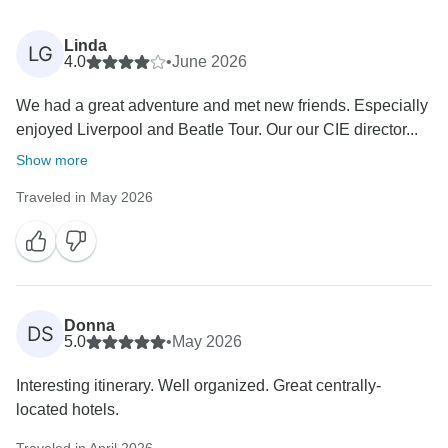
Linda
LG
4.0
•
June 2026
We had a great adventure and met new friends. Especially
enjoyed Liverpool and Beatle Tour. Our our CIE director...
Show more
Traveled in May 2026
Donna
DS
5.0
•
May 2026
Interesting itinerary. Well organized. Great centrally-
located hotels.