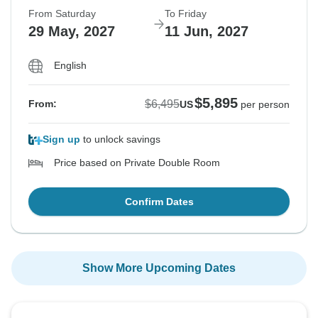
From Saturday
To Friday
29 May, 2027
11 Jun, 2027
English
$5,895
$6,495
From:
US
per person
Sign up
to unlock savings
Price based on Private Double Room
Confirm Dates
Show More Upcoming Dates