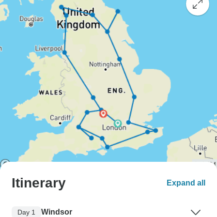
Itinerary
Expand all
Windsor
Day 1