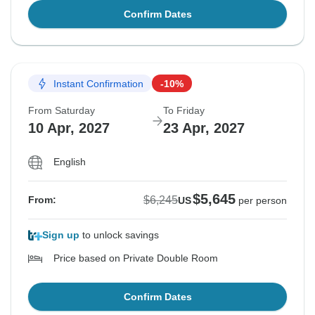
Confirm Dates
Instant Confirmation
-10%
From Saturday
To Friday
10 Apr, 2027
23 Apr, 2027
English
$5,645
$6,245
From:
US
per person
Sign up
to unlock savings
Price based on Private Double Room
Confirm Dates