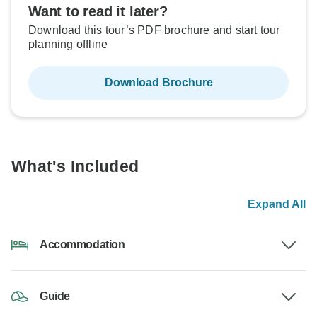
Want to read it later?
Download this tour’s PDF brochure and start tour
planning offline
Download Brochure
What's Included
Expand All
Accommodation
Guide