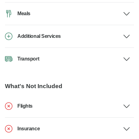
Meals
Additional Services
Transport
What's Not Included
Flights
Insurance