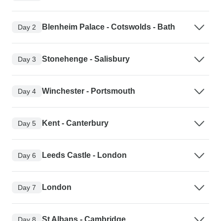
Blenheim Palace - Cotswolds - Bath
Day 2
Stonehenge - Salisbury
Day 3
Winchester - Portsmouth
Day 4
Kent - Canterbury
Day 5
Leeds Castle - London
Day 6
London
Day 7
St Albans - Cambridge
Day 8