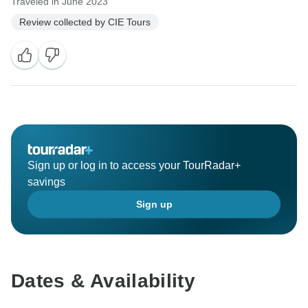
Traveled in June 2023
Review collected by CIE Tours
Sign up or log in to access your TourRadar+
savings
Sign up
Dates & Availability