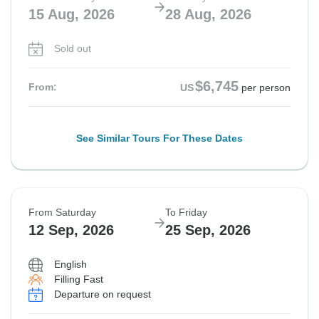
15 Aug, 2026
28 Aug, 2026
Sold out
$6,745
From:
US
per person
See Similar Tours For These Dates
From Saturday
To Friday
12 Sep, 2026
25 Sep, 2026
English
Filling Fast
Departure on request