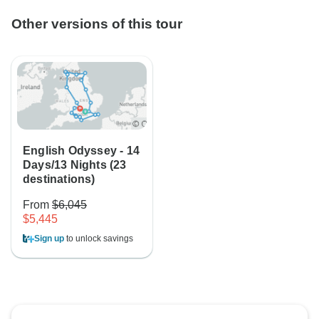
Other versions of this tour
English Odyssey - 14
Days/13 Nights (23
destinations)
From
$6,045
$5,445
Sign up
to unlock savings