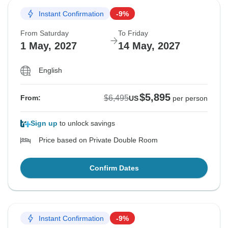
Instant Confirmation
-9%
From Saturday
To Friday
1 May, 2027
14 May, 2027
English
$5,895
$6,495
From:
US
per person
Sign up
to unlock savings
Price based on Private Double Room
Confirm Dates
Instant Confirmation
-9%