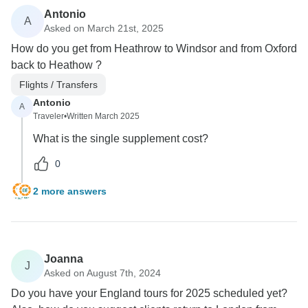
Antonio
A
Asked on March 21st, 2025
How do you get from Heathrow to Windsor and from Oxford
back to Heathow ?
Flights / Transfers
Antonio
A
Traveler
•
Written March 2025
What is the single supplement cost?
0
2 more answers
Joanna
J
Asked on August 7th, 2024
Do you have your England tours for 2025 scheduled yet?