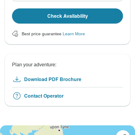
Check Availability
Best price guarantee
Learn More
Plan your adventure:
Download PDF Brochure
Contact Operator