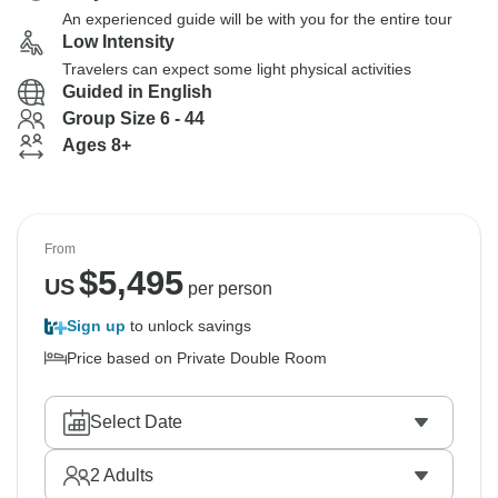
An experienced guide will be with you for the entire tour
Low Intensity
Travelers can expect some light physical activities
Guided in English
Group Size 6 - 44
Ages 8+
From
$
5,495
US
per person
Sign up
to unlock savings
Price based on Private Double Room
Select Date
2
Adults