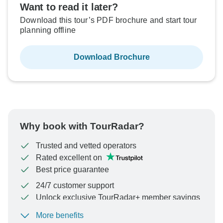
Want to read it later?
Download this tour’s PDF brochure and start tour
planning offline
Download Brochure
Why book with TourRadar?
Trusted and vetted operators
Rated excellent on
Best price guarantee
24/7 customer support
Unlock exclusive TourRadar+ member savings
More benefits
To protect your payment and ensure your booking will