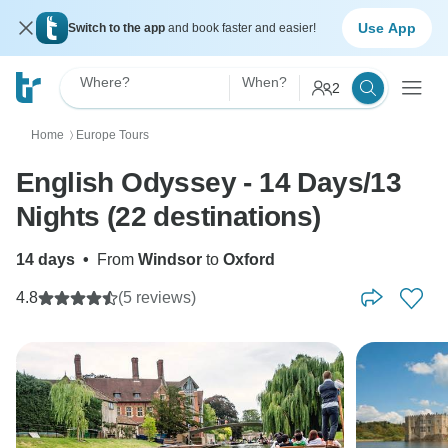
Use App
Switch to the app
and book faster and easier!
Where?
When?
2
Home
Europe Tours
〉
English Odyssey - 14 Days/13
Nights (22 destinations)
14 days
•
From
Windsor
to
Oxford
4.8
(5 reviews)