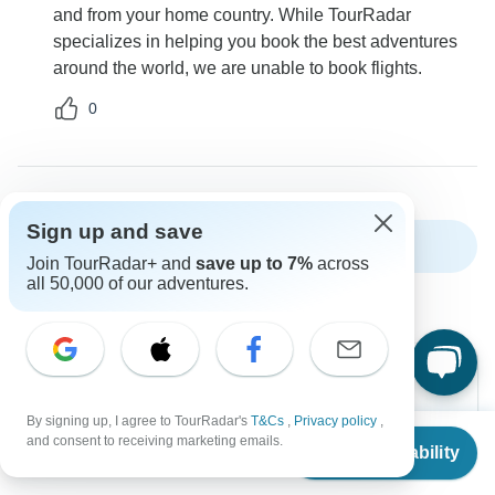
and from your home country. While TourRadar
specializes in helping you book the best adventures
around the world, we are unable to book flights.
0
Sign up and save
Show more FAQs
Join TourRadar+ and
save up to 7%
across
all 50,000 of our adventures.
By signing up, I agree to TourRadar's
T&Cs
,
Privacy policy
,
From
Can’t find the answer to your
and consent to receiving marketing emails.
Check Availability
US
$
5,495
per person
question?