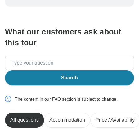
be processed in United States, never transfer or
communicate outside of the TourRadar website or app.
What our customers ask about
this tour
Search
The content in our FAQ section is subject to change.
All questions
Accommodation
Price / Availability