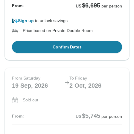
$6,695
From:
US
per person
Sign up
to unlock savings
Price based on Private Double Room
Confirm Dates
From Saturday
To Friday
19 Sep, 2026
2 Oct, 2026
Sold out
$5,745
From:
US
per person