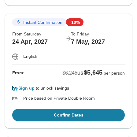
Instant Confirmation
-10%
From Saturday
To Friday
24 Apr, 2027
7 May, 2027
English
$5,645
$6,245
From:
US
per person
Sign up
to unlock savings
Price based on Private Double Room
Confirm Dates