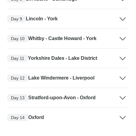
Lincoln - York
Day 9
Whitby - Castle Howard - York
Day 10
Yorkshire Dales - Lake District
Day 11
Lake Windermere - Liverpool
Day 12
Stratford-upon-Avon - Oxford
Day 13
Oxford
Day 14