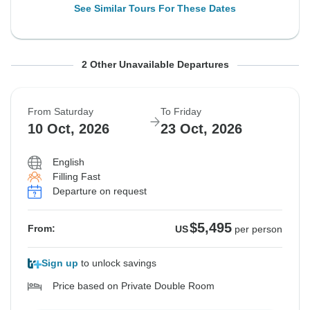
See Similar Tours For These Dates
From Saturday
From Saturday
To Friday
To Friday
2 Other Unavailable Departures
26 Sep, 2026
3 Oct, 2026
9 Oct, 2026
16 Oct, 2026
From Saturday
To Friday
Sold out
Sold out
10 Oct, 2026
23 Oct, 2026
$5,745
$5,495
From:
From:
US
US
per person
per person
English
Filling Fast
Departure on request
See Similar Tours For These Dates
See Similar Tours For These Dates
$5,495
From:
US
per person
Sign up
to unlock savings
Price based on Private Double Room