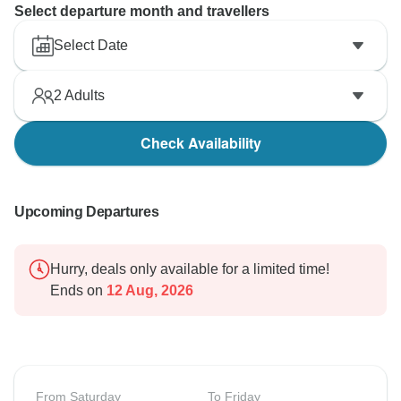
Select departure month and travellers
Select Date
2
Adults
Check Availability
Upcoming Departures
Hurry, deals only available for a limited time!
Ends on
12 Aug, 2026
From Saturday
To Friday