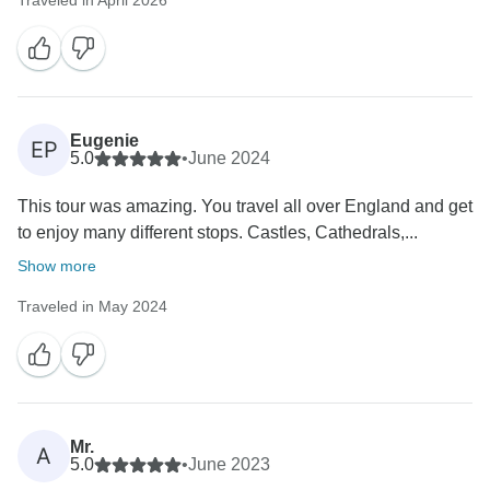
Traveled in April 2026
Eugenie
EP
5.0
•
June 2024
This tour was amazing. You travel all over England and get
to enjoy many different stops. Castles, Cathedrals,...
Show more
Traveled in May 2024
Mr.
A
5.0
•
June 2023