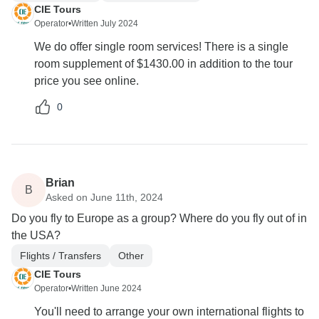
CIE Tours
Operator
•
Written July 2024
We do offer single room services! There is a single
room supplement of $1430.00 in addition to the tour
price you see online.
0
Brian
B
Asked on June 11th, 2024
Do you fly to Europe as a group? Where do you fly out of in
the USA?
Flights / Transfers
Other
CIE Tours
Operator
•
Written June 2024
You'll need to arrange your own international flights to