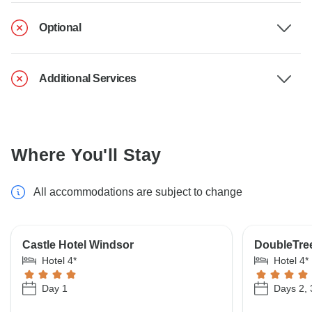
Optional
Additional Services
Where You'll Stay
All accommodations are subject to change
Castle Hotel Windsor
DoubleTree
Hotel 4*
Hotel 4*
Day 1
Days 2, 