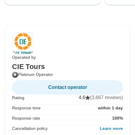
Operated by
CIE Tours
Platinum Operator
Contact operator
4.6
(3,667 reviews)
Rating
Response time
within 1 day
Response rate
100%
Cancellation policy
Learn more