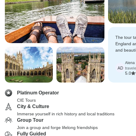
The tour t
England an
and beautif
locations 
Alena 
AD
travele
5.0
Platinum Operator
CIE Tours
City & Culture
Immerse yourself in rich history and local traditions
Group Tour
Join a group and forge lifelong friendships
Fully Guided