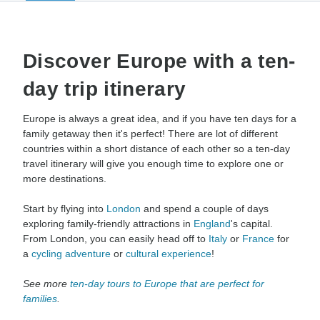
Discover Europe with a ten-
day trip itinerary
Europe is always a great idea, and if you have ten days for a
family getaway then it's perfect! There are lot of different
countries within a short distance of each other so a ten-day
travel itinerary will give you enough time to explore one or
more destinations.
Start by flying into
London
and spend a couple of days
exploring family-friendly attractions in
England
's capital.
From London, you can easily head off to
Italy
or
France
for
a
cycling adventure
or
cultural experience
!
See more
ten-day tours to Europe that are perfect for
families
.