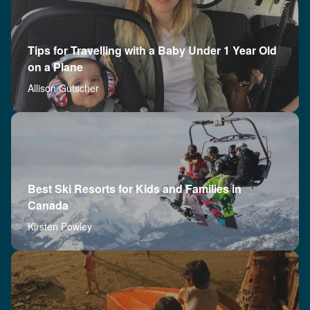
Tips for Travelling with a Baby Under 1 Year Old
on a Plane
Allison Gutscher
Best Ski Resorts for Kids and Families in
Canada
Kirsten Powley