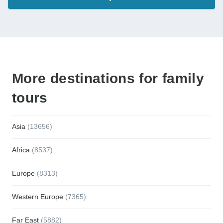
More destinations for family
tours
Asia
(13656)
Africa
(8537)
Europe
(8313)
Western Europe
(7365)
Far East
(5882)