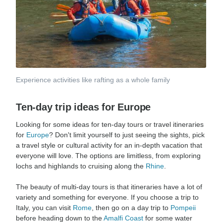
Experience activities like rafting as a whole family
Ten-day trip ideas for Europe
Looking for some ideas for ten-day tours or travel itineraries
for
Europe
? Don't limit yourself to just seeing the sights, pick
a travel style or cultural activity for an in-depth vacation that
everyone will love. The options are limitless, from exploring
lochs and highlands to cruising along the
Rhine
.
The beauty of multi-day tours is that itineraries have a lot of
variety and something for everyone. If you choose a trip to
Italy, you can visit
Rome
, then go on a day trip to
Pompeii
before heading down to the
Amalfi Coast
for some water