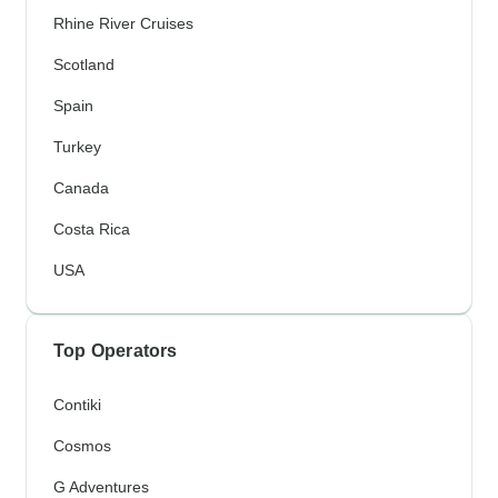
Rhine River Cruises
Scotland
Spain
Turkey
Canada
Costa Rica
USA
Top Operators
Contiki
Cosmos
G Adventures