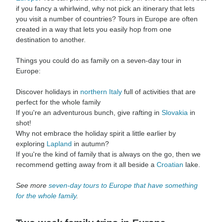
if you fancy a whirlwind, why not pick an itinerary that lets
you visit a number of countries? Tours in Europe are often
created in a way that lets you easily hop from one
destination to another.
Things you could do as family on a seven-day tour in
Europe:
Discover holidays in
northern Italy
full of activities that are
perfect for the whole family
If you're an adventurous bunch, give rafting in
Slovakia
in
shot!
Why not embrace the holiday spirit a little earlier by
exploring
Lapland
in autumn?
If you're the kind of family that is always on the go, then we
recommend getting away from it all beside a
Croatian
lake.
See more
seven-day tours to Europe that have something
for the whole family
.