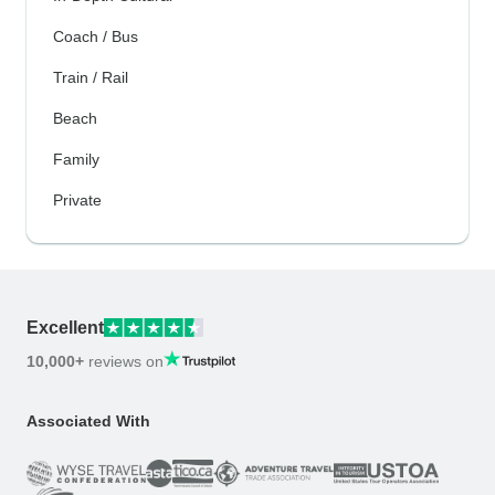
Coach / Bus
Train / Rail
Beach
Family
Private
Excellent
10,000+
reviews on
Associated With