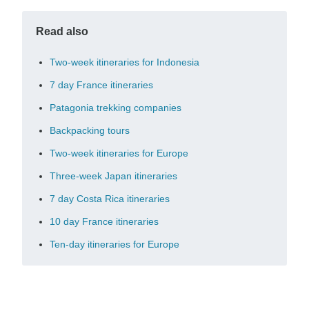
Read also
Two-week itineraries for Indonesia
7 day France itineraries
Patagonia trekking companies
Backpacking tours
Two-week itineraries for Europe
Three-week Japan itineraries
7 day Costa Rica itineraries
10 day France itineraries
Ten-day itineraries for Europe