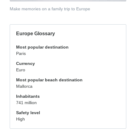
Make memories on a family trip to Europe
Europe Glossary
Most popular destination
Paris
Currency
Euro
Most popular beach destination
Mallorca
Inhabitants
741 million
Safety level
High