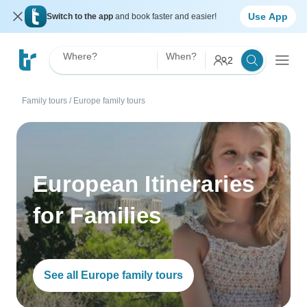
Use App
Switch to the app
and book faster and easier!
Where?
When?
2
Family tours
/
Europe family tours
European Itineraries
for Families
See all Europe family tours