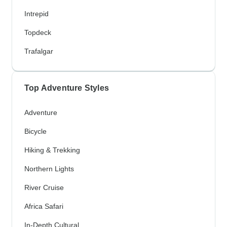
Intrepid
Topdeck
Trafalgar
Top Adventure Styles
Adventure
Bicycle
Hiking & Trekking
Northern Lights
River Cruise
Africa Safari
In-Depth Cultural