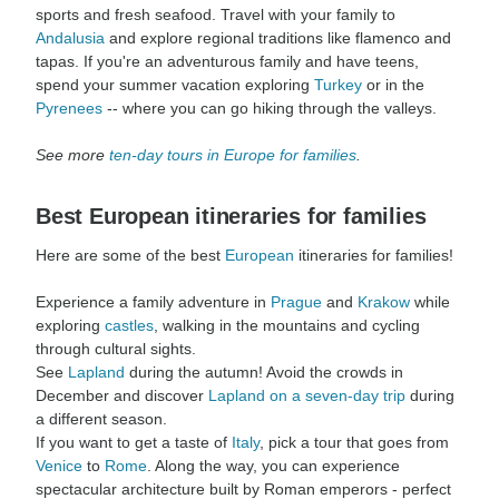
sports and fresh seafood. Travel with your family to
Andalusia
and explore regional traditions like flamenco and
tapas. If you're an adventurous family and have teens,
spend your summer vacation exploring
Turkey
or in the
Pyrenees
-- where you can go hiking through the valleys.
See more
ten-day tours in Europe for families
.
Best European itineraries for families
Here are some of the best
European
itineraries for families!
Experience a family adventure in
Prague
and
Krakow
while
exploring
castles
, walking in the mountains and cycling
through cultural sights.
See
Lapland
during the autumn! Avoid the crowds in
December and discover
Lapland on a seven-day trip
during
a different season.
If you want to get a taste of
Italy
, pick a tour that goes from
Venice
to
Rome
. Along the way, you can experience
spectacular architecture built by Roman emperors - perfect