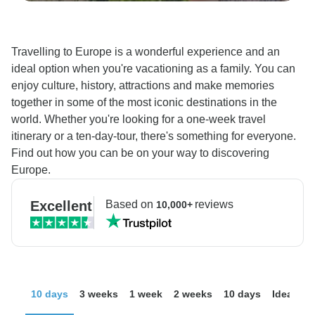
Travelling to Europe is a wonderful experience and an
ideal option when you're vacationing as a family. You can
enjoy culture, history, attractions and make memories
together in some of the most iconic destinations in the
world. Whether you're looking for a one-week travel
itinerary or a ten-day-tour, there's something for everyone.
Find out how you can be on your way to discovering
Europe.
Excellent
Based on
reviews
10,000+
10 days
3 weeks
1 week
2 weeks
10 days
Ideas