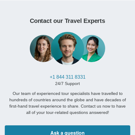
Contact our Travel Experts
+1 844 311 8331
24/7 Support
Our team of experienced tour specialists have travelled to
hundreds of countries around the globe and have decades of
first-hand travel experience to share. Contact us now to have
all of your tour-related questions answered!
Ask a question