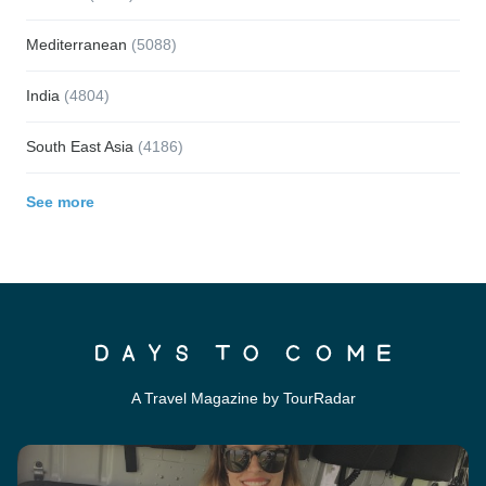
Mediterranean
(5088)
India
(4804)
South East Asia
(4186)
See more
A Travel Magazine by TourRadar