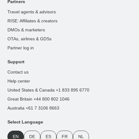
Partners
Travel agents & advisors
RISE: Affiliates & creators
DMOs & marketers
OTAs, airlines & GDSs
Partner log in
Support
Contact us
Help center
United States & Canada +1 833 895 6770
Great Britain +44 800 802 1046
Australia +61 7 3106 8663
Select Language
EN
DE
ES
FR
NL