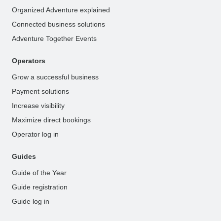
Organized Adventure explained
Connected business solutions
Adventure Together Events
Operators
Grow a successful business
Payment solutions
Increase visibility
Maximize direct bookings
Operator log in
Guides
Guide of the Year
Guide registration
Guide log in