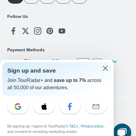
Follow Us
Payment Methods
Sign up and save
Download Our App
Join TourRadar+ and
save up to 7%
across
all 50,000 of our adventures.
Copyright © TourRadar. All Rights Reserved.
Legal Notice
Privacy Policy
Cookies
Terms & Conditions
By signing up, I agree to TourRadar's
T&Cs
,
Privacy policy
,
and consent to receiving marketing emails.