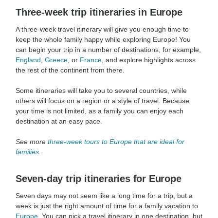
Three-week trip itineraries in Europe
A three-week travel itinerary will give you enough time to
keep the whole family happy while exploring Europe! You
can begin your trip in a number of destinations, for example,
England
,
Greece
, or
France
, and explore highlights across
the rest of the continent from there.
Some itineraries will take you to several countries, while
others will focus on a region or a style of travel. Because
your time is not limited, as a family you can enjoy each
destination at an easy pace.
See more
three-week tours to Europe that are ideal for
families
.
Seven-day trip itineraries for Europe
Seven days may not seem like a long time for a trip, but a
week is just the right amount of time for a family vacation to
Europe
. You can pick a travel itinerary in one destination, but