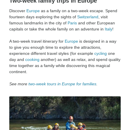
Two-week family trips in Europe
Discover
Europe
as a family on a two-week escape. Spend
fourteen days exploring the sights of
Switzerland
, visit
famous landmarks in the city of
Paris
and other European
capitals or take the whole family on an adventure in
Italy
!
A two-week travel itinerary for
Europe
is designed in a way
to give you enough time to explore the attractions,
experience different travel styles (for example
cycling
one
day and
cooking
another) as well as relax, and spend quality
time together as a family while discovering this magical
continent.
See more
two-week tours in Europe for families
.