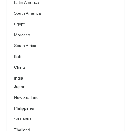
Latin America
South America
Egypt
Morocco
South Africa
Bali
China
India
Japan
New Zealand
Philippines
Sri Lanka
Thailand