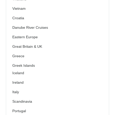
Vietnam
Croatia
Danube River Cruises
Eastern Europe
Great Britain & UK
Greece
Greek Islands
Iceland
Ireland
Italy
Scandinavia
Portugal