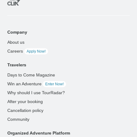
Company
About us
Careers
Apply Now!
Travelers
Days to Come Magazine
Win an Adventure
Enter Now!
Why should I use TourRadar?
After your booking
Cancellation policy
Community
Organized Adventure Platform