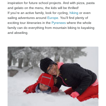
inspiration for future school projects. And with pizza, pasta
and gelato on the menu, the kids will be thrilled!
If you're an active family, look for cycling,
hiking
or even
sailing adventures around
Europe
. You'll find plenty of
exciting tour itineraries in the
Pyrenees
where the whole
family can do everything from mountain biking to kayaking
and abseiling.