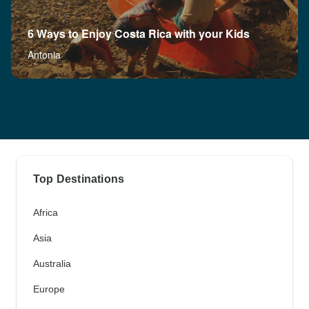
6 Ways to Enjoy Costa Rica with your Kids
Antonia
Top Destinations
Africa
Asia
Australia
Europe