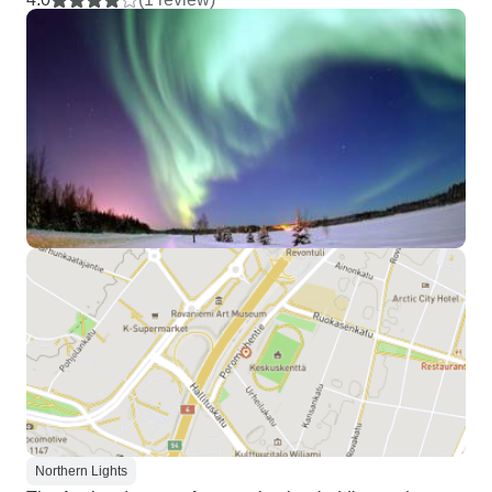
Northern Lights