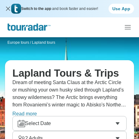
Use App
Switch to the app
and book faster and easier!
Europe tours
/
Lapland tours
Lapland Tours & Trips
Dream of meeting Santa Claus at the Arctic Circle
or mushing your own husky sled through Lapland's
snowy wilderness? The Arctic brings everything
from Rovaniemi's winter magic to Abisko's Northern
Lights displays, Swedish Lapland's frozen lakes to
Read more
Norwegian Tromso's coastal beauty. Try ice hotels
Select Date
and Sami culture. The glittering Arctic is waiting for
you.
2
Adults