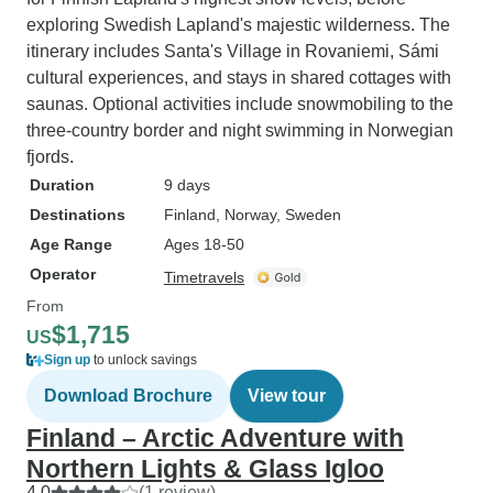
exploring Swedish Lapland's majestic wilderness. The
itinerary includes Santa's Village in Rovaniemi, Sámi
cultural experiences, and stays in shared cottages with
saunas. Optional activities include snowmobiling to the
three-country border and night swimming in Norwegian
fjords.
Duration
9 days
Destinations
Finland
, Norway
, Sweden
Age Range
Ages 18-50
Operator
Timetravels
From
$1,715
US
Sign up
to unlock savings
Download Brochure
View tour
Finland – Arctic Adventure with
Northern Lights & Glass Igloo
4.0
(1 review)