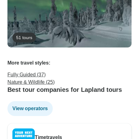
51 tours
More travel styles:
Fully Guided (37)
Nature & Wildlife (25)
Best tour companies for Lapland tours
View operators
Timetravels