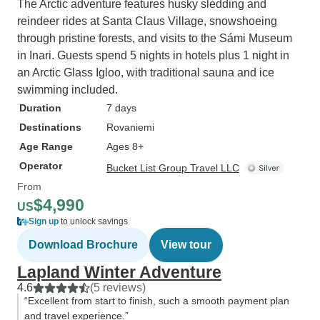
The Arctic adventure features husky sledding and
reindeer rides at Santa Claus Village, snowshoeing
through pristine forests, and visits to the Sámi Museum
in Inari. Guests spend 5 nights in hotels plus 1 night in
an Arctic Glass Igloo, with traditional sauna and ice
swimming included.
Duration
7 days
Destinations
Rovaniemi
Age Range
Ages 8+
Operator
Bucket List Group Travel LLC
From
$4,990
US
Sign up
to unlock savings
Download Brochure
View tour
Lapland Winter Adventure
4.6
(5 reviews)
“Excellent from start to finish, such a smooth payment plan
and travel experience.”