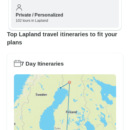
Private / Personalized
102 tours in Lapland
Top Lapland travel itineraries to fit your
plans
7 Day Itineraries