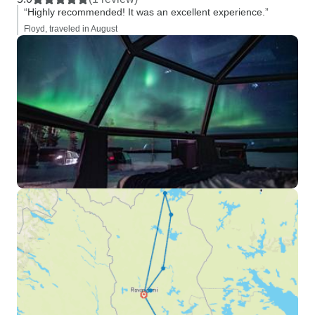
“Highly recommended! It was an excellent experience.”
Floyd, traveled in August