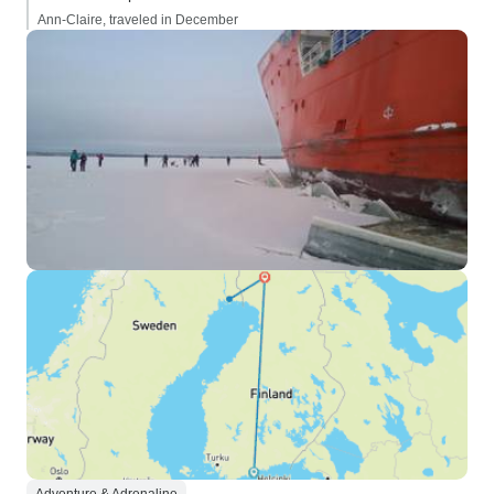
Ann-Claire, traveled in December