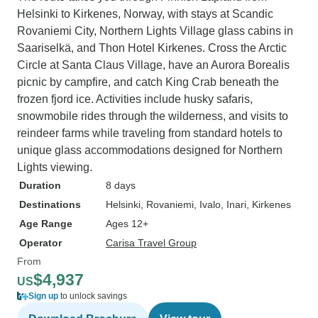
Helsinki to Kirkenes, Norway, with stays at Scandic
Rovaniemi City, Northern Lights Village glass cabins in
Saariselkä, and Thon Hotel Kirkenes. Cross the Arctic
Circle at Santa Claus Village, have an Aurora Borealis
picnic by campfire, and catch King Crab beneath the
frozen fjord ice. Activities include husky safaris,
snowmobile rides through the wilderness, and visits to
reindeer farms while traveling from standard hotels to
unique glass accommodations designed for Northern
Lights viewing.
Duration
8 days
Destinations
Helsinki
, Rovaniemi
, Ivalo
, Inari
, Kirkenes
Age Range
Ages 12+
Operator
Carisa Travel Group
From
$4,937
US
Sign up
to unlock savings