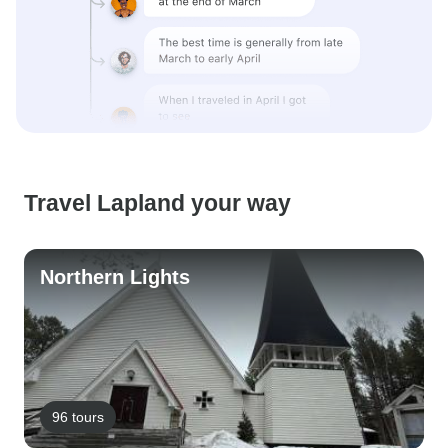
Travel Lapland your way
Northern Lights
96 tours