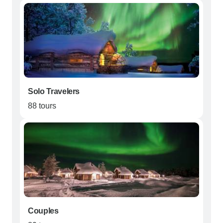
Solo Travelers
88 tours
Couples