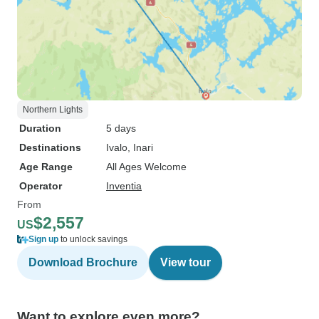
Northern Lights
Duration
5 days
Destinations
Ivalo
, Inari
Age Range
All Ages Welcome
Operator
Inventia
From
$2,557
US
Sign up
to unlock savings
Download Brochure
View tour
Want to explore even more?