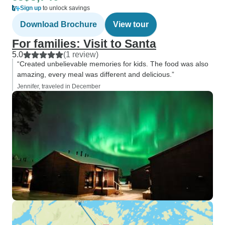
Sign up
to unlock savings
Download Brochure
View tour
For families: Visit to Santa
5.0
(1 review)
“Created unbelievable memories for kids. The food was also
amazing, every meal was different and delicious.”
Jennifer, traveled in December