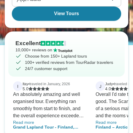
View Tours
Excellent
10,000+ reviews on
Choose from 150+ Lapland tours
100+ verified reviews from TourRadar travelers
24/7 customer support
Itay
•
traveled in January, 2026
Judy
•
traveled in
I
J
5.0
4.0
An absolutely amazing and well
Overall I'd rate th
organised tour. Everything ran
good. The Scandic
smoothly from start to finish, and
of a serious makeo
the overall experience exceeded
and the rooms wer
Read more
Read more
all expectations. A special thanks
wasn't looking for 
Grand Lapland Tour - Finland,
Finland – Arctic A
to our guide, Elo — she was
I'd give it 2 stars