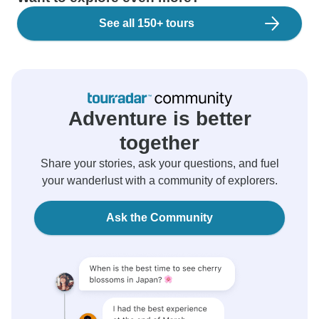
See all 150+ tours
Adventure is better
together
Share your stories, ask your questions, and fuel
your wanderlust with a community of explorers.
Ask the Community