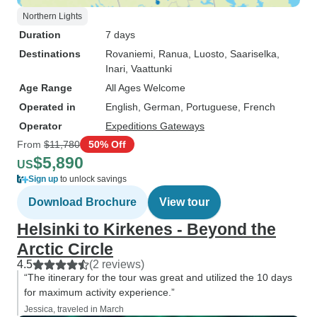
Northern Lights
Duration
7 days
Destinations
Rovaniemi
, Ranua
, Luosto
, Saariselka
,
Inari
, Vaattunki
Age Range
All Ages Welcome
Operated in
English, German, Portuguese, French
Operator
Expeditions Gateways
From
$11,780
50% Off
$5,890
US
Sign up
to unlock savings
Download Brochure
View tour
Helsinki to Kirkenes - Beyond the
Arctic Circle
4.5
(2 reviews)
“The itinerary for the tour was great and utilized the 10 days
for maximum activity experience.”
Jessica, traveled in March