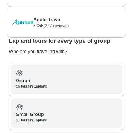
Agate Travel
5.0
(227 reviews)
Lapland tours for every type of group
Who are you traveling with?
Group
59 tours in Lapland
Small Group
21 tours in Lapland