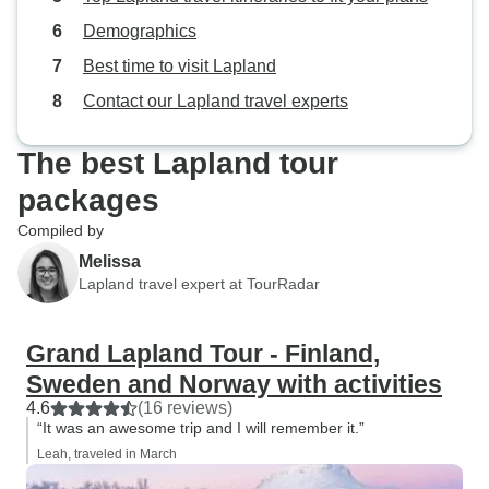
Demographics
Best time to visit Lapland
Contact our Lapland travel experts
The best Lapland tour
packages
Compiled by
Melissa
Lapland travel expert at TourRadar
Grand Lapland Tour - Finland,
Sweden and Norway with activities
4.6
(16 reviews)
“It was an awesome trip and I will remember it.”
Leah, traveled in March