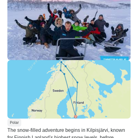
Polar
The snow-filled adventure begins in Kilpisjärvi, known
for Finnish Lapland's highest snow levels, before