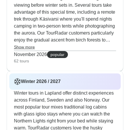
viewing before winter sets in. Several tours take
advantage of this special time, including a remote
trek through Käsivarsi where you'll spend nights
camping in two-person tents while photographing
the aurora. Our TourRadar customers particularly
enjoy the gradual ascent from birch forests to
open tundra, often spotting wild reindeer herds
Show more
along the way. The Finnish-focused tour starting
November 2026
popular
from Ylläs combines daily hikes of 5-10
62 tours
kilometers with opportunities to forage for
mushrooms and berries, plus evening aurora
Winter 2026 / 2027
photography sessions. For those seeking cultural
elements alongside nature, the Helsinki-to-
Winter tours in Lapland offer distinct experiences
Lapland route lets you explore the capital's
across Finland, Sweden and also Norway. Our
historic Senate Square before flying north to
most popular tour mixes traditional log cabins
sleep in glass igloos and meet reindeer herders.
with glass igloo stays where you can watch the
These autumn adventures typically include
Northern Lights right from your bed while staying
practical elements like proper safety briefings and
warm. TourRadar customers love the husky