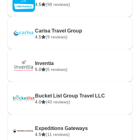
4.5
(98 reviews)
Carisa Travel Group
4.5
(9 reviews)
Inventia
5.0
(6 reviews)
Bucket List Group Travel LLC
4.0
(40 reviews)
Expeditions Gateways
4.5
(11 reviews)