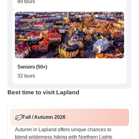
89 tours
Seniors (50+)
32 tours
Best time to visit Lapland
Fall / Autumn 2026
Autumn in Lapland offers unique chances to
blend wilderness hiking with Northern Lights