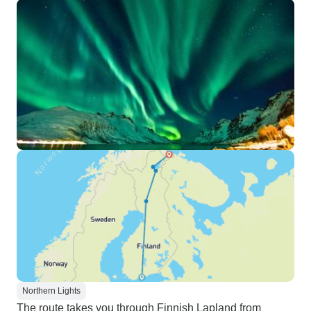
Northern Lights
The route takes you through Finnish Lapland from