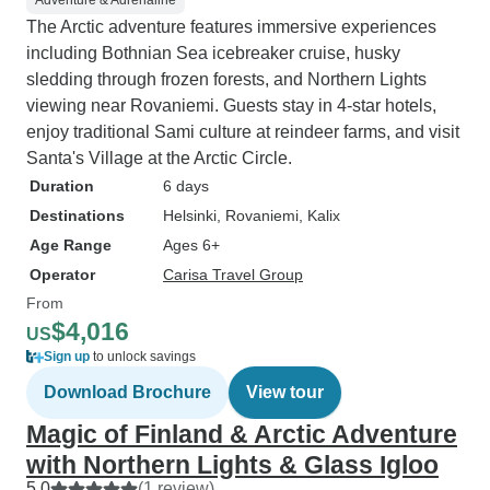
Adventure & Adrenaline
The Arctic adventure features immersive experiences
including Bothnian Sea icebreaker cruise, husky
sledding through frozen forests, and Northern Lights
viewing near Rovaniemi. Guests stay in 4-star hotels,
enjoy traditional Sami culture at reindeer farms, and visit
Santa's Village at the Arctic Circle.
Duration
6 days
Destinations
Helsinki
, Rovaniemi
, Kalix
Age Range
Ages 6+
Operator
Carisa Travel Group
From
$4,016
US
Sign up
to unlock savings
Download Brochure
View tour
Magic of Finland & Arctic Adventure
with Northern Lights & Glass Igloo
5.0
(1 review)