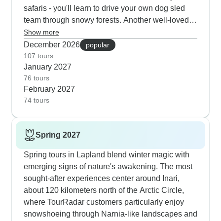
expert guides who know exactly where to position
safaris - you'll learn to drive your own dog sled
you for the best Northern Lights photos.
team through snowy forests. Another well-loved
tour takes you to Inari, 120km above the Arctic
Show more
Circle, for snowshoeing with local guides and
December 2026
popular
visits to a Green Key certified husky farm. For real
107 tours
January 2027
cultural immersion, there's a tour in Swedish
76 tours
Lapland where you'll bake bread in the historic
February 2027
Gammelstad Church Town and spend time with
74 tours
reindeer herding families. The fifth most booked
winter option combines ice fishing, snowmobile
rides and a unique experience breaking ice on
Spring 2027
the Sampo Icebreaker cruise near Kemi.
Spring tours in Lapland blend winter magic with
emerging signs of nature's awakening. The most
sought-after experiences center around Inari,
about 120 kilometers north of the Arctic Circle,
where TourRadar customers particularly enjoy
snowshoeing through Narnia-like landscapes and