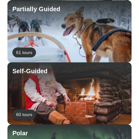
Partially Guided
61 tours
Self-Guided
60 tours
Polar