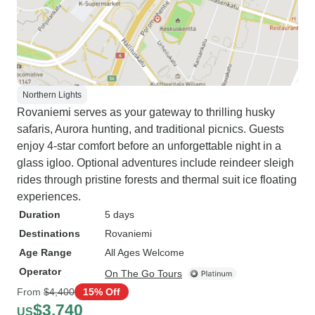
Northern Lights
Rovaniemi serves as your gateway to thrilling husky
safaris, Aurora hunting, and traditional picnics. Guests
enjoy 4-star comfort before an unforgettable night in a
glass igloo. Optional adventures include reindeer sleigh
rides through pristine forests and thermal suit ice floating
experiences.
Duration
5 days
Destinations
Rovaniemi
Age Range
All Ages Welcome
Operator
On The Go Tours
From
$4,400
15% Off
$3,740
US