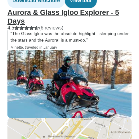
Download Brochure
View tour
Aurora & Glass Igloo Explorer - 5
Days
4.5
(6 reviews)
“The Glass Igloo was the absolute highlight—sleeping under
the stars and the Aurora! is a must-do.”
Minette, traveled in January