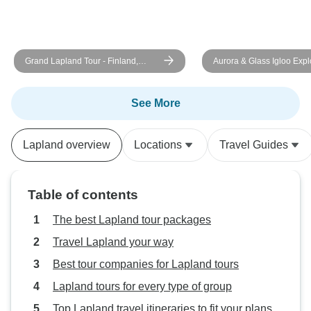
Grand Lapland Tour - Finland,
Aurora & Glass Igloo Explo
Sweden and Norway with activities
Days
See More
Lapland overview
Locations
Travel Guides
Table of contents
The best Lapland tour packages
Travel Lapland your way
Best tour companies for Lapland tours
Lapland tours for every type of group
Top Lapland travel itineraries to fit your plans