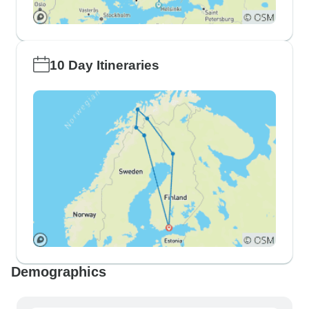
10 Day Itineraries
Demographics