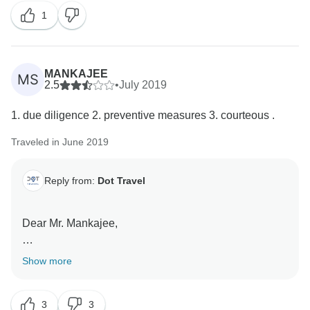
1
MANKAJEE
MS
2.5
•
July 2019
1. due diligence 2. preventive measures 3. courteous .
Traveled in June 2019
Reply from:
Dot Travel
Dear Mr. Mankajee,
First of all, thank you for your feedback!
Show more
Please note that it was not our mistake that you
3
3
booked the wrong hotel. All services that are