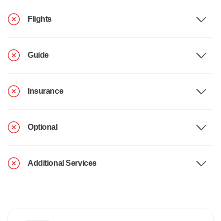
Flights
Guide
Insurance
Optional
Additional Services