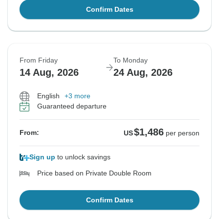
Confirm Dates
From Friday
To Monday
14 Aug, 2026
24 Aug, 2026
English
+3 more
Guaranteed departure
$1,486
From:
US
per person
Sign up
to unlock savings
Price based on Private Double Room
Confirm Dates