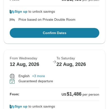
Sign up
to unlock savings
Price based on Private Double Room
Confirm Dates
From Wednesday
To Saturday
12 Aug, 2026
22 Aug, 2026
English
+3 more
Guaranteed departure
$1,486
From:
US
per person
Sign up
to unlock savings