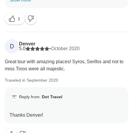
Show more
Best regards,
1
Denver
D
5.0
•
October 2020
Great tour with amazing places! Syros, Serifos and not to
miss Tinos were all majestic.
Traveled in September 2020
Reply from:
Dot Travel