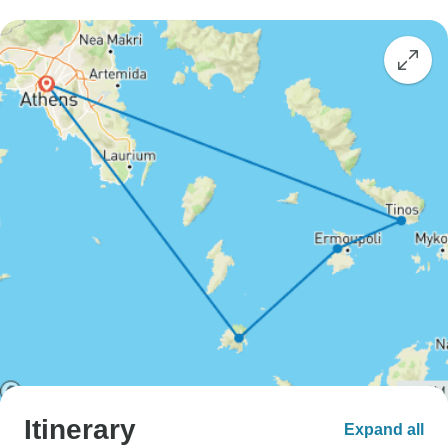
Itinerary
Expand all