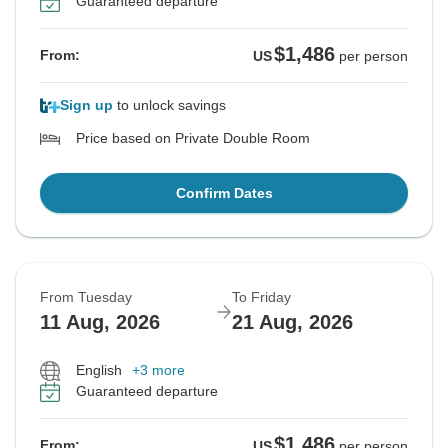
Guaranteed departure
$1,486
From:
US
per person
Sign up
to unlock savings
Price based on Private Double Room
Confirm Dates
From Tuesday
To Friday
11 Aug, 2026
21 Aug, 2026
English
+3 more
Guaranteed departure
$1,486
From:
US
per person