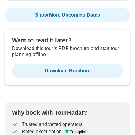
Show More Upcoming Dates
Want to read it later?
Download this tour’s PDF brochure and start tour
planning offline
Download Brochure
Why book with TourRadar?
Trusted and vetted operators
Rated excellent on