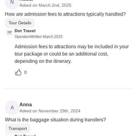
N
Asked on March 2nd, 2025
How are admission fees to attractions typically handled?
Tour Details
Dot Travel
Operator
•
Written March 2025
Admission fees to attractions may be included in your
tour package or could be an additional cost,
depending on the itinerary.
0
Anna
A
Asked on November 29th, 2024
What is the baggage situation during transfers?
Transport