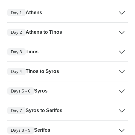
Athens
Day 1
Athens to Tinos
Day 2
Tinos
Day 3
Tinos to Syros
Day 4
Syros
Days 5 - 6
Syros to Serifos
Day 7
Serifos
Days 8 - 9