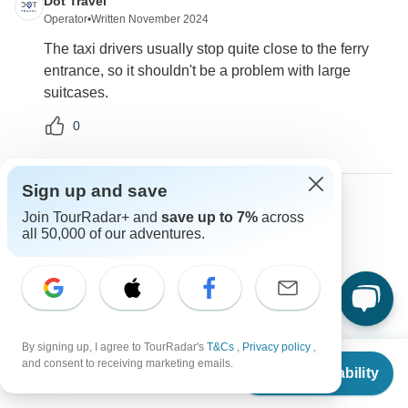
Dot Travel
Operator
•
Written November 2024
The taxi drivers usually stop quite close to the ferry
entrance, so it shouldn't be a problem with large
suitcases.
0
Sign up and save
Join TourRadar+ and
save up to 7%
across
Samen
S
all 50,000 of our adventures.
Asked on October 30th, 2024
Are there options to customize the tour?
Tour Details
Dot Travel
Operator
•
Written November 2024
By signing up, I agree to TourRadar's
T&Cs
,
Privacy policy
,
From
$1,025
and consent to receiving marketing emails.
You can inquire about customization options when
Check Availability
US
$
872
per person
booking the tour to fit your interests.