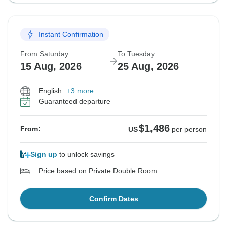
Instant Confirmation
From Saturday
To Tuesday
15 Aug, 2026
25 Aug, 2026
English
+3 more
Guaranteed departure
$1,486
From:
US
per person
Sign up
to unlock savings
Price based on Private Double Room
Confirm Dates