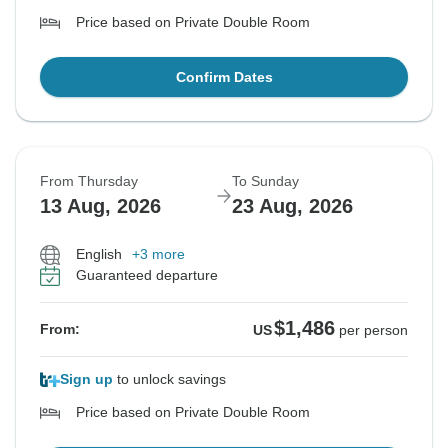
Price based on Private Double Room
Confirm Dates
From Thursday
To Sunday
13 Aug, 2026
23 Aug, 2026
English
+3 more
Guaranteed departure
$1,486
From:
US
per person
Sign up
to unlock savings
Price based on Private Double Room