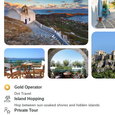
Gold Operator
Dot Travel
Island Hopping
Hop between sun-soaked shores and hidden islands
Private Tour