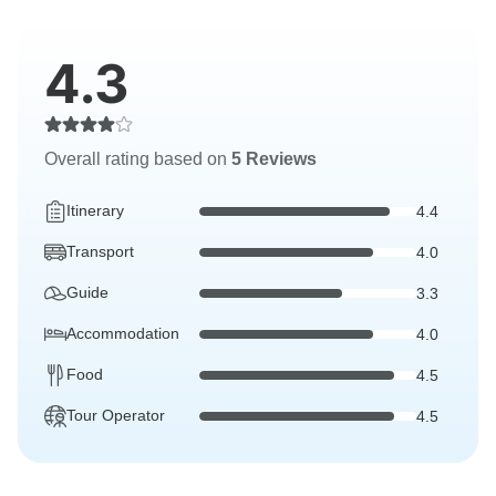
4.3
Overall rating based on
5 Reviews
Itinerary
4.4
Transport
4.0
Guide
3.3
Accommodation
4.0
Food
4.5
Tour Operator
4.5