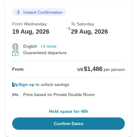
Instant Confirmation
From Wednesday
To Saturday
19 Aug, 2026
29 Aug, 2026
English
+3 more
Guaranteed departure
$1,486
From:
US
per person
Sign up
to unlock savings
Price based on Private Double Room
Hold space for 48h
Confirm Dates