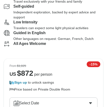
Travel exclusively with your friends and family
Self-guided
Independent exploration, backed by expert advice and
support
Low Intensity
Travelers can expect some light physical activities
Guided in English
Other languages on request: German, French, Dutch
All Ages Welcome
-15%
From
$1,025
$
872
US
per person
Sign up
to unlock savings
Price based on Private Double Room
Select Date