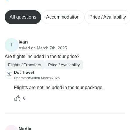
All questions
Accommodation
Price / Availability
Ivan
I
Asked on March 7th, 2025
Are flights included in the tour price?
Flights / Transfers
Price / Availability
Dot Travel
Operator
•
Written March 2025
Flights are not included in the tour package.
0
Nadia