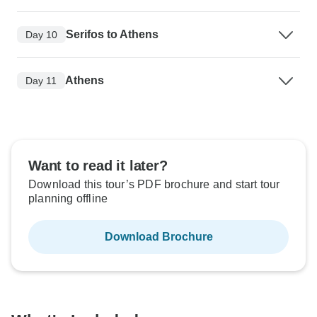
Serifos to Athens
Day 10
Athens
Day 11
Want to read it later?
Download this tour’s PDF brochure and start tour
planning offline
Download Brochure