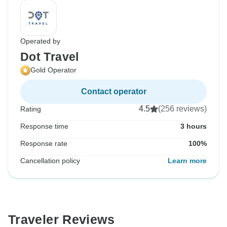
Operated by
Dot Travel
Gold Operator
Contact operator
4.5
(256 reviews)
Rating
Response time
3 hours
Response rate
100%
Cancellation policy
Learn more
Traveler Reviews