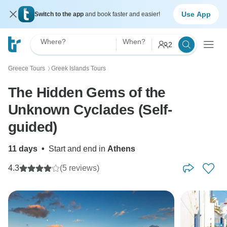
Use App
Switch to the app
and book faster and easier!
Where?
When?
2
Greece Tours
Greek Islands Tours
〉
The Hidden Gems of the
Unknown Cyclades (Self-
guided)
11 days
•
Start and end in
Athens
4.3
(5 reviews)