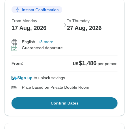
Instant Confirmation
From Monday
To Thursday
17 Aug, 2026
27 Aug, 2026
English
+3 more
Guaranteed departure
$1,486
From:
US
per person
Sign up
to unlock savings
Price based on Private Double Room
Confirm Dates