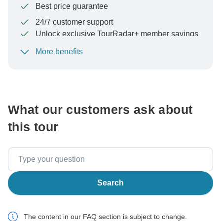
Best price guarantee
24/7 customer support
Unlock exclusive TourRadar+ member savings
More benefits
To protect your payment and ensure your booking will
be processed in United States, never transfer or
communicate outside of the TourRadar website or app.
What our customers ask about
this tour
Search
The content in our FAQ section is subject to change.