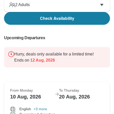
2
Adults
Check Availability
Upcoming Departures
Hurry, deals only available for a limited time!
Ends on
12 Aug, 2026
From Monday
To Thursday
10 Aug, 2026
20 Aug, 2026
English
+3 more