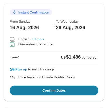
Instant Confirmation
From Sunday
To Wednesday
16 Aug, 2026
26 Aug, 2026
English
+3 more
Guaranteed departure
$1,486
From:
US
per person
Sign up
to unlock savings
Price based on Private Double Room
Confirm Dates