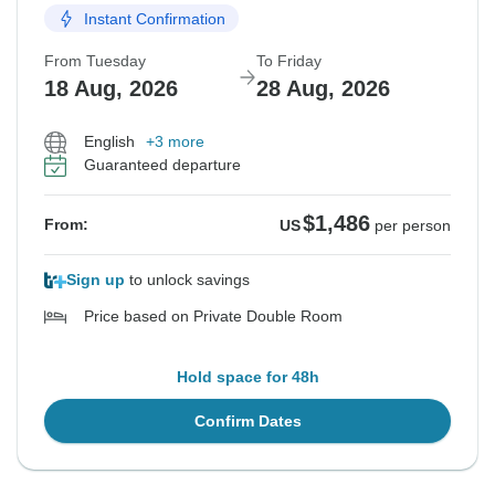
Instant Confirmation
From Tuesday
To Friday
18 Aug, 2026
28 Aug, 2026
English
+3 more
Guaranteed departure
$1,486
From:
US
per person
Sign up
to unlock savings
Price based on Private Double Room
Hold space for 48h
Confirm Dates