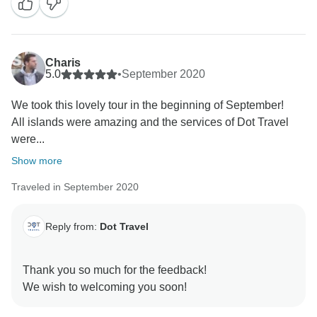
Charis
5.0
•
September 2020
We took this lovely tour in the beginning of September!
All islands were amazing and the services of Dot Travel
were...
Show more
Traveled in September 2020
Reply from:
Dot Travel
Thank you so much for the feedback!