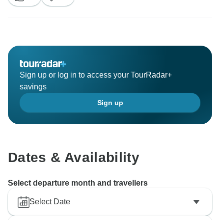
described in the itinerary were provided by our team.
The above comments are not respective to the
services you were offered.
Sign up or log in to access your TourRadar+
Best Regards,
savings
Sign up
Dates & Availability
Select departure month and travellers
Select Date