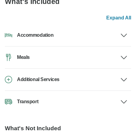
What's Included
Expand All
Accommodation
Meals
Additional Services
Transport
What's Not Included