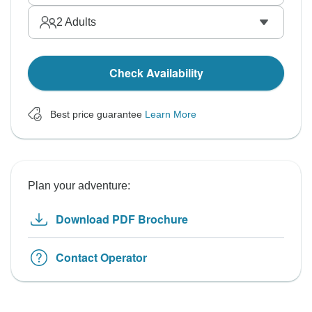
2
Adults
Check Availability
Best price guarantee
Learn More
Plan your adventure:
Download PDF Brochure
Contact Operator