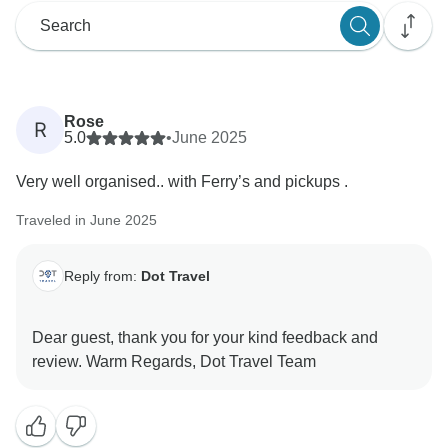
Rose
R
5.0
•
June 2025
Very well organised.. with Ferry’s and pickups .
Traveled in June 2025
Reply from:
Dot Travel
Dear guest, thank you for your kind feedback and