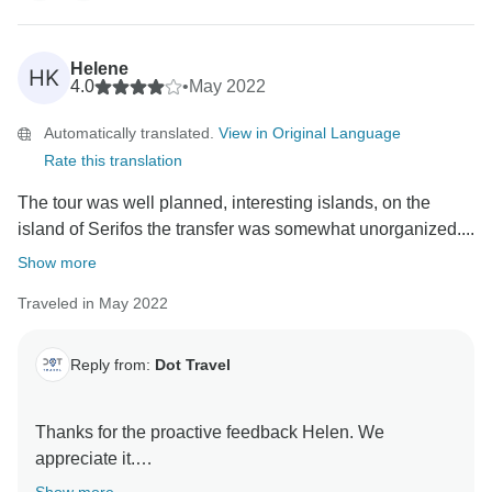
Helene
HK
4.0
•
May 2022
Automatically translated.
View in Original Language
Rate this translation
The tour was well planned, interesting islands, on the
island of Serifos the transfer was somewhat unorganized....
Show more
Traveled in May 2022
Reply from:
Dot Travel
Thanks for the proactive feedback Helen. We
appreciate it.