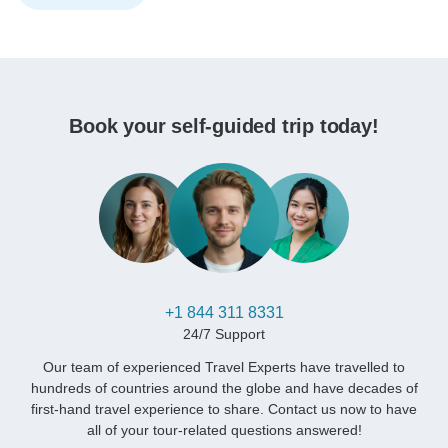
Book your self-guided trip today!
+1 844 311 8331
24/7 Support
Our team of experienced Travel Experts have travelled to
hundreds of countries around the globe and have decades of
first-hand travel experience to share. Contact us now to have
all of your tour-related questions answered!