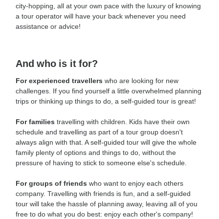
city-hopping, all at your own pace with the luxury of knowing
a tour operator will have your back whenever you need
assistance or advice!
And who is it for?
For experienced travellers
who are looking for new
challenges. If you find yourself a little overwhelmed planning
trips or thinking up things to do, a self-guided tour is great!
For families
travelling with children. Kids have their own
schedule and travelling as part of a tour group doesn't
always align with that. A self-guided tour will give the whole
family plenty of options and things to do, without the
pressure of having to stick to someone else's schedule.
For groups of friends
who want to enjoy each others
company. Travelling with friends is fun, and a self-guided
tour will take the hassle of planning away, leaving all of you
free to do what you do best: enjoy each other's company!