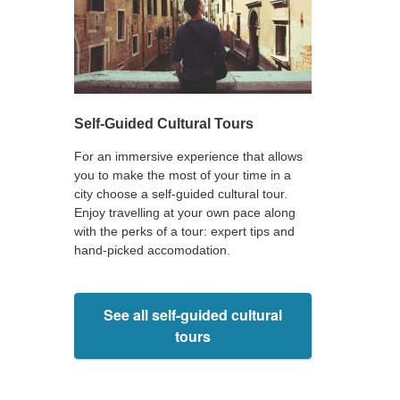
Self-Guided Cultural Tours
For an immersive experience that allows
you to make the most of your time in a
city choose a self-guided cultural tour.
Enjoy travelling at your own pace along
with the perks of a tour: expert tips and
hand-picked accomodation.
See all self-guided cultural
tours