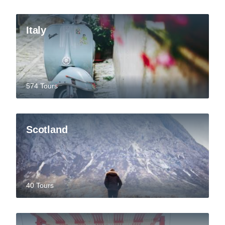
Italy
574 Tours
Scotland
40 Tours