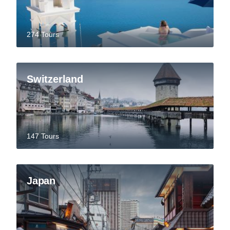
274 Tours
Switzerland
147 Tours
Japan