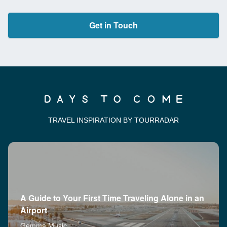
Get in Touch
TRAVEL INSPIRATION BY TOURRADAR
A Guide to Your First Time Traveling Alone in an
Airport
Gemma Music