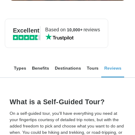
Excellent
Based on
reviews
10,000+
Types
Benefits
Destinations
Tours
Reviews
What is a Self-Guided Tour?
On a self-guided tour, you'll have everything you need at
your fingertips courtesy of detailed trip notes, but with the
added freedom to pick and choose what you want to do and
when. You could be hiking and trekking, or road-tripping, or