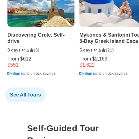
Discovering Crete, Self-
Mykonos & Santorini Tou
drive
5-Day Greek Island Esc
8 days •
(3)
5 days •
(21)
4.3
4.9
From
$612
From
$2,163
$551
$1,622
Sign up
to unlock savings
Sign up
to unlock savings
See All Tours
Self-Guided Tour