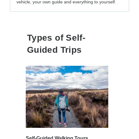
vehicle, your own guide and everything to yourself.
Types of Self-
Guided Trips
Self-Guided Walking Tours