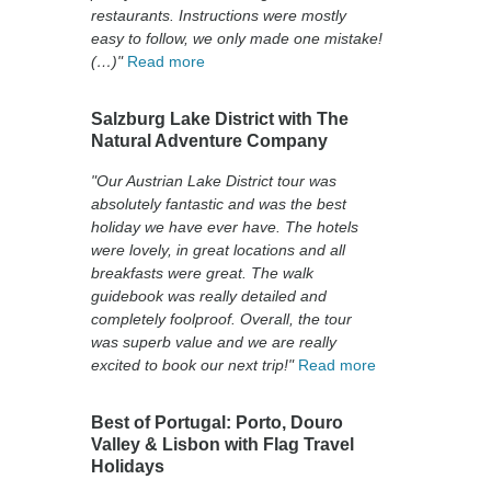
restaurants. Instructions were mostly
easy to follow, we only made one mistake!
(…)"
Read more
Salzburg Lake District with The
Natural Adventure Company
"Our Austrian Lake District tour was
absolutely fantastic and was the best
holiday we have ever have. The hotels
were lovely, in great locations and all
breakfasts were great. The walk
guidebook was really detailed and
completely foolproof. Overall, the tour
was superb value and we are really
excited to book our next trip!"
Read more
Best of Portugal: Porto, Douro
Valley & Lisbon with Flag Travel
Holidays