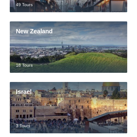
49 Tours
New Zealand
18 Tours
Israel
3 Tours