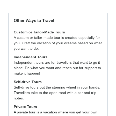
Other Ways to Travel
Custom or Tailor-Made Tours
A custom or tailor-made tour is created especially for
you. Craft the vacation of your dreams based on what
you want to do.
Independent Tours
Independent tours are for travellers that want to go it
alone. Do what you want and reach out for support to
make it happen!
Self-drive Tours
Self-drive tours put the steering wheel in your hands.
Travellers take to the open road with a car and trip
notes.
Private Tours
A private tour is a vacation where you get your own