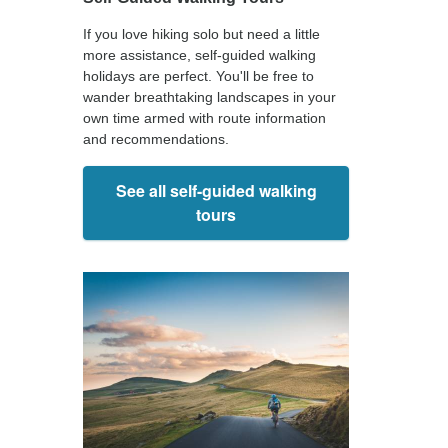
If you love hiking solo but need a little
more assistance, self-guided walking
holidays are perfect. You'll be free to
wander breathtaking landscapes in your
own time armed with route information
and recommendations.
See all self-guided walking
tours