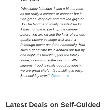
"Absolutely fabulous. I was a bit nervous
as not really a camper or canoeer but it
was great. Very nice and relaxed guys at
Do The North and totally hassle-free kit.
Takes no time to pack up the camper
before you are off and the kit is of serious
quality. Luxury package well worth it
(although never used the hammock). Had
such a good time we extended our trip by
one night. it's beautiful, you are totally
alone, swimming in the sea or in little
lagoons. Food is really good,(obviously,
we are great chefs), fire building is easy.
Best holiday ever!"
Read more
Latest Deals on Self-Guided