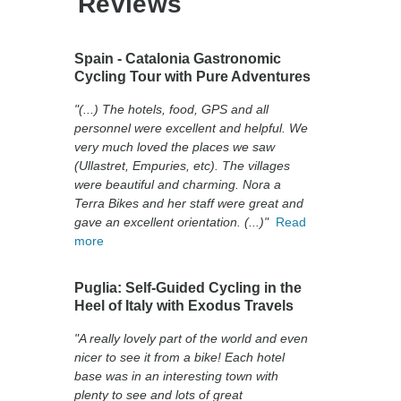
Reviews
Spain - Catalonia Gastronomic
Cycling Tour with Pure Adventures
"(...) The hotels, food, GPS and all
personnel were excellent and helpful. We
very much loved the places we saw
(Ullastret, Empuries, etc). The villages
were beautiful and charming. Nora a
Terra Bikes and her staff were great and
gave an excellent orientation. (...)"
Read
more
Puglia: Self-Guided Cycling in the
Heel of Italy with Exodus Travels
"A really lovely part of the world and even
nicer to see it from a bike! Each hotel
base was in an interesting town with
plenty to see and lots of great