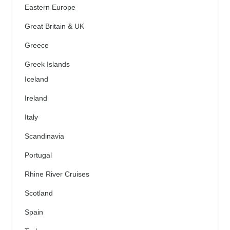
Eastern Europe
Great Britain & UK
Greece
Greek Islands
Iceland
Ireland
Italy
Scandinavia
Portugal
Rhine River Cruises
Scotland
Spain