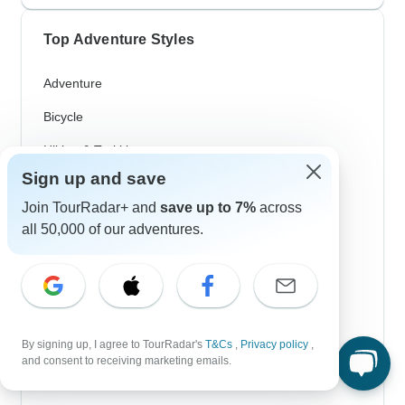
Top Adventure Styles
Adventure
Bicycle
Hiking & Trekking
Sign up and save
Northern Lights
Join TourRadar+ and
save up to 7%
across
River Cruise
all 50,000 of our adventures.
Africa Safari
In-Depth Cultural
Coach / Bus
By signing up, I agree to TourRadar's
T&Cs
,
Privacy policy
,
Train / Rail
and consent to receiving marketing emails.
Beach