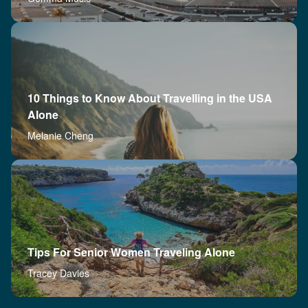
10 Things to Know About Travelling in the USA
Alone
Melanie Cheng
Tips For Senior Women Traveling Alone
Tracey Davies