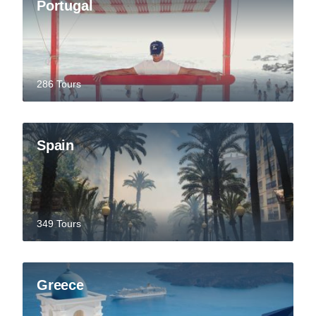
Portugal
286 Tours
Spain
349 Tours
Greece