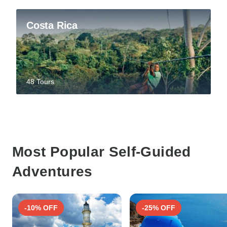
Costa Rica
48 Tours
Most Popular Self-Guided
Adventures
-10% OFF
-25% OFF