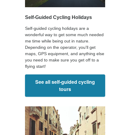
Self-Guided Cycling Holidays
Self-guided cycling holidays are a
wonderful way to get some much needed
me time while being out in nature.
Depending on the operator, you'll get
maps, GPS equipment, and anything else
you need to make sure you get off to a
flying start!
See all self-guided cycling
tours