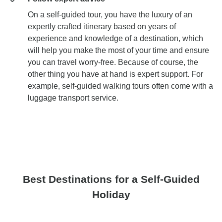
On a self-guided tour, you have the luxury of an
expertly crafted itinerary based on years of
experience and knowledge of a destination, which
will help you make the most of your time and ensure
you can travel worry-free. Because of course, the
other thing you have at hand is expert support. For
example, self-guided walking tours often come with a
luggage transport service.
Best Destinations for a Self-Guided
Holiday