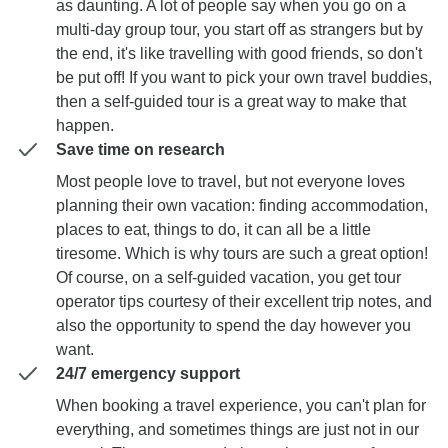
as daunting. A lot of people say when you go on a
multi-day group tour, you start off as strangers but by
the end, it's like travelling with good friends, so don't
be put off! If you want to pick your own travel buddies,
then a self-guided tour is a great way to make that
happen.
Save time on research
Most people love to travel, but not everyone loves
planning their own vacation: finding accommodation,
places to eat, things to do, it can all be a little
tiresome. Which is why tours are such a great option!
Of course, on a self-guided vacation, you get tour
operator tips courtesy of their excellent trip notes, and
also the opportunity to spend the day however you
want.
24/7 emergency support
When booking a travel experience, you can't plan for
everything, and sometimes things are just not in our