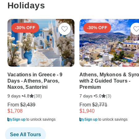
Holidays
-30% OFF
-30% OFF
Vacations in Greece - 9
Athens, Mykonos & Syr
Days - Athens, Paros,
with 2 Guided Tours -
Naxos, Santorini
Premium
9 days •
(38)
7 days •
(3)
4.8
5.0
From
$2,439
From
$2,771
$1,708
$1,940
Sign up
to unlock savings
Sign up
to unlock savings
See All Tours