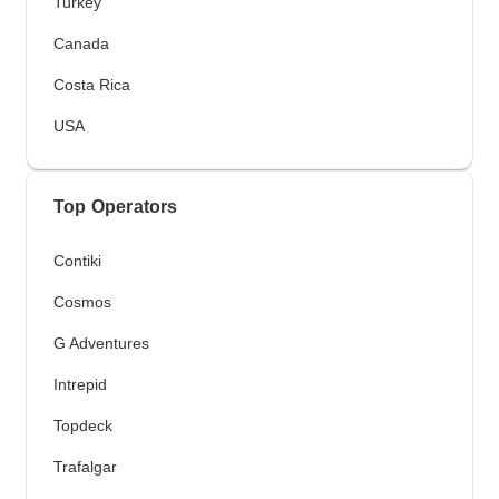
Turkey
Canada
Costa Rica
USA
Top Operators
Contiki
Cosmos
G Adventures
Intrepid
Topdeck
Trafalgar