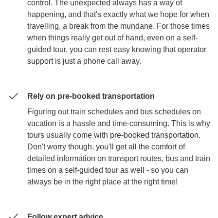
control. The unexpected always has a way of
happening, and that's exactly what we hope for when
travelling, a break from the mundane. For those times
when things really get out of hand, even on a self-
guided tour, you can rest easy knowing that operator
support is just a phone call away.
Rely on pre-booked transportation
Figuring out train schedules and bus schedules on
vacation is a hassle and time-consuming. This is why
tours usually come with pre-booked transportation.
Don't worry though, you'll get all the comfort of
detailed information on transport routes, bus and train
times on a self-guided tour as well - so you can
always be in the right place at the right time!
Follow expert advice