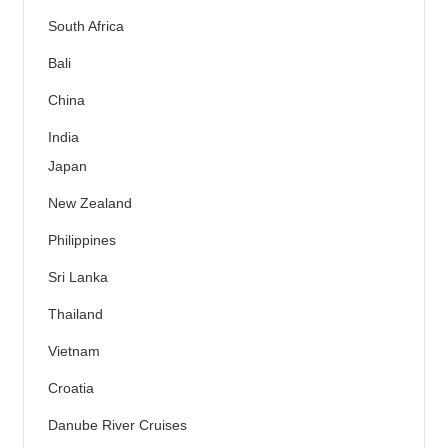
South Africa
Bali
China
India
Japan
New Zealand
Philippines
Sri Lanka
Thailand
Vietnam
Croatia
Danube River Cruises