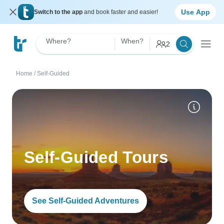
Use App
Switch to the app
and book faster and easier!
Where?
When?
2
Home
/
Self-Guided
Self-Guided Tours
See Self-Guided Adventures