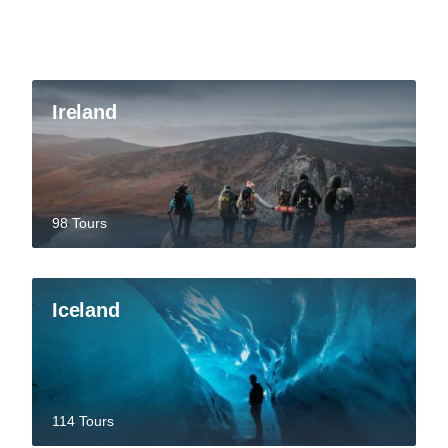
Ireland
98 Tours
Iceland
114 Tours