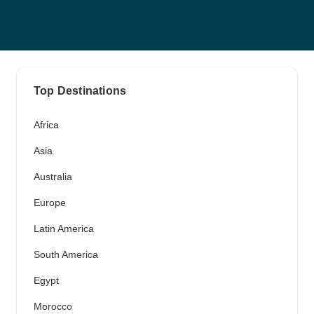
Top Destinations
Africa
Asia
Australia
Europe
Latin America
South America
Egypt
Morocco