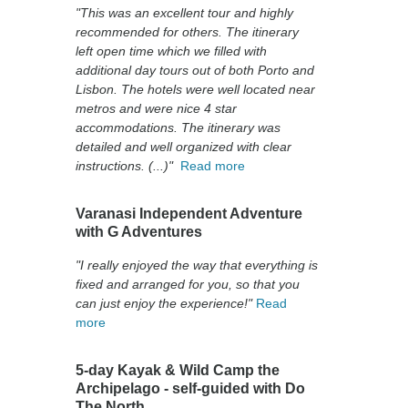
"This was an excellent tour and highly
recommended for others. The itinerary
left open time which we filled with
additional day tours out of both Porto and
Lisbon. The hotels were well located near
metros and were nice 4 star
accommodations. The itinerary was
detailed and well organized with clear
instructions. (...)"
Read more
Varanasi Independent Adventure
with G Adventures
"I really enjoyed the way that everything is
fixed and arranged for you, so that you
can just enjoy the experience!"
Read
more
5-day Kayak & Wild Camp the
Archipelago - self-guided with Do
The North