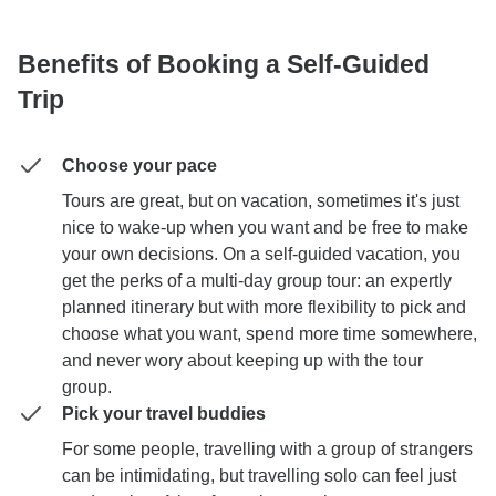
Benefits of Booking a Self-Guided
Trip
Choose your pace
Tours are great, but on vacation, sometimes it's just
nice to wake-up when you want and be free to make
your own decisions. On a self-guided vacation, you
get the perks of a multi-day group tour: an expertly
planned itinerary but with more flexibility to pick and
choose what you want, spend more time somewhere,
and never wory about keeping up with the tour
group.
Pick your travel buddies
For some people, travelling with a group of strangers
can be intimidating, but travelling solo can feel just