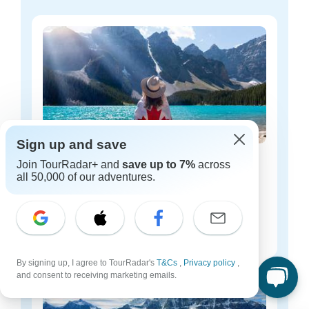
Sign up and save
Canada budget tours
Join TourRadar+ and
save up to 7%
across
all 50,000 of our adventures.
17 tours
Starting from
$197
per day
By signing up, I agree to TourRadar's
T&Cs
,
Privacy policy
,
and consent to receiving marketing emails.