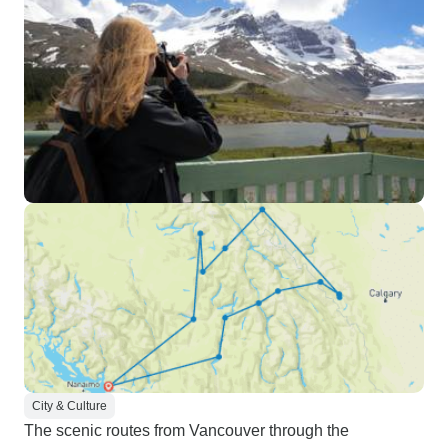
City & Culture
The scenic routes from Vancouver through the