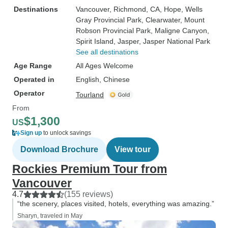
Destinations
Vancouver
, Richmond, CA
, Hope
, Wells
Gray Provincial Park
, Clearwater
, Mount
Robson Provincial Park
, Maligne Canyon
,
Spirit Island
, Jasper
, Jasper National Park
See all destinations
Age Range
All Ages Welcome
Operated in
English, Chinese
Operator
Tourland
From
$1,300
US
Sign up
to unlock savings
Download Brochure
View tour
Rockies Premium Tour from
Vancouver
4.7
(155 reviews)
“the scenery, places visited, hotels, everything was amazing.”
Sharyn, traveled in May