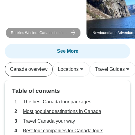
Ramond🤗
Rockies Western Canada Iconic
Newfoundland Adventure
Sites: 8-Day Tour
Eastbound
See More
Canada overview
Locations
Travel Guides
Table of contents
The best Canada tour packages
Most popular destinations in Canada
Travel Canada your way
Best tour companies for Canada tours