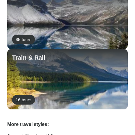
85 tours
Train & Rail
16 tours
More travel styles: