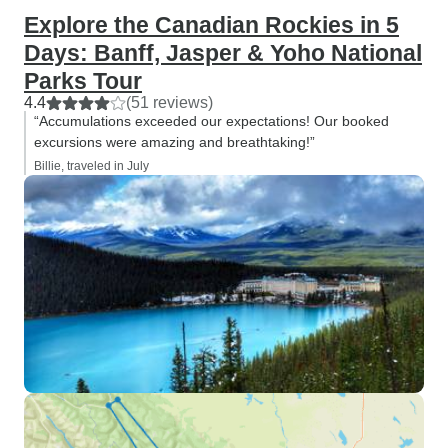
Explore the Canadian Rockies in 5
Days: Banff, Jasper & Yoho National
Parks Tour
4.4
(51 reviews)
“Accumulations exceeded our expectations! Our booked
excursions were amazing and breathtaking!”
Billie, traveled in July