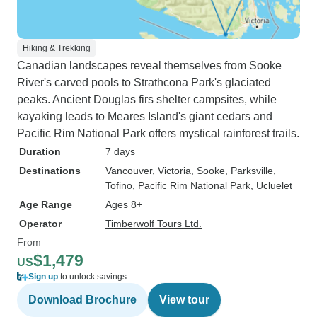
Hiking & Trekking
Canadian landscapes reveal themselves from Sooke
River's carved pools to Strathcona Park's glaciated
peaks. Ancient Douglas firs shelter campsites, while
kayaking leads to Meares Island's giant cedars and
Pacific Rim National Park offers mystical rainforest trails.
Duration
7 days
Destinations
Vancouver
, Victoria
, Sooke
, Parksville
,
Tofino
, Pacific Rim National Park
, Ucluelet
Age Range
Ages 8+
Operator
Timberwolf Tours Ltd.
From
$1,479
US
Sign up
to unlock savings
Download Brochure
View tour