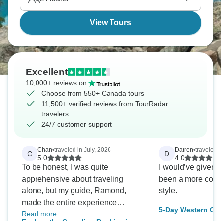
View Tours
Excellent
10,000+ reviews on
Choose from 550+ Canada tours
11,500+ verified reviews from TourRadar
travelers
24/7 customer support
Chan
•
traveled in July, 2026
Darren
•
traveled 
C
D
5.0
4.0
To be honest, I was quite
I would’ve given 
apprehensive about traveling
been a more comf
alone, but my guide, Ramond,
style.
made the entire experience
5-Day Western Ca
Read more
wonderful. Although I was a bit
from Vancouver Ro