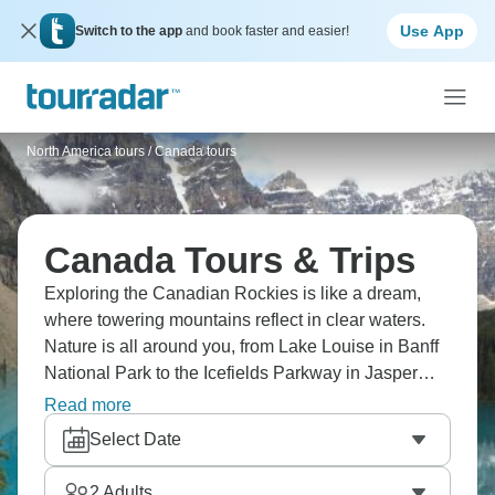
Use App
Switch to the app
and book faster and easier!
North America tours
/
Canada tours
Canada Tours & Trips
Exploring the Canadian Rockies is like a dream,
where towering mountains reflect in clear waters.
Nature is all around you, from Lake Louise in Banff
National Park to the Icefields Parkway in Jasper
National Park. And don't forget about the Northern
Read more
Lights in Yellowknife or Churchill. But what about
Select Date
city life? Vancouver, Montreal, and Toronto have
their own special vibe. Ready for Canada?
2
Adults