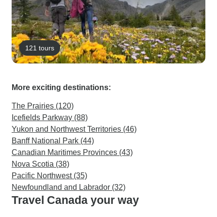
121 tours
More exciting destinations:
The Prairies (120)
Icefields Parkway (88)
Yukon and Northwest Territories (46)
Banff National Park (44)
Canadian Maritimes Provinces (43)
Nova Scotia (38)
Pacific Northwest (35)
Newfoundland and Labrador (32)
Travel Canada your way