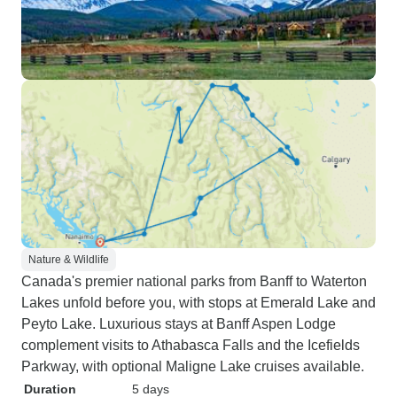
Nature & Wildlife
Canada's premier national parks from Banff to Waterton
Lakes unfold before you, with stops at Emerald Lake and
Peyto Lake. Luxurious stays at Banff Aspen Lodge
complement visits to Athabasca Falls and the Icefields
Parkway, with optional Maligne Lake cruises available.
Duration
5 days