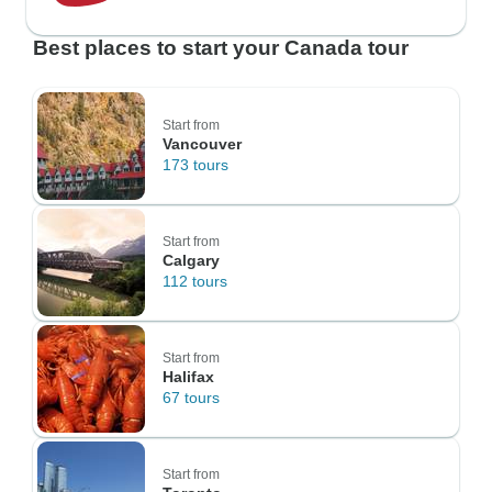
Best places to start your Canada tour
Start from
Vancouver
173 tours
Start from
Calgary
112 tours
Start from
Halifax
67 tours
Start from