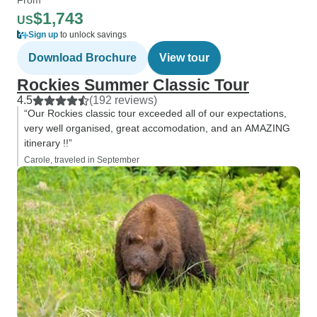
$1,743
US
Sign up
to unlock savings
Download Brochure
View tour
Rockies Summer Classic Tour
4.5
(192 reviews)
“Our Rockies classic tour exceeded all of our expectations,
very well organised, great accomodation, and an AMAZING
itinerary !!”
Carole, traveled in September