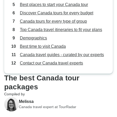
Best places to start your Canada tour
Discover Canada tours for every budget
Canada tours for every type of group
Top Canada travel itineraries to fit your plans
Demographics
Best time to visit Canada
Canada travel guides - curated by our experts
Contact our Canada travel experts
The best Canada tour
packages
Compiled by
Melissa
Canada travel expert at TourRadar