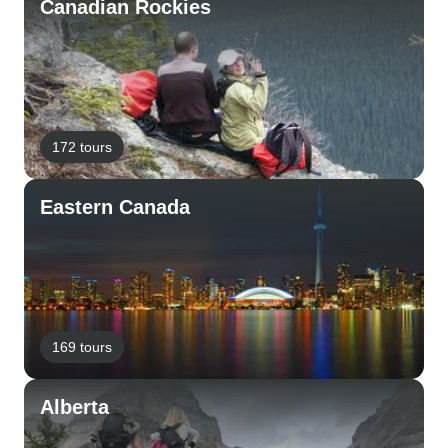
Canadian Rockies
172 tours
Eastern Canada
169 tours
Alberta