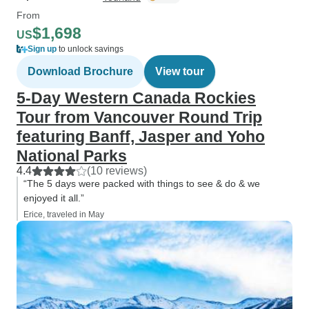
From
$1,698
US
Sign up
to unlock savings
Download Brochure
View tour
5-Day Western Canada Rockies
Tour from Vancouver Round Trip
featuring Banff, Jasper and Yoho
National Parks
4.4
(10 reviews)
“The 5 days were packed with things to see & do & we
enjoyed it all.”
Erice, traveled in May