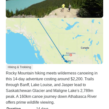
Hiking & Trekking
Rocky Mountain hiking meets wilderness canoeing in
this 14-day adventure costing around $2,200. Trails
through Banff, Lake Louise, and Jasper lead to
Saskatchewan Glacier and Maligne Lake's 2,789m
peak. A 160km canoe journey down Athabasca River
offers prime wildlife viewing.
Duration
14 days