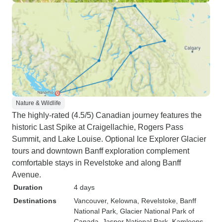
Nature & Wildlife
The highly-rated (4.5/5) Canadian journey features the
historic Last Spike at Craigellachie, Rogers Pass
Summit, and Lake Louise. Optional Ice Explorer Glacier
tours and downtown Banff exploration complement
comfortable stays in Revelstoke and along Banff
Avenue.
Duration
4 days
Destinations
Vancouver
, Kelowna
, Revelstoke
, Banff
National Park
, Glacier National Park of
Canada
, Jasper National Park
, Kamloops