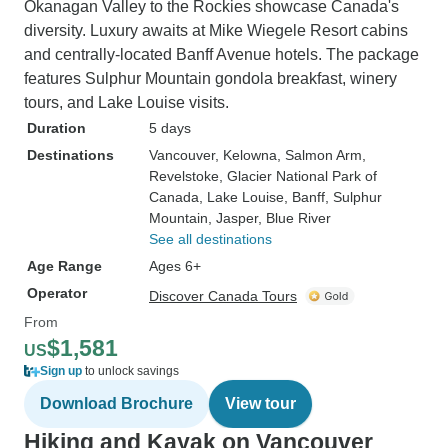
Okanagan Valley to the Rockies showcase Canada's
diversity. Luxury awaits at Mike Wiegele Resort cabins
and centrally-located Banff Avenue hotels. The package
features Sulphur Mountain gondola breakfast, winery
tours, and Lake Louise visits.
Duration
5 days
Destinations
Vancouver
, Kelowna
, Salmon Arm
,
Revelstoke
, Glacier National Park of
Canada
, Lake Louise
, Banff
, Sulphur
Mountain
, Jasper
, Blue River
See all destinations
Age Range
Ages 6+
Operator
Discover Canada Tours
From
$1,581
US
Sign up
to unlock savings
Download Brochure
View tour
Hiking and Kayak on Vancouver