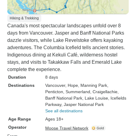
Hiking & Trekking
Canada's most spectacular landscapes unfold over 8
days from Vancouver. Jasper and Banff National Parks
dazzle visitors, while Lake Revelstoke offers kayaking
adventures. The Columbia Icefield tells ancient stories.
Indigenous dining at Kekuli Café, wilderness hostel
stays, and visits to Takakkaw Falls and Emerald Lake
complete the experience.
Duration
8 days
Destinations
Vancouver
, Hope
, Manning Park
,
Penticton
, Summerland
, Craigellachie
,
Banff National Park
, Lake Louise
, Icefields
Parkway
, Jasper National Park
See all destinations
Age Range
Ages 18+
Operator
Moose Travel Network
From