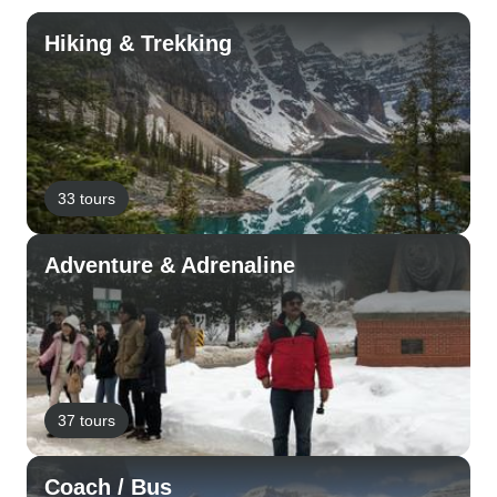
Hiking & Trekking
33 tours
Adventure & Adrenaline
37 tours
Coach / Bus