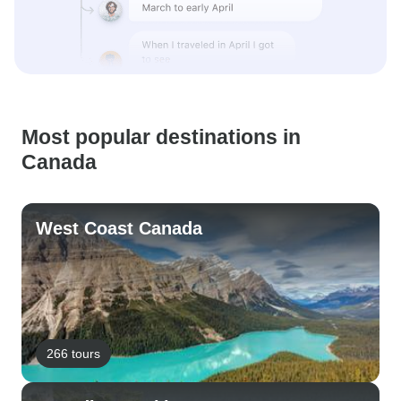
Most popular destinations in
Canada
West Coast Canada
266 tours