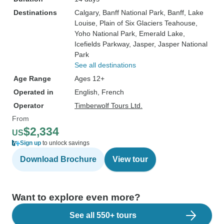
Destinations
Calgary
, Banff National Park
, Banff
, Lake
Louise
, Plain of Six Glaciers Teahouse
,
Yoho National Park
, Emerald Lake
,
Icefields Parkway
, Jasper
, Jasper National
Park
See all destinations
Age Range
Ages 12+
Operated in
English, French
Operator
Timberwolf Tours Ltd.
From
$2,334
US
Sign up
to unlock savings
Download Brochure
View tour
Want to explore even more?
See all 550+ tours