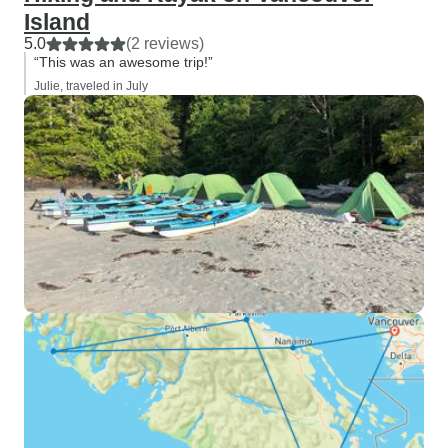
Island
5.0
(2 reviews)
“This was an awesome trip!”
Julie, traveled in July