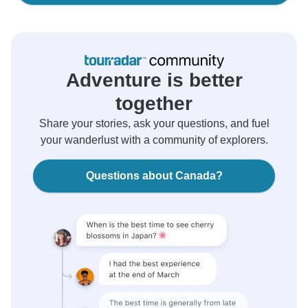
Adventure is better
together
Share your stories, ask your questions, and fuel
your wanderlust with a community of explorers.
Questions about Canada?