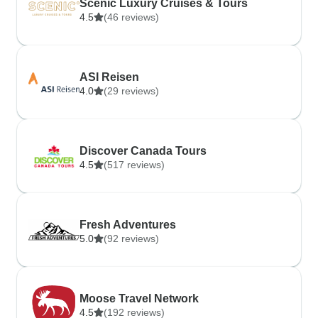
Scenic Luxury Cruises & Tours
4.5
(46 reviews)
ASI Reisen
4.0
(29 reviews)
Discover Canada Tours
4.5
(517 reviews)
Fresh Adventures
5.0
(92 reviews)
Moose Travel Network
4.5
(192 reviews)