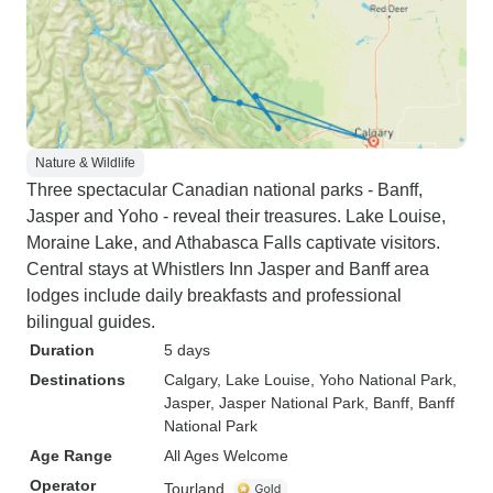
Nature & Wildlife
Three spectacular Canadian national parks - Banff,
Jasper and Yoho - reveal their treasures. Lake Louise,
Moraine Lake, and Athabasca Falls captivate visitors.
Central stays at Whistlers Inn Jasper and Banff area
lodges include daily breakfasts and professional
bilingual guides.
Duration
5 days
Destinations
Calgary
, Lake Louise
, Yoho National Park
,
Jasper
, Jasper National Park
, Banff
, Banff
National Park
Age Range
All Ages Welcome
Operator
Tourland