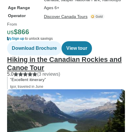
Age Range
Ages 6+
Operator
Discover Canada Tours
From
$866
US
Sign up
to unlock savings
Download Brochure
View tour
Hiking in the Canadian Rockies and
Canoe Tour
5.0
(3 reviews)
“Excellent itinerary”
Igor, traveled in June