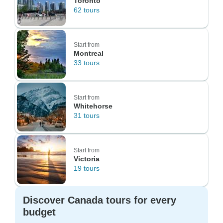
Toronto
62 tours
Start from
Montreal
33 tours
Start from
Whitehorse
31 tours
Start from
Victoria
19 tours
Discover Canada tours for every
budget