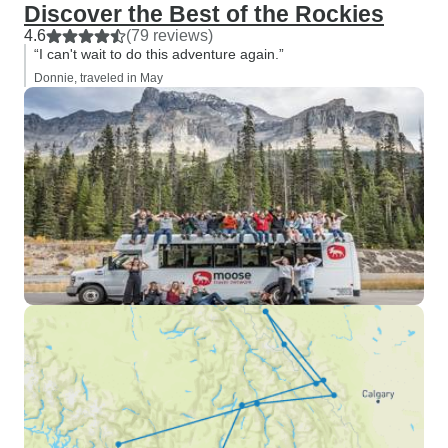
Discover the Best of the Rockies
4.6
(79 reviews)
“I can't wait to do this adventure again.”
Donnie, traveled in May