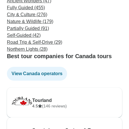
Ancient Wonders (47)
Fully Guided (455)
City & Culture (276)
Nature & Wildlife (179)
Partially Guided (91)
Self-Guided (42)
Road Trip & Self-Drive (29)
Northern Lights (28)
Best tour companies for Canada tours
View Canada operators
Tourland
4.5
(146 reviews)