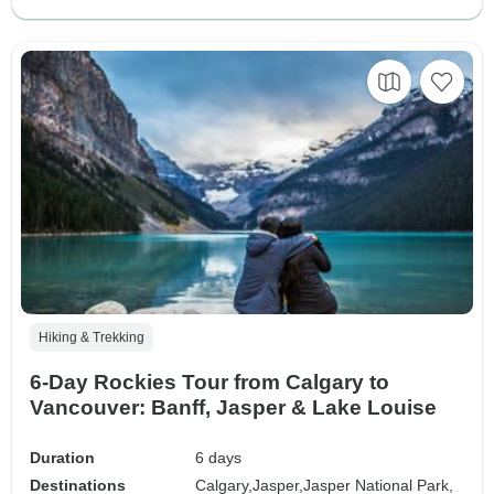
Hiking & Trekking
6-Day Rockies Tour from Calgary to
Vancouver: Banff, Jasper & Lake Louise
Duration
6 days
Destinations
Calgary,
Jasper,
Jasper National Park,