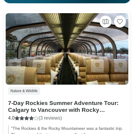
Nature & Wildlife
7-Day Rockies Summer Adventure Tour:
Calgary to Vancouver with Rocky
Mountaineer
4.0
(3 reviews)
"The Rockies & the Rocky Mountaineer was a fantastic trip.