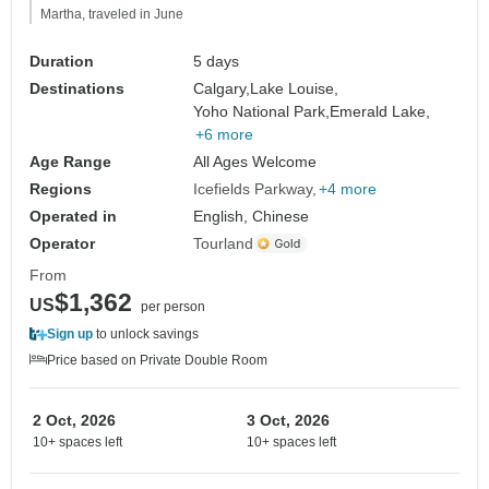
Martha, traveled in June
Duration
5 days
Destinations
Calgary,
Lake Louise,
Yoho National Park,
Emerald Lake,
+6 more
Age Range
All Ages Welcome
Regions
Icefields Parkway
+4 more
Operated in
English, Chinese
Operator
Tourland
From
$1,362
US
per person
Sign up
to unlock savings
Price based on Private Double Room
2 Oct, 2026
3 Oct, 2026
10+ spaces left
10+ spaces left