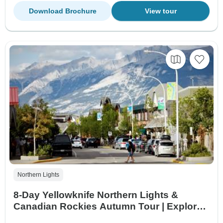
Download Brochure
View tour
Northern Lights
8-Day Yellowknife Northern Lights &
Canadian Rockies Autumn Tour | Explore
Aurora, Banff & Jasper National Parks