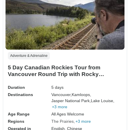
Adventure & Adrenaline
5 Day Canadian Rockies Tour from
Vancouver Round Trip with Rocky
Mountaineer Experience
Duration
5 days
Destinations
Vancouver,
Kamloops,
Jasper National Park,
Lake Louise,
+3 more
Age Range
All Ages Welcome
Regions
The Prairies
+3 more
Operated in
English, Chinese