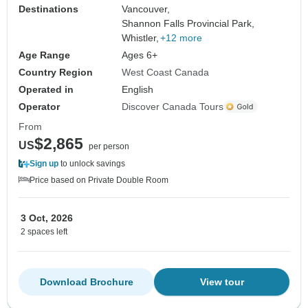
Destinations
Vancouver,
Shannon Falls Provincial Park,
Whistler,
+12 more
Age Range
Ages 6+
Country Region
West Coast Canada
Operated in
English
Operator
Discover Canada Tours
From
$2,865
US
per person
Sign up
to unlock savings
Price based on Private Double Room
3 Oct, 2026
2 spaces left
Download Brochure
View tour