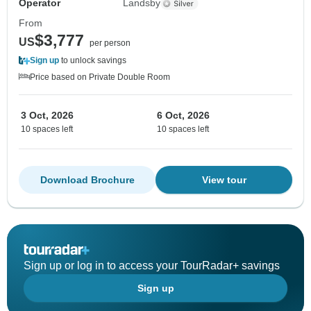
Operator
Landsby
From
$3,777
US
per person
Sign up
to unlock savings
Price based on Private Double Room
3 Oct, 2026
6 Oct, 2026
10 spaces left
10 spaces left
Download Brochure
View tour
Sign up or log in to access your TourRadar+ savings
Sign up