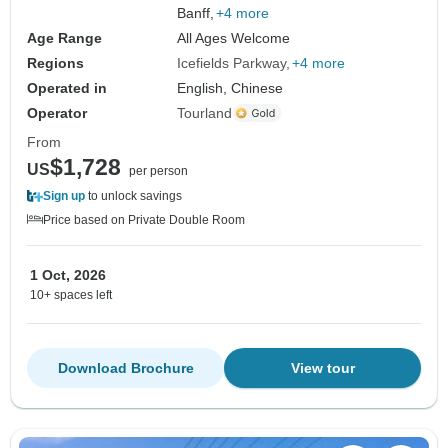
Banff,
+4 more
Age Range
All Ages Welcome
Regions
Icefields Parkway
+4 more
Operated in
English, Chinese
Operator
Tourland
From
$1,728
US
per person
Sign up
to unlock savings
Price based on Private Double Room
1 Oct, 2026
10+ spaces left
Download Brochure
View tour