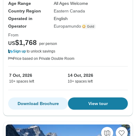
Age Range
All Ages Welcome
Country Region
Eastern Canada
Operated in
English
Operator
Europamundo
From
$1,768
US
per person
Sign up
to unlock savings
Price based on Private Double Room
7 Oct, 2026
14 Oct, 2026
10+ spaces left
10+ spaces left
Download Brochure
View tour