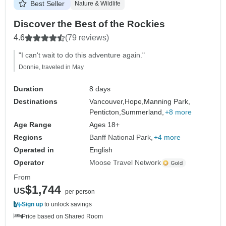
Best Seller
Nature & Wildlife
Discover the Best of the Rockies
4.6
(79 reviews)
"I can't wait to do this adventure again."
Donnie, traveled in May
Duration
8 days
Destinations
Vancouver,
Hope,
Manning Park,
Penticton,
Summerland,
+8 more
Age Range
Ages 18+
Regions
Banff National Park
+4 more
Operated in
English
Operator
Moose Travel Network
From
$1,744
US
per person
Sign up
to unlock savings
Price based on Shared Room