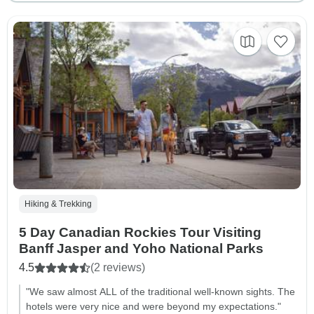
Hiking & Trekking
5 Day Canadian Rockies Tour Visiting
Banff Jasper and Yoho National Parks
4.5
(2 reviews)
"We saw almost ALL of the traditional well-known sights. The
hotels were very nice and were beyond my expectations."