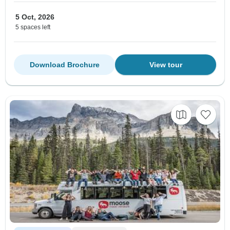
5 Oct, 2026
5 spaces left
Download Brochure
View tour