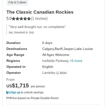
City & Culture
The Classic Canadian Rockies
5.0
(1 review)
"Very well thought out, no complaints"
Ian, traveled in July
Duration
6 days
Destinations
Calgary,
Banff,
Jasper,
Lake Louise
Age Range
All Ages Welcome
Regions
Icefields Parkway
+5 more
Operated in
English
Operator
Landsby
From
$1,715
US
per person
Sign up
to unlock savings
Price based on Private Double Room