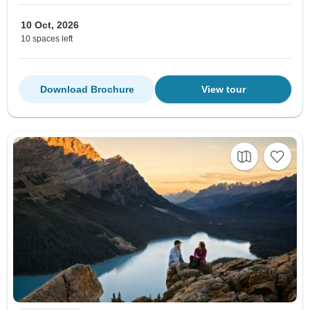
10 Oct, 2026
10 spaces left
Download Brochure
View tour