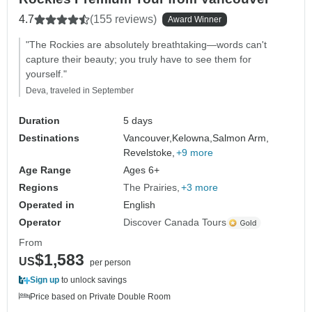
4.7
(155 reviews)
Award Winner
"The Rockies are absolutely breathtaking—words can't
capture their beauty; you truly have to see them for
yourself."
Deva, traveled in September
Duration
5 days
Destinations
Vancouver,
Kelowna,
Salmon Arm,
Revelstoke,
+9 more
Age Range
Ages 6+
Regions
The Prairies
+3 more
Operated in
English
Operator
Discover Canada Tours
From
$1,583
US
per person
Sign up
to unlock savings
Price based on Private Double Room