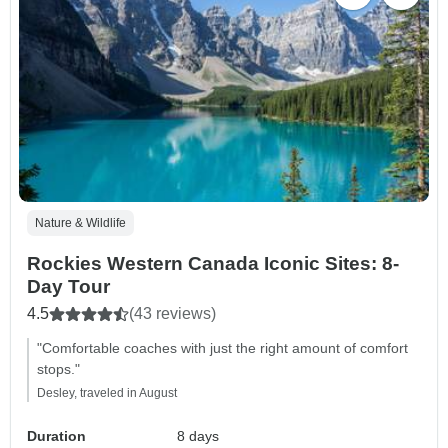
Nature & Wildlife
Rockies Western Canada Iconic Sites: 8-
Day Tour
4.5
(43 reviews)
"Comfortable coaches with just the right amount of comfort
stops."
Desley, traveled in August
Duration
8 days