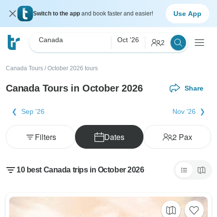
Use App
Switch to the app
and book faster and easier!
Canada
Oct '26
2
Canada Tours
/
October 2026 tours
Canada Tours in October 2026
Share
Sep '26
Nov '26
Filters
Dates
2
Pax
10 best Canada trips in October 2026