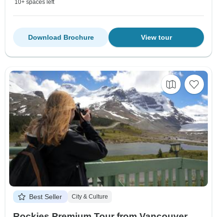
10+ spaces left
Download Brochure
View tour
Best Seller
City & Culture
Rockies Premium Tour from Vancouver