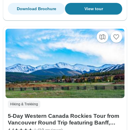
Download Brochure
View tour
Hiking & Trekking
5-Day Western Canada Rockies Tour from
Vancouver Round Trip featuring Banff,
Jasper and Yoho National Parks