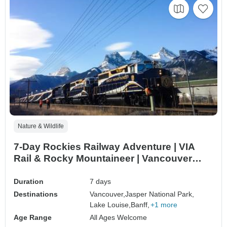
Nature & Wildlife
7-Day Rockies Railway Adventure | VIA
Rail & Rocky Mountaineer | Vancouver
Departure
Duration
7 days
Destinations
Vancouver,
Jasper National Park,
Lake Louise,
Banff,
+1 more
Age Range
All Ages Welcome