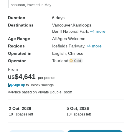
shounan, traveled in May
Duration
6 days
Destinations
Vancouver,
Kamloops,
Banff National Park,
+4 more
Age Range
All Ages Welcome
Regions
Icefields Parkway
+4 more
Operated in
English, Chinese
Operator
Tourland
From
$4,641
US
per person
Sign up
to unlock savings
Price based on Private Double Room
2 Oct, 2026
5 Oct, 2026
10+ spaces left
10+ spaces left