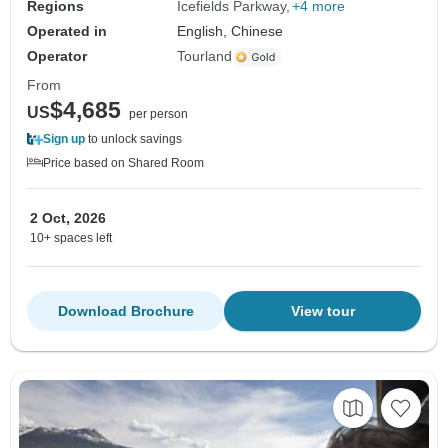
Regions
Icefields Parkway
+4 more
Operated in
English, Chinese
Operator
Tourland
From
$4,685
US
per person
Sign up
to unlock savings
Price based on Shared Room
2 Oct, 2026
10+ spaces left
Download Brochure
View tour