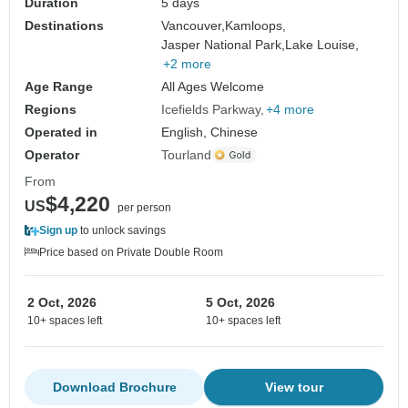
Duration
5 days
Destinations
Vancouver,
Kamloops,
Jasper National Park,
Lake Louise,
+2 more
Age Range
All Ages Welcome
Regions
Icefields Parkway
+4 more
Operated in
English, Chinese
Operator
Tourland
From
$4,220
US
per person
Sign up
to unlock savings
Price based on Private Double Room
2 Oct, 2026
5 Oct, 2026
10+ spaces left
10+ spaces left
Download Brochure
View tour