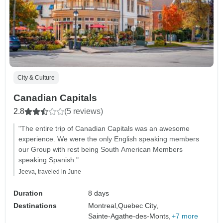
City & Culture
Canadian Capitals
2.8
(5 reviews)
"The entire trip of Canadian Capitals was an awesome
experience. We were the only English speaking members
our Group with rest being South American Members
speaking Spanish."
Jeeva, traveled in June
Duration
8 days
Destinations
Montreal,
Quebec City,
Sainte-Agathe-des-Monts,
+7 more