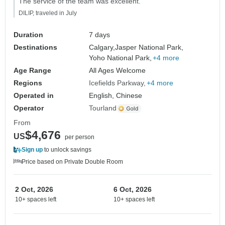
The service of the team was excellent."
DILIP, traveled in July
Duration
7 days
Destinations
Calgary,
Jasper National Park,
Yoho National Park,
+4 more
Age Range
All Ages Welcome
Regions
Icefields Parkway
+4 more
Operated in
English, Chinese
Operator
Tourland
From
$4,676
US
per person
Sign up
to unlock savings
Price based on Private Double Room
2 Oct, 2026
6 Oct, 2026
10+ spaces left
10+ spaces left