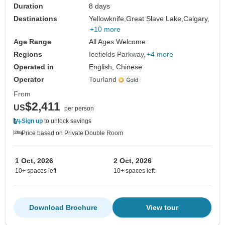
Duration
8 days
Destinations
Yellowknife,
Great Slave Lake,
Calgary,
+10 more
Age Range
All Ages Welcome
Regions
Icefields Parkway
+4 more
Operated in
English, Chinese
Operator
Tourland
From
$2,411
US
per person
Sign up
to unlock savings
Price based on Private Double Room
1 Oct, 2026
2 Oct, 2026
10+ spaces left
10+ spaces left
Download Brochure
View tour