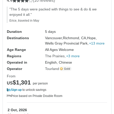
4.4
(10 reviews)
"The 5 days were packed with things to see & do & we
enjoyed it all."
Erice, traveled in May
Duration
5 days
Destinations
Vancouver,
Richmond, CA,
Hope,
Wells Gray Provincial Park,
+13 more
Age Range
All Ages Welcome
Regions
The Prairies
+3 more
Operated in
English, Chinese
Operator
Tourland
From
$1,301
US
per person
Sign up
to unlock savings
Price based on Private Double Room
2 Oct, 2026