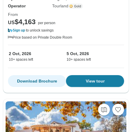
Operator
Tourland
From
$4,163
US
per person
Sign up
to unlock savings
Price based on Private Double Room
2 Oct, 2026
5 Oct, 2026
10+ spaces left
10+ spaces left
Download Brochure
View tour