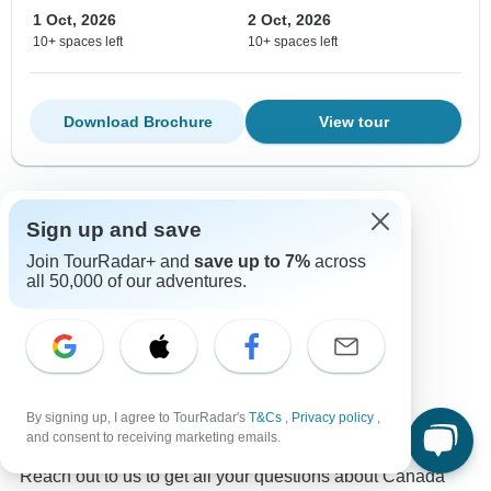
1 Oct, 2026
2 Oct, 2026
10+ spaces left
10+ spaces left
Download Brochure
View tour
Show more adventures
Sign up and save
Join TourRadar+ and
save up to 7%
across
all 50,000 of our adventures.
Contact our Canada travel experts
Rufus
Expert in Canada at TourRadar
By signing up, I agree to TourRadar's
T&Cs
,
Privacy policy
,
and consent to receiving marketing emails.
Rufus is one of our seasoned Canada Travel Experts.
Reach out to us to get all your questions about Canada