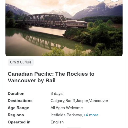
City & Culture
Canadian Pacific: The Rockies to
Vancouver by Rail
Duration
8 days
Destinations
Calgary,
Banff,
Jasper,
Vancouver
Age Range
All Ages Welcome
Regions
Icefields Parkway
+4 more
Operated in
English