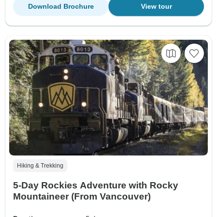
Download Brochure
View tour
Hiking & Trekking
5-Day Rockies Adventure with Rocky
Mountaineer (From Vancouver)