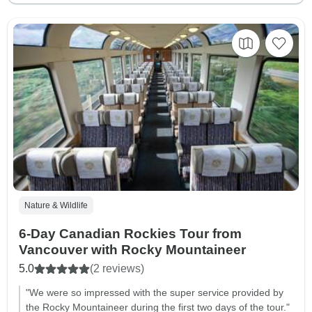
Nature & Wildlife
6-Day Canadian Rockies Tour from
Vancouver with Rocky Mountaineer
5.0
(2 reviews)
"We were so impressed with the super service provided by
the Rocky Mountaineer during the first two days of the tour."