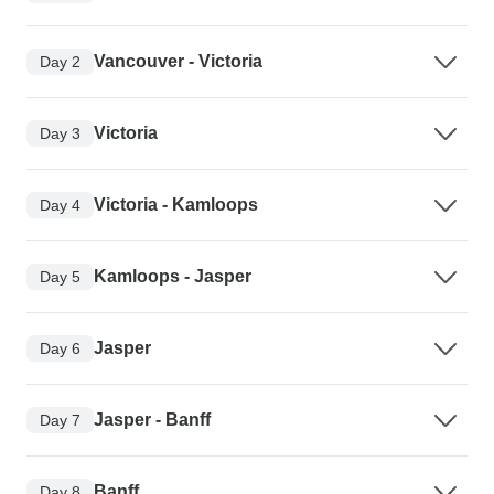
Vancouver - Victoria
Day 2
Victoria
Day 3
Victoria - Kamloops
Day 4
Kamloops - Jasper
Day 5
Jasper
Day 6
Jasper - Banff
Day 7
Banff
Day 8