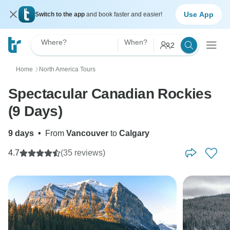
Use App
Switch to the app
and book faster and easier!
Where?
When?
2
Home
North America Tours
〉
Spectacular Canadian Rockies
(9 Days)
9 days
•
From
Vancouver
to
Calgary
4.7
(35 reviews)