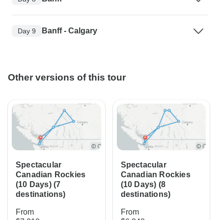
Banff - Calgary
Day 9
Other versions of this tour
Spectacular
Spectacular
Canadian Rockies
Canadian Rockies
(10 Days) (7
(10 Days) (8
destinations)
destinations)
From
From