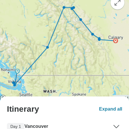
Itinerary
Expand all
Vancouver
Day 1