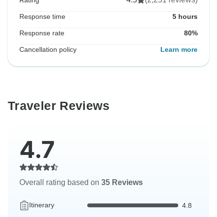
Rating
Response time
5 hours
Response rate
80%
Cancellation policy
Learn more
Traveler Reviews
4.7
Overall rating based on
35 Reviews
Itinerary
4.8