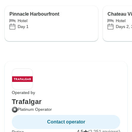
Pinnacle Harbourfront
Chateau Vi
Hotel
Hotel
Day 1
Days 2, 
Operated by
Trafalgar
Platinum Operator
Contact operator
4.5
(2,251 reviews)