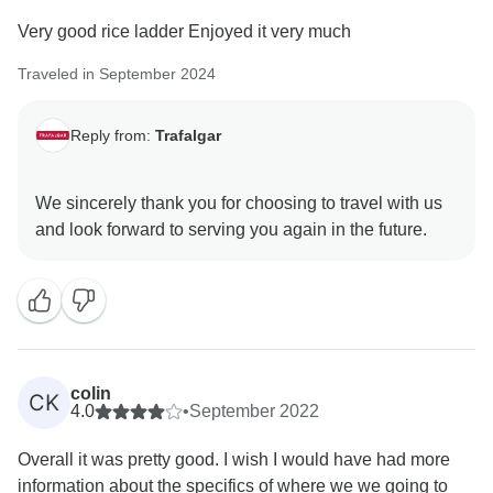
Very good rice ladder Enjoyed it very much
Traveled in September 2024
Reply from:
Trafalgar
We sincerely thank you for choosing to travel with us
colin
CK
4.0
•
September 2022
Overall it was pretty good. I wish I would have had more
information about the specifics of where we we going to