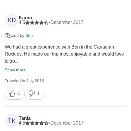
Karen
KD
4.5
•
December 2017
Led by
Ben
We had a great experience with Ben in the Canadian
Rockies. He made our trip most enjoyable and would love
to go...
Show more
Traveled in July 2016
4
1
Tania
TK
4.5
•
December 2017