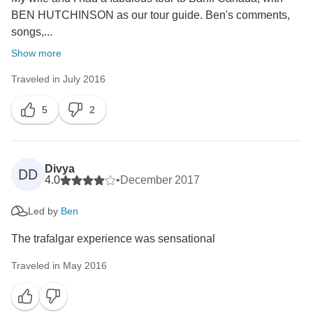
BEN HUTCHINSON as our tour guide. Ben's comments,
songs,...
Show more
Traveled in July 2016
5
2
Divya
DD
4.0
•
December 2017
Led by
Ben
The trafalgar experience was sensational
Traveled in May 2016