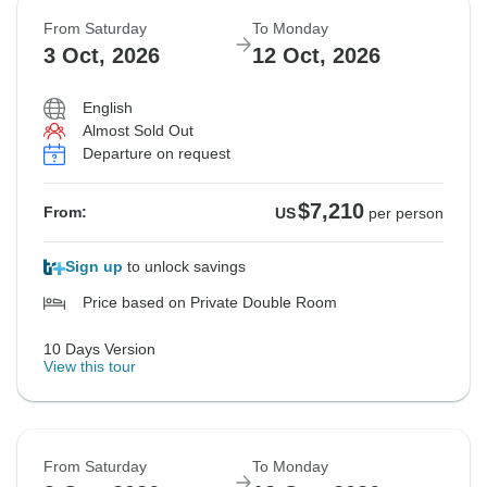
From Saturday
To Monday
Sold out
Sold out
3 Oct, 2026
12 Oct, 2026
$7,362
$7,362
From:
From:
US
US
per person
per person
English
Almost Sold Out
Departure on request
See Similar Tours For These Dates
See Similar Tours For These Dates
$7,210
From:
US
per person
Sign up
to unlock savings
Price based on Private Double Room
10 Days Version
View this tour
From Saturday
To Monday