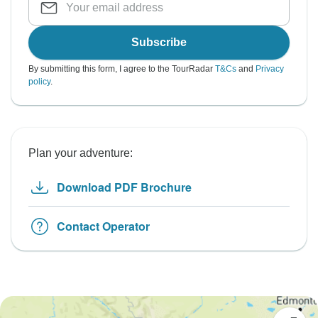
Subscribe
By submitting this form, I agree to the TourRadar
T&Cs
and
Privacy
policy
.
Plan your adventure:
Download PDF Brochure
Contact Operator