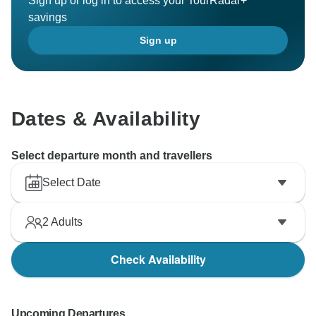
Sign up or log in to access your TourRadar+
savings
Sign up
Dates & Availability
Select departure month and travellers
Select Date
2
Adults
Check Availability
Upcoming Departures