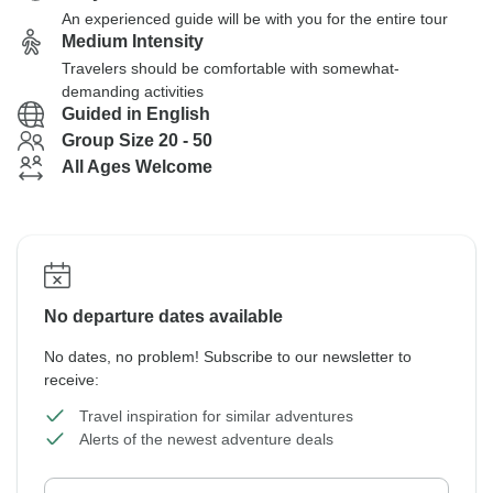
An experienced guide will be with you for the entire tour
Medium Intensity
Travelers should be comfortable with somewhat-
demanding activities
Guided in English
Group Size 20 - 50
All Ages Welcome
No departure dates available
No dates, no problem! Subscribe to our newsletter to
receive:
Travel inspiration for similar adventures
Alerts of the newest adventure deals