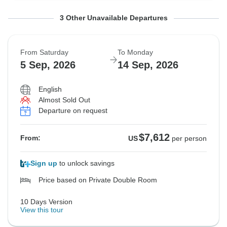
From Saturday
From Saturday
From Saturday
To Monday
To Monday
To Monday
3 Other Unavailable Departures
22 Aug, 2026
29 Aug, 2026
29 Aug, 2026
31 Aug, 2026
7 Sep, 2026
7 Sep, 2026
From Saturday
To Monday
Sold out
Sold out
Sold out
5 Sep, 2026
14 Sep, 2026
$7,694
$7,569
$7,569
From:
From:
From:
US
US
US
per person
per person
per person
English
Almost Sold Out
Departure on request
See Similar Tours For These Dates
See Similar Tours For These Dates
See Similar Tours For These Dates
$7,612
From:
US
per person
Sign up
to unlock savings
Price based on Private Double Room
10 Days Version
View this tour