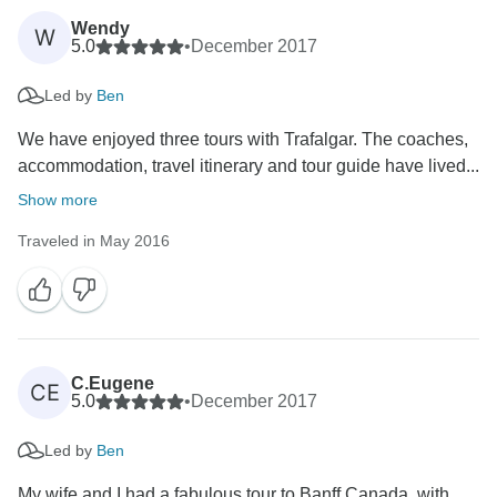
Wendy
W
5.0
•
December 2017
Led by
Ben
We have enjoyed three tours with Trafalgar. The coaches,
accommodation, travel itinerary and tour guide have lived...
Show more
Traveled in May 2016
C.Eugene
CE
5.0
•
December 2017
Led by
Ben
My wife and I had a fabulous tour to Banff Canada, with