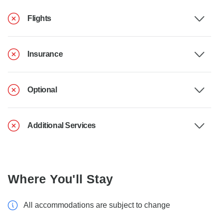
Flights
Insurance
Optional
Additional Services
Where You'll Stay
All accommodations are subject to change