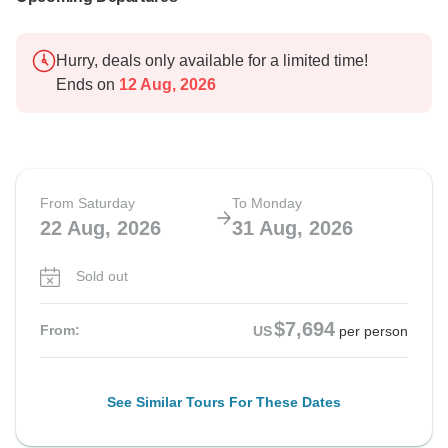
Hurry, deals only available for a limited time!
Ends on
12 Aug, 2026
From Saturday
To Monday
22 Aug, 2026
31 Aug, 2026
Sold out
$7,694
From:
US
per person
See Similar Tours For These Dates