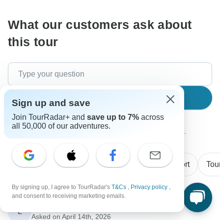
What our customers ask about
this tour
Search
Sign up and save
Join TourRadar+ and
save up to 7%
across
all 50,000 of our adventures.
The content in our FAQ section is subject to change.
All questions
Price / Availability
Transport
Tou
By signing up, I agree to TourRadar's
T&Cs
,
Privacy policy
,
and consent to receiving marketing emails.
Luke
L
Asked on April 14th, 2026