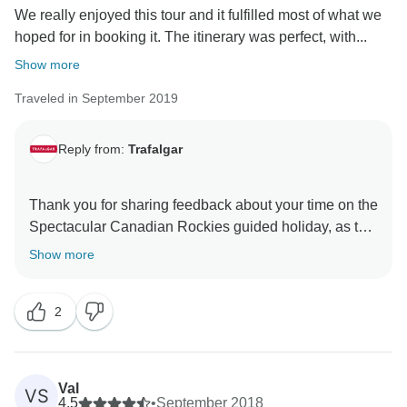
We really enjoyed this tour and it fulfilled most of what we
That said, we still hope that you have taken lots of
hoped for in booking it. The itinerary was perfect, with...
Show more
Traveled in September 2019
Reply from:
Trafalgar
Thank you for sharing feedback about your time on the
Spectacular Canadian Rockies guided holiday, as this
first-hand insight is very important to us. While we’re
Show more
pleased to read that you enjoyed your trip overall, it
does, however, concern us to hear that there were
2
certain aspects of the itinerary that you felt could have
been improved upon. Here at Trafalgar, we take our
guests’ feedback very seriously, so please be assured
that your comments are being given the full attention
Val
VS
they deserve to establish what potential improvements
4.5
•
September 2018