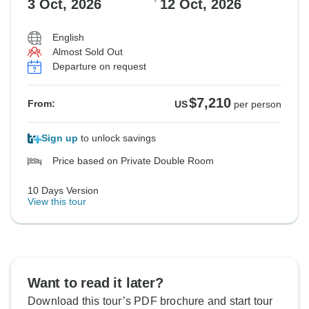
3 Oct, 2026
12 Oct, 2026
English
Almost Sold Out
Departure on request
$7,210
From:
US
per person
Sign up
to unlock savings
Price based on Private Double Room
10 Days Version
View this tour
Want to read it later?
Download this tour’s PDF brochure and start tour