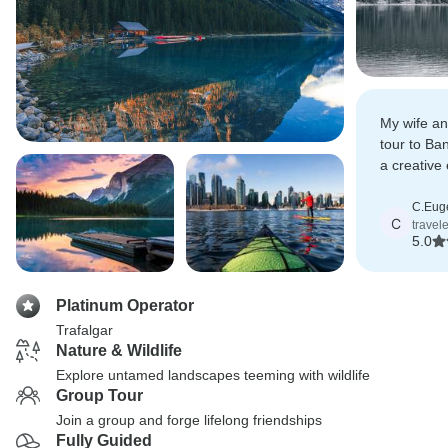
My wife an
tour to Ba
a creativ
of time wel
C.Eug
C
travel
5.0
Platinum Operator
Trafalgar
Nature & Wildlife
Explore untamed landscapes teeming with wildlife
Group Tour
Join a group and forge lifelong friendships
Fully Guided