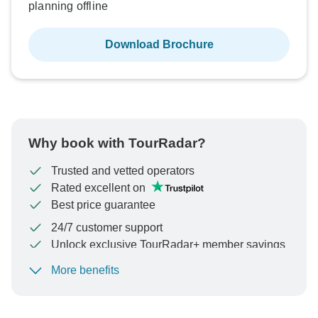
planning offline
Download Brochure
Why book with TourRadar?
Trusted and vetted operators
Rated excellent on
Best price guarantee
24/7 customer support
Unlock exclusive TourRadar+ member savings
More benefits
To protect your payment and ensure your booking will
be processed in United States, never transfer or
communicate outside of the TourRadar website or app.