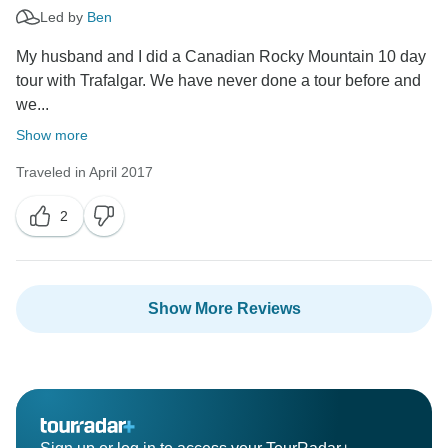
Led by
Ben
My husband and I did a Canadian Rocky Mountain 10 day
tour with Trafalgar. We have never done a tour before and
we...
Show more
Traveled in April 2017
2
Show More Reviews