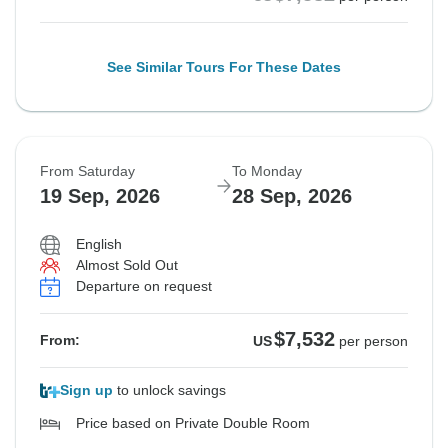
See Similar Tours For These Dates
From Saturday
To Monday
19 Sep, 2026
28 Sep, 2026
English
Almost Sold Out
Departure on request
$7,532
From:
US
per person
Sign up
to unlock savings
Price based on Private Double Room