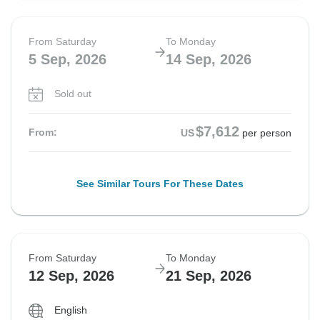
From Saturday
To Monday
5 Sep, 2026
14 Sep, 2026
Sold out
$7,612
From:
US
per person
See Similar Tours For These Dates
From Saturday
To Monday
12 Sep, 2026
21 Sep, 2026
English