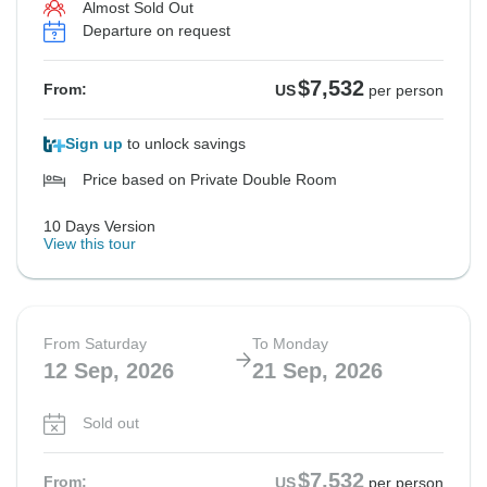
Almost Sold Out
Departure on request
$7,532
From:
US
per person
Sign up
to unlock savings
Price based on Private Double Room
10 Days Version
View this tour
From Saturday
To Monday
12 Sep, 2026
21 Sep, 2026
Sold out
$7,532
From:
US
per person