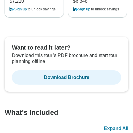
$7,210
$6,348
Sign up
to unlock savings
Sign up
to unlock savings
Want to read it later?
Download this tour’s PDF brochure and start tour
planning offline
Download Brochure
What's Included
Expand All