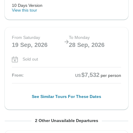
10 Days Version
View this tour
From Saturday
To Monday
19 Sep, 2026
28 Sep, 2026
Sold out
$7,532
From:
US
per person
See Similar Tours For These Dates
From Saturday
From Saturday
To Monday
To Monday
2 Other Unavailable Departures
26 Sep, 2026
26 Sep, 2026
5 Oct, 2026
5 Oct, 2026