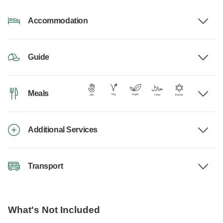
Accommodation
Guide
Meals
Additional Services
Transport
What's Not Included