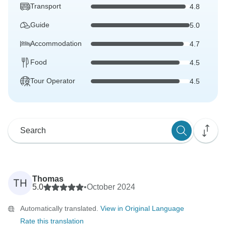
Transport
4.8
Guide
5.0
Accommodation
4.7
Food
4.5
Tour Operator
4.5
Thomas
TH
5.0
•
October 2024
Automatically translated.
View in Original Language
Rate this translation