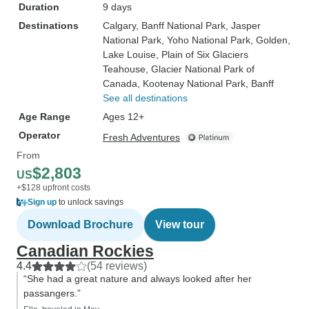
Duration
9 days
Destinations
Calgary
, Banff National Park
, Jasper
National Park
, Yoho National Park
, Golden
,
Lake Louise
, Plain of Six Glaciers
Teahouse
, Glacier National Park of
Canada
, Kootenay National Park
, Banff
See all destinations
Age Range
Ages 12+
Operator
Fresh Adventures
From
$2,803
US
+$128 upfront costs
Sign up
to unlock savings
Download Brochure
View tour
Canadian Rockies
4.4
(54 reviews)
“She had a great nature and always looked after her
passangers.”