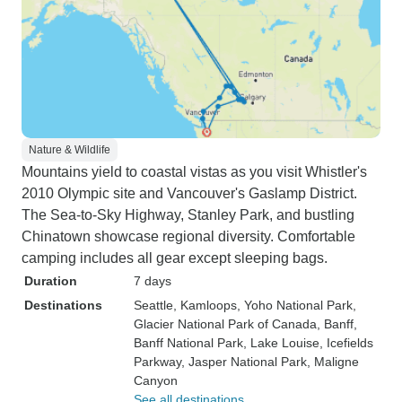
Nature & Wildlife
Mountains yield to coastal vistas as you visit Whistler's
2010 Olympic site and Vancouver's Gaslamp District.
The Sea-to-Sky Highway, Stanley Park, and bustling
Chinatown showcase regional diversity. Comfortable
camping includes all gear except sleeping bags.
Duration
7 days
Destinations
Seattle
, Kamloops
, Yoho National Park
,
Glacier National Park of Canada
, Banff
,
Banff National Park
, Lake Louise
, Icefields
Parkway
, Jasper National Park
, Maligne
Canyon
See all destinations