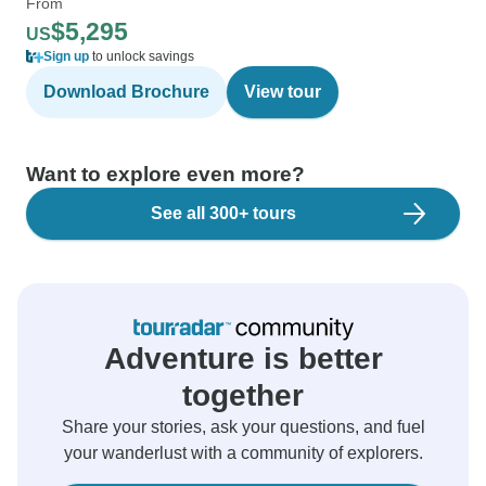
From
$5,295
US
Sign up
to unlock savings
Download Brochure
View tour
Want to explore even more?
See all 300+ tours
Adventure is better
together
Share your stories, ask your questions, and fuel
your wanderlust with a community of explorers.