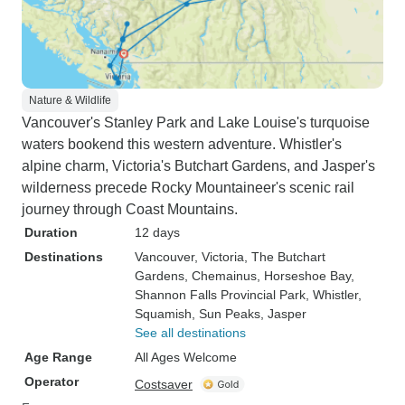
Nature & Wildlife
Vancouver's Stanley Park and Lake Louise's turquoise
waters bookend this western adventure. Whistler's
alpine charm, Victoria's Butchart Gardens, and Jasper's
wilderness precede Rocky Mountaineer's scenic rail
journey through Coast Mountains.
Duration
12 days
Destinations
Vancouver
, Victoria
, The Butchart
Gardens
, Chemainus
, Horseshoe Bay
,
Shannon Falls Provincial Park
, Whistler
,
Squamish
, Sun Peaks
, Jasper
See all destinations
Age Range
All Ages Welcome
Operator
Costsaver