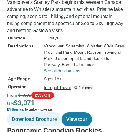
Vancouver's Stanley Park begins this Western Canada
adventure to Whistler's mountain activities. Pristine lake
camping, scenic trail hiking, and optional mountain
biking complement the spectacular Sea to Sky Highway
and historic Gastown visits.
Duration
15 days
Destinations
Vancouver
, Squamish
, Whistler
, Wells Gray
Provincial Park
, Mount Robson Provincial
Park
, Jasper
, Spirit Island
, Icefields
Parkway
, Banff
, Lake Louise
See all destinations
Age Range
Ages 15+
Operator
Intrepid Travel
From
$4,095
25% Off
$3,071
US
Sign up
to unlock savings
Download Brochure
View tour
Panoramic Canadian Rockies