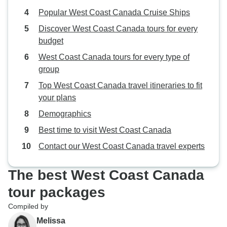
Popular West Coast Canada Cruise Ships
Discover West Coast Canada tours for every
budget
West Coast Canada tours for every type of
group
Top West Coast Canada travel itineraries to fit
your plans
Demographics
Best time to visit West Coast Canada
Contact our West Coast Canada travel experts
The best West Coast Canada
tour packages
Compiled by
Melissa