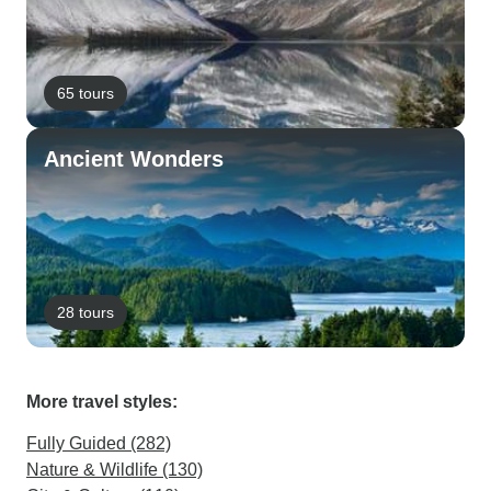
65 tours
Ancient Wonders
28 tours
More travel styles:
Fully Guided (282)
Nature & Wildlife (130)