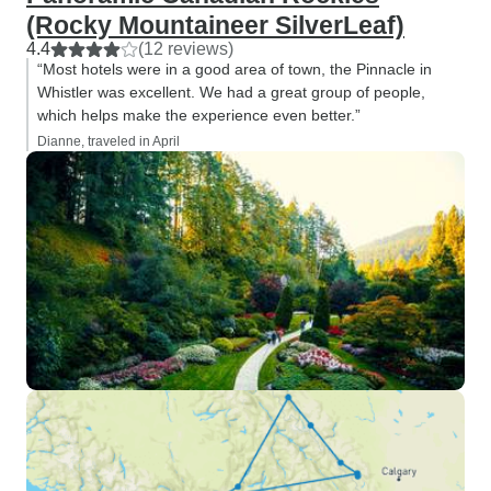
(Rocky Mountaineer SilverLeaf)
4.4
(12 reviews)
“Most hotels were in a good area of town, the Pinnacle in
Whistler was excellent. We had a great group of people,
which helps make the experience even better.”
Dianne, traveled in April