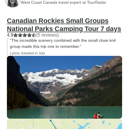
West Coast Canada travel expert at TourRadar
Canadian Rockies Small Groups
National Parks Camping Tour 7 days
4.9
(5 reviews)
“The incredible scenery combined with the small close knit
group made this trip one to remember.”
Lynne, traveled in July