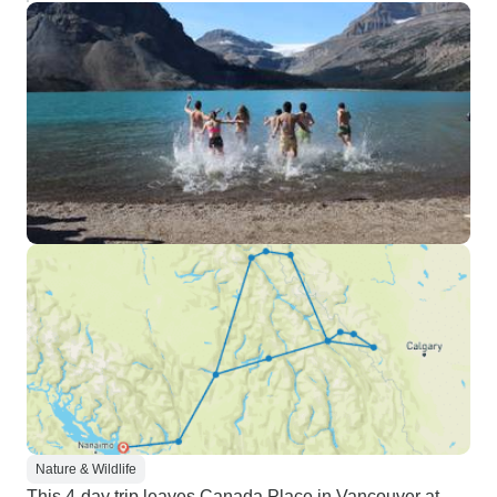
Nature & Wildlife
This 4-day trip leaves Canada Place in Vancouver at