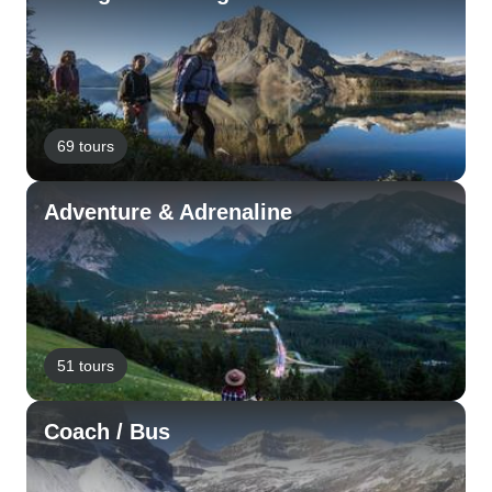
69 tours
Adventure & Adrenaline
51 tours
Coach / Bus