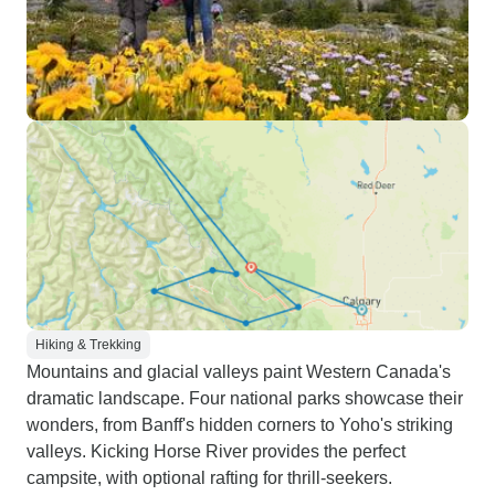
Hiking & Trekking
Mountains and glacial valleys paint Western Canada's
dramatic landscape. Four national parks showcase their
wonders, from Banff's hidden corners to Yoho's striking
valleys. Kicking Horse River provides the perfect
campsite, with optional rafting for thrill-seekers.