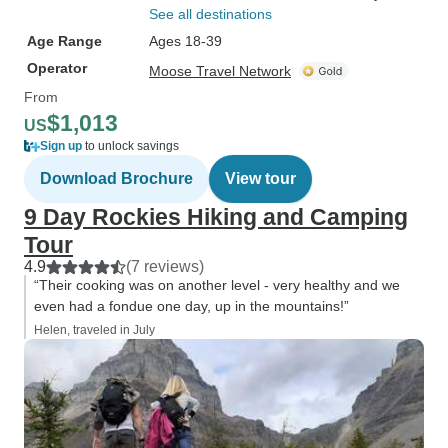
See all destinations
Age Range
Ages 18-39
Operator
Moose Travel Network
From
$1,013
US
Sign up
to unlock savings
Download Brochure
View tour
9 Day Rockies Hiking and Camping
Tour
4.9
(7 reviews)
“Their cooking was on another level - very healthy and we
even had a fondue one day, up in the mountains!”
Helen, traveled in July