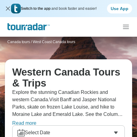
Use App
Switch to the app
and book faster and easier!
Canada tours
/
West Coast Canada tours
Western Canada Tours
& Trips
Explore the stunning Canadian Rockies and
western Canada.Visit Banff and Jasper National
Parks, skate on frozen Lake Louise, and hike to
Moraine Lake and Emerald Lake. See the Columbia
Icefield and Athabasca Glacier with your own eyes.
Read more
Go whitewater rafting, relax in natural hot springs,
Select Date
and see the iconic Northern Lights. For city life,