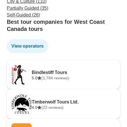
City & Culture (110)
Partially Guided (35)
Self-Guided (26)
Best tour companies for West Coast
Canada tours
View operators
Bindlestiff Tours
5.0
(1,784 reviews)
Timberwolf Tours Ltd.
4.0
(22 reviews)