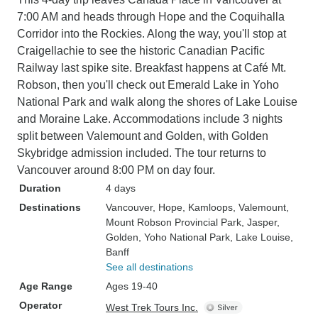
7:00 AM and heads through Hope and the Coquihalla
Corridor into the Rockies. Along the way, you'll stop at
Craigellachie to see the historic Canadian Pacific
Railway last spike site. Breakfast happens at Café Mt.
Robson, then you'll check out Emerald Lake in Yoho
National Park and walk along the shores of Lake Louise
and Moraine Lake. Accommodations include 3 nights
split between Valemount and Golden, with Golden
Skybridge admission included. The tour returns to
Vancouver around 8:00 PM on day four.
Duration
4 days
Destinations
Vancouver
, Hope
, Kamloops
, Valemount
,
Mount Robson Provincial Park
, Jasper
,
Golden
, Yoho National Park
, Lake Louise
,
Banff
See all destinations
Age Range
Ages 19-40
Operator
West Trek Tours Inc.