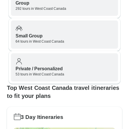
Group
292 tours in West Coast Canada
Small Group
64 tours in West Coast Canada
Private / Personalized
53 tours in West Coast Canada
Top West Coast Canada travel itineraries
to fit your plans
3 Day Itineraries