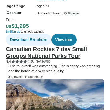
Age Range
Ages 7+
Operator
Bindlestiff Tours
From
$1,995
US
Sign up
to unlock savings
Download Brochure
View tour
Canadian Rockies 7 day Small
Groups National Parks Tour
4.4
(6 reviews)
“The tour itself was outstanding. The scenery was amazing
and the hotels of a very high quality.”
Jill, traveled in September