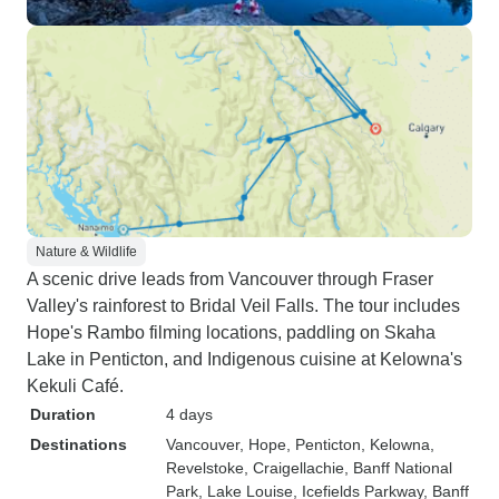
Nature & Wildlife
A scenic drive leads from Vancouver through Fraser
Valley's rainforest to Bridal Veil Falls. The tour includes
Hope's Rambo filming locations, paddling on Skaha
Lake in Penticton, and Indigenous cuisine at Kelowna's
Kekuli Café.
Duration
4 days
Destinations
Vancouver
, Hope
, Penticton
, Kelowna
,
Revelstoke
, Craigellachie
, Banff National
Park
, Lake Louise
, Icefields Parkway
, Banff