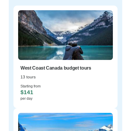
West Coast Canada budget tours
13 tours
Starting from
$141
per day