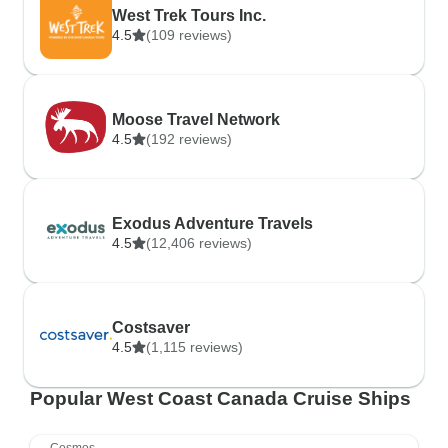
West Trek Tours Inc.
4.5
(109 reviews)
Moose Travel Network
4.5
(192 reviews)
Exodus Adventure Travels
4.5
(12,406 reviews)
Costsaver
4.5
(1,115 reviews)
Popular West Coast Canada Cruise Ships