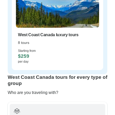
West Coast Canada luxury tours
8 tours
Starting from
$259
per day
West Coast Canada tours for every type of
group
Who are you traveling with?