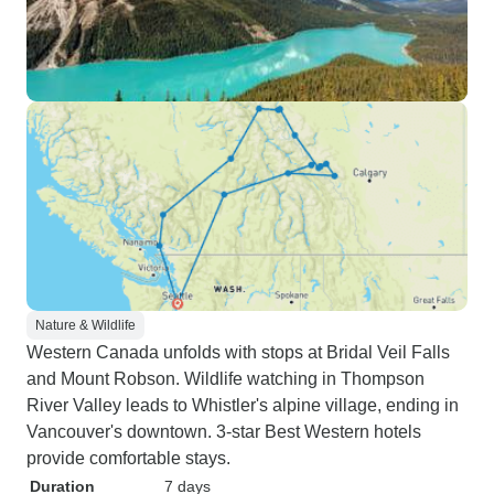
Nature & Wildlife
Western Canada unfolds with stops at Bridal Veil Falls
and Mount Robson. Wildlife watching in Thompson
River Valley leads to Whistler's alpine village, ending in
Vancouver's downtown. 3-star Best Western hotels
provide comfortable stays.
Duration
7 days