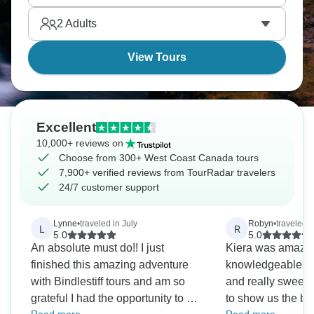
discover Vancouver and Whistler, and taste
2
Adults
Okanagan wine.
View Tours
Excellent
10,000+ reviews on
Choose from 300+ West Coast Canada tours
7,900+ verified reviews from TourRadar travelers
24/7 customer support
Lynne
•
traveled in July
Robyn
•
traveled 
L
R
5.0
5.0
An absolute must do!! I just
Kiera was amazin
finished this amazing adventure
knowledgeable ab
with Bindlestiff tours and am so
and really sweet.
grateful I had the opportunity to do
to show us the be