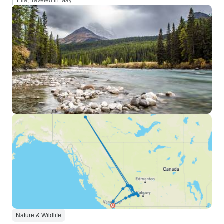
Ella, traveled in May
Nature & Wildlife