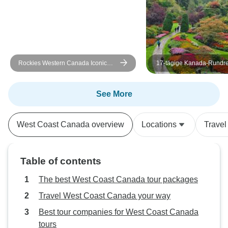
Rockies Western Canada Iconic
17-tägige Kanada-Rundre
Sites: 8-Day Tour
Höhepunkte im Osten un
See More
West Coast Canada overview
Locations
Travel
Table of contents
The best West Coast Canada tour packages
Travel West Coast Canada your way
Best tour companies for West Coast Canada
tours