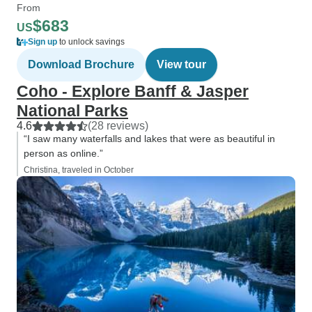
From
$683
US
Sign up
to unlock savings
Download Brochure
View tour
Coho - Explore Banff & Jasper
National Parks
4.6
(28 reviews)
“I saw many waterfalls and lakes that were as beautiful in
person as online.”
Christina, traveled in October