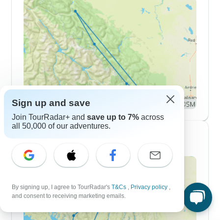
Sign up and save
Join TourRadar+ and
save up to 7%
across
all 50,000 of our adventures.
7 Day Itineraries
By signing up, I agree to TourRadar's
T&Cs
,
Privacy policy
,
and consent to receiving marketing emails.