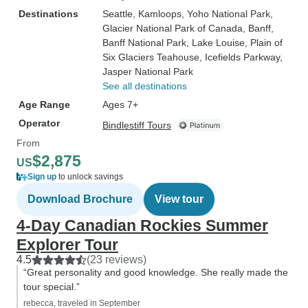
Destinations
Seattle
, Kamloops
, Yoho National Park
,
Glacier National Park of Canada
, Banff
,
Banff National Park
, Lake Louise
, Plain of
Six Glaciers Teahouse
, Icefields Parkway
,
Jasper National Park
See all destinations
Age Range
Ages 7+
Operator
Bindlestiff Tours
From
$2,875
US
Sign up
to unlock savings
Download Brochure
View tour
4-Day Canadian Rockies Summer
Explorer Tour
4.5
(23 reviews)
“Great personality and good knowledge. She really made the
tour special.”
rebecca, traveled in September