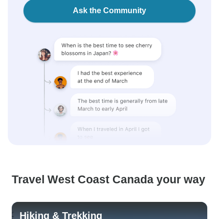
Ask the Community
Travel West Coast Canada your way
Hiking & Trekking