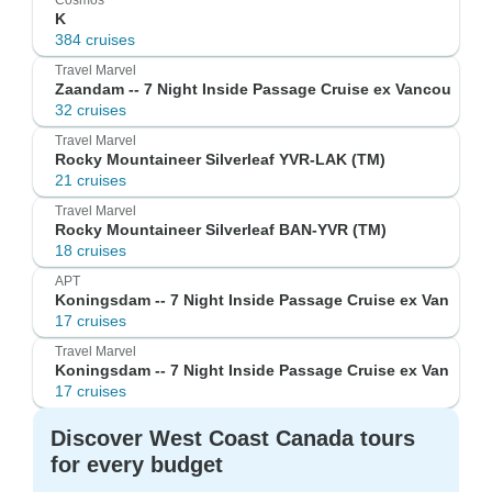
Cosmos
K
384 cruises
Travel Marvel
Zaandam -- 7 Night Inside Passage Cruise ex Vancou
32 cruises
Travel Marvel
Rocky Mountaineer Silverleaf YVR-LAK (TM)
21 cruises
Travel Marvel
Rocky Mountaineer Silverleaf BAN-YVR (TM)
18 cruises
APT
Koningsdam -- 7 Night Inside Passage Cruise ex Van
17 cruises
Travel Marvel
Koningsdam -- 7 Night Inside Passage Cruise ex Van
17 cruises
Discover West Coast Canada tours
for every budget