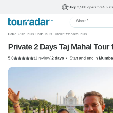
Shop 2,500 operators
4.6 st
Where?
Home
Asia Tours
India Tours
Ancient Wonders Tours
〉
〉
〉
Private 2 Days Taj Mahal Tour
5.0
(1 review)
2 days
•
Start and end in
Mumba