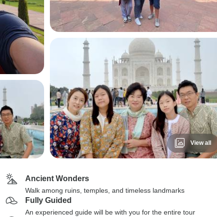
View all
Ancient Wonders
Walk among ruins, temples, and timeless landmarks
Fully Guided
An experienced guide will be with you for the entire tour