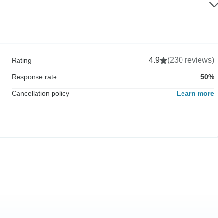
4.9
(230 reviews)
Rating
Response rate
50%
Cancellation policy
Learn more