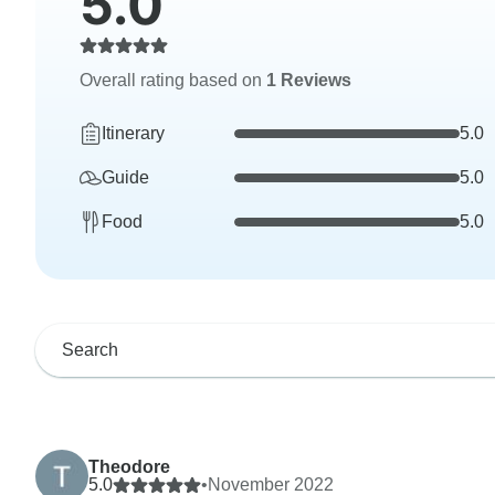
5.0
Overall rating based on
1 Reviews
Itinerary
5.0
Guide
5.0
Food
5.0
Theodore
5.0
•
November 2022