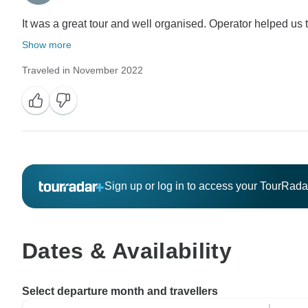
It was a great tour and well organised. Operator helped us to
Show more
Traveled in November 2022
Sign up or log in to access your TourRad
Dates & Availability
Select departure month and travellers