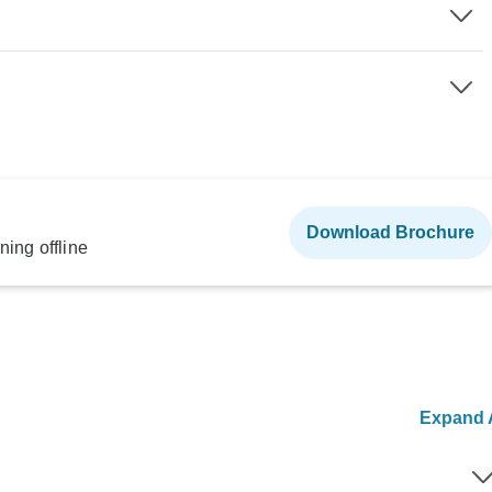
Download Brochure
ning offline
Expand A