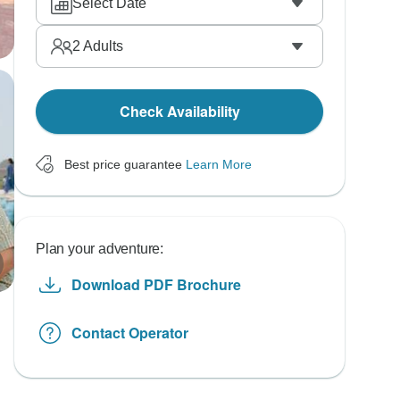
Select Date
2
Adults
Check Availability
Best price guarantee
Learn More
Plan your adventure:
Download PDF Brochure
Contact Operator