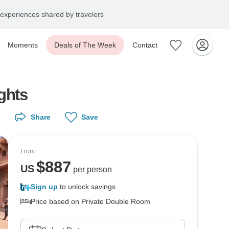
experiences shared by travelers
Moments
Deals of The Week
Contact
ghts
Share
Save
From
$
887
US
per person
Sign up
to unlock savings
Price based on Private Double Room