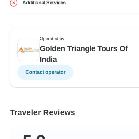
Additional Services
Operated by
Golden Triangle Tours Of
India
Contact operator
Traveler Reviews