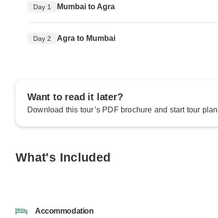
Mumbai to Agra
Day 1
Agra to Mumbai
Day 2
Want to read it later?
Download this tour’s PDF brochure and start tour plan
What's Included
Accommodation