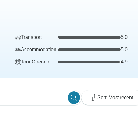
Transport
5.0
Accommodation
5.0
Tour Operator
4.9
Sort: Most recent