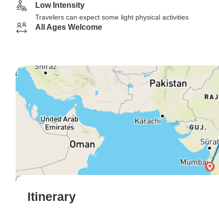
Low Intensity
Travelers can expect some light physical activities
All Ages Welcome
Itinerary