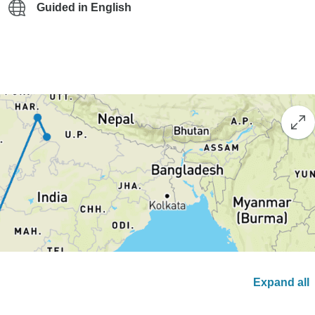
Guided in English
Expand all