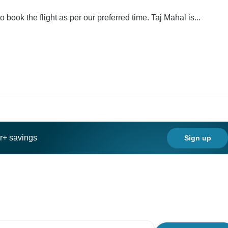
 book the flight as per our preferred time. Taj Mahal is...
ar+ savings
Sign up