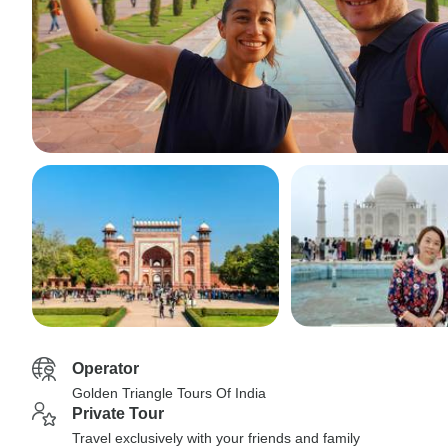
Operator
Golden Triangle Tours Of India
Private Tour
Travel exclusively with your friends and family