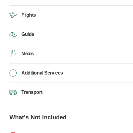
Flights
Guide
Meals
Additional Services
Transport
What's Not Included