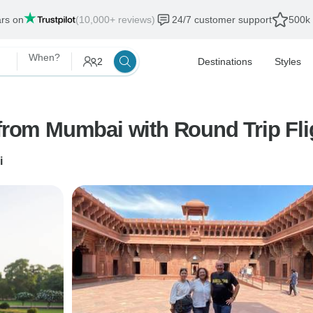
ars on
(10,000+ reviews)
24/7 customer support
500k 
When?
2
Destinations
Styles
 from Mumbai with Round Trip Fli
i