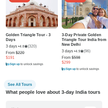
Golden Triangle Tour - 3
3-Day Private Golden
Days
Triangle Tour India from
New Delhi
3 days •
(320)
4.8
3 days •
(96)
4.9
From
$220
$191
From
$598
$299
Sign up
to unlock savings
Sign up
to unlock savings
See All Tours
What people love about 3-day India tours