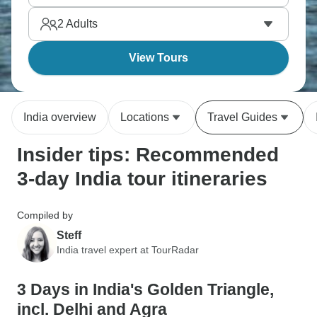
time.
2
Adults
View Tours
India overview
Locations
Travel Guides
Insider tips: Recommended
3-day India tour itineraries
Compiled by
Steff
India travel expert at TourRadar
3 Days in India's Golden Triangle,
incl. Delhi and Agra