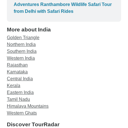
Adventures Ranthambore Wildlife Safari Tour
from Delhi with Safari Rides
More about India
Golden Triangle
Northern India
Southern India
Western India
Rajasthan
Karnataka
Central India
Kerala
Eastern India
Tamil Nadu
Himalaya Mountains
Western Ghats
Discover TourRadar