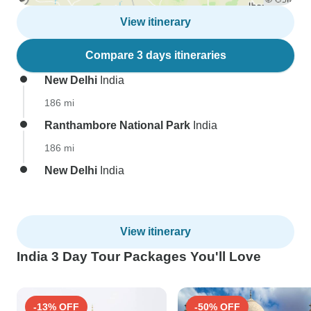
View itinerary
Compare 3 days itineraries
New Delhi
India
186 mi
Ranthambore National Park
India
186 mi
New Delhi
India
View itinerary
India 3 Day Tour Packages You'll Love
-13% OFF
-50% OFF