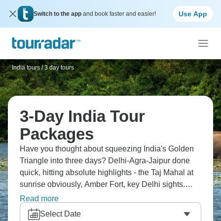
Use App
Switch to the app
and book faster and easier!
India tours
/
3 day tours
3-Day India Tour
Packages
Have you thought about squeezing India's Golden
Triangle into three days? Delhi-Agra-Jaipur done
quick, hitting absolute highlights - the Taj Mahal at
sunrise obviously, Amber Fort, key Delhi sights.
You'll get your Taj photo, taste incredible North
Read more
Indian food and experience Rajasthani culture in a
Select Date
whirlwind that'll definitely leave you wanting more