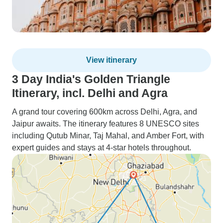
View itinerary
3 Day India's Golden Triangle
Itinerary, incl. Delhi and Agra
A grand tour covering 600km across Delhi, Agra, and
Jaipur awaits. The itinerary features 8 UNESCO sites
including Qutub Minar, Taj Mahal, and Amber Fort, with
expert guides and stays at 4-star hotels throughout.