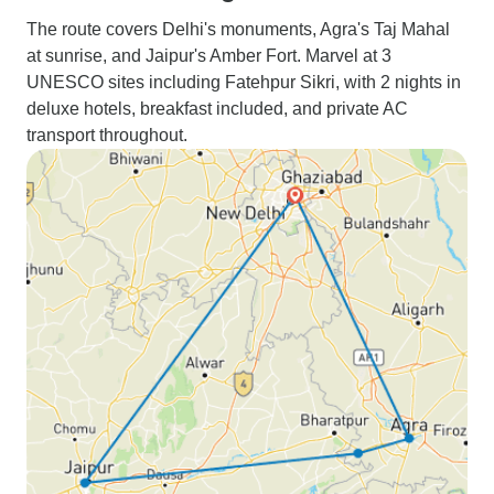
The route covers Delhi's monuments, Agra's Taj Mahal
at sunrise, and Jaipur's Amber Fort. Marvel at 3
UNESCO sites including Fatehpur Sikri, with 2 nights in
deluxe hotels, breakfast included, and private AC
transport throughout.