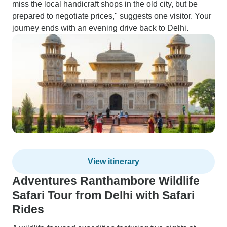
miss the local handicraft shops in the old city, but be
prepared to negotiate prices," suggests one visitor. Your
journey ends with an evening drive back to Delhi.
View itinerary
Adventures Ranthambore Wildlife
Safari Tour from Delhi with Safari
Rides