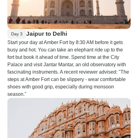
Jaipur to Delhi
Day 3
Start your day at Amber Fort by 8:30 AM before it gets
busy and hot. You can take an elephant ride up to the
fort but book it ahead of time. Spend time at the City
Palace and visit Jantar Mantar, an old observatory with
fascinating instruments. A recent reviewer advised: "The
steps at Amber Fort can be slippery - wear comfortable
shoes with good grip, especially during monsoon
season."