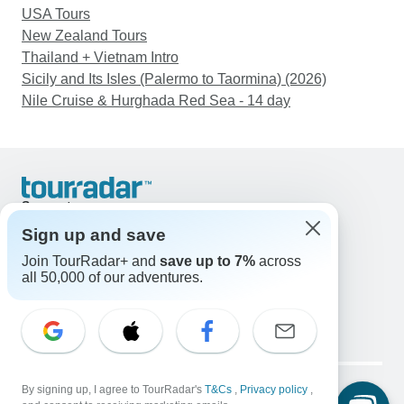
USA Tours
New Zealand Tours
Thailand + Vietnam Intro
Sicily and Its Isles (Palermo to Taormina) (2026)
Nile Cruise & Hurghada Red Sea - 14 day
Support
Contact Us
Sign up and save
United States & Canada +1 833 895 6770
Join TourRadar+ and
save up to 7%
across
Great Britain +44 800 802 1046
all 50,000 of our adventures.
Australia +61 7 3106 8663
Email: support@tourradar.com
Select Language
EN
DE
ES
FR
NL
Copyright © TourRadar. All Rights Reserved.
By signing up, I agree to TourRadar's
T&Cs
,
Privacy policy
,
Legal Notice
Privacy Policy
Cookies