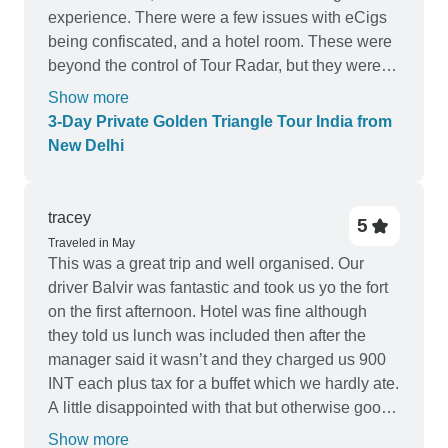
changes so that they are on the same page with
experience. There were a few issues with eCigs
the client.
being confiscated, and a hotel room. These were
beyond the control of Tour Radar, but they were
so nice and upgraded our hotel room.
Show more
3-Day Private Golden Triangle Tour India from
New Delhi
tracey
5
Traveled in May
This was a great trip and well organised. Our
driver Balvir was fantastic and took us yo the fort
on the first afternoon. Hotel was fine although
they told us lunch was included then after the
manager said it wasn’t and they charged us 900
INT each plus tax for a buffet which we hardly ate.
A little disappointed with that but otherwise good
and we saw 1 tiger up close and 3 in the distance
Show more