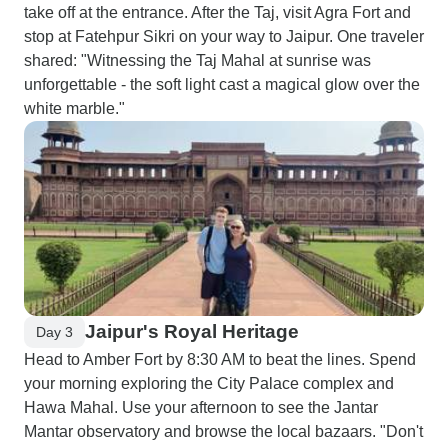
take off at the entrance. After the Taj, visit Agra Fort and
stop at Fatehpur Sikri on your way to Jaipur. One traveler
shared: "Witnessing the Taj Mahal at sunrise was
unforgettable - the soft light cast a magical glow over the
white marble."
Jaipur's Royal Heritage
Day 3
Head to Amber Fort by 8:30 AM to beat the lines. Spend
your morning exploring the City Palace complex and
Hawa Mahal. Use your afternoon to see the Jantar
Mantar observatory and browse the local bazaars. "Don't