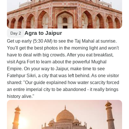
Agra to Jaipur
Day 2
Get up early (5:30 AM) to see the Taj Mahal at sunrise.
You'll get the best photos in the morning light and won't
have to deal with big crowds. After you eat breakfast,
visit Agra Fort to learn about the powerful Mughal
Empire. On your way to Jaipur, make time to see
Fatehpur Sikri, a city that was left behind. As one visitor
shared: "Our guide explained how water scarcity forced
an entire imperial city to be abandoned - it really brings
history alive."