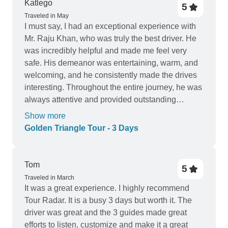
Katlego
5
Traveled in May
I must say, I had an exceptional experience with
Mr. Raju Khan, who was truly the best driver. He
was incredibly helpful and made me feel very
safe. His demeanor was entertaining, warm, and
welcoming, and he consistently made the drives
interesting. Throughout the entire journey, he was
always attentive and provided outstanding
customer service, treating me like a VIP every
Show more
time I entered the car. He even offered me a cold
Golden Triangle Tour - 3 Days
bottle of water. I assure you, if you have him as
your driver, you will be thoroughly impressed. My
guides Hilal and Vijay Gupta were nice chilled
Tom
5
guides who took their time and suggested poses
Traveled in March
for picture while giving information. The tour
It was a great experience. I highly recommend
company should do better with communication of
Tour Radar. It is a busy 3 days but worth it. The
fees that the customer needs to pay over and
driver was great and the 3 guides made great
above the fee of the tour and any schedule
efforts to listen, customize and make it a great