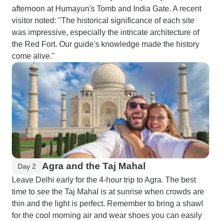
afternoon at Humayun's Tomb and India Gate. A recent
visitor noted: "The historical significance of each site
was impressive, especially the intricate architecture of
the Red Fort. Our guide's knowledge made the history
come alive."
Agra and the Taj Mahal
Day 2
Leave Delhi early for the 4-hour trip to Agra. The best
time to see the Taj Mahal is at sunrise when crowds are
thin and the light is perfect. Remember to bring a shawl
for the cool morning air and wear shoes you can easily