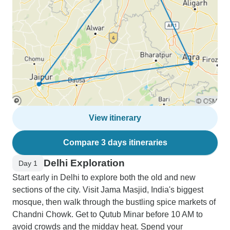
View itinerary
Compare 3 days itineraries
Delhi Exploration
Day 1
Start early in Delhi to explore both the old and new
sections of the city. Visit Jama Masjid, India's biggest
mosque, then walk through the bustling spice markets of
Chandni Chowk. Get to Qutub Minar before 10 AM to
avoid crowds and the midday heat. Spend your