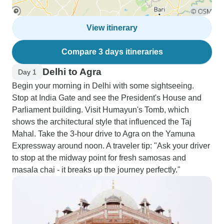
View itinerary
Compare 3 days itineraries
Delhi to Agra
Day 1
Begin your morning in Delhi with some sightseeing.
Stop at India Gate and see the President's House and
Parliament building. Visit Humayun's Tomb, which
shows the architectural style that influenced the Taj
Mahal. Take the 3-hour drive to Agra on the Yamuna
Expressway around noon. A traveler tip: "Ask your driver
to stop at the midway point for fresh samosas and
masala chai - it breaks up the journey perfectly."