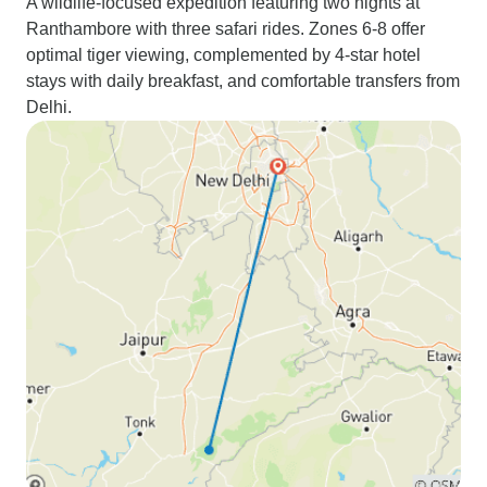
A wildlife-focused expedition featuring two nights at
Ranthambore with three safari rides. Zones 6-8 offer
optimal tiger viewing, complemented by 4-star hotel
stays with daily breakfast, and comfortable transfers from
Delhi.