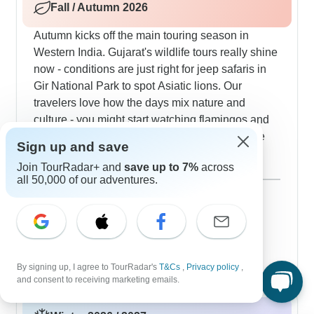
Fall / Autumn 2026
Autumn kicks off the main touring season in
Western India. Gujarat's wildlife tours really shine
now - conditions are just right for jeep safaris in
Gir National Park to spot Asiatic lions. Our
travelers love how the days mix nature and
culture - you might start watching flamingos and
cranes in the Little Rann of Kutch, then explore
Sign up and save
Ahmedabad's Calico Museum with its textile
Join TourRadar+ and
save up to 7%
across
displays. Goa's weather turns perfect for mixing
Show more
all 50,000 of our adventures.
beach visits with cultural stops, and our guides
September 2026
know the best times for walking Old Goa's
229 tours
October 2026
heritage areas and also exploring markets.
popular
243 tours
November 2026
243 tours
By signing up, I agree to TourRadar's
T&Cs
,
Privacy policy
,
and consent to receiving marketing emails.