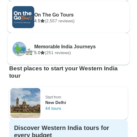
On The Go Tours
4.5
(2,557 reviews)
Memorable India Journeys
5.0
(251 reviews)
Best places to start your Western India
tour
Start from
New Delhi
44 tours
Discover Western India tours for
every budget