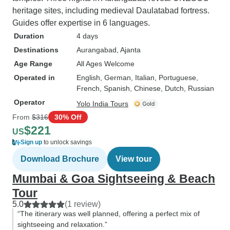
heritage sites, including medieval Daulatabad fortress.
Guides offer expertise in 6 languages.
Duration
4 days
Destinations
Aurangabad
, Ajanta
Age Range
All Ages Welcome
Operated in
English, German, Italian, Portuguese,
French, Spanish, Chinese, Dutch, Russian
Operator
Yolo India Tours
From
$316
30% Off
$221
US
Sign up
to unlock savings
Download Brochure
View tour
Mumbai & Goa Sightseeing & Beach
Tour
5.0
(1 review)
“The itinerary was well planned, offering a perfect mix of
sightseeing and relaxation.”