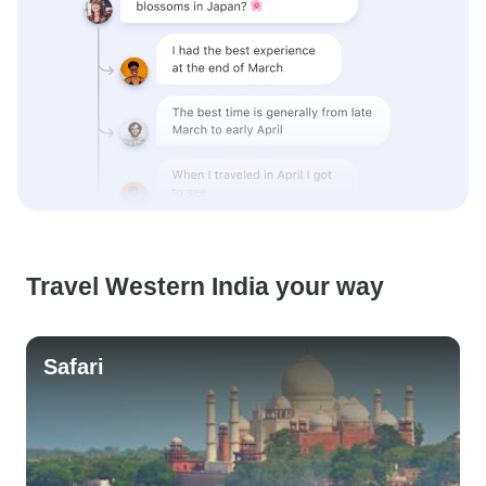
Travel Western India your way
Safari