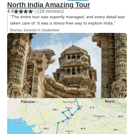
North India Amazing Tour
4.4
(18 reviews)
“The entire tour was expertly managed, and every detail was
taken care of. It was a stress-free way to explore India.”
Branka, traveled in September