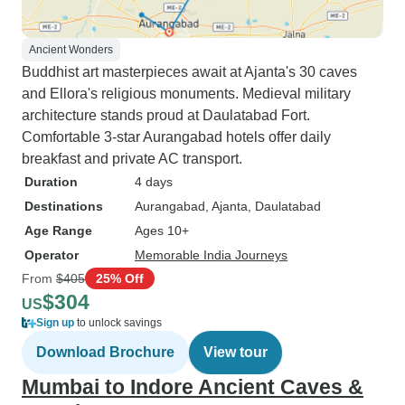
Ancient Wonders
Buddhist art masterpieces await at Ajanta's 30 caves
and Ellora's religious monuments. Medieval military
architecture stands proud at Daulatabad Fort.
Comfortable 3-star Aurangabad hotels offer daily
breakfast and private AC transport.
Duration
4 days
Destinations
Aurangabad
, Ajanta
, Daulatabad
Age Range
Ages 10+
Operator
Memorable India Journeys
From
$405
25% Off
$304
US
Sign up
to unlock savings
Download Brochure
View tour
Mumbai to Indore Ancient Caves &