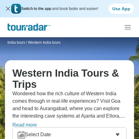
Use App
Switch to the app
and book faster and easier!
India tours
/
Western India tours
Western India Tours &
Trips
Wondered how the rich culture of Western India
comes through in real-life experiences? Visit Goa
and head to Aurangabad, where you can explore
the interesting cave systems at Ajanta and Ellora,
where Buddhist, Hindu, and Jain art tells stories
Read more
from different times. Gujarat has colorful markets
Select Date
and a wide range of landscapes. It's a whole