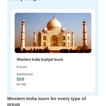
Western India budget tours
6 tours
Starting from
$58
per day
Western India tours for every type of
group