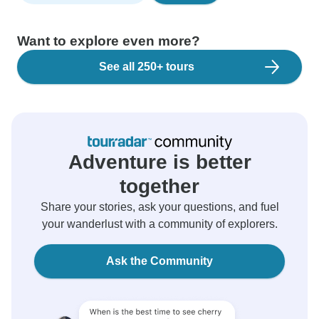
Want to explore even more?
See all 250+ tours
Adventure is better
together
Share your stories, ask your questions, and fuel
your wanderlust with a community of explorers.
Ask the Community