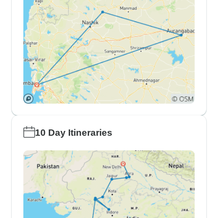
10 Day Itineraries