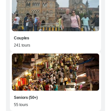
Couples
241 tours
Seniors (50+)
55 tours