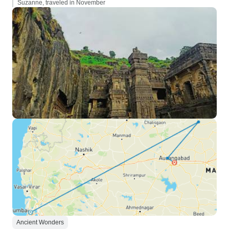
Suzanne, traveled in November
Ancient Wonders