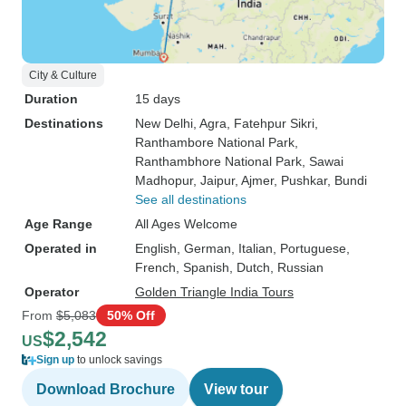
City & Culture
Duration
15 days
Destinations
New Delhi
, Agra
, Fatehpur Sikri
,
Ranthambore National Park
,
Ranthambhore National Park
, Sawai
Madhopur
, Jaipur
, Ajmer
, Pushkar
, Bundi
See all destinations
Age Range
All Ages Welcome
Operated in
English, German, Italian, Portuguese,
French, Spanish, Dutch, Russian
Operator
Golden Triangle India Tours
From
$5,083
50% Off
$2,542
US
Sign up
to unlock savings
Download Brochure
View tour