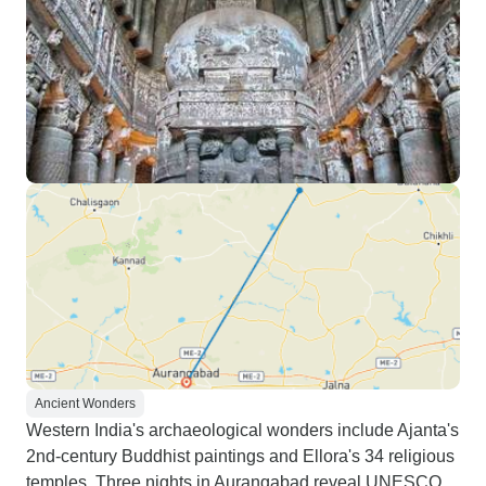
Ancient Wonders
Western India's archaeological wonders include Ajanta's
2nd-century Buddhist paintings and Ellora's 34 religious
temples. Three nights in Aurangabad reveal UNESCO