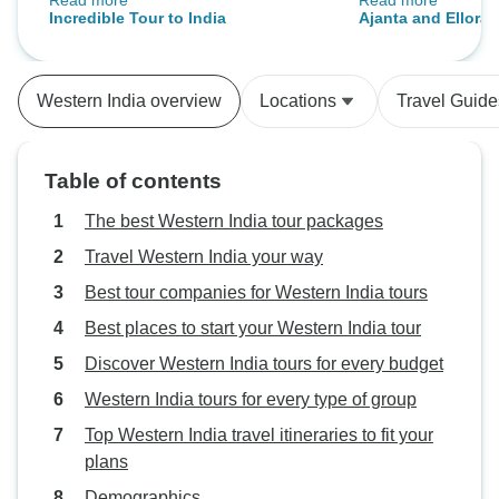
Read more
Read more
we spotted deer, birds, and a tiger.
knowledgeable and
Incredible Tour to India
Ajanta and Ellora 
Varanasi was unlike any place
recommend to visi
Maharashtra
we’ve been-spiritual and intense.
everyone.
I’d recommend this tour to India.
Western India overview
Locations
Travel Guide
Table of contents
The best Western India tour packages
Travel Western India your way
Best tour companies for Western India tours
Best places to start your Western India tour
Discover Western India tours for every budget
Western India tours for every type of group
Top Western India travel itineraries to fit your
plans
Demographics