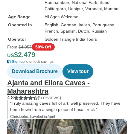
Ranthambore National Park
, Bundi
,
Chittorgarh
, Udaipur
, Varanasi
, Mumbai
Age Range
All Ages Welcome
Operated in
English, German, Italian, Portuguese,
French, Spanish, Dutch, Russian
Operator
Golden Triangle India Tours
From
$4,957
50% Off
$2,479
US
Sign up
to unlock savings
Download Brochure
View tour
Ajanta and Ellora Caves -
Maharashtra
4.8
(5 reviews)
“Truly amazing caves full of art, well preserved. They have
been hewn from a single piece of basalt rock.”
Christophe, traveled in April