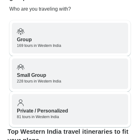
Who are you traveling with?
Group
169 tours in Western India
Small Group
228 tours in Western India
Private / Personalized
81 tours in Western India
Top Western India travel itineraries to fit