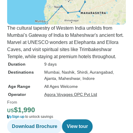
The cultural tapestry of Western India unfolds from
Mumbai's Gateway of India to Maheshwar's ancient fort.
Marvel at UNESCO wonders at Elephanta and Ellora
Caves, and visit spiritual sites like Trimbakeshwar
Temple, while staying at premium hotels throughout.
Duration
9 days
Destinations
Mumbai
, Nashik
, Shirdi
, Aurangabad
,
Ajanta
, Maheshwar
, Indore
Age Range
All Ages Welcome
Operator
Agora Voyages OPC Pvt Ltd
From
$1,990
US
Sign up
to unlock savings
Download Brochure
View tour