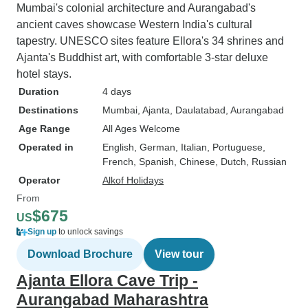
Mumbai's colonial architecture and Aurangabad's
ancient caves showcase Western India's cultural
tapestry. UNESCO sites feature Ellora's 34 shrines and
Ajanta's Buddhist art, with comfortable 3-star deluxe
hotel stays.
Duration
4 days
Destinations
Mumbai
, Ajanta
, Daulatabad
, Aurangabad
Age Range
All Ages Welcome
Operated in
English, German, Italian, Portuguese,
French, Spanish, Chinese, Dutch, Russian
Operator
Alkof Holidays
From
$675
US
Sign up
to unlock savings
Download Brochure
View tour
Ajanta Ellora Cave Trip -
Aurangabad Maharashtra