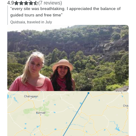
4.9
(7 reviews)
“every site was breathtaking. I appreciated the balance of
guided tours and free time”
Quidsaia, traveled in July