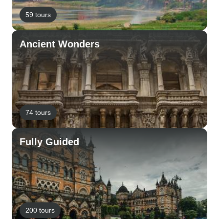
59 tours
Ancient Wonders
74 tours
Fully Guided
200 tours