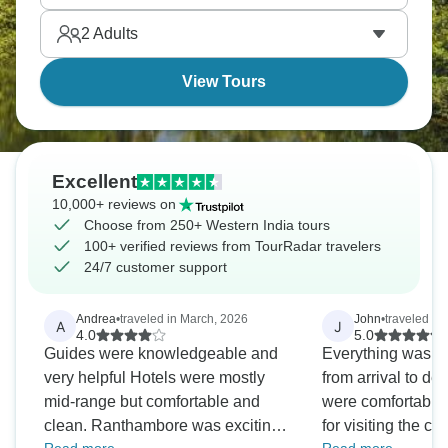
different vibe from northern India, which makes for a
2
Adults
very relaxing time.
View Tours
Excellent
10,000+ reviews on
Choose from 250+ Western India tours
100+ verified reviews from TourRadar travelers
24/7 customer support
Andrea
•
traveled in March, 2026
John
•
traveled in
A
J
4.0
5.0
Guides were knowledgeable and
Everything was pe
very helpful Hotels were mostly
from arrival to de
mid-range but comfortable and
were comfortable 
clean. Ranthambore was exciting
for visiting the c