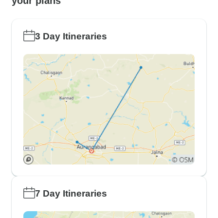
your plans
3 Day Itineraries
7 Day Itineraries