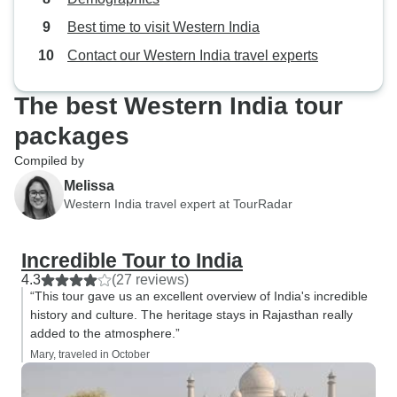
Best time to visit Western India
Contact our Western India travel experts
The best Western India tour
packages
Compiled by
Melissa
Western India travel expert at TourRadar
Incredible Tour to India
4.3
(27 reviews)
“This tour gave us an excellent overview of India's incredible
history and culture. The heritage stays in Rajasthan really
added to the atmosphere.”
Mary, traveled in October