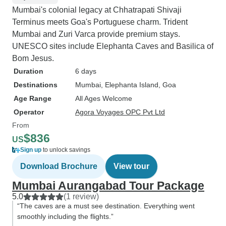
Mumbai's colonial legacy at Chhatrapati Shivaji
Terminus meets Goa's Portuguese charm. Trident
Mumbai and Zuri Varca provide premium stays.
UNESCO sites include Elephanta Caves and Basilica of
Bom Jesus.
Duration
6 days
Destinations
Mumbai
, Elephanta Island
, Goa
Age Range
All Ages Welcome
Operator
Agora Voyages OPC Pvt Ltd
From
$836
US
Sign up
to unlock savings
Download Brochure
View tour
Mumbai Aurangabad Tour Package
5.0
(1 review)
“The caves are a must see destination. Everything went
smoothly including the flights.”