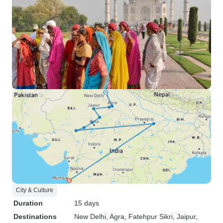
City & Culture
Duration
15 days
Destinations
New Delhi
, Agra
, Fatehpur Sikri
, Jaipur
,