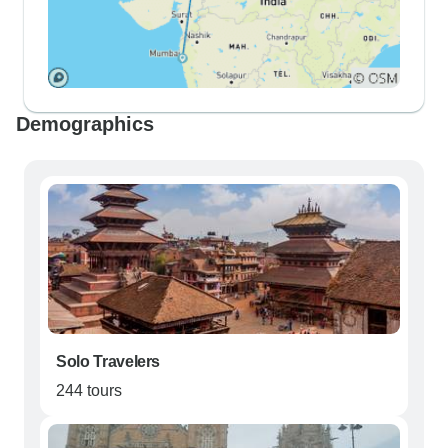
Demographics
Solo Travelers
244 tours