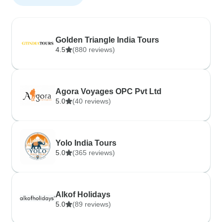
Golden Triangle India Tours
4.5
(880 reviews)
Agora Voyages OPC Pvt Ltd
5.0
(40 reviews)
Yolo India Tours
5.0
(365 reviews)
Alkof Holidays
5.0
(89 reviews)