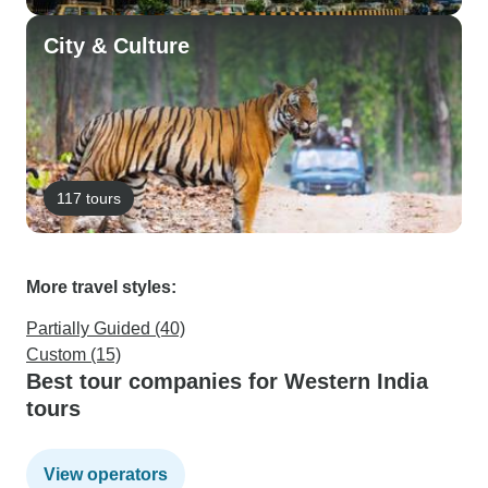
City & Culture
117 tours
More travel styles:
Partially Guided (40)
Custom (15)
Best tour companies for Western India
tours
View operators