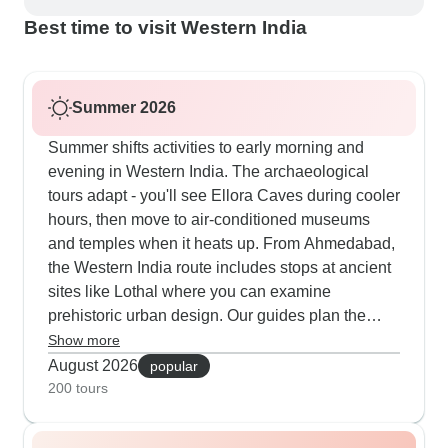
Best time to visit Western India
Summer 2026
Summer shifts activities to early morning and
evening in Western India. The archaeological
tours adapt - you'll see Ellora Caves during cooler
hours, then move to air-conditioned museums
and temples when it heats up. From Ahmedabad,
the Western India route includes stops at ancient
sites like Lothal where you can examine
prehistoric urban design. Our guides plan the
outdoor visits carefully so you stay comfortable
Show more
while exploring these historical places.
August 2026
popular
200 tours