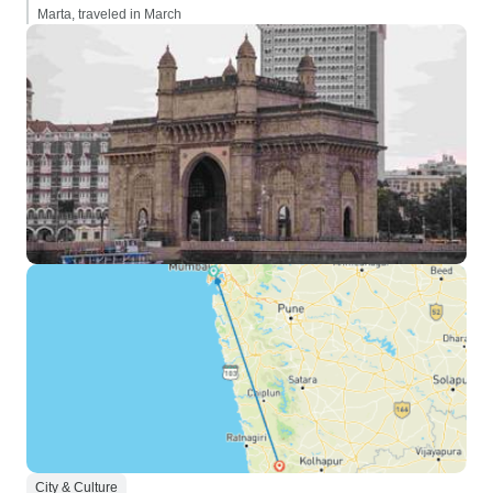
Marta, traveled in March
City & Culture