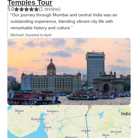
Temples Tour
5.0
(1 review)
“Our journey through Mumbai and central India was an
outstanding experience, blending vibrant city life with
remarkable history and culture.”
Michael, traveled in April