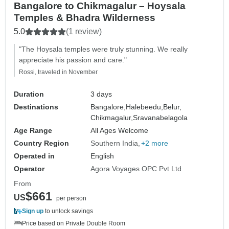
Bangalore to Chikmagalur – Hoysala
Temples & Bhadra Wilderness
5.0
(1 review)
"The Hoysala temples were truly stunning. We really
appreciate his passion and care."
Rossi, traveled in November
Duration
3 days
Destinations
Bangalore,
Halebeedu,
Belur,
Chikmagalur,
Sravanabelagola
Age Range
All Ages Welcome
Country Region
Southern India
+2 more
Operated in
English
Operator
Agora Voyages OPC Pvt Ltd
From
$661
US
per person
Sign up
to unlock savings
Price based on Private Double Room