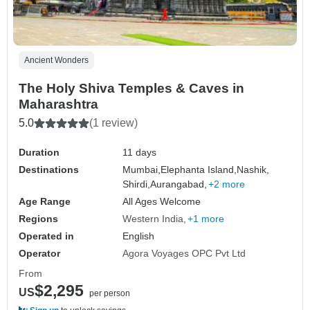
Ancient Wonders
The Holy Shiva Temples & Caves in
Maharashtra
5.0
(1 review)
Duration
11 days
Destinations
Mumbai,
Elephanta Island,
Nashik,
Shirdi,
Aurangabad,
+2 more
Age Range
All Ages Welcome
Regions
Western India
+1 more
Operated in
English
Operator
Agora Voyages OPC Pvt Ltd
From
$2,295
US
per person