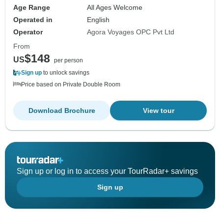
Age Range
All Ages Welcome
Operated in
English
Operator
Agora Voyages OPC Pvt Ltd
From
$148
US
per person
Sign up
to unlock savings
Price based on Private Double Room
Download Brochure
View tour
Sign up or log in to access your TourRadar+ savings
Sign up