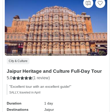
City & Culture
Jaipur Heritage and Culture Full-Day Tour
5.0
(1 review)
"Excellent tour with an excellent guide!"
SALLY, traveled in April
Duration
1 day
Destinations
Jaipur