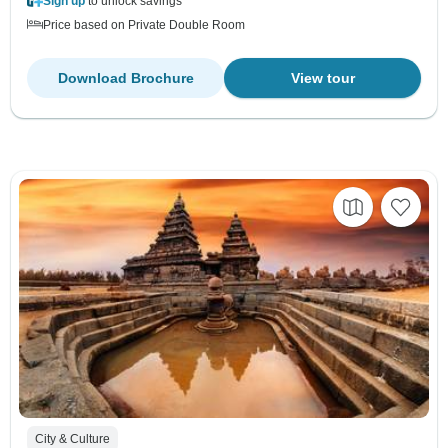
Sign up
to unlock savings
Price based on Private Double Room
Download Brochure
View tour
City & Culture