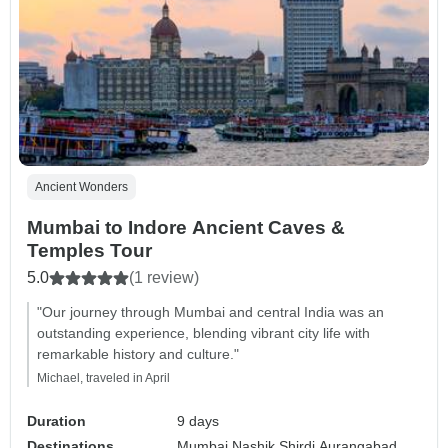
Ancient Wonders
Mumbai to Indore Ancient Caves &
Temples Tour
5.0
(1 review)
"Our journey through Mumbai and central India was an
outstanding experience, blending vibrant city life with
remarkable history and culture."
Michael, traveled in April
Duration
9 days
Destinations
Mumbai,
Nashik,
Shirdi,
Aurangabad,