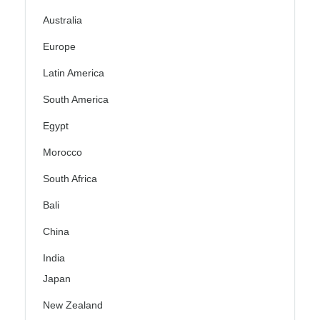
Australia
Europe
Latin America
South America
Egypt
Morocco
South Africa
Bali
China
India
Japan
New Zealand