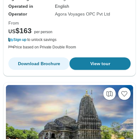
Operated in
English
Operator
Agora Voyages OPC Pvt Ltd
From
$163
US
per person
Sign up
to unlock savings
Price based on Private Double Room
Download Brochure
View tour