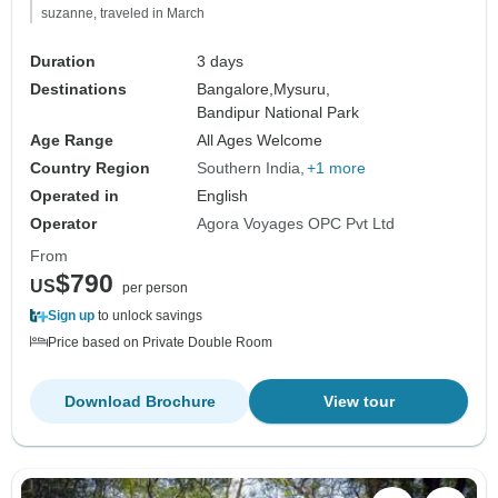
suzanne, traveled in March
Duration
3 days
Destinations
Bangalore,
Mysuru,
Bandipur National Park
Age Range
All Ages Welcome
Country Region
Southern India
+1 more
Operated in
English
Operator
Agora Voyages OPC Pvt Ltd
From
$790
US
per person
Sign up
to unlock savings
Price based on Private Double Room
Download Brochure
View tour