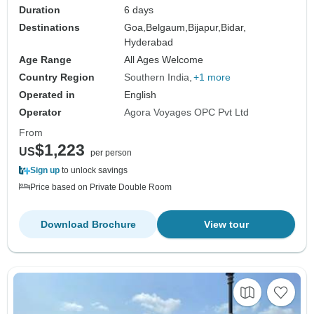
Duration
6 days
Destinations
Goa,
Belgaum,
Bijapur,
Bidar,
Hyderabad
Age Range
All Ages Welcome
Country Region
Southern India
+1 more
Operated in
English
Operator
Agora Voyages OPC Pvt Ltd
From
$1,223
US
per person
Sign up
to unlock savings
Price based on Private Double Room
Download Brochure
View tour