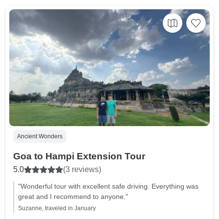
Ancient Wonders
Goa to Hampi Extension Tour
5.0
(3 reviews)
"Wonderful tour with excellent safe driving. Everything was
great and I recommend to anyone."
Suzanne, traveled in January