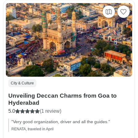
City & Culture
Unveiling Deccan Charms from Goa to
Hyderabad
5.0
(1 review)
"Very good organization, driver and all the guides."
RENATA, traveled in April