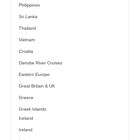
Philippines
Sri Lanka
Thailand
Vietnam
Croatia
Danube River Cruises
Eastern Europe
Great Britain & UK
Greece
Greek Islands
Iceland
Ireland