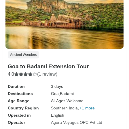
Ancient Wonders
Goa to Badami Extension Tour
4.0
(1 review)
Duration
3 days
Destinations
Goa,
Badami
Age Range
All Ages Welcome
Country Region
Southern India
+1 more
Operated in
English
Operator
Agora Voyages OPC Pvt Ltd