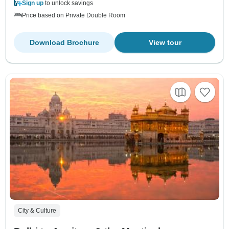
Sign up
to unlock savings
Price based on Private Double Room
Download Brochure
View tour
City & Culture