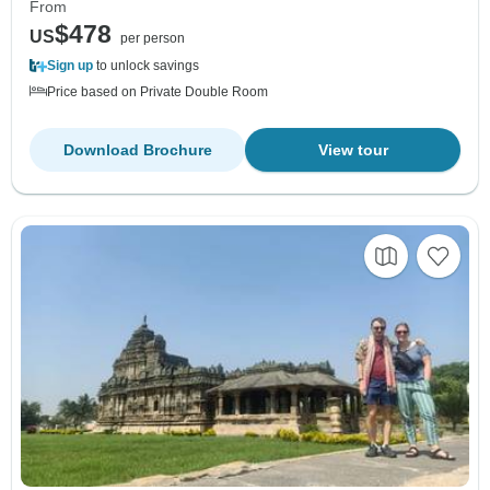
From
$478
US
per person
Sign up
to unlock savings
Price based on Private Double Room
Download Brochure
View tour