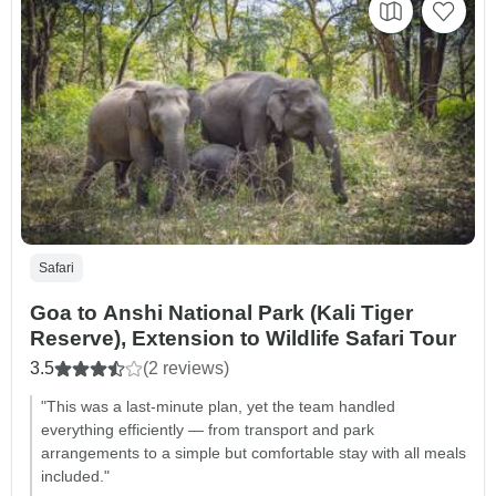
Safari
Goa to Anshi National Park (Kali Tiger
Reserve), Extension to Wildlife Safari Tour
3.5
(2 reviews)
"This was a last-minute plan, yet the team handled
everything efficiently — from transport and park
arrangements to a simple but comfortable stay with all meals
included."