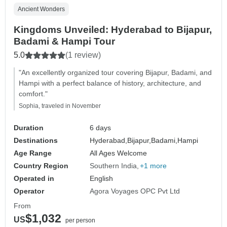
Ancient Wonders
Kingdoms Unveiled: Hyderabad to Bijapur,
Badami & Hampi Tour
5.0
(1 review)
"An excellently organized tour covering Bijapur, Badami, and
Hampi with a perfect balance of history, architecture, and
comfort."
Sophia, traveled in November
Duration
6 days
Destinations
Hyderabad,
Bijapur,
Badami,
Hampi
Age Range
All Ages Welcome
Country Region
Southern India
+1 more
Operated in
English
Operator
Agora Voyages OPC Pvt Ltd
From
$1,032
US
per person