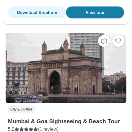
Download Brochure
View tour
City & Culture
Mumbai & Goa Sightseeing & Beach Tour
5.0
(1 review)