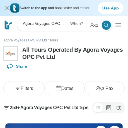
Use App
Switch to the app
and book faster and easier!
Agora Voyages OPC Pvt Ltd
When?
2
Agora Voyages OPC Pvt Ltd
/
Tours
All Tours Operated By Agora Voyages
OPC Pvt Ltd
Share
Filters
Dates
2
Pax
250+ Agora Voyages OPC Pvt Ltd trips