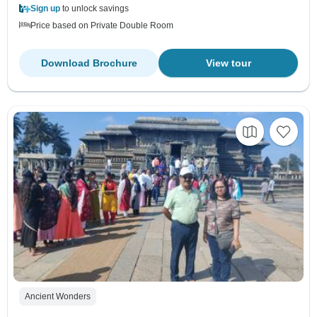
Sign up
to unlock savings
Price based on Private Double Room
Download Brochure
View tour
Ancient Wonders