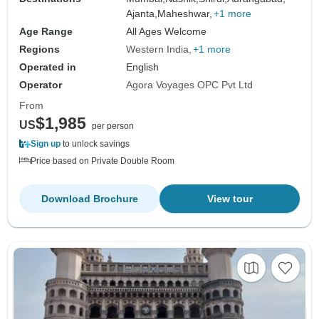
Ajanta,
Maheshwar,
+1 more
Age Range
All Ages Welcome
Regions
Western India
+1 more
Operated in
English
Operator
Agora Voyages OPC Pvt Ltd
From
$1,985
US
per person
Sign up
to unlock savings
Price based on Private Double Room
Download Brochure
View tour