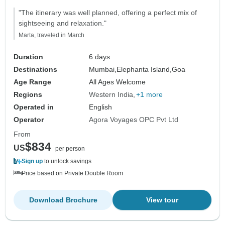
"The itinerary was well planned, offering a perfect mix of
sightseeing and relaxation."
Marta, traveled in March
Duration
6 days
Destinations
Mumbai,
Elephanta Island,
Goa
Age Range
All Ages Welcome
Regions
Western India
+1 more
Operated in
English
Operator
Agora Voyages OPC Pvt Ltd
From
$834
US
per person
Sign up
to unlock savings
Price based on Private Double Room
Download Brochure
View tour