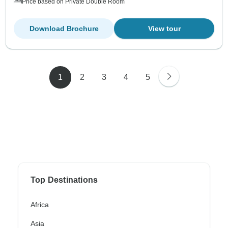
Price based on Private Double Room
Download Brochure
View tour
1
2
3
4
5
Top Destinations
Africa
Asia