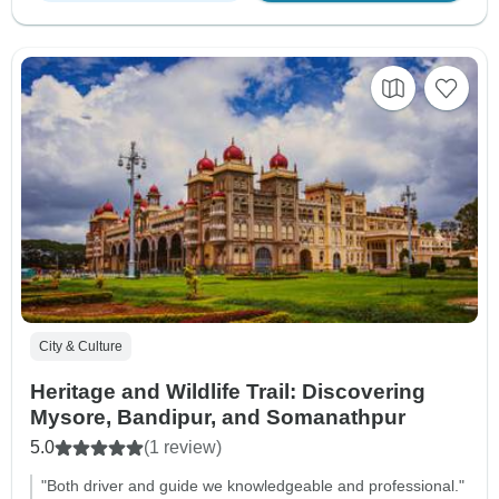
City & Culture
Heritage and Wildlife Trail: Discovering
Mysore, Bandipur, and Somanathpur
5.0
(1 review)
"Both driver and guide we knowledgeable and professional."