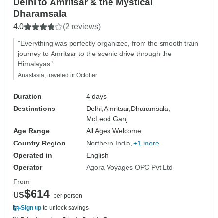
Delhi to Amritsar & the Mystical
Dharamsala
4.0
(2 reviews)
"Everything was perfectly organized, from the smooth train
journey to Amritsar to the scenic drive through the
Himalayas."
Anastasia, traveled in October
Duration
4 days
Destinations
Delhi,
Amritsar,
Dharamsala,
McLeod Ganj
Age Range
All Ages Welcome
Country Region
Northern India
+1 more
Operated in
English
Operator
Agora Voyages OPC Pvt Ltd
From
$614
US
per person
Sign up
to unlock savings