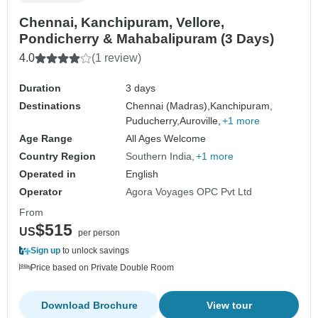
Chennai, Kanchipuram, Vellore,
Pondicherry & Mahabalipuram (3 Days)
4.0
(1 review)
Duration
3 days
Destinations
Chennai (Madras),
Kanchipuram,
Puducherry,
Auroville,
+1 more
Age Range
All Ages Welcome
Country Region
Southern India
+1 more
Operated in
English
Operator
Agora Voyages OPC Pvt Ltd
From
$515
US
per person
Sign up
to unlock savings
Price based on Private Double Room
Download Brochure
View tour