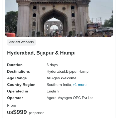
Ancient Wonders
Hyderabad, Bijapur & Hampi
Duration
6 days
Destinations
Hyderabad,
Bijapur,
Hampi
Age Range
All Ages Welcome
Country Region
Southern India
+1 more
Operated in
English
Operator
Agora Voyages OPC Pvt Ltd
From
$999
US
per person