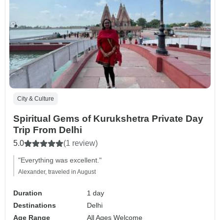
City & Culture
Spiritual Gems of Kurukshetra Private Day
Trip From Delhi
5.0
(1 review)
"Everything was excellent."
Alexander, traveled in August
Duration
1 day
Destinations
Delhi
Age Range
All Ages Welcome