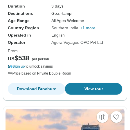
Duration
3 days
Destinations
Goa,
Hampi
Age Range
All Ages Welcome
Country Region
Southern India
+1 more
Operated in
English
Operator
Agora Voyages OPC Pvt Ltd
From
$538
US
per person
Sign up
to unlock savings
Price based on Private Double Room
Download Brochure
View tour