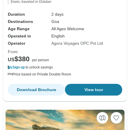
Erwin, traveled in October
Duration
2 days
Destinations
Goa
Age Range
All Ages Welcome
Operated in
English
Operator
Agora Voyages OPC Pvt Ltd
From
$380
US
per person
Sign up
to unlock savings
Price based on Private Double Room
Download Brochure
View tour