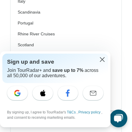
Italy
Scandinavia
Portugal
Rhine River Cruises
Scotland
Spain
Sign up and save
Turkey
Join TourRadar+ and
save up to 7%
across
all 50,000 of our adventures.
Canada
Costa Rica
USA
By signing up, I agree to TourRadar's
T&Cs
,
Privacy policy
,
and consent to receiving marketing emails.
Top Operators