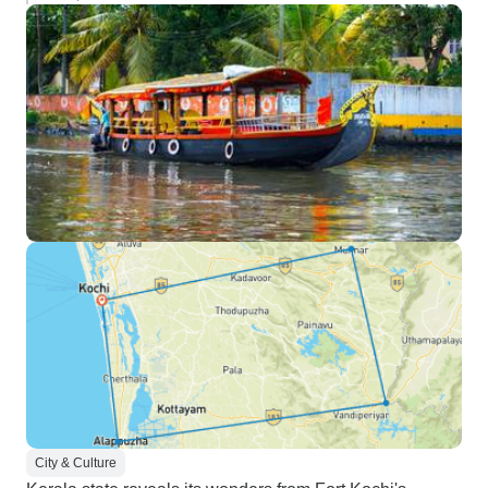
City & Culture