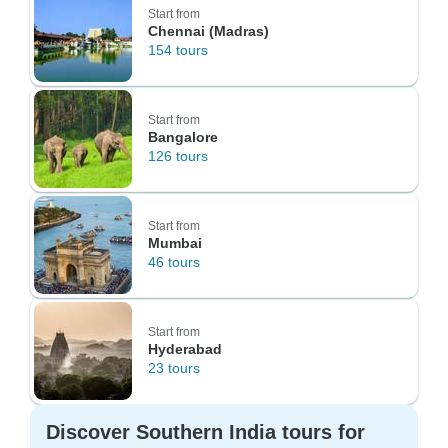
Start from
Chennai (Madras)
154 tours
Start from
Bangalore
126 tours
Start from
Mumbai
46 tours
Start from
Hyderabad
23 tours
Discover Southern India tours for