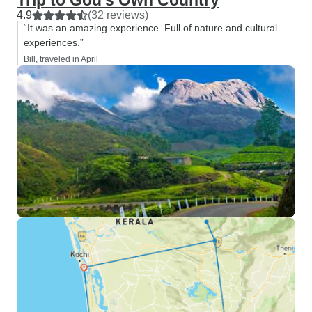
Trip to God's Own Country
4.9
(32 reviews)
“It was an amazing experience. Full of nature and cultural
experiences.”
Bill, traveled in April