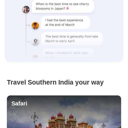
Travel Southern India your way
Safari