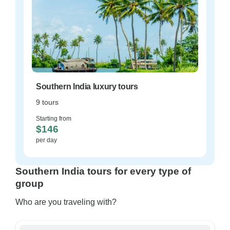
Southern India luxury tours
9 tours
Starting from
$146
per day
Southern India tours for every type of
group
Who are you traveling with?