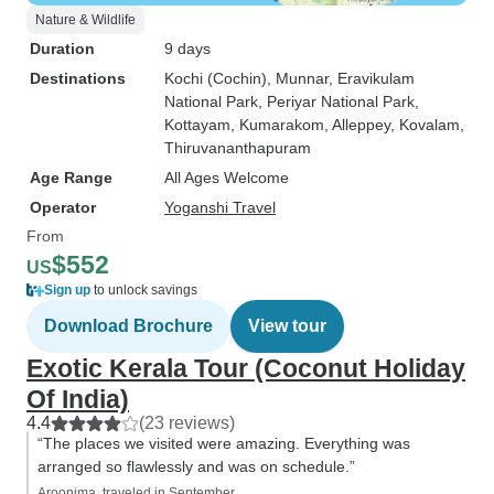
Nature & Wildlife
Duration
9 days
Destinations
Kochi (Cochin)
, Munnar
, Eravikulam
National Park
, Periyar National Park
,
Kottayam
, Kumarakom
, Alleppey
, Kovalam
,
Thiruvananthapuram
Age Range
All Ages Welcome
Operator
Yoganshi Travel
From
$552
US
Sign up
to unlock savings
Download Brochure
View tour
Exotic Kerala Tour (Coconut Holiday
Of India)
4.4
(23 reviews)
“The places we visited were amazing. Everything was
arranged so flawlessly and was on schedule.”
Aroonima, traveled in September