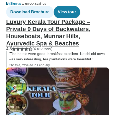
Sign up
to unlock savings
Download Brochure
View tour
Luxury Kerala Tour Package –
Private 9 Days of Backwaters,
Houseboats, Munnar Hills,
Ayurvedic Spa & Beaches
4.8
(4 reviews)
“The hotels were good, breakfast excellent. Kotchi old town
was very interesting, tea plantations were beautiful.”
Chrissie, traveled in February