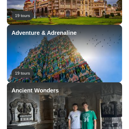
19 tours
Adventure & Adrenaline
19 tours
Ancient Wonders