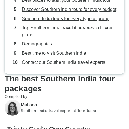
Best places to start your Southern India tour
Discover Southern India tours for every budget
Southern India tours for every type of group
Top Southern India travel itineraries to fit your
plans
Demographics
Best time to visit Southern India
Contact our Southern India travel experts
The best Southern India tour
packages
Compiled by
Melissa
Southern India travel expert at TourRadar