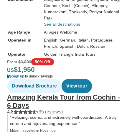
Coonoor
, Kochi (Cochin)
, Alleppey
,
Kumarakom
, Thekkady
, Periyar National
Park
See all destinations
Age Range
All Ages Welcome
Operated in
English, German, Italian, Portuguese,
French, Spanish, Dutch, Russian
Operator
Golden Triangle India Tours
From
$3,899
50% Off
$1,950
US
Sign up
to unlock savings
Download Brochure
View tour
Amazing Kerala Tour from Cochin -
6 Days
4.8
(35 reviews)
“Relaxing, scenic, and extremely well-coordinated. A truly
serene and rejuvenating experience.”
Mitesh, traveled in November