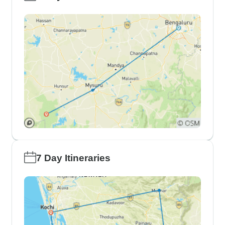
7 Day Itineraries