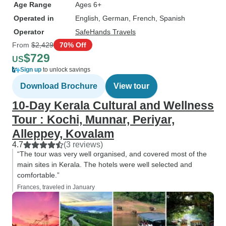
Age Range
Ages 6+
Operated in
English, German, French, Spanish
Operator
SafeHands Travels
From
$2,429
70% Off
$729
US
Sign up
to unlock savings
Download Brochure
View tour
10-Day Kerala Cultural and Wellness
Tour : Kochi, Munnar, Periyar,
Alleppey, Kovalam
4.7
(3 reviews)
“The tour was very well organised, and covered most of the
main sites in Kerala. The hotels were well selected and
comfortable.”
Frances, traveled in January