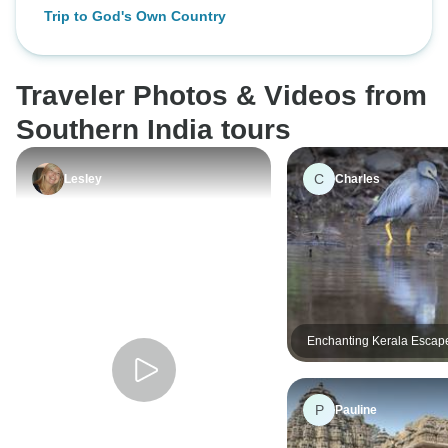
9 Days of Backwat
Trip to God's Own Country
Munnar Hills, Ayu
Beaches
Traveler Photos & Videos from
Southern India tours
C
Lesley
Charles
Enchanting Kerala Escap
Hills & Luxury Alleppey 
(4 Days)
P
Pauline