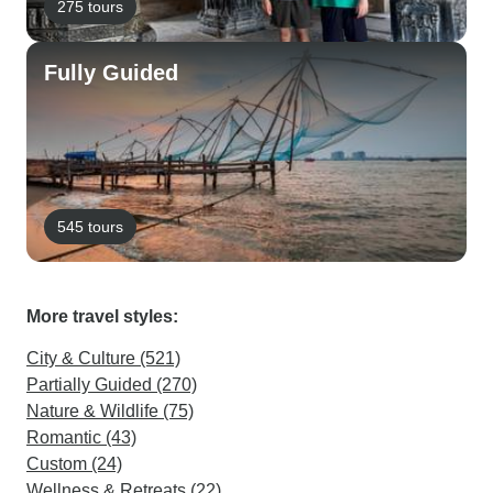
275 tours
Fully Guided
545 tours
More travel styles:
City & Culture (521)
Partially Guided (270)
Nature & Wildlife (75)
Romantic (43)
Custom (24)
Wellness & Retreats (22)