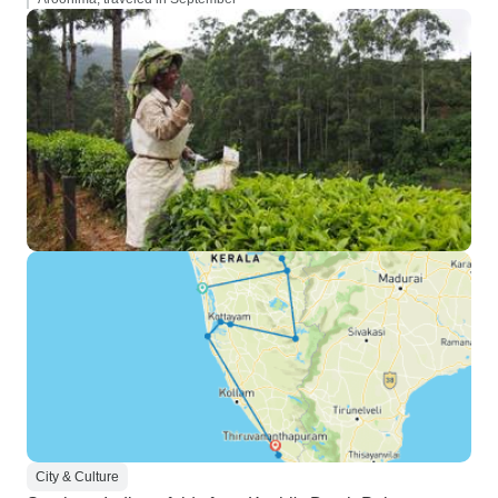
City & Culture