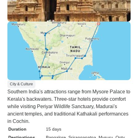
City & Culture
Southern India's attractions range from Mysore Palace to
Kerala's backwaters. Three-star hotels provide comfort
while visiting Periyar Wildlife Sanctuary, Madurai's
ancient temples, and traditional Kathakali performances
in Cochin.
Duration
15 days
Destinations
Bangalore
, Srirangapatna
, Mysuru
, Ooty
,