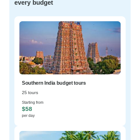
every budget
Southern India budget tours
25 tours
Starting from
$58
per day