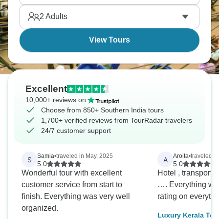
Stonehenge, where monoliths stand in an eternal
2
Adults
circle.
View Tours
Excellent
10,000+ reviews on
Choose from 850+ Southern India tours
1,700+ verified reviews from TourRadar travelers
24/7 customer support
Samia
•
traveled in May, 2025
Aroita
•
traveled i
S
A
5.0
5.0
Wonderful tour with excellent
Hotel , transport,
customer service from start to
…. Everything was
finish. Everything was very well
rating on everyth
organized.
Luxury Kerala Tou