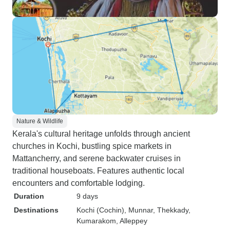
Nature & Wildlife
Kerala's cultural heritage unfolds through ancient
churches in Kochi, bustling spice markets in
Mattancherry, and serene backwater cruises in
traditional houseboats. Features authentic local
encounters and comfortable lodging.
Duration
9 days
Destinations
Kochi (Cochin)
, Munnar
, Thekkady
,
Kumarakom
, Alleppey