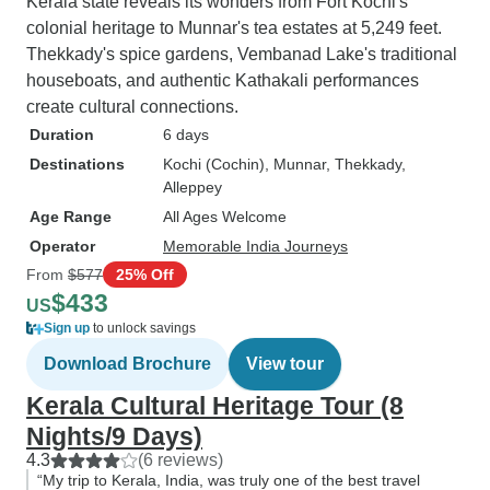
Kerala state reveals its wonders from Fort Kochi's
colonial heritage to Munnar's tea estates at 5,249 feet.
Thekkady's spice gardens, Vembanad Lake's traditional
houseboats, and authentic Kathakali performances
create cultural connections.
Duration
6 days
Destinations
Kochi (Cochin)
, Munnar
, Thekkady
,
Alleppey
Age Range
All Ages Welcome
Operator
Memorable India Journeys
From
$577
25% Off
$433
US
Sign up
to unlock savings
Download Brochure
View tour
Kerala Cultural Heritage Tour (8
Nights/9 Days)
4.3
(6 reviews)
“My trip to Kerala, India, was truly one of the best travel