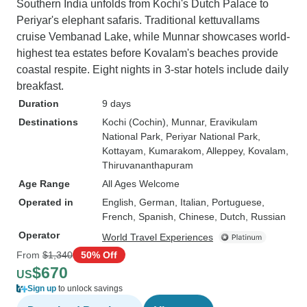
Southern India unfolds from Kochi's Dutch Palace to
Periyar's elephant safaris. Traditional kettuvallams
cruise Vembanad Lake, while Munnar showcases world-
highest tea estates before Kovalam's beaches provide
coastal respite. Eight nights in 3-star hotels include daily
breakfast.
Duration
9 days
Destinations
Kochi (Cochin)
, Munnar
, Eravikulam
National Park
, Periyar National Park
,
Kottayam
, Kumarakom
, Alleppey
, Kovalam
,
Thiruvananthapuram
Age Range
All Ages Welcome
Operated in
English, German, Italian, Portuguese,
French, Spanish, Chinese, Dutch, Russian
Operator
World Travel Experiences
From
$1,340
50% Off
$670
US
Sign up
to unlock savings