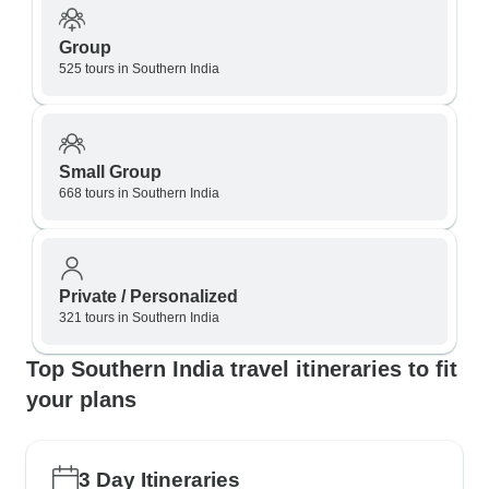
Group
525 tours in Southern India
Small Group
668 tours in Southern India
Private / Personalized
321 tours in Southern India
Top Southern India travel itineraries to fit
your plans
3 Day Itineraries