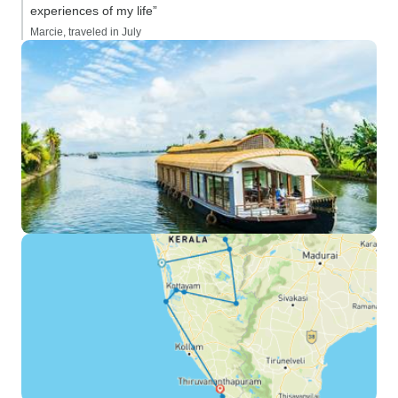
experiences of my life”
Marcie, traveled in July