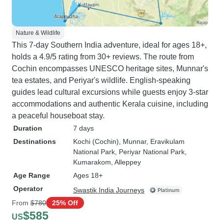
Nature & Wildlife
This 7-day Southern India adventure, ideal for ages 18+,
holds a 4.9/5 rating from 30+ reviews. The route from
Cochin encompasses UNESCO heritage sites, Munnar's
tea estates, and Periyar's wildlife. English-speaking
guides lead cultural excursions while guests enjoy 3-star
accommodations and authentic Kerala cuisine, including
a peaceful houseboat stay.
Duration
7 days
Destinations
Kochi (Cochin)
, Munnar
, Eravikulam
National Park
, Periyar National Park
,
Kumarakom
, Alleppey
Age Range
Ages 18+
Operator
Swastik India Journeys
From
$780
25% Off
$585
US