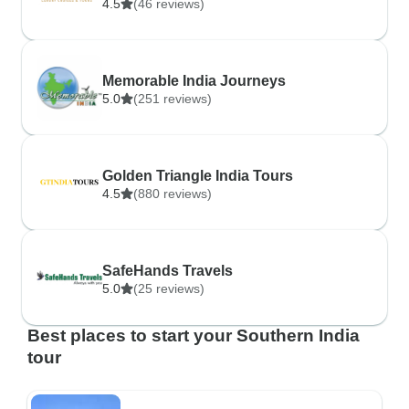
4.5
(46 reviews)
Memorable India Journeys
5.0
(251 reviews)
Golden Triangle India Tours
4.5
(880 reviews)
SafeHands Travels
5.0
(25 reviews)
Best places to start your Southern India
tour