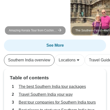
Amazing Kerala Tour from Cochin -
The Southern Feast - Kar
6 Days
Goa
See More
Southern India overview
Locations
Travel Guid
Table of contents
The best Southern India tour packages
Travel Southern India your way
Best tour companies for Southern India tours