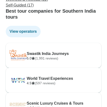
Self-Guided (17)
Best tour companies for Southern India
tours
View operators
Swastik India Journeys
5.0
(1,991 reviews)
World Travel Experiences
4.5
(597 reviews)
Scenic Luxury Cruises & Tours