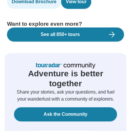
Download Brochure
View tour
Want to explore even more?
See all 850+ tours
Adventure is better
together
Share your stories, ask your questions, and fuel
your wanderlust with a community of explorers.
Ask the Community