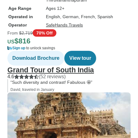
Thiruvananthapuram
Age Range
Ages 12+
Operated in
English, German, French, Spanish
Operator
SafeHands Travels
From
$2,719
70% Off
$816
US
Sign up
to unlock savings
Download Brochure
View tour
Grand Tour of South India
4.6
(52 reviews)
“Such diversity and contrast! Fabulous 🤩”
David, traveled in January