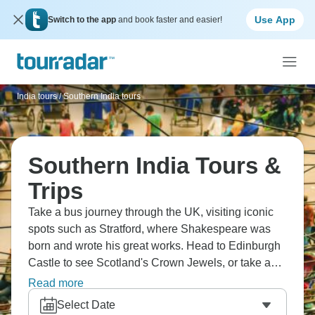
Use App
Switch to the app
and book faster and easier!
India tours
/
Southern India tours
Southern India Tours &
Trips
Take a bus journey through the UK, visiting iconic
spots such as Stratford, where Shakespeare was
born and wrote his great works. Head to Edinburgh
Castle to see Scotland's Crown Jewels, or take a
cruise on beautiful Loch Lomond. Visit Dublin's
Read more
famous Guinness Storehouse, where the black stuff
Select Date
is perfected, and see the mysteries of ancient