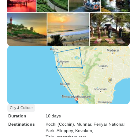
City & Culture
Duration
10 days
Destinations
Kochi (Cochin)
, Munnar
, Periyar National
Park
, Alleppey
, Kovalam
,