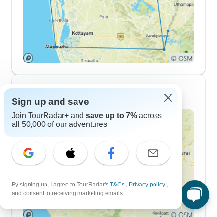
10 Day Itineraries
Sign up and save
Join TourRadar+ and
save up to 7%
across
all 50,000 of our adventures.
By signing up, I agree to TourRadar's
T&Cs
,
Privacy policy
,
and consent to receiving marketing emails.