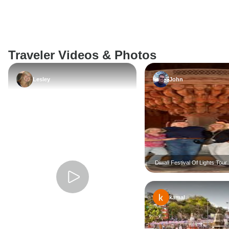
Traveler Videos & Photos
Lesley
John
Diwali Festival Of Lights Tour 
2026
kamal