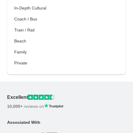
In-Depth Cultural
Coach / Bus
Train / Rail
Beach
Family
Private
Excellent
10,000+
reviews on
Associated With