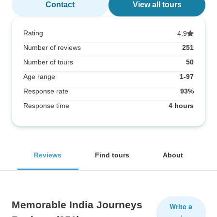
Contact
View all tours
Rating
4.9
Number of reviews
251
Number of tours
50
Age range
1-97
Response rate
93%
Response time
4 hours
Reviews
Find tours
About
Memorable India Journeys
Write a