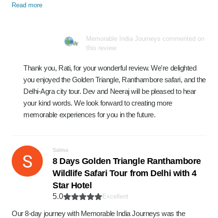
Read more
Memorable India Journeys commented on
this review
Thank you, Rati, for your wonderful review. We're delighted
you enjoyed the Golden Triangle, Ranthambore safari, and the
Delhi-Agra city tour. Dev and Neeraj will be pleased to hear
your kind words. We look forward to creating more
memorable experiences for you in the future.
Salma
8 Days Golden Triangle Ranthambore
Wildlife Safari Tour from Delhi with 4
Star Hotel
5.0
Excellent
Our 8-day journey with Memorable India Journeys was the