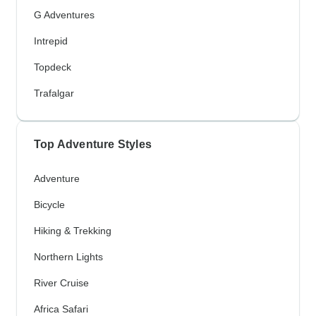
G Adventures
Intrepid
Topdeck
Trafalgar
Top Adventure Styles
Adventure
Bicycle
Hiking & Trekking
Northern Lights
River Cruise
Africa Safari