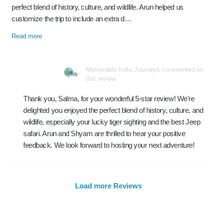
perfect blend of history, culture, and wildlife. Arun helped us
customize the trip to include an extra d…
Read more
Memorable India Journeys commented on
this review
Thank you, Salma, for your wonderful 5-star review! We're
delighted you enjoyed the perfect blend of history, culture, and
wildlife, especially your lucky tiger sighting and the best Jeep
safari. Arun and Shyam are thrilled to hear your positive
feedback. We look forward to hosting your next adventure!
Load more Reviews