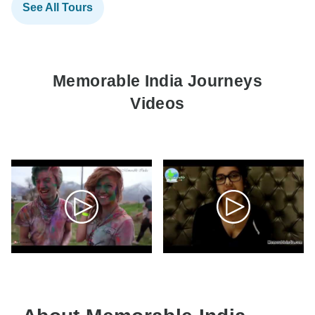
See All Tours
Memorable India Journeys
Videos