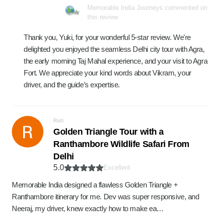
Memorable India Journeys commented on
this review
Thank you, Yuki, for your wonderful 5-star review. We're
delighted you enjoyed the seamless Delhi city tour with Agra,
the early morning Taj Mahal experience, and your visit to Agra
Fort. We appreciate your kind words about Vikram, your
driver, and the guide’s expertise.
Rati
Golden Triangle Tour with a
Ranthambore Wildlife Safari From
Delhi
5.0
Excellent
Memorable India designed a flawless Golden Triangle +
Ranthambore itinerary for me. Dev was super responsive, and
Neeraj, my driver, knew exactly how to make ea…