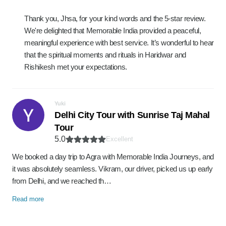
Thank you, Jhsa, for your kind words and the 5-star review.
We're delighted that Memorable India provided a peaceful,
meaningful experience with best service. It’s wonderful to hear
that the spiritual moments and rituals in Haridwar and
Rishikesh met your expectations.
Yuki
Delhi City Tour with Sunrise Taj Mahal
Tour
5.0
Excellent
We booked a day trip to Agra with Memorable India Journeys, and
it was absolutely seamless. Vikram, our driver, picked us up early
from Delhi, and we reached th…
Read more