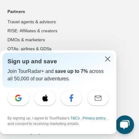
Partners
Travel agents & advisors
RISE: Affiliates & creators
DMOs & marketers
OTAs, airlines & GDSs
Partner log in
Sign up and save
Join TourRadar+ and
save up to 7%
across
Support
all 50,000 of our adventures.
Contact us
Help center
United States & Canada +1 833 895 6770
Great Britain +44 800 802 1046
Australia +61 7 3106 8663
By signing up, I agree to TourRadar's
T&Cs
,
Privacy policy
,
and consent to receiving marketing emails.
Select Language