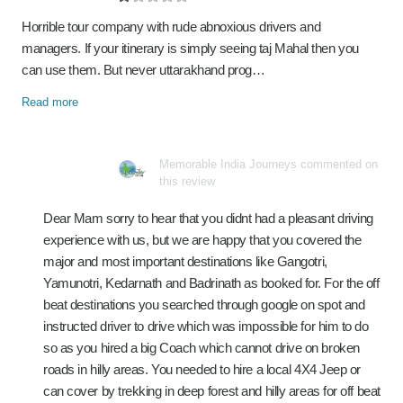
Horrible tour company with rude abnoxious drivers and
managers. If your itinerary is simply seeing taj Mahal then you
can use them. But never uttarakhand prog…
Read more
Memorable India Journeys commented on
this review
Dear Mam sorry to hear that you didnt had a pleasant driving
experience with us, but we are happy that you covered the
major and most important destinations like Gangotri,
Yamunotri, Kedarnath and Badrinath as booked for. For the off
beat destinations you searched through google on spot and
instructed driver to drive which was impossible for him to do
so as you hired a big Coach which cannot drive on broken
roads in hilly areas. You needed to hire a local 4X4 Jeep or
can cover by trekking in deep forest and hilly areas for off beat