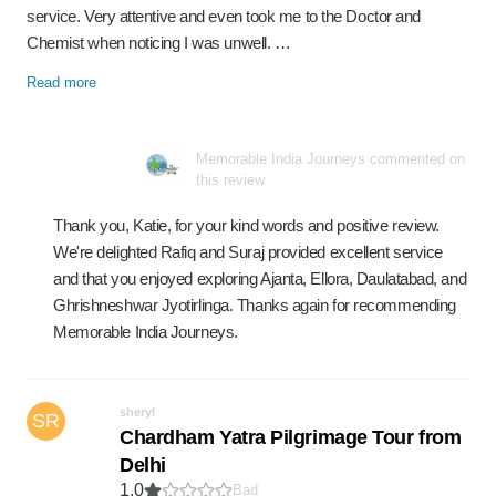
service. Very attentive and even took me to the Doctor and
Chemist when noticing I was unwell. …
Read more
Memorable India Journeys commented on
this review
Thank you, Katie, for your kind words and positive review.
We're delighted Rafiq and Suraj provided excellent service
and that you enjoyed exploring Ajanta, Ellora, Daulatabad, and
Ghrishneshwar Jyotirlinga. Thanks again for recommending
Memorable India Journeys.
sheryl
SR
Chardham Yatra Pilgrimage Tour from
Delhi
1.0
Bad