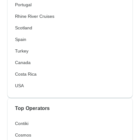
Portugal
Rhine River Cruises
Scotland
Spain
Turkey
Canada
Costa Rica
USA
Top Operators
Contiki
Cosmos