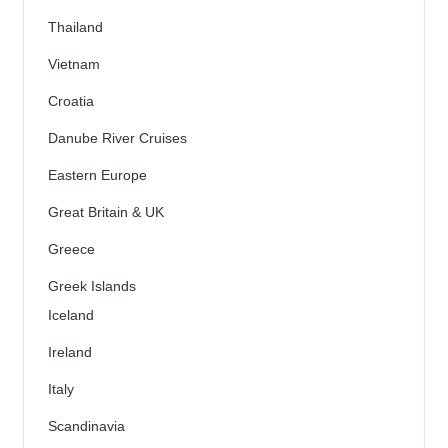
Thailand
Vietnam
Croatia
Danube River Cruises
Eastern Europe
Great Britain & UK
Greece
Greek Islands
Iceland
Ireland
Italy
Scandinavia