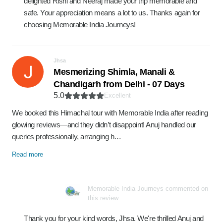
delighted Rishi and Neeraj made your trip memorable and
safe. Your appreciation means a lot to us. Thanks again for
choosing Memorable India Journeys!
Jhsa
Mesmerizing Shimla, Manali &
Chandigarh from Delhi - 07 Days
5.0
Excellent
We booked this Himachal tour with Memorable India after reading
glowing reviews—and they didn’t disappoint! Anuj handled our
queries professionally, arranging h…
Read more
Memorable India Journeys commented on
this review
Thank you for your kind words, Jhsa. We're thrilled Anuj and