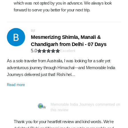
which was not opted by you in advance. We always look
forward to serve you better for your next trip.
Bjf
Mesmerizing Shimla, Manali &
Chandigarh from Delhi - 07 Days
5.0
Excellent
As a solo traveler from Australia, I was looking for a safe yet
adventurous journey through Himachal—and Memorable India
Journeys delivered just that! Rishi hel…
Read more
Memorable India Journeys commented on
this review
Thank you for your heartfelt review and kind words. We're