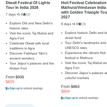
Diwali Festival Of Lights
Holi Festival Celebration
Tour In India 2026
Mathura/Vrindavan India
with Golden Triangle Tou
7 days •
(2)
5.0
2027
Explore Old and New Delhi's
8 days •
(3)
4.0
historic sites
Explore historic Delhi and it
Visit the iconic Taj Mahal and
street food
Agra Fort
Tour Delhi's landmarks and
Celebrate Diwali with local
UNESCO sites
traditions in Agra
Experience the vibrant Holi
Discover Fatehpur Sikri's
festival in Mathura
ancient wonders
Visit the iconic Taj Mahal a
Tour Jaipur's palaces and the
Agra Fort
Amber Fort
Discover Jaipur's palaces a
From
$935
colorful markets
$655
From
$863
Sign up
to unlock savings
$604
Sign up
to unlock savings