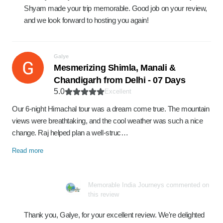
Shyam made your trip memorable. Good job on your review,
and we look forward to hosting you again!
Galye
Mesmerizing Shimla, Manali &
Chandigarh from Delhi - 07 Days
5.0
Excellent
Our 6-night Himachal tour was a dream come true. The mountain
views were breathtaking, and the cool weather was such a nice
change. Raj helped plan a well-struc…
Read more
Memorable India Journeys commented on
this review
Thank you, Galye, for your excellent review. We're delighted