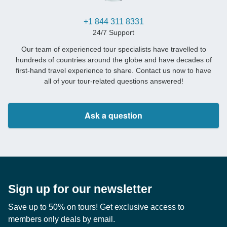
+1 844 311 8331
24/7 Support
Our team of experienced tour specialists have travelled to
hundreds of countries around the globe and have decades of
first-hand travel experience to share. Contact us now to have
all of your tour-related questions answered!
Ask a question
Sign up for our newsletter
Save up to 50% on tours! Get exclusive access to
members only deals by email.