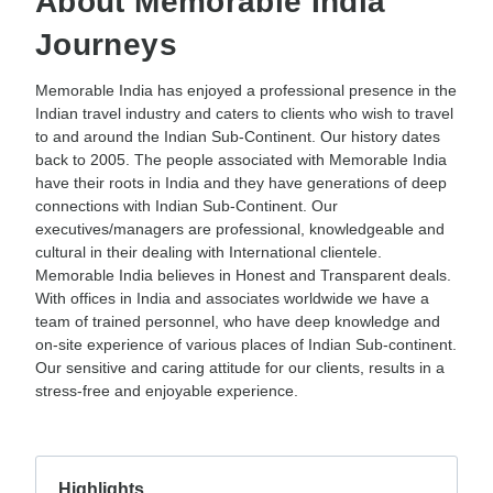
About Memorable India
Journeys
Memorable India has enjoyed a professional presence in the
Indian travel industry and caters to clients who wish to travel
to and around the Indian Sub-Continent. Our history dates
back to 2005. The people associated with Memorable India
have their roots in India and they have generations of deep
connections with Indian Sub-Continent. Our
executives/managers are professional, knowledgeable and
cultural in their dealing with International clientele.
Memorable India believes in Honest and Transparent deals.
With offices in India and associates worldwide we have a
team of trained personnel, who have deep knowledge and
on-site experience of various places of Indian Sub-continent.
Our sensitive and caring attitude for our clients, results in a
stress-free and enjoyable experience.
Highlights