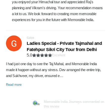
you enjoyed your Himachal tour and appreciated Raj's
planning and Vikram's driving. Your recommendation means
a lot to us. We look forward to creating more memorable
experiences for you in the future with Memorable India.
Galye
Ladies Special - Private Tajmahal and
Fatehpur Sikri City Tour from Delhi
5.0
Excellent
I had just one day to see the Taj Mahal, and Memorable India
made it happen without any stress. Dev arranged the entire trip,
and Sukhveer, my driver, ensured e…
Read more
Memorable India Journeys commented on
this review