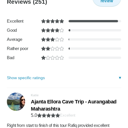
review
Reviews
(251)
Excellent
Good
Average
Rather poor
Bad
Show specific ratings
Katie
Ajanta Ellora Cave Trip - Aurangabad
Maharashtra
5.0
Excellent
Right from start to finish of this tour Rafiq provided excellent