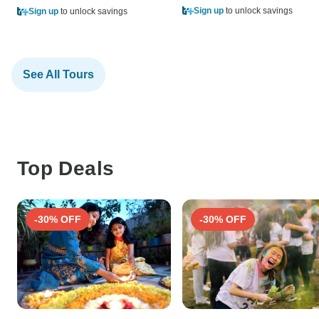
Sign up
to unlock savings
Sign up
to unlock savings
See All Tours
Top Deals
-30% OFF
-30% OFF