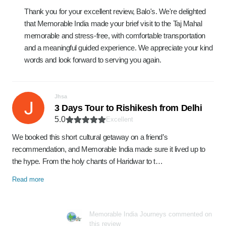
Thank you for your excellent review, Balo's. We're delighted
that Memorable India made your brief visit to the Taj Mahal
memorable and stress-free, with comfortable transportation
and a meaningful guided experience. We appreciate your kind
words and look forward to serving you again.
Jhsa
3 Days Tour to Rishikesh from Delhi
5.0
Excellent
We booked this short cultural getaway on a friend’s
recommendation, and Memorable India made sure it lived up to
the hype. From the holy chants of Haridwar to t…
Read more
Memorable India Journeys commented on
this review