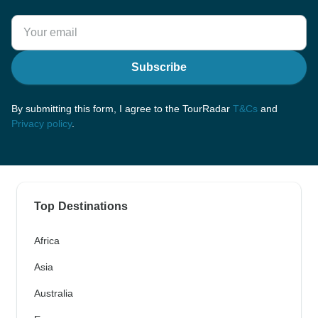
Subscribe
By submitting this form, I agree to the TourRadar
T&Cs
and
Privacy policy
.
Top Destinations
Africa
Asia
Australia