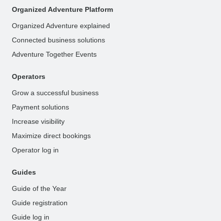
Organized Adventure Platform
Organized Adventure explained
Connected business solutions
Adventure Together Events
Operators
Grow a successful business
Payment solutions
Increase visibility
Maximize direct bookings
Operator log in
Guides
Guide of the Year
Guide registration
Guide log in