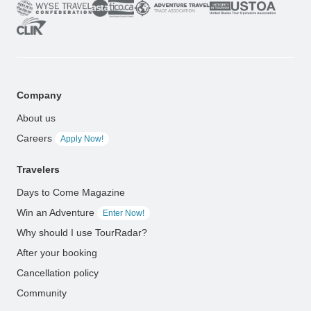
Company
About us
Careers
Apply Now!
Travelers
Days to Come Magazine
Win an Adventure
Enter Now!
Why should I use TourRadar?
After your booking
Cancellation policy
Community