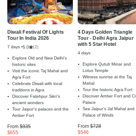
Diwali Festival Of Lights
4 Days Golden Triangle
Tour In India 2026
Tour - Delhi Agra Jaipur
with 5 Star Hotel
7 days •
(2)
5.0
4 days
Explore Old and New Delhi's
Explore Qutub Minar and
historic sites
Lotus Temple
Visit the iconic Taj Mahal and
Witness sunrise at the Taj
Agra Fort
Mahal
Celebrate Diwali with local
Tour the historic Agra Fort
traditions in Agra
Discover Amber Fort and Ci
Discover Fatehpur Sikri's
Palace
ancient wonders
See Jaipur's Jal Mahal and
Tour Jaipur's palaces and the
Palace of Winds
Amber Fort
From
$728
From
$935
$546
$655