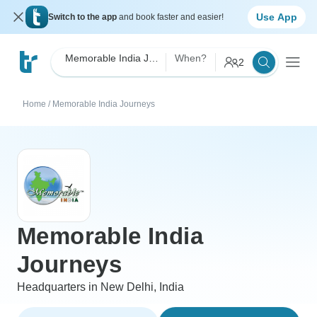
Use App
Switch to the app
and book faster and easier!
Memorable India Journeys
When?
2
Home
/
Memorable India Journeys
Memorable India
Journeys
Headquarters in New Delhi, India