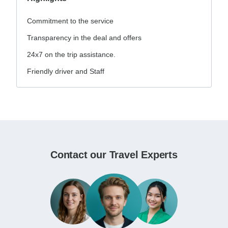
Commitment to the service
Transparency in the deal and offers
24x7 on the trip assistance.
Friendly driver and Staff
Contact our Travel Experts