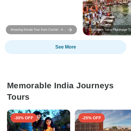
Amazing Kerala Tour from Cochin - 6
Chardham Yatra Pilgrimage T
Days
Delhi
See More
Memorable India Journeys
Tours
-30% OFF
-25% OFF