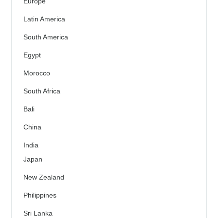
Europe
Latin America
South America
Egypt
Morocco
South Africa
Bali
China
India
Japan
New Zealand
Philippines
Sri Lanka