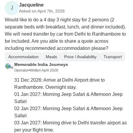
Jacqueline
J
Asked on April 7th, 2026
Would like to do a 4 day 3 night stay for 2 persons (2
separate beds with breakfast, lunch, and dinner included).
We will need transfer by car from Delhi to Ranthambore to
be included. Are you able to share a quote across
including recommended accommodation please?
Accommodation
Meals
Price / Availability
Transport
Memorable India Journeys
Operator
•
Written April 2026
31 Dec 2026: Arrive at Delhi Airport drive to
Ranthambore. Overnight stay.
01 Jan 2027: Morning Jeep Safari & Afternoon Jeep
Safari
02 Jan 2027: Morning Jeep Safari & Afternoon Jeep
Safari
03 Jan 2027: Morning drive to Delhi transfer airport as
per your flight time.