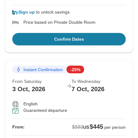
Sign up
to unlock savings
Price based on Private Double Room
Confirm Dates
Instant Confirmation
-25%
From Saturday
To Wednesday
3 Oct, 2026
7 Oct, 2026
English
Guaranteed departure
$445
$593
From:
US
per person