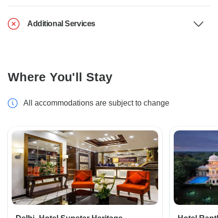
Additional Services
Where You'll Stay
All accommodations are subject to change