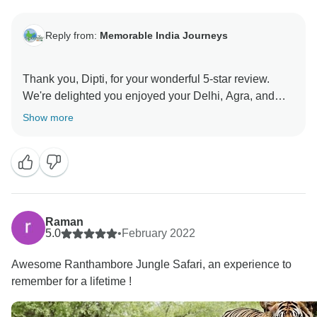
Reply from:
Memorable India Journeys
Thank you, Dipti, for your wonderful 5-star review.
We're delighted you enjoyed your Delhi, Agra, and
Jaipur tour with memorable hotels and a friendly
Show more
driver. Your satisfaction means a lot to us, and we look
forward to creating more unforgettable experiences for
Raman
5.0
•
February 2022
Awesome Ranthambore Jungle Safari, an experience to
remember for a lifetime !