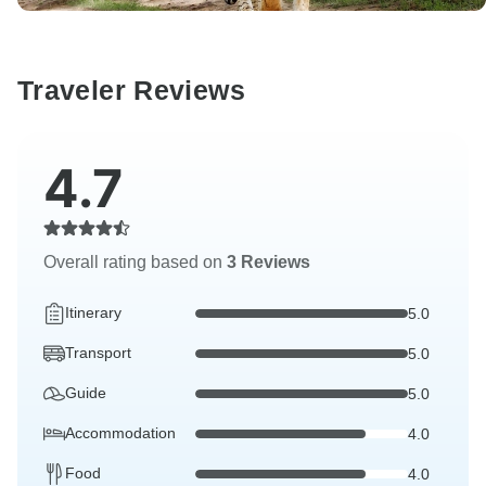
Traveler Reviews
4.7
Overall rating based on
3 Reviews
Itinerary
5.0
Transport
5.0
Guide
5.0
Accommodation
4.0
Food
4.0