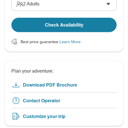
2
Adults
Check Availability
Best price guarantee
Learn More
Plan your adventure:
Download PDF Brochure
Contact Operator
Customize your trip