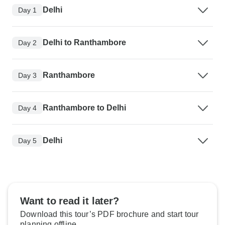
Delhi
Day 1
Delhi to Ranthambore
Day 2
Ranthambore
Day 3
Ranthambore to Delhi
Day 4
Delhi
Day 5
Want to read it later?
Download this tour’s PDF brochure and start tour
planning offline