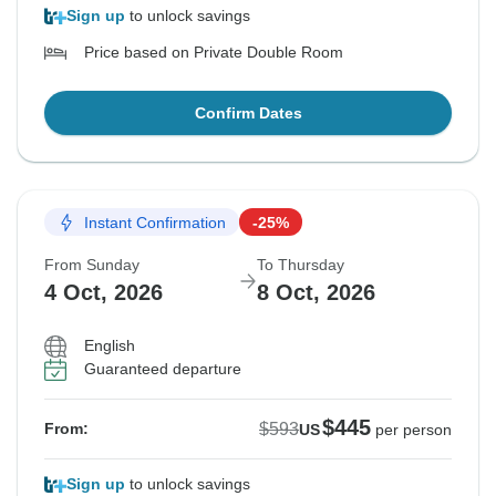
Sign up
to unlock savings
Price based on Private Double Room
Confirm Dates
Instant Confirmation
-25%
From Sunday
To Thursday
4 Oct, 2026
8 Oct, 2026
English
Guaranteed departure
$445
$593
From:
US
per person
Sign up
to unlock savings