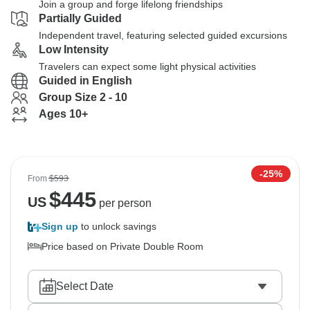
Join a group and forge lifelong friendships
Partially Guided
Independent travel, featuring selected guided excursions
Low Intensity
Travelers can expect some light physical activities
Guided in English
Group Size 2 - 10
Ages 10+
-25%
From
$593
$
445
US
per person
Sign up
to unlock savings
Price based on Private Double Room
Select Date