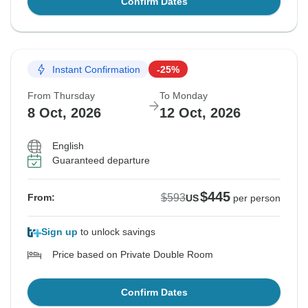
Confirm Dates
Instant Confirmation
-25%
From Thursday
To Monday
8 Oct, 2026
12 Oct, 2026
English
Guaranteed departure
$445
$593
From:
US
per person
Sign up
to unlock savings
Price based on Private Double Room
Confirm Dates