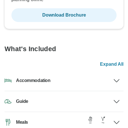
Download Brochure
What's Included
Expand All
Accommodation
Guide
Meals