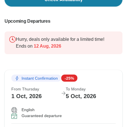
Upcoming Departures
Hurry, deals only available for a limited time!
Ends on
12 Aug, 2026
Instant Confirmation
-25%
From Thursday
To Monday
1 Oct, 2026
5 Oct, 2026
English
Guaranteed departure