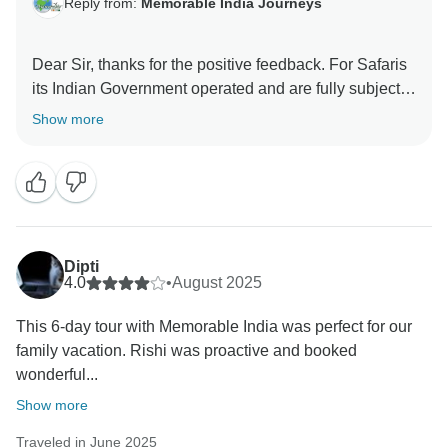
Reply from:
Memorable India Journeys
Dear Sir, thanks for the positive feedback. For Safaris
its Indian Government operated and are fully subject
to availability and Zone changes can be made by the
Show more
Government at any point of time. We are happy that
overall you loved our services and chosen Hotels, and
always look forward to serve you better on your next
India trip.
Thanks and regards
Dipti
4.0
•
August 2025
This 6-day tour with Memorable India was perfect for our
family vacation. Rishi was proactive and booked
wonderful...
Show more
Traveled in June 2025