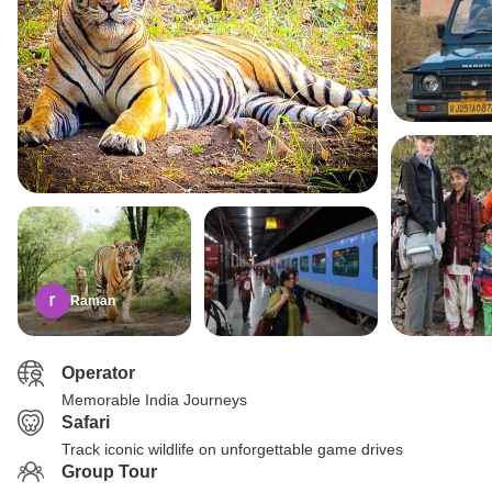
Raman
Operator
Memorable India Journeys
Safari
Track iconic wildlife on unforgettable game drives
Group Tour