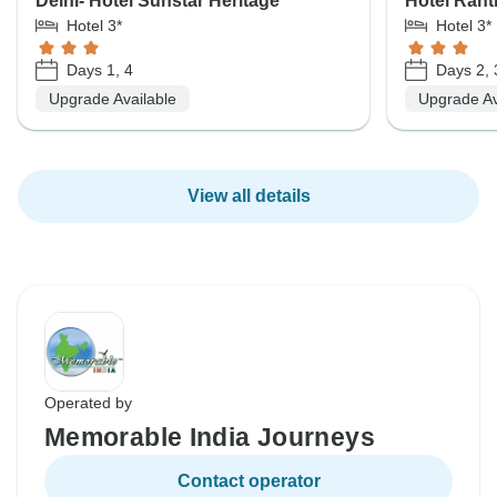
Delhi- Hotel Sunstar Heritage
Hotel Rant
Hotel 3*
Hotel 3*
Days 1, 4
Days 2, 
Upgrade Available
Upgrade Av
View all details
Operated by
Memorable India Journeys
Contact operator