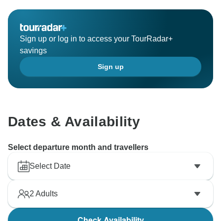
Sign up or log in to access your TourRadar+
savings
Sign up
Dates & Availability
Select departure month and travellers
Select Date
2
Adults
Check Availability