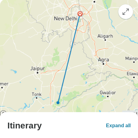
Itinerary
Expand all