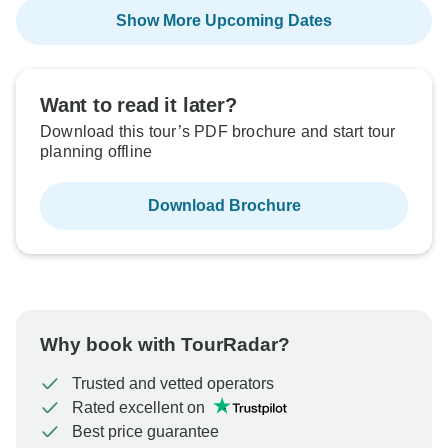
Show More Upcoming Dates
Want to read it later?
Download this tour’s PDF brochure and start tour
planning offline
Download Brochure
Why book with TourRadar?
Trusted and vetted operators
Rated excellent on
Best price guarantee