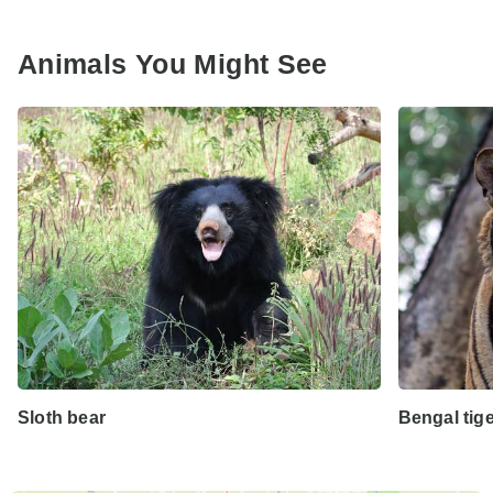
Animals You Might See
Sloth bear
Bengal tig