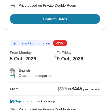
Price based on Private Double Room
Confirm Dates
Instant Confirmation
-25%
From Monday
To Friday
5 Oct, 2026
9 Oct, 2026
English
Guaranteed departure
$445
$593
From:
US
per person
Sign up
to unlock savings
Price based on Private Double Room