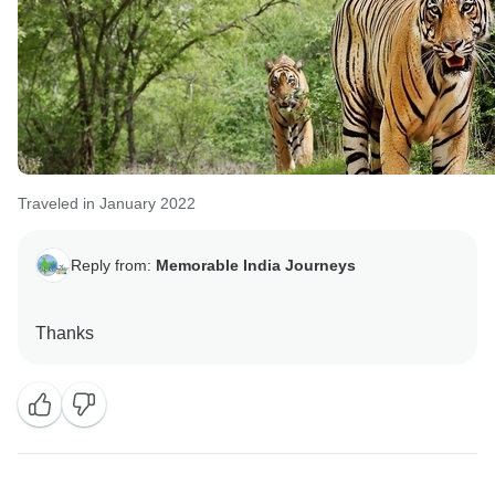
Traveled in January 2022
Reply from:
Memorable India Journeys