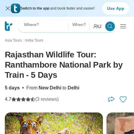
Use App
Switch to the app
and book faster and easier!
Where?
When?
2
Asia Tours
India Tours
〉
Rajasthan Wildlife Tour:
Ranthambore National Park by
Train - 5 Days
5 days
•
From
New Delhi
to
Delhi
4.7
(3 reviews)