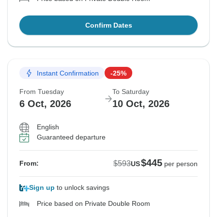
Confirm Dates
Instant Confirmation
-25%
From Tuesday
To Saturday
6 Oct, 2026
10 Oct, 2026
English
Guaranteed departure
$445
$593
From:
US
per person
Sign up
to unlock savings
Price based on Private Double Room