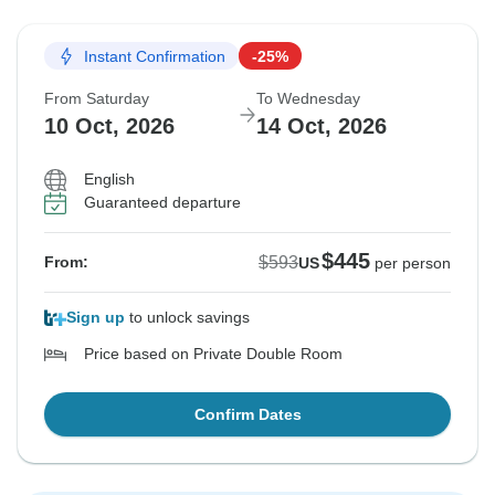
Instant Confirmation
-25%
From Saturday
To Wednesday
10 Oct, 2026
14 Oct, 2026
English
Guaranteed departure
$445
$593
From:
US
per person
Sign up
to unlock savings
Price based on Private Double Room
Confirm Dates