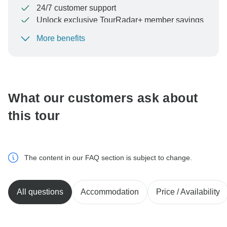
24/7 customer support
Unlock exclusive TourRadar+ member savings
More benefits
To protect your payment and ensure your booking will
be processed in United States, never transfer or
communicate outside of the TourRadar website or app.
What our customers ask about
this tour
The content in our FAQ section is subject to change.
All questions
Accommodation
Price / Availability