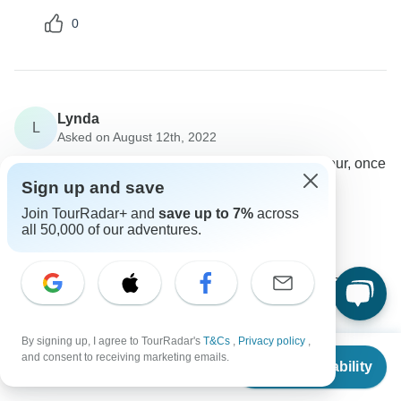
0
Lynda
L
Asked on August 12th, 2022
Is it possible to leave the tour a day early, on day four, once
we've returned to Delhi?
Sign up and save
Tour Details
Join TourRadar+ and
save up to 7%
across
all 50,000 of our adventures.
Memorable India Journeys
Operator
•
Written August 2022
Yes you can leave early as per your preference no
issue.
0
By signing up, I agree to TourRadar's
T&Cs
,
Privacy policy
,
From
$593
and consent to receiving marketing emails.
Check Availability
US
$
445
per person