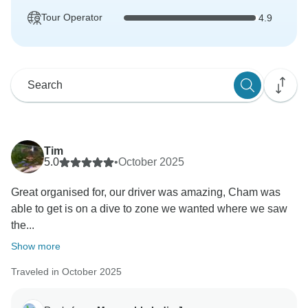
Tour Operator
4.9
Tim
5.0
•
October 2025
Great organised for, our driver was amazing, Cham was
able to get is on a dive to zone we wanted where we saw
the...
Show more
Traveled in October 2025