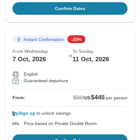
Confirm Dates
Instant Confirmation
-25%
From Wednesday
To Sunday
7 Oct, 2026
11 Oct, 2026
English
Guaranteed departure
$445
$593
From:
US
per person
Sign up
to unlock savings
Price based on Private Double Room