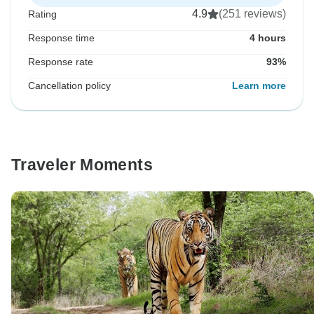
4.9
(251 reviews)
Rating
Response time
4 hours
Response rate
93%
Cancellation policy
Learn more
Traveler Moments