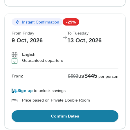
Instant Confirmation
-25%
From Friday
To Tuesday
9 Oct, 2026
13 Oct, 2026
English
Guaranteed departure
$445
$593
From:
US
per person
Sign up
to unlock savings
Price based on Private Double Room
Confirm Dates