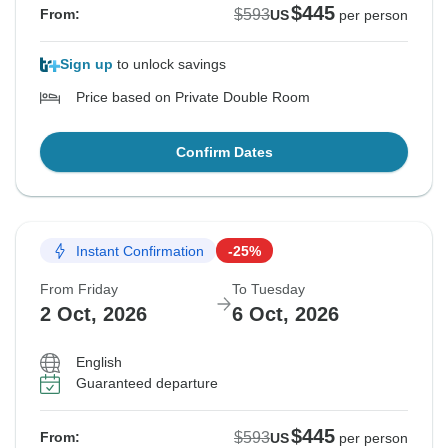
$445
$593
From:
US
per person
Sign up
to unlock savings
Price based on Private Double Room
Confirm Dates
Instant Confirmation
-25%
From Friday
To Tuesday
2 Oct, 2026
6 Oct, 2026
English
Guaranteed departure
$445
$593
From:
US
per person