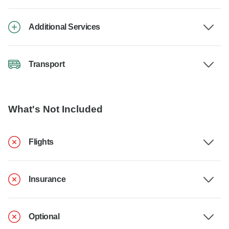
Additional Services
Transport
What's Not Included
Flights
Insurance
Optional