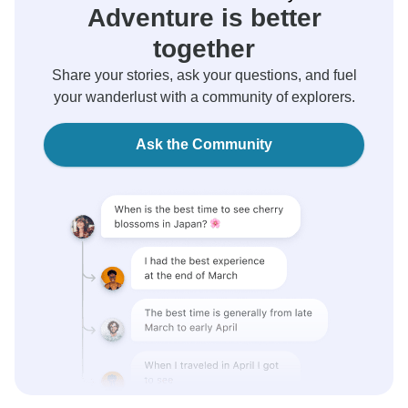
Adventure is better
together
Share your stories, ask your questions, and fuel
your wanderlust with a community of explorers.
Ask the Community