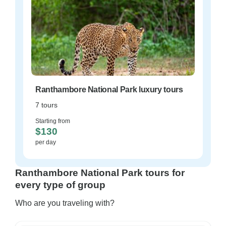
Ranthambore National Park luxury tours
7 tours
Starting from
$130
per day
Ranthambore National Park tours for
every type of group
Who are you traveling with?