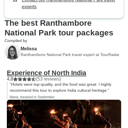
experts
The best Ranthambore
National Park tour packages
Compiled by
Melissa
Ranthambore National Park travel expert at TourRadar
Experience of North India
4.8
(53 reviews)
“Hotels were top-quality, and the food was great. I highly
recommend this tour to explore India cultural heritage.”
Marie, traveled in September