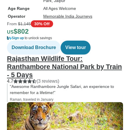
Park
, Jaipur
Age Range
All Ages Welcome
Operator
Memorable India Journeys
From
$1,145
30% Off
$802
US
Sign up
to unlock savings
Download Brochure
View tour
Rajasthan Wildlife Tour:
Ranthambore National Park by Train
- 5 Days
4.7
(3 reviews)
“Awesome Ranthambore Jungle Safari, an experience to
remember for a lifetime!”
Raman, traveled in January