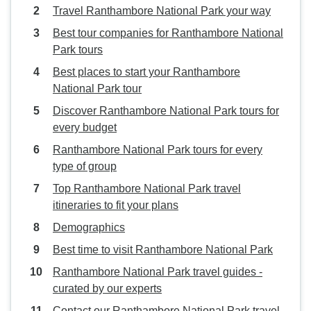
Travel Ranthambore National Park your way
Best tour companies for Ranthambore National
Park tours
Best places to start your Ranthambore
National Park tour
Discover Ranthambore National Park tours for
every budget
Ranthambore National Park tours for every
type of group
Top Ranthambore National Park travel
itineraries to fit your plans
Demographics
Best time to visit Ranthambore National Park
Ranthambore National Park travel guides -
curated by our experts
Contact our Ranthambore National Park travel