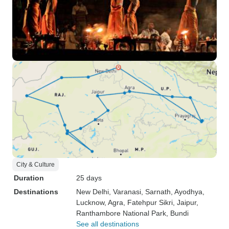
City & Culture
Duration
25 days
Destinations
New Delhi
, Varanasi
, Sarnath
, Ayodhya
,
Lucknow
, Agra
, Fatehpur Sikri
, Jaipur
,
Ranthambore National Park
, Bundi
See all destinations