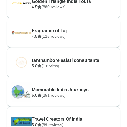
Golden Triangle India Tours
4.5
(880 reviews)
Fragrance of Taj
4.5
(125 reviews)
ranthambore safari consultants
5.0
(1 review)
Memorable India Journeys
5.0
(251 reviews)
Travel Creators Of India
5.0
(99 reviews)