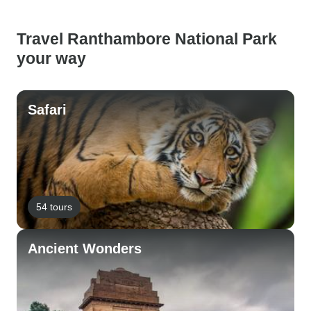
Travel Ranthambore National Park
your way
Safari
54 tours
Ancient Wonders