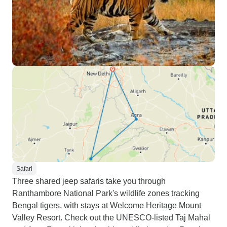
Safari
Three shared jeep safaris take you through
Ranthambore National Park's wildlife zones tracking
Bengal tigers, with stays at Welcome Heritage Mount
Valley Resort. Check out the UNESCO-listed Taj Mahal