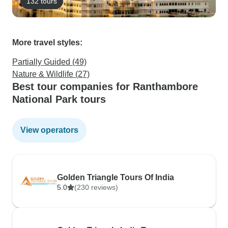
132 tours
More travel styles:
Partially Guided (49)
Nature & Wildlife (27)
Best tour companies for Ranthambore
National Park tours
View operators
Golden Triangle Tours Of India
5.0
(230 reviews)