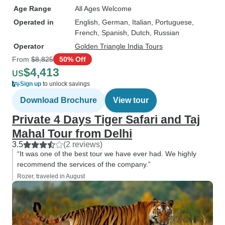
Age Range
All Ages Welcome
Operated in
English, German, Italian, Portuguese,
French, Spanish, Dutch, Russian
Operator
Golden Triangle India Tours
From
$8,825
50% Off
$4,413
US
Sign up
to unlock savings
Download Brochure
View tour
Private 4 Days Tiger Safari and Taj
Mahal Tour from Delhi
3.5
(2 reviews)
“It was one of the best tour we have ever had. We highly
recommend the services of the company.”
Rozer, traveled in August