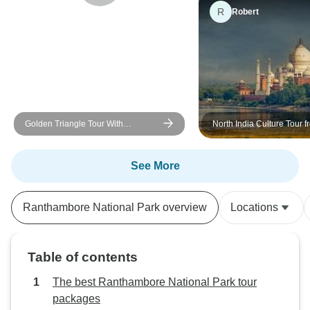
R
Robert
Golden Triangle Tour With
North India Culture Tour f
Ranthambore With Luxury 4 Star
Hotels Group/Private
See More
Ranthambore National Park overview
Locations
Table of contents
The best Ranthambore National Park tour
packages