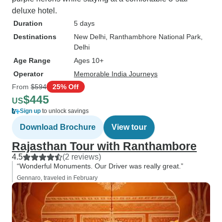
deluxe hotel.
Duration
5 days
Destinations
New Delhi
, Ranthambhore National Park
,
Delhi
Age Range
Ages 10+
Operator
Memorable India Journeys
From
$594
25% Off
$445
US
Sign up
to unlock savings
Download Brochure
View tour
Rajasthan Tour with Ranthambore
4.5
(2 reviews)
“Wonderful Monuments. Our Driver was really great.”
Gennaro, traveled in February