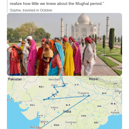
realize how little we knew about the Mughal period.”
Sophie, traveled in October