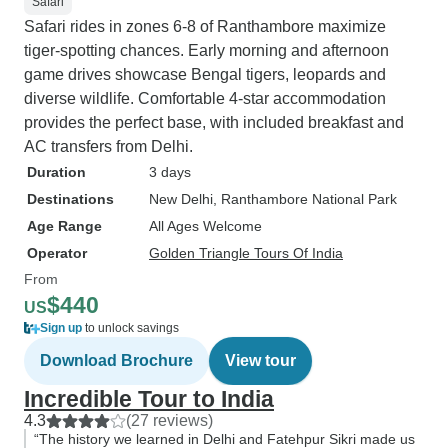
Safari
Safari rides in zones 6-8 of Ranthambore maximize
tiger-spotting chances. Early morning and afternoon
game drives showcase Bengal tigers, leopards and
diverse wildlife. Comfortable 4-star accommodation
provides the perfect base, with included breakfast and
AC transfers from Delhi.
Duration
3 days
Destinations
New Delhi
, Ranthambore National Park
Age Range
All Ages Welcome
Operator
Golden Triangle Tours Of India
From
$440
US
Sign up
to unlock savings
Download Brochure
View tour
Incredible Tour to India
4.3
(27 reviews)
“The history we learned in Delhi and Fatehpur Sikri made us