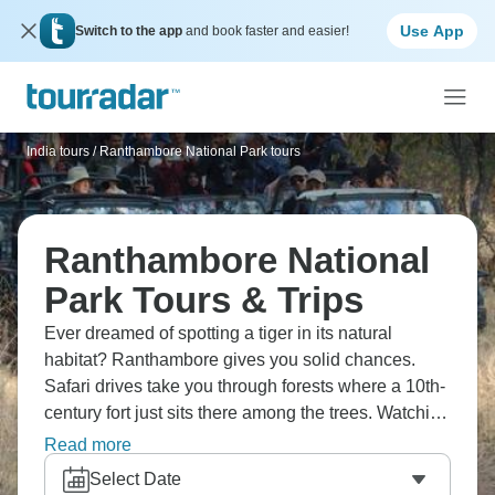
Use App
Switch to the app
and book faster and easier!
India tours
/
Ranthambore National Park tours
Ranthambore National
Park Tours & Trips
Ever dreamed of spotting a tiger in its natural
habitat? Ranthambore gives you solid chances.
Safari drives take you through forests where a 10th-
century fort just sits there among the trees. Watching
a tiger walk past ancient ruins creates these surreal
Read more
moments. Leopards, sloth bears, and hundreds of
Select Date
bird species round out the wildlife. Being in