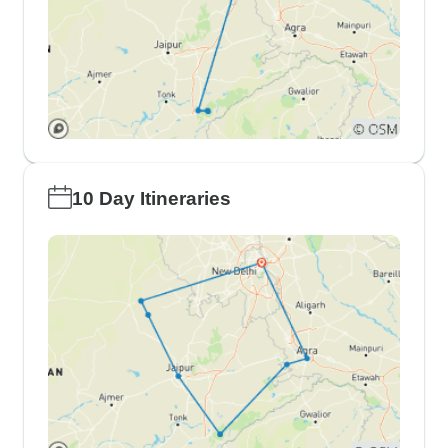
10 Day Itineraries