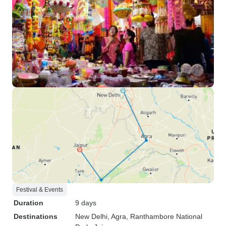
Festival & Events
Duration
9 days
Destinations
New Delhi
, Agra
, Ranthambore National