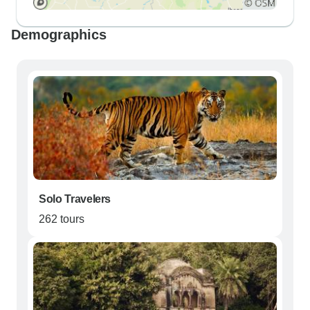
Demographics
Solo Travelers
262 tours