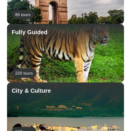
85 tours
Fully Guided
220 tours
City & Culture