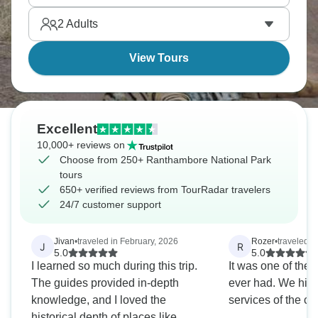
Rajasthan means combining it with other
2
Adults
destinations easily.
View Tours
Excellent
10,000+ reviews on
Choose from 250+ Ranthambore National Park
tours
650+ verified reviews from TourRadar travelers
24/7 customer support
Jivan
•
traveled in February, 2026
Rozer
•
traveled 
J
R
5.0
5.0
I learned so much during this trip.
It was one of the 
The guides provided in-depth
ever had. We hig
knowledge, and I loved the
services of the 
historical depth of places like