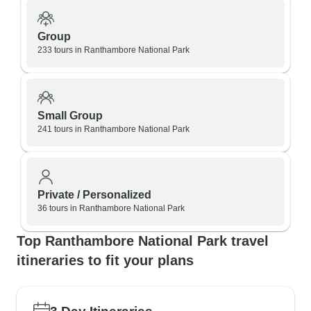
Group
233 tours in Ranthambore National Park
Small Group
241 tours in Ranthambore National Park
Private / Personalized
36 tours in Ranthambore National Park
Top Ranthambore National Park travel
itineraries to fit your plans