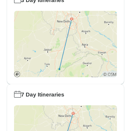
3 Day Itineraries
7 Day Itineraries