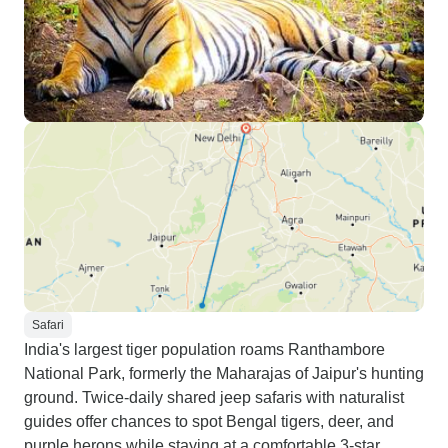
Safari
India's largest tiger population roams Ranthambore
National Park, formerly the Maharajas of Jaipur's hunting
ground. Twice-daily shared jeep safaris with naturalist
guides offer chances to spot Bengal tigers, deer, and
purple herons while staying at a comfortable 3-star