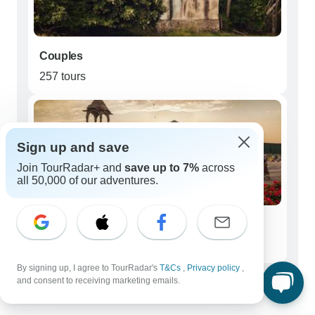
Couples
257 tours
Sign up and save
Join TourRadar+ and
save up to 7%
across
all 50,000 of our adventures.
Seniors (50+)
89 tours
By signing up, I agree to TourRadar's
T&Cs
,
Privacy policy
,
Best time to visit Ranthambore National
and consent to receiving marketing emails.
Park