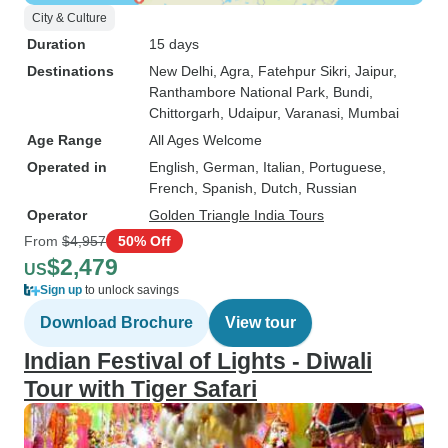
City & Culture
Duration
15 days
Destinations
New Delhi
, Agra
, Fatehpur Sikri
, Jaipur
,
Ranthambore National Park
, Bundi
,
Chittorgarh
, Udaipur
, Varanasi
, Mumbai
Age Range
All Ages Welcome
Operated in
English, German, Italian, Portuguese,
French, Spanish, Dutch, Russian
Operator
Golden Triangle India Tours
From
$4,957
50% Off
$2,479
US
Sign up
to unlock savings
Download Brochure
View tour
Indian Festival of Lights - Diwali
Tour with Tiger Safari