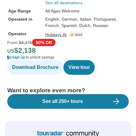
See all destinations
Age Range
All Ages Welcome
Operated in
English, German, Italian, Portuguese,
French, Spanish, Dutch, Russian
Operator
Holidays At
From
$4,275
50% Off
$2,138
US
Sign up
to unlock savings
Download Brochure
View tour
Want to explore even more?
See all 250+ tours