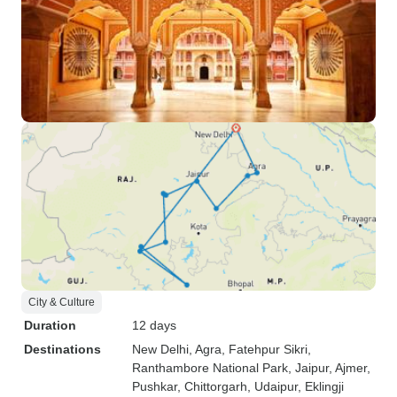
City & Culture
Duration
12 days
Destinations
New Delhi
, Agra
, Fatehpur Sikri
,
Ranthambore National Park
, Jaipur
, Ajmer
,
Pushkar
, Chittorgarh
, Udaipur
, Eklingji