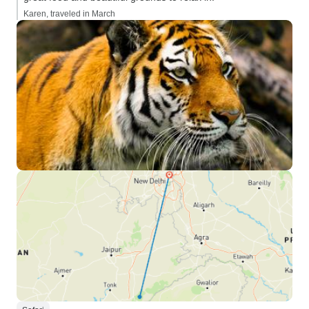
Karen, traveled in March