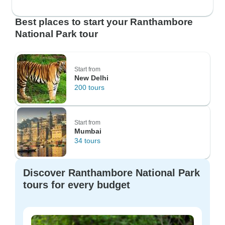
Best places to start your Ranthambore
National Park tour
Start from
New Delhi
200 tours
Start from
Mumbai
34 tours
Discover Ranthambore National Park
tours for every budget