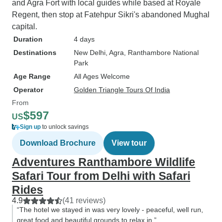
and Agra Fort with local guides while based at Royale
Regent, then stop at Fatehpur Sikri's abandoned Mughal
capital.
Duration
4 days
Destinations
New Delhi
, Agra
, Ranthambore National
Park
Age Range
All Ages Welcome
Operator
Golden Triangle Tours Of India
From
$597
US
Sign up
to unlock savings
Download Brochure
View tour
Adventures Ranthambore Wildlife
Safari Tour from Delhi with Safari
Rides
4.9
(41 reviews)
“The hotel we stayed in was very lovely - peaceful, well run,
great food and beautiful grounds to relax in.”